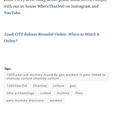
with our in-house
Who’sThat360
on
Instagram
and
YouTube
.
Azadi OTT Release Revealed Online: Where to Watch it
Online?
Tags:
1000-year-old mummy found by gas workers in peru linked to
chancay culture chancay culture
1000YearOld
Chancay
culture
gas
lima archaeology
Linked
mummy
Peru
peru mummy discovery
workers