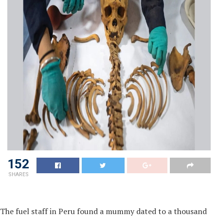
152
SHARES
The fuel staff in Peru found a mummy dated to a thousand