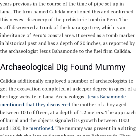
years previous in the course of the time of pipe set up in
Lima. The firm named Calidda mentioned this and confirmed
this newest discovery of the prehistoric tomb in Peru. The
staff discovered a trunk of the huarango tree, which is an
inheritance of Peru’s coastal area. It served as a tomb marker
in historical past and has a depth of 20 inches, as reported by
the archaeologist Jesus Bahamonde to the fuel firm Calidda.
Archaeological Dig Found Mummy
Calidda additionally employed a number of archaeologists to
get the excavation completed at a deeper degree in quest of a
heritage website in Lima. Archaeologist
Jesus Bahamonde
mentioned that they discovered
the mother of a boy aged
between 10 to fifteen, at a depth of 1.2 meters. The approach
of burial and the objects signaled its growth between 1000
and 1200, he
mentioned
. The mummy was present in a sitting