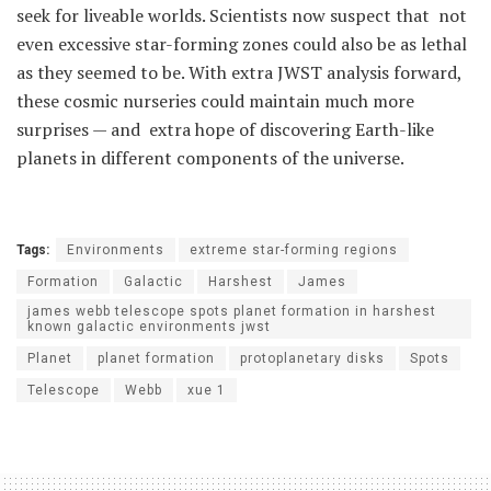
seek for liveable worlds. Scientists now suspect that not
even excessive star-forming zones could also be as lethal
as they seemed to be. With extra JWST analysis forward,
these cosmic nurseries could maintain much more
surprises — and extra hope of discovering Earth-like
planets in different components of the universe.
Tags:
Environments
extreme star-forming regions
Formation
Galactic
Harshest
James
james webb telescope spots planet formation in harshest
known galactic environments jwst
Planet
planet formation
protoplanetary disks
Spots
Telescope
Webb
xue 1