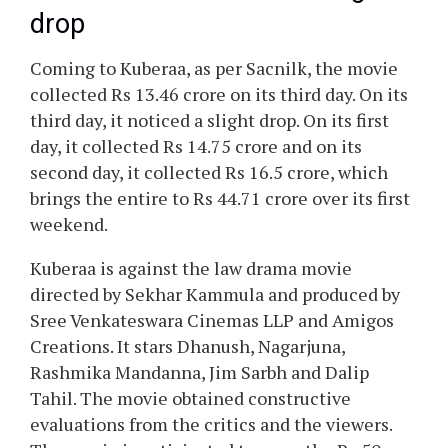
drop
Coming to Kuberaa, as per Sacnilk, the movie
collected Rs 13.46 crore on its third day. On its
third day, it noticed a slight drop. On its first
day, it collected Rs 14.75 crore and on its
second day, it collected Rs 16.5 crore, which
brings the entire to Rs 44.71 crore over its first
weekend.
Kuberaa is against the law drama movie
directed by Sekhar Kammula and produced by
Sree Venkateswara Cinemas LLP and Amigos
Creations. It stars Dhanush, Nagarjuna,
Rashmika Mandanna, Jim Sarbh and Dalip
Tahil. The movie obtained constructive
evaluations from the critics and the viewers.