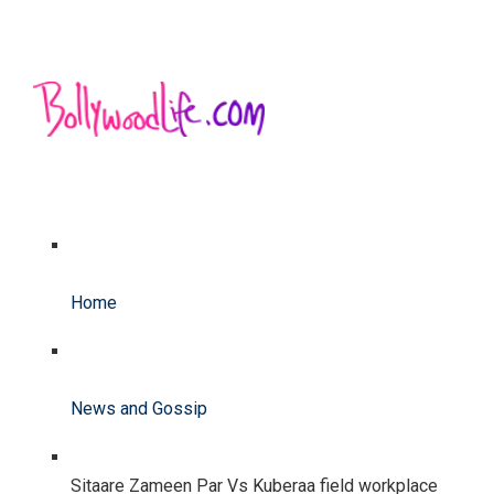
Home
News and Gossip
Sitaare Zameen Par Vs Kuberaa field workplace