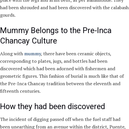
place with the legs and arms bent, as per Bahamonde. They
had been shrouded and had been discovered with the calabash
gourds.
Mummy Belongs to the Pre-Inca
Chancay Culture
Along with
mummy
, there have been ceramic objects,
corresponding to plates, jugs, and bottles had been
discovered which had been adorned with fishermen and
geometric figures. This fashion of burial is much like that of
the Pre-Inca Chancay tradition between the eleventh and
fifteenth centuries.
How they had been discovered
The incident of digging passed off when the fuel staff had
been unearthing from an avenue within the district, Puente,