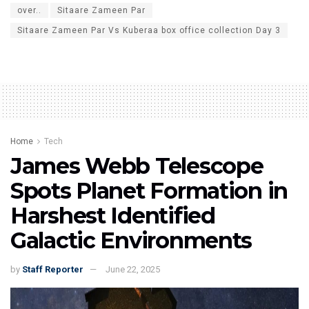
over..
Sitaare Zameen Par
Sitaare Zameen Par Vs Kuberaa box office collection Day 3
Home
Tech
James Webb Telescope
Spots Planet Formation in
Harshest Identified
Galactic Environments
by
Staff Reporter
June 22, 2025