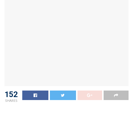
152
SHARES