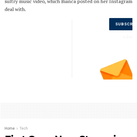
sultry music video, which Bianca posted on her Instagram
deal with.
Don’t Miss
SUBSCRI
Out on the
Latest
NOW
Updates.
Subscribe
to Our
Newsletter
Today!
Home
Tech