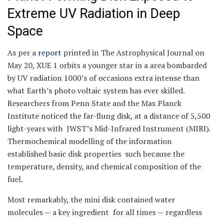
Extreme UV Radiation in Deep
Space
As per a
report
printed in The Astrophysical Journal on
May 20, XUE 1 orbits a younger star in a area bombarded
by UV radiation 1000’s of occasions extra intense than
what Earth’s photo voltaic system has ever skilled.
Researchers from Penn State and the Max Planck
Institute noticed the far-flung disk, at a distance of 5,500
light-years with JWST’s Mid-Infrared Instrument (MIRI).
Thermochemical modelling of the information
established basic disk properties such because the
temperature, density, and chemical composition of the
fuel.
Most remarkably, the mini disk contained water
molecules — a key ingredient for all times — regardless