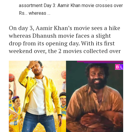
assortment Day 3: Aamir Khan movie crosses over
Rs… whereas …
On day 3, Aamir Khan’s movie sees a hike
whereas Dhanush movie faces a slight
drop from its opening day. With its first
weekend over, the 2 movies collected over