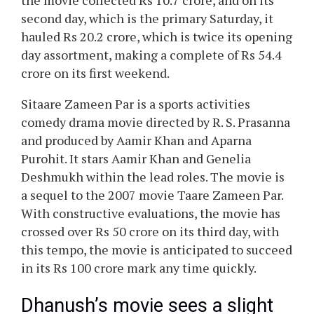
the movie collected Rs 10.7 crore, and on its
second day, which is the primary Saturday, it
hauled Rs 20.2 crore, which is twice its opening
day assortment, making a complete of Rs 54.4
crore on its first weekend.
Sitaare Zameen Par is a sports activities
comedy drama movie directed by R. S. Prasanna
and produced by Aamir Khan and Aparna
Purohit. It stars Aamir Khan and Genelia
Deshmukh within the lead roles. The movie is
a sequel to the 2007 movie Taare Zameen Par.
With constructive evaluations, the movie has
crossed over Rs 50 crore on its third day, with
this tempo, the movie is anticipated to succeed
in its Rs 100 crore mark any time quickly.
Dhanush’s movie sees a slight