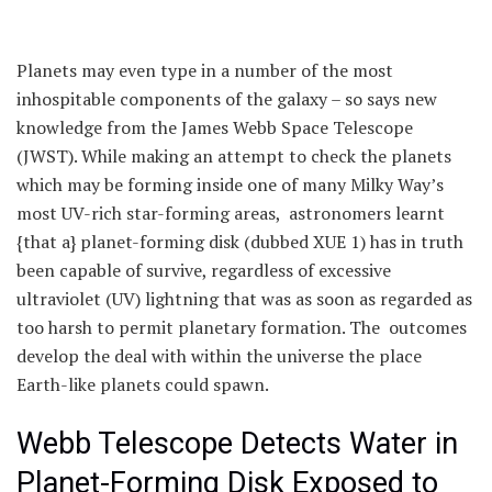
Planets may even type in a number of the most
inhospitable components of the galaxy – so says new
knowledge from the James Webb Space Telescope
(JWST). While making an attempt to check the planets
which may be forming inside one of many Milky Way’s
most UV-rich star-forming areas, astronomers learnt
{that a} planet-forming disk (dubbed XUE 1) has in truth
been capable of survive, regardless of excessive
ultraviolet (UV) lightning that was as soon as regarded as
too harsh to permit planetary formation. The outcomes
develop the deal with within the universe the place
Earth-like planets could spawn.
Webb Telescope Detects Water in
Planet-Forming Disk Exposed to