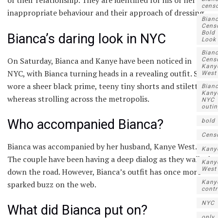
of their relationship. They are identified for his or her
censo
inappropriate behaviour and their approach of dressing.
Bian
Cens
Bold
Bianca’s daring look in NYC
Look
Bian
On Saturday, Bianca and Kanye have been noticed in
Censo
Kany
NYC, with Bianca turning heads in a revealing outfit. She
West
wore a sheer black prime, teeny tiny shorts and stilettos
Bianc
Kany
whereas strolling across the metropolis.
NYC
outi
Who accompanied Bianca?
bold
Cens
Bianca was accompanied by her husband, Kanye West.
Kany
The couple have been having a deep dialog as they walked
Kany
West
down the road. However, Bianca’s outfit has once more
Kany
sparked buzz on the web.
contr
NYC
What did Bianca put on?
only..