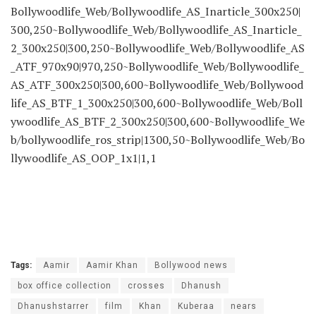
Bollywoodlife_Web/Bollywoodlife_AS_Inarticle_300x250|
300,250~Bollywoodlife_Web/Bollywoodlife_AS_Inarticle_
2_300x250|300,250~Bollywoodlife_Web/Bollywoodlife_AS
_ATF_970x90|970,250~Bollywoodlife_Web/Bollywoodlife_
AS_ATF_300x250|300,600~Bollywoodlife_Web/Bollywood
life_AS_BTF_1_300x250|300,600~Bollywoodlife_Web/Boll
ywoodlife_AS_BTF_2_300x250|300,600~Bollywoodlife_We
b/bollywoodlife_ros_strip|1300,50~Bollywoodlife_Web/Bo
llywoodlife_AS_OOP_1x1|1,1
Tags:
Aamir
Aamir Khan
Bollywood news
box office collection
crosses
Dhanush
Dhanushstarrer
film
Khan
Kuberaa
nears