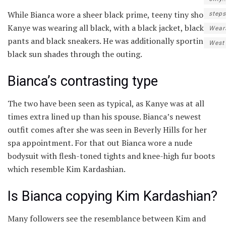
While Bianca wore a sheer black prime, teeny tiny shorts,
steps
Kanye was wearing all black, with a black jacket, black
Wear
pants and black sneakers. He was additionally sporting
West
black sun shades through the outing.
Bianca’s contrasting type
The two have been seen as typical, as Kanye was at all
times extra lined up than his spouse. Bianca’s newest
outfit comes after she was seen in Beverly Hills for her
spa appointment. For that out Bianca wore a nude
bodysuit with flesh-toned tights and knee-high fur boots
which resemble Kim Kardashian.
Is Bianca copying Kim Kardashian?
Many followers see the resemblance between Kim and