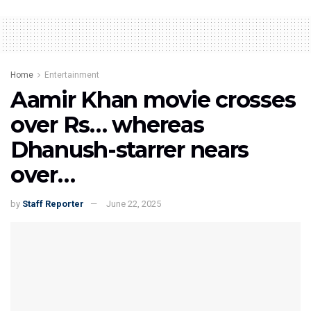
Home
Entertainment
Aamir Khan movie crosses
over Rs… whereas
Dhanush-starrer nears
over…
by
Staff Reporter
June 22, 2025