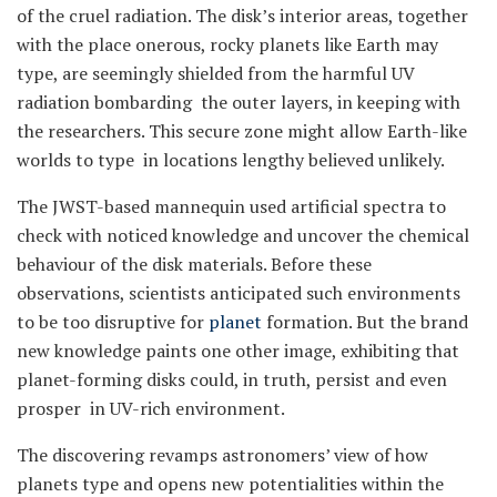
of the cruel radiation. The disk’s interior areas, together
with the place onerous, rocky planets like Earth may
type, are seemingly shielded from the harmful UV
radiation bombarding the outer layers, in keeping with
the researchers. This secure zone might allow Earth-like
worlds to type in locations lengthy believed unlikely.
The JWST-based mannequin used artificial spectra to
check with noticed knowledge and uncover the chemical
behaviour of the disk materials. Before these
observations, scientists anticipated such environments
to be too disruptive for
planet
formation. But the brand
new knowledge paints one other image, exhibiting that
planet-forming disks could, in truth, persist and even
prosper in UV-rich environment.
The discovering revamps astronomers’ view of how
planets type and opens new potentialities within the