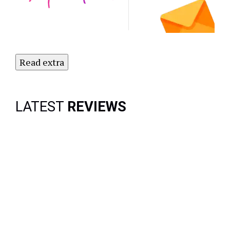
Newsletter
Today!
Read extra
LATEST
REVIEWS