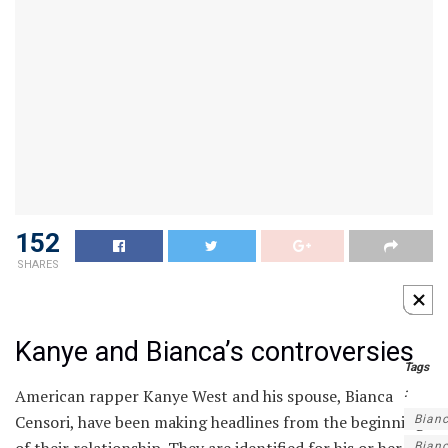
152
SHARES
Kanye and Bianca’s controversies
Tags
American rapper Kanye West and his spouse, Bianca
:
Censori, have been making headlines from the beginning
Bian
Bian