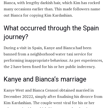
Bianca, with lengthy darkish hair, which Kim has rocked
many occasions earlier than. This made followers name
out Bianca for copying Kim Kardashian.
What occurred through the Spain
journey?
During a visit in Spain, Kanye and Bianca had been
banned from a neighborhood water taxi service for
performing inappropriate behaviour. As per experiences,
the 2 have been fined for his or her public indecency.
Kanye and Bianca’s marriage
Kanye West and Bianca Censori obtained married in
December 20222, simply after finalising his divorce from
Kim Kardashian. The couple went viral for his or her