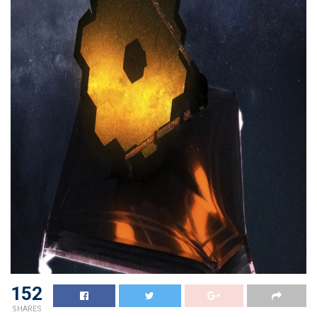
152
SHARES