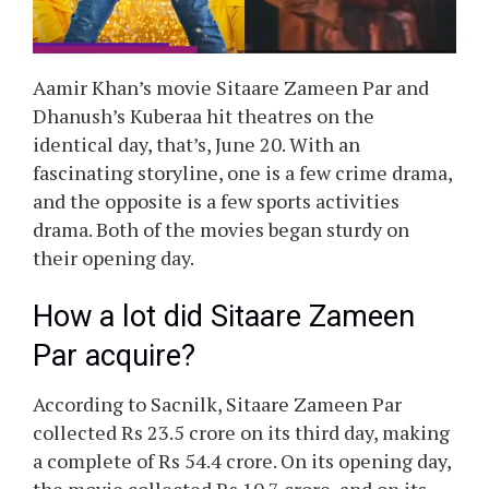
Aamir Khan’s movie Sitaare Zameen Par and
Dhanush’s Kuberaa hit theatres on the
identical day, that’s, June 20. With an
fascinating storyline, one is a few crime drama,
and the opposite is a few sports activities
drama. Both of the movies began sturdy on
their opening day.
How a lot did Sitaare Zameen
Par acquire?
According to Sacnilk, Sitaare Zameen Par
collected Rs 23.5 crore on its third day, making
a complete of Rs 54.4 crore. On its opening day,