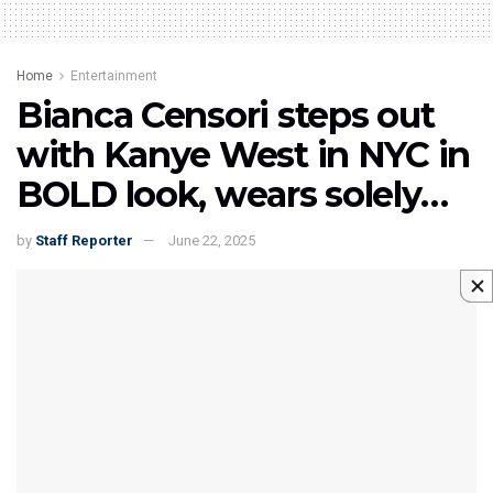
Home
Entertainment
Bianca Censori steps out
with Kanye West in NYC in
BOLD look, wears solely…
by
Staff Reporter
June 22, 2025