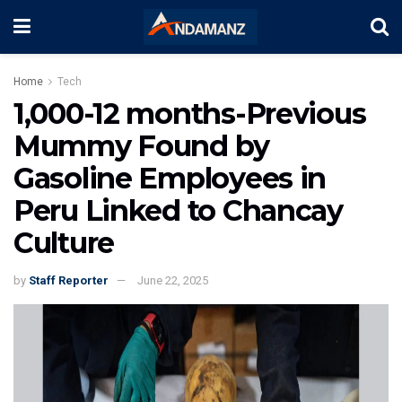
Home
Tech
1,000-12 months-Previous
Mummy Found by
Gasoline Employees in
Peru Linked to Chancay
Culture
by
Staff Reporter
June 22, 2025