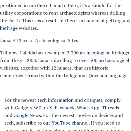
positioned in northern Lima. In Peru, it’s a should for the
utility corporations to rent archaeologists whereas drilling
the Earth. This is as a result of there’s a chance of getting any
heritage
websites.
Lima, A Place of Archaeological Sites
Till now, Calidda has revamped 2,200
archaeological
findings
from the yr 2004. Lima is dwelling to over 500 archaeological
websites, together with 12 huacas, that are historic
cemeteries termed within the Indigenous Quechua language.
For the newest
tech information
and
critiques
, comply
with Gadgets 360 on
X
,
Facebook
,
WhatsApp
,
Threads
and
Google News
. For the newest movies on devices and
tech, subscribe to our
YouTube channel
. If you need to
know every little thing about prime influencers, comply