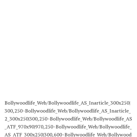
Bollywoodlife_Web/Bollywoodlife_AS_Inarticle_300x250|
300,250~Bollywoodlife_Web/Bollywoodlife_AS_Inarticle_
2_300x250|300,250~Bollywoodlife_Web/Bollywoodlife_AS
_ATF_970x90|970,250~Bollywoodlife_Web/Bollywoodlife_
AS_ATF_300x250|300,600~Bollywoodlife_Web/Bollywood