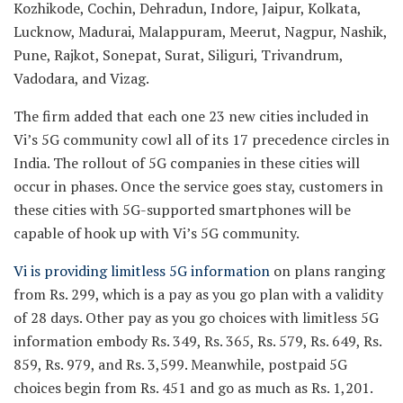
Kozhikode, Cochin, Dehradun, Indore, Jaipur, Kolkata,
Lucknow, Madurai, Malappuram, Meerut, Nagpur, Nashik,
Pune, Rajkot, Sonepat, Surat, Siliguri, Trivandrum,
Vadodara, and Vizag.
The firm added that each one 23 new cities included in
Vi’s 5G community cowl all of its 17 precedence circles in
India. The rollout of 5G companies in these cities will
occur in phases. Once the service goes stay, customers in
these cities with 5G-supported smartphones will be
capable of hook up with Vi’s 5G community.
Vi is providing limitless 5G information
on plans ranging
from Rs. 299, which is a pay as you go plan with a validity
of 28 days. Other pay as you go choices with limitless 5G
information embody Rs. 349, Rs. 365, Rs. 579, Rs. 649, Rs.
859, Rs. 979, and Rs. 3,599. Meanwhile, postpaid 5G
choices begin from Rs. 451 and go as much as Rs. 1,201.