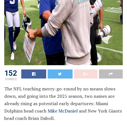
152
SHARES
The NFL teaching merry-go-round by no means slows
down, and going into the 2025 season, two names are
already rising as potential early departures: Miami
Dolphins head coach
Mike McDaniel
and New York Giants
head coach Brian Daboll.