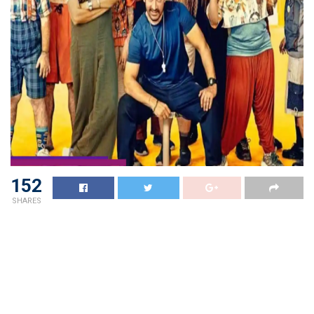
152
SHARES