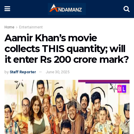
Home
Entertainment
Aamir Khan’s movie
collects THIS quantity; will
it enter Rs 200 crore mark?
by
Staff Reporter
June 30, 2025