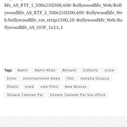
life_AS_BTF_1_300x250|300,600~Bollywoodlife_Web/Boll
ywoodlife_AS_BTF_2_300x250|300,600~Bollywoodlife_We
b/bollywoodlife_ros_strip|1300,50~Bollywoodlife_Web/Bo
llywoodlife_AS_OOP_1x1|1,1
Tags:
Aamir
Aamir Khan
Amount
Collects
crore
Enter
Entertainment News
film
Genelia Dsouza
Khans
mark
new films
New Movies
Sitaare Zameen Par
Sitaare Zameen Par box office