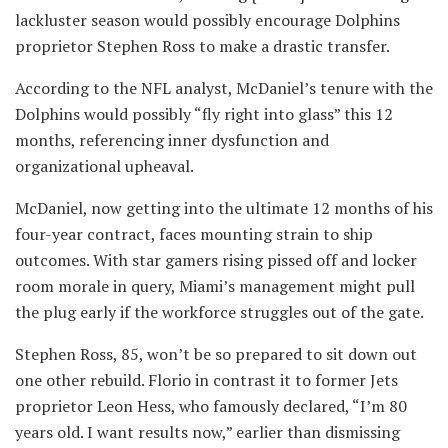
lackluster season would possibly encourage Dolphins
proprietor Stephen Ross to make a drastic transfer.
According to the NFL analyst, McDaniel’s tenure with the
Dolphins would possibly “fly right into glass” this 12
months, referencing inner dysfunction and
organizational upheaval.
McDaniel, now getting into the ultimate 12 months of his
four-year contract, faces mounting strain to ship
outcomes. With star gamers rising pissed off and locker
room morale in query, Miami’s management might pull
the plug early if the workforce struggles out of the gate.
Stephen Ross, 85, won’t be so prepared to sit down out
one other rebuild. Florio in contrast it to former Jets
proprietor Leon Hess, who famously declared, “I’m 80
years old. I want results now,” earlier than dismissing