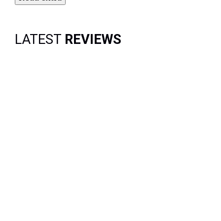
LATEST
REVIEWS