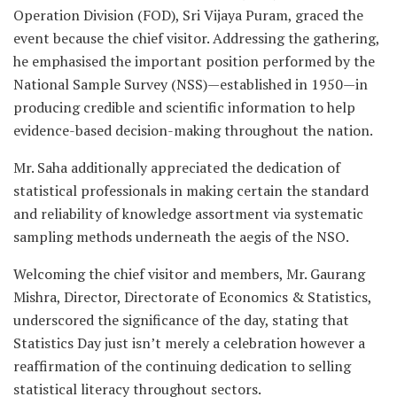
Operation Division (FOD), Sri Vijaya Puram, graced the
event because the chief visitor. Addressing the gathering,
he emphasised the important position performed by the
National Sample Survey (NSS)—established in 1950—in
producing credible and scientific information to help
evidence-based decision-making throughout the nation.
Mr. Saha additionally appreciated the dedication of
statistical professionals in making certain the standard
and reliability of knowledge assortment via systematic
sampling methods underneath the aegis of the NSO.
Welcoming the chief visitor and members, Mr. Gaurang
Mishra, Director, Directorate of Economics & Statistics,
underscored the significance of the day, stating that
Statistics Day just isn’t merely a celebration however a
reaffirmation of the continuing dedication to selling
statistical literacy throughout sectors.