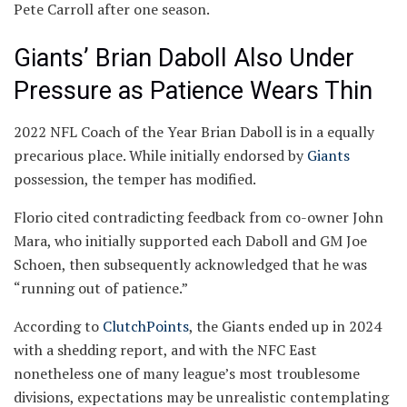
Pete Carroll after one season.
Giants’ Brian Daboll Also Under
Pressure as Patience Wears Thin
2022 NFL Coach of the Year Brian Daboll is in a equally
precarious place. While initially endorsed by
Giants
possession, the temper has modified.
Florio cited contradicting feedback from co-owner John
Mara, who initially supported each Daboll and GM Joe
Schoen, then subsequently acknowledged that he was
“running out of patience.”
According to
ClutchPoints
, the Giants ended up in 2024
with a shedding report, and with the NFC East
nonetheless one of many league’s most troublesome
divisions, expectations may be unrealistic contemplating