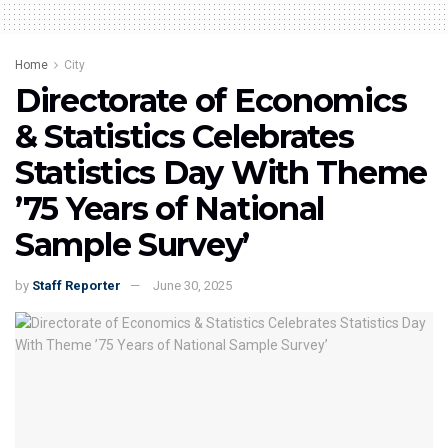
Home
City
Directorate of Economics
& Statistics Celebrates
Statistics Day With Theme
’75 Years of National
Sample Survey’
by
Staff Reporter
June 30, 2025