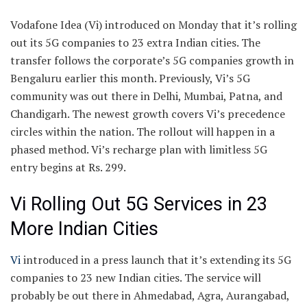
Vodafone Idea (Vi) introduced on Monday that it’s rolling
out its 5G companies to 23 extra Indian cities. The
transfer follows the corporate’s 5G companies growth in
Bengaluru earlier this month. Previously, Vi’s 5G
community was out there in Delhi, Mumbai, Patna, and
Chandigarh. The newest growth covers Vi’s precedence
circles within the nation. The rollout will happen in a
phased method. Vi’s recharge plan with limitless 5G
entry begins at Rs. 299.
Vi Rolling Out 5G Services in 23
More Indian Cities
Vi
introduced in a press launch that it’s extending its 5G
companies to 23 new Indian cities. The service will
probably be out there in Ahmedabad, Agra, Aurangabad,