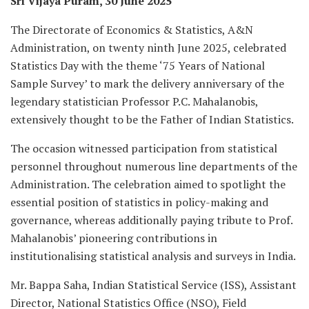
Sri Vijaya Puram, 30 June 2025
The Directorate of Economics & Statistics, A&N
Administration, on twenty ninth June 2025, celebrated
Statistics Day with the theme ‘75 Years of National
Sample Survey’ to mark the delivery anniversary of the
legendary statistician Professor P.C. Mahalanobis,
extensively thought to be the Father of Indian Statistics.
The occasion witnessed participation from statistical
personnel throughout numerous line departments of the
Administration. The celebration aimed to spotlight the
essential position of statistics in policy-making and
governance, whereas additionally paying tribute to Prof.
Mahalanobis’ pioneering contributions in
institutionalising statistical analysis and surveys in India.
Mr. Bappa Saha, Indian Statistical Service (ISS), Assistant
Director, National Statistics Office (NSO), Field