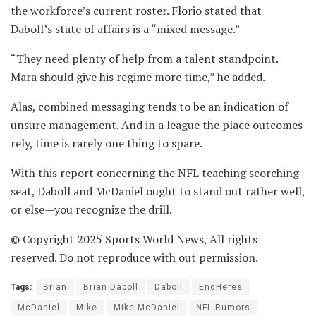
the workforce’s current roster. Florio stated that
Daboll’s state of affairs is a “mixed message.”
“They need plenty of help from a talent standpoint.
Mara should give his regime more time,” he added.
Alas, combined messaging tends to be an indication of
unsure management. And in a league the place outcomes
rely, time is rarely one thing to spare.
With this report concerning the NFL teaching scorching
seat, Daboll and McDaniel ought to stand out rather well,
or else—you recognize the drill.
© Copyright 2025 Sports World News, All rights
reserved. Do not reproduce with out permission.
Tags:
Brian
Brian Daboll
Daboll
EndHeres
McDaniel
Mike
Mike McDaniel
NFL Rumors