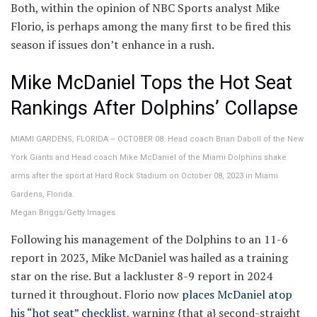
Both, within the opinion of NBC Sports analyst Mike
Florio, is perhaps among the many first to be fired this
season if issues don’t enhance in a rush.
Mike McDaniel Tops the Hot Seat
Rankings After Dolphins’ Collapse
MIAMI GARDENS, FLORIDA – OCTOBER 08: Head coach Brian Daboll of the New
York Giants and Head coach Mike McDaniel of the Miami Dolphins shake
arms after the sport at Hard Rock Stadium on October 08, 2023 in Miami
Gardens, Florida.
Megan Briggs/Getty Images
Following his management of the Dolphins to an 11-6
report in 2023, Mike McDaniel was hailed as a training
star on the rise. But a lackluster 8-9 report in 2024
turned it throughout. Florio now
places McDaniel atop
his “hot seat” checklist
, warning {that a} second-straight