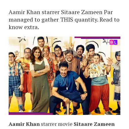
Aamir Khan starrer Sitaare Zameen Par
managed to gather THIS quantity. Read to
know extra.
Aamir Khan
starrer movie
Sitaare Zameen