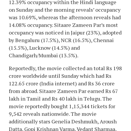
12.39% occupancy within the Hindi language
on Sunday and the morning reveals’ occupancy
was 10.69%, whereas the afternoon reveals had
14.08% occupancy. Sitaare Zameen Par’s most
occupancy was noticed in Jaipur (23%), adopted
by Bengaluru (17.5%), NCR (16.5%), Chennai
(15.5%), Lucknow (14.5%) and
Chandigarh/Mumbai (13.5%).
Reportedly, the movie collected an total Rs 198
crore worldwide until Sunday which had Rs
122.65 crore (India internet) and Rs 36 crore
from abroad. Sitaare Zameen Par earned Rs 67
lakh in Tamil and Rs 40 lakh in Telugu. The
movie reportedly bought 1,15,344 tickets for
9,542 reveals nationwide. The movie
additionally stars Genelia Deshmukh, Aroush
Datta, Gopi Krishnan Varma, Vedant Sharmaa,