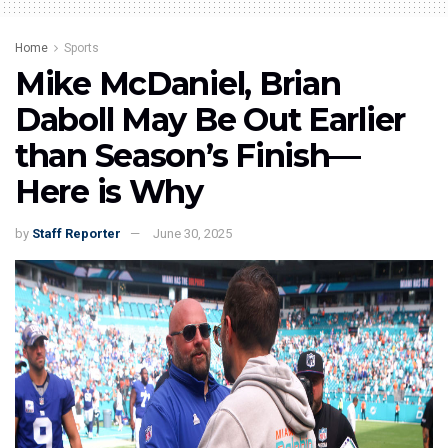
Home
Sports
Mike McDaniel, Brian
Daboll May Be Out Earlier
than Season’s Finish—
Here is Why
by
Staff Reporter
June 30, 2025