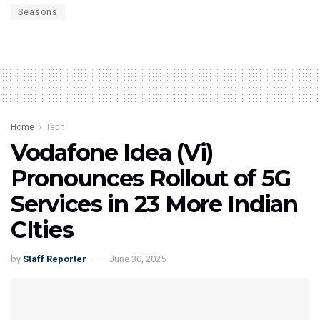
Seasons
Home
Tech
Vodafone Idea (Vi)
Pronounces Rollout of 5G
Services in 23 More Indian
CIties
by
Staff Reporter
June 30, 2025