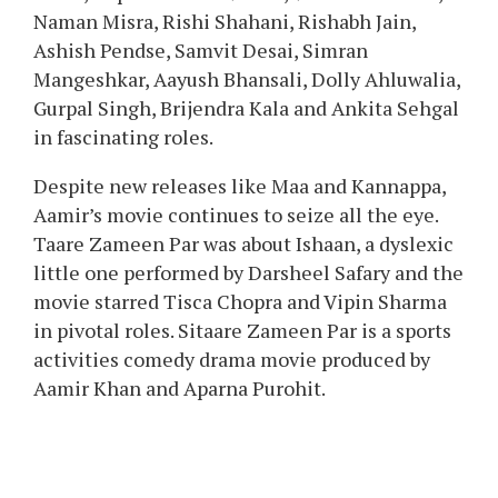
Naman Misra, Rishi Shahani, Rishabh Jain,
Ashish Pendse, Samvit Desai, Simran
Mangeshkar, Aayush Bhansali, Dolly Ahluwalia,
Gurpal Singh, Brijendra Kala and Ankita Sehgal
in fascinating roles.
Despite new releases like Maa and Kannappa,
Aamir’s movie continues to seize all the eye.
Taare Zameen Par was about Ishaan, a dyslexic
little one performed by Darsheel Safary and the
movie starred Tisca Chopra and Vipin Sharma
in pivotal roles. Sitaare Zameen Par is a sports
activities comedy drama movie produced by
Aamir Khan and Aparna Purohit.