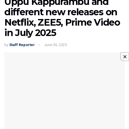
Uppu Kappurambu and
different new releases on
Netflix, ZEE5, Prime Video
in July 2025
by
Staff Reporter
June 30, 2025