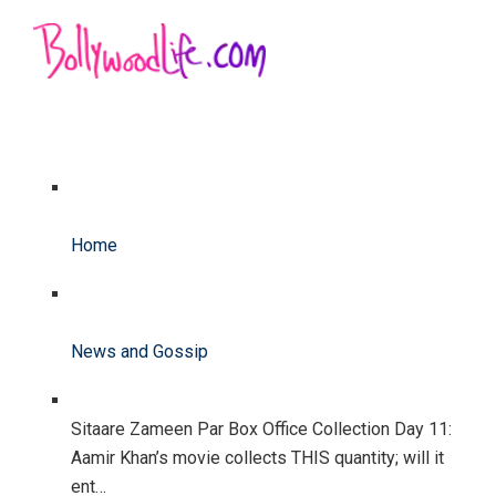
Home
News and Gossip
Sitaare Zameen Par Box Office Collection Day 11:
Aamir Khan’s movie collects THIS quantity; will it
ent…