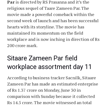
Par
is directed by RS Prasanna and it’s the
religious sequel of Taare Zameen Par. The
movie made a powerful comeback within the
second week of launch and has been successful
hearts with its storyline. The movie has
maintained its momentum on the field
workplace and is now inching in direction of Rs
200 crore mark.
Sitaare Zameen Par field
workplace assortment day 11
According to business tracker Sacnilk, Sitaare
Zameen Par has made an estimated enterprise
of Rs 1.37 crore on Monday, June 30 in
comparison with Sunday because it collected
Rs 14.5 crore. The movie witnessed an total