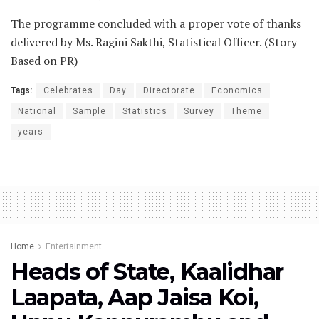
The programme concluded with a proper vote of thanks
delivered by Ms. Ragini Sakthi, Statistical Officer. (Story
Based on PR)
Tags:
Celebrates
Day
Directorate
Economics
National
Sample
Statistics
Survey
Theme
years
Home
Entertainment
Heads of State, Kaalidhar
Laapata, Aap Jaisa Koi,