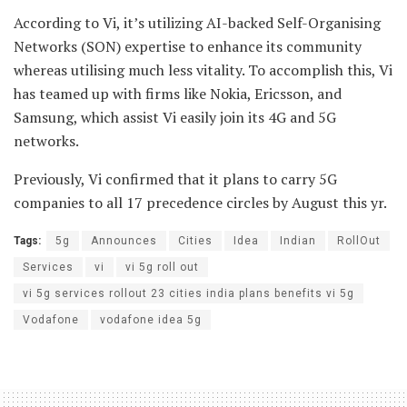
According to Vi, it’s utilizing AI-backed Self-Organising
Networks (SON) expertise to enhance its community
whereas utilising much less vitality. To accomplish this, Vi
has teamed up with firms like Nokia, Ericsson, and
Samsung, which assist Vi easily join its 4G and 5G
networks.
Previously, Vi confirmed that it plans to carry 5G
companies to all 17 precedence circles by August this yr.
Tags:
5g
Announces
Cities
Idea
Indian
RollOut
Services
vi
vi 5g roll out
vi 5g services rollout 23 cities india plans benefits vi 5g
Vodafone
vodafone idea 5g