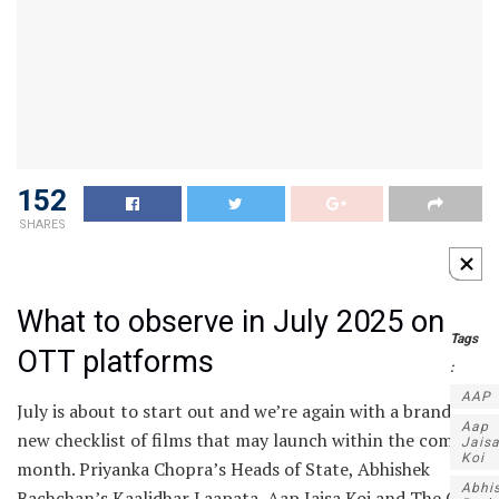
152
SHARES
What to observe in July 2025 on
Tags
OTT platforms
:
AAP
July is about to start out and we’re again with a brand
Aap
new checklist of films that may launch within the coming
Jais
Koi
month. Priyanka Chopra’s Heads of State, Abhishek
Abhi
Bachchan’s Kaalidhar Laapata, Aap Jaisa Koi and The Old