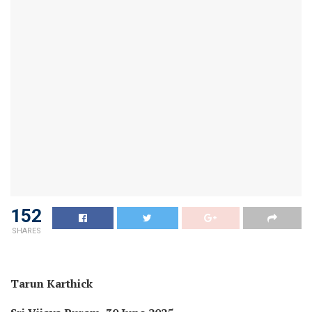
152
SHARES
Tarun Karthick