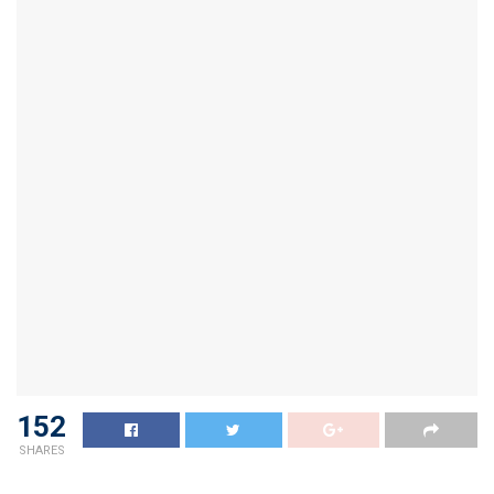
152
SHARES