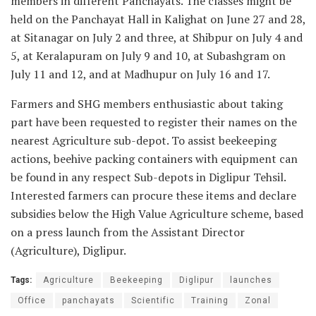
members in different Panchayats. The classes might be
held on the Panchayat Hall in Kalighat on June 27 and 28,
at Sitanagar on July 2 and three, at Shibpur on July 4 and
5, at Keralapuram on July 9 and 10, at Subashgram on
July 11 and 12, and at Madhupur on July 16 and 17.
Farmers and SHG members enthusiastic about taking
part have been requested to register their names on the
nearest Agriculture sub-depot. To assist beekeeping
actions, beehive packing containers with equipment can
be found in any respect Sub-depots in Diglipur Tehsil.
Interested farmers can procure these items and declare
subsidies below the High Value Agriculture scheme, based
on a press launch from the Assistant Director
(Agriculture), Diglipur.
Tags:
Agriculture
Beekeeping
Diglipur
launches
Office
panchayats
Scientific
Training
Zonal