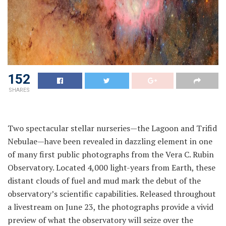
152
SHARES
Two spectacular stellar nurseries—the Lagoon and Trifid
Nebulae—have been revealed in dazzling element in one
of many first public photographs from the Vera C. Rubin
Observatory. Located 4,000 light-years from Earth, these
distant clouds of fuel and mud mark the debut of the
observatory’s scientific capabilities. Released throughout
a livestream on June 23, the photographs provide a vivid
preview of what the observatory will seize over the