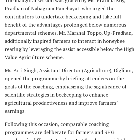
The inaugural session was graced by Ms. Pratima Roy,
Pradhan of Nabagram Panchayat, who urged the
contributors to undertake beekeeping and take full
benefit of the advantages prolonged below numerous
departmental schemes. Mr. Marshal Toppo, Up-Pradhan,
additionally inspired farmers to interact in honeybee
rearing by leveraging the assist accessible below the High
Value Agriculture scheme.
Ms. Arti Singh, Assistant Director (Agriculture), Diglipur,
opened the programme by briefing attendees on the
goals of the coaching, emphasizing the significance of
scientific strategies in beekeeping to enhance
agricultural productiveness and improve farmers’
earnings.
Following this occasion, comparable coaching
programmes are deliberate for farmers and SHG