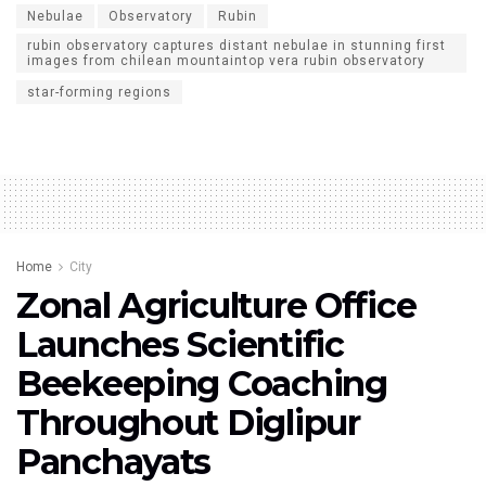
Nebulae
Observatory
Rubin
rubin observatory captures distant nebulae in stunning first
images from chilean mountaintop vera rubin observatory
star-forming regions
Home
City
Zonal Agriculture Office
Launches Scientific
Beekeeping Coaching
Throughout Diglipur
Panchayats