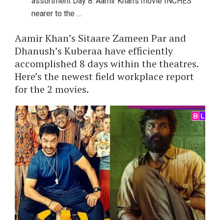
assortment Day 8: Aamir Khan’s movie INCHES
nearer to the …
Aamir Khan’s Sitaare Zameen Par and
Dhanush’s Kuberaa have efficiently
accomplished 8 days within the theatres.
Here’s the newest field workplace report
for the 2 movies.