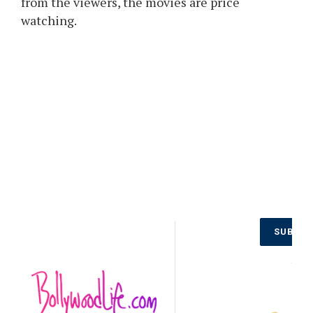
from the viewers, the movies are price
watching.
Don’t Miss
SUBSCR
Out on the
Latest
NO
Updates.
Subscribe
to Our