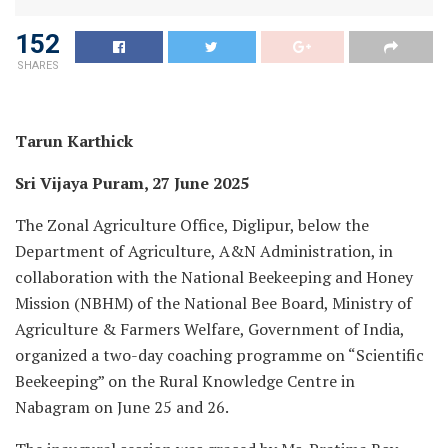
152
SHARES
Tarun Karthick
Sri Vijaya Puram, 27 June 2025
The Zonal Agriculture Office, Diglipur, below the
Department of Agriculture, A&N Administration, in
collaboration with the National Beekeeping and Honey
Mission (NBHM) of the National Bee Board, Ministry of
Agriculture & Farmers Welfare, Government of India,
organized a two-day coaching programme on “Scientific
Beekeeping” on the Rural Knowledge Centre in
Nabagram on June 25 and 26.