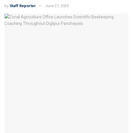
by
Staff Reporter
June 27, 2025