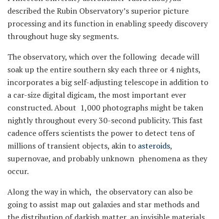
described the Rubin Observatory’s superior picture
processing and its function in enabling speedy discovery
throughout huge sky segments.
The observatory, which over the following decade will
soak up the entire southern sky each three or 4 nights,
incorporates a big self-adjusting telescope in addition to
a car-size digital digicam, the most important ever
constructed. About 1,000 photographs might be taken
nightly throughout every 30-second publicity. This fast
cadence offers scientists the power to detect tens of
millions of transient objects, akin to
asteroids
,
supernovae, and probably unknown phenomena as they
occur.
Along the way in which, the observatory can also be
going to assist map out galaxies and star methods and
the distribution of darkish matter, an invisible materials