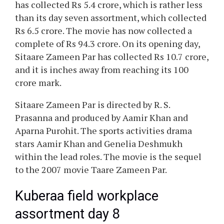
has collected Rs 5.4 crore, which is rather less
than its day seven assortment, which collected
Rs 6.5 crore. The movie has now collected a
complete of Rs 94.3 crore. On its opening day,
Sitaare Zameen Par has collected Rs 10.7 crore,
and it is inches away from reaching its 100
crore mark.
Sitaare Zameen Par is directed by R. S.
Prasanna and produced by Aamir Khan and
Aparna Purohit. The sports activities drama
stars Aamir Khan and Genelia Deshmukh
within the lead roles. The movie is the sequel
to the 2007 movie Taare Zameen Par.
Kuberaa field workplace
assortment day 8