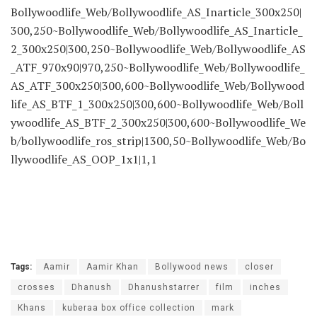
Bollywoodlife_Web/Bollywoodlife_AS_Inarticle_300x250|
300,250~Bollywoodlife_Web/Bollywoodlife_AS_Inarticle_
2_300x250|300,250~Bollywoodlife_Web/Bollywoodlife_AS
_ATF_970x90|970,250~Bollywoodlife_Web/Bollywoodlife_
AS_ATF_300x250|300,600~Bollywoodlife_Web/Bollywood
life_AS_BTF_1_300x250|300,600~Bollywoodlife_Web/Boll
ywoodlife_AS_BTF_2_300x250|300,600~Bollywoodlife_We
b/bollywoodlife_ros_strip|1300,50~Bollywoodlife_Web/Bo
llywoodlife_AS_OOP_1x1|1,1
Tags:
Aamir
Aamir Khan
Bollywood news
closer
crosses
Dhanush
Dhanushstarrer
film
inches
Khans
kuberaa box office collection
mark