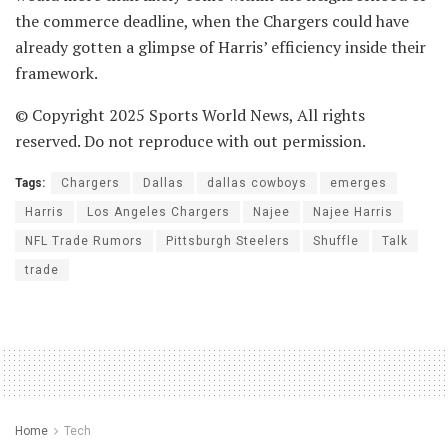
the commerce deadline, when the Chargers could have
already gotten a glimpse of Harris’ efficiency inside their
framework.
© Copyright 2025 Sports World News, All rights
reserved. Do not reproduce with out permission.
Tags:
Chargers
Dallas
dallas cowboys
emerges
Harris
Los Angeles Chargers
Najee
Najee Harris
NFL Trade Rumors
Pittsburgh Steelers
Shuffle
Talk
trade
Home
Tech