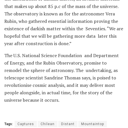
that makes up about 85 p.c of the mass of the universe.
The observatory is known as for the astronomer Vera
Rubin, who gathered essential information proving the
existence of darkish matter within the Seventies. “We are
hopeful that we will be gathering more data later this
year after construction is done.”
The U.S. National Science Foundation and Department
of Energy, and the Rubin Observatory, promise to
remodel the sphere of astronomy. The undertaking, as
telescope scientist Sandrine Thomas says, is poised to
revolutionise cosmic analysis, and it may deliver most
people alongside, in actual time, for the story of the
universe because it occurs.
Tags:
Captures
Chilean
Distant
Mountaintop