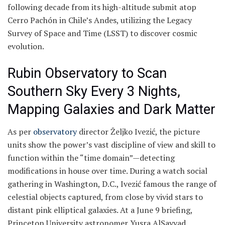
following decade from its high-altitude submit atop
Cerro Pachón in Chile’s Andes, utilizing the Legacy
Survey of Space and Time (LSST) to discover cosmic
evolution.
Rubin Observatory to Scan
Southern Sky Every 3 Nights,
Mapping Galaxies and Dark Matter
As per
observatory
director Željko Ivezić, the picture
units show the power’s vast discipline of view and skill to
function within the “time domain”—detecting
modifications in house over time. During a watch social
gathering in Washington, D.C., Ivezić famous the range of
celestial objects captured, from close by vivid stars to
distant pink elliptical galaxies. At a June 9 briefing,
Princeton University astronomer Yusra AlSayyad