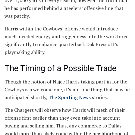
over 1,000 yards in every season, however the truth that
he has performed behind a Steelers’ offensive line that
was patchy.
Harris within the Cowboys’ offense would introduce
much-needed energy and ruggedness into the workforce,
significantly to enhance quarterback Dak Prescott’s
playmaking ability.
The Timing of a Possible Trade
Though the notion of Najee Harris taking part in for the
Cowboys is a welcome one, it’s not one thing that may be
anticipated shortly,
The Sporting News
stories.
The Chargers will observe how Harris will mesh of their
offense first earlier than they even take into account
buying and selling him. Thus, any commerce to Dallas
would more than likely come within the neighborhood of