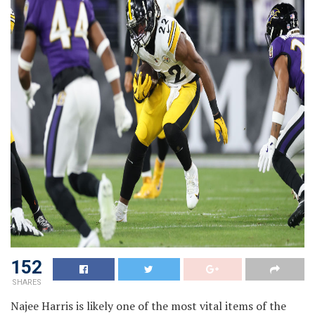
152
SHARES
Najee Harris is likely one of the most vital items of the