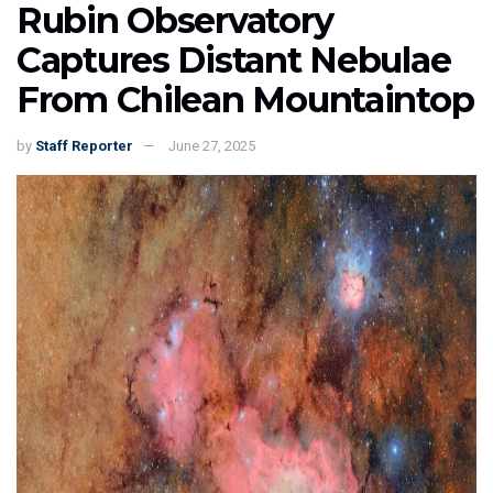
Rubin Observatory
Captures Distant Nebulae
From Chilean Mountaintop
by
Staff Reporter
June 27, 2025