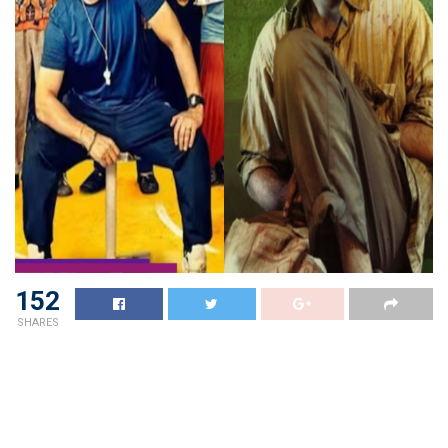
152
SHARES