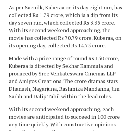
As per Sacnilk, Kuberaa on its day eight run, has
collected Rs 1.79 crore, which is a dip from its
day seven run, which collected Rs 3.35 crore.
With its second weekend approaching, the
movie has collected Rs 70.79 crore. Kuberaa, on
its opening day, collected Rs 14.75 crore.
Made with a price range of round Rs 150 crore,
Kuberaa is directed by Sekhar Kammula and
produced by Sree Venkateswara Cinemas LLP
and Amigos Creations. The crore dramas stars
Dhanush, Nagarjuna, Rashmika Mandanna, Jim
Sarbh and Dalip Tahil within the lead roles.
With its second weekend approaching, each
movies are anticipated to succeed in 100 crore
any time quickly. With constructive opinions