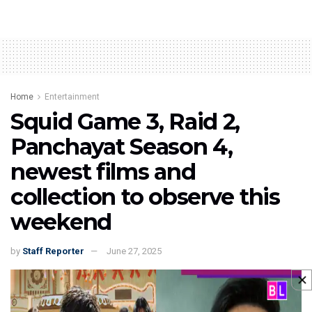
Home
Entertainment
Squid Game 3, Raid 2,
Panchayat Season 4,
newest films and
collection to observe this
weekend
by
Staff Reporter
June 27, 2025