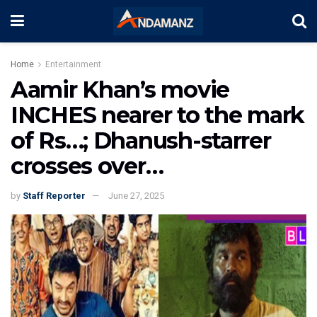
Home
Entertainment
Aamir Khan’s movie
INCHES nearer to the mark
of Rs…; Dhanush-starrer
crosses over…
by
Staff Reporter
June 27, 2025