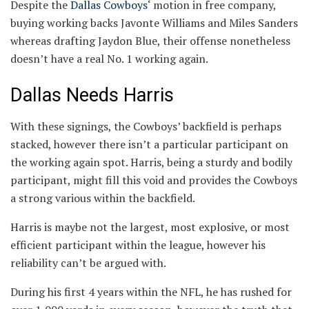
Despite the
Dallas Cowboys
‘ motion in free company,
buying working backs Javonte Williams and Miles Sanders
whereas drafting Jaydon Blue, their offense nonetheless
doesn’t have a real No. 1 working again.
Dallas Needs Harris
With these signings, the Cowboys’ backfield is perhaps
stacked, however there isn’t a particular participant on
the working again spot. Harris, being a sturdy and bodily
participant, might fill this void and provides the Cowboys
a strong various within the backfield.
Harris is maybe not the largest, most explosive, or most
efficient participant within the league, however his
reliability can’t be argued with.
During his first 4 years within the NFL, he has rushed for