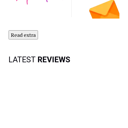
Newsletter
Today!
Read extra
LATEST
REVIEWS