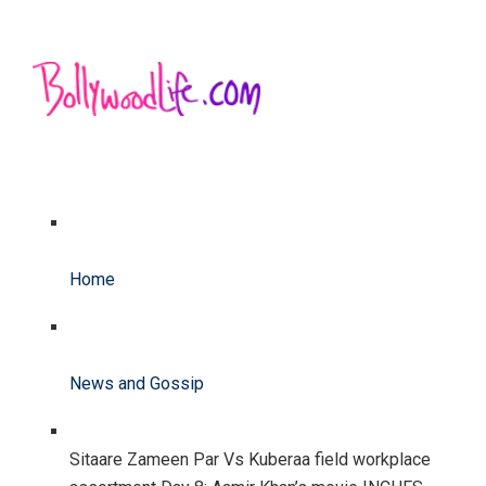
Home
News and Gossip
Sitaare Zameen Par Vs Kuberaa field workplace