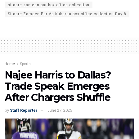
sitaare zameen par box office collection
Sitaare Zameen Par Vs Kuberaa box office collection Day 8
Home
Sports
Najee Harris to Dallas?
Trade Speak Emerges
After Chargers Shuffle
by
Staff Reporter
June 27, 2025