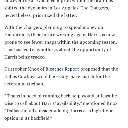
however the arrival of Hampton within the draft has
shifted the dynamics in Los Angeles. The Chargers,
nevertheless, prioritized the latter.
With the Chargers planning to spend money on
Hampton as their future working again, Harris is now
prone to see fewer snaps within the upcoming season.
This has led to hypothesis about the opportunity of
Harris being traded.
Kristopher Knox of
Bleacher Report
proposed that the
Dallas Cowboys would possibly make match for the
veteran participant.
“Teams in need of running back help would at least be
wise to call about Harris’ availability,” mentioned Knox.
“Dallas should consider adding Harris as a high-floor
option in its backfield.”