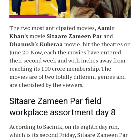
The two most anticipated movies,
Aamir
Khan
’s movie
Sitaare Zameen Par
and
Dhanush
‘s
Kuberaa
movie, hit the theatres on
June 20. Now, each the movies have entered
their second week and with inches away from
reaching its 100 crore membership. The
movies are of two totally different genres and
are cherished by the viewers.
Sitaare Zameen Par field
workplace assortment day 8
According to Sacnilk, on its eighth day run,
which is its second Friday, Sitaare Zameen Par