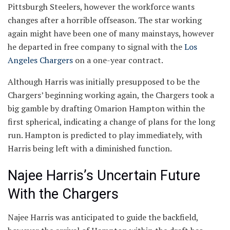
Pittsburgh Steelers, however the workforce wants
changes after a horrible offseason. The star working
again might have been one of many mainstays, however
he departed in free company to signal with the
Los
Angeles Chargers
on a one-year contract.
Although Harris was initially presupposed to be the
Chargers’ beginning working again, the Chargers took a
big gamble by drafting Omarion Hampton within the
first spherical, indicating a change of plans for the long
run. Hampton is predicted to play immediately, with
Harris being left with a diminished function.
Najee Harris’s Uncertain Future
With the Chargers
Najee Harris was anticipated to guide the backfield,