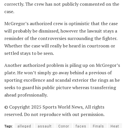
correctly. The crew has not publicly commented on the
case.
McGregor’s authorized crew is optimistic that the case
will probably be dismissed, however the lawsuit stays a
reminder of the controversies surrounding the fighter.
Whether the case will really be heard in courtroom or
settled stays to be seen.
Another authorized problem is piling up on McGregor’s
plate. He won’t simply go away behind a previous of
sporting excellence and scandal exterior the rings as he
seeks to guard his public picture whereas transferring
ahead professionally.
© Copyright 2025 Sports World News, All rights
reserved. Do not reproduce with out permission.
Tags:
alleged
assault
Conor
faces
Finals
Heat