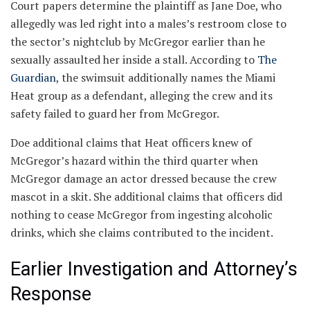
Court papers determine the plaintiff as Jane Doe, who
allegedly was led right into a males’s restroom close to
the sector’s nightclub by McGregor earlier than he
sexually assaulted her inside a stall. According to
The
Guardian
, the swimsuit additionally names the Miami
Heat group as a defendant, alleging the crew and its
safety failed to guard her from McGregor.
Doe additional claims that Heat officers knew of
McGregor’s hazard within the third quarter when
McGregor damage an actor dressed because the crew
mascot in a skit. She additional claims that officers did
nothing to cease McGregor from ingesting alcoholic
drinks, which she claims contributed to the incident.
Earlier Investigation and Attorney’s
Response