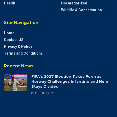
Health
Uncategorized
Wildlife & Conservation
Site Navigation
Home
Contact US
Privacy & Policy
Terms and Conditions
Recent News
FIFA’s 2027 Election Takes Form as
Norway Challenges Infantino and Help
Stays Divided
AUGUST 7, 2026