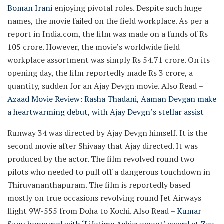
Boman Irani
enjoying pivotal roles. Despite such huge
names, the movie failed on the field workplace. As per a
report in India.com, the film was made on a funds of Rs
105 crore. However, the movie’s worldwide field
workplace assortment was simply Rs 54.71 crore. On its
opening day, the film reportedly made Rs 3 crore, a
quantity, sudden for an Ajay Devgn movie.
Also Read –
Azaad Movie Review: Rasha Thadani, Aaman Devgan make
a heartwarming debut, with Ajay Devgn’s stellar assist
Runway 34 was directed by Ajay Devgn himself. It is the
second movie after Shivaay that Ajay directed. It was
produced by the actor. The film revolved round two
pilots who needed to pull off a dangerous touchdown in
Thiruvananthapuram. The film is reportedly based
mostly on true occasions revolving round Jet Airways
flight 9W-555 from Doha to Kochi.
Also Read –
Kumar
Sanu honoured with ‘Lifetime Achievement’ award at Zee