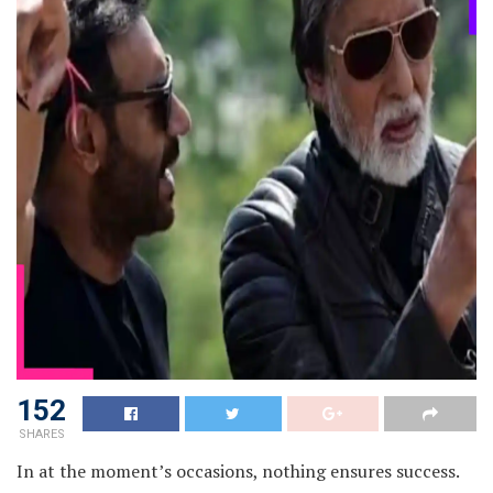
152
SHARES
In at the moment’s occasions, nothing ensures success.