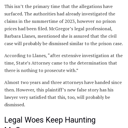
This isn’t the primary time that the allegations have
surfaced. The authorities had already investigated the
claims in the summertime of 2023, however no prison
prices had been filed. McGregor’s legal professional,
Barbara Llanes, mentioned she is assured that the civil
case will probably be dismissed similar to the prison case.
According to Llanes, “after extensive investigation at the
time, State’s Attorney came to the determination that
there is nothing to prosecute with.”
Almost two years and three attorneys have handed since
then. However, this plaintiff’s new false story has his
lawyer very satisfied that this, too, will probably be
dismissed.
Legal Woes Keep Haunting