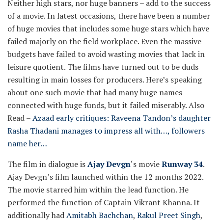
Neither high stars, nor huge banners – add to the success
of a movie. In latest occasions, there have been a number
of huge movies that includes some huge stars which have
failed majorly on the field workplace. Even the massive
budgets have failed to avoid wasting movies that lack in
leisure quotient. The films have turned out to be duds
resulting in main losses for producers. Here’s speaking
about one such movie that had many huge names
connected with huge funds, but it failed miserably.
Also
Read –
Azaad early critiques: Raveena Tandon’s daughter
Rasha Thadani manages to impress all with…, followers
name her…
The film in dialogue is
Ajay Devgn
‘s movie
Runway 34
.
Ajay Devgn’s film launched within the 12 months 2022.
The movie starred him within the lead function. He
performed the function of Captain Vikrant Khanna. It
additionally had
Amitabh Bachchan
,
Rakul Preet Singh
,