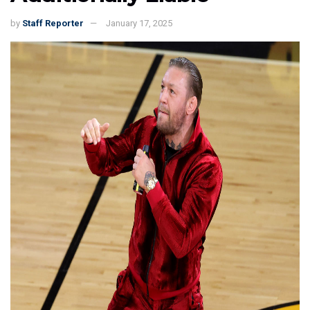
by
Staff Reporter
January 17, 2025