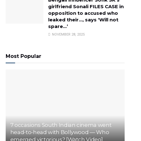
girlfriend Sonali FILES CASE in
opposition to accused who
leaked their…, says ‘Will not
spare…’
NOVEMBER 28, 2025
Most Popular
7 occasions South Indian cinema went
head-to-head with Bollywood — Who
emerged victorious? [Watch Video]