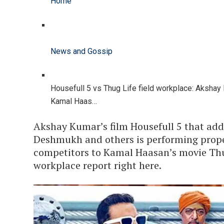
Home
News and Gossip
Housefull 5 vs Thug Life field workplace: Aksha
Kamal Haas…
Akshay Kumar’s film Housefull 5 that add
Deshmukh and others is performing proper
competitors to Kamal Haasan’s movie Thug
workplace report right here.