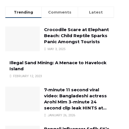
Trending
Comments
Latest
Crocodile Scare at Elephant
Beach: Child Reptile Sparks
Panic Amongst Tourists
MAY 3, 2025
Illegal Sand Mining: A Menace to Havelock
Island
FEBRUARY 12, 2023
7-minute 11 second viral
video: Bangladeshi actress
Arohi Mim 3-minute 24
second clip leak HINTS at…
JANUARY 26, 2026
Bengali influencer Sofik SK’s