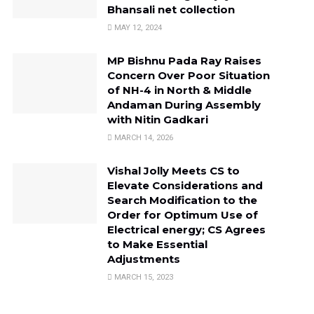
Bhansali net collection
MAY 12, 2024
MP Bishnu Pada Ray Raises
Concern Over Poor Situation
of NH-4 in North & Middle
Andaman During Assembly
with Nitin Gadkari
MARCH 14, 2026
Vishal Jolly Meets CS to
Elevate Considerations and
Search Modification to the
Order for Optimum Use of
Electrical energy; CS Agrees
to Make Essential
Adjustments
MARCH 15, 2023