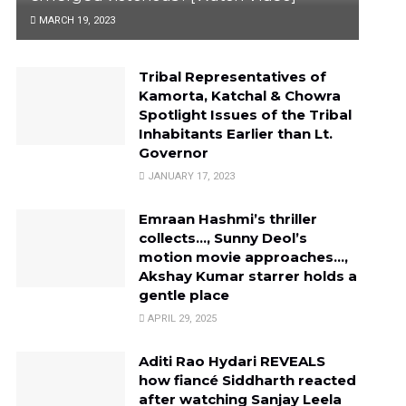
MARCH 19, 2023
Tribal Representatives of
Kamorta, Katchal & Chowra
Spotlight Issues of the Tribal
Inhabitants Earlier than Lt.
Governor
JANUARY 17, 2023
Emraan Hashmi’s thriller
collects…, Sunny Deol’s
motion movie approaches…,
Akshay Kumar starrer holds a
gentle place
APRIL 29, 2025
Aditi Rao Hydari REVEALS
how fiancé Siddharth reacted
after watching Sanjay Leela