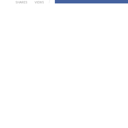
SHARES
VIEWS