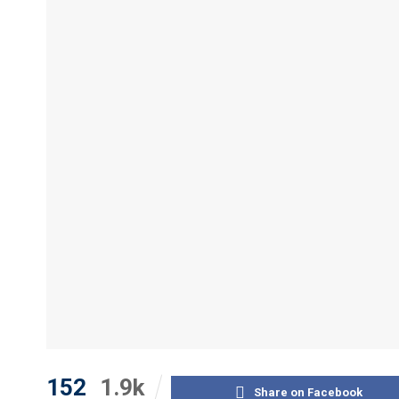
152
1.9k
Share on Facebook