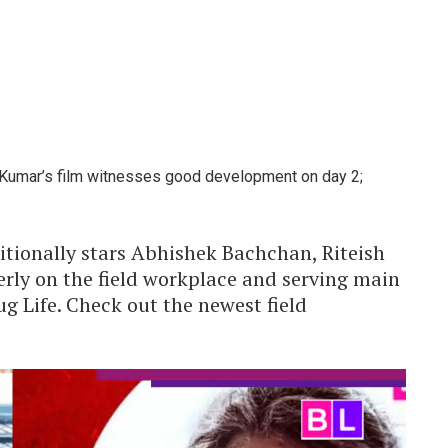
y Kumar’s film witnesses good development on day 2;
itionally stars Abhishek Bachchan, Riteish
ly on the field workplace and serving main
 Life. Check out the newest field