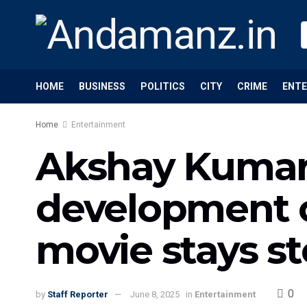
HOME
BUSINESS
POLITICS
CITY
CRIME
ENT
Home
Entertainment
Akshay Kumar’
development o
movie stays s
0
by
Staff Reporter
June 8, 2025
in
Entertainment