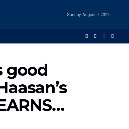
Sunday, August 9, 2026
s good
Haasan’s
t EARNS…