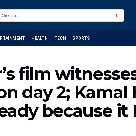
ERTAINMENT
HEALTH
TECH
SPORTS
s film witnesse
n day 2; Kamal 
teady because i