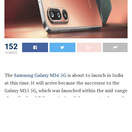
152
SHARES
The
Samsung Galaxy M36 5G
is about to launch in India
at this time. It will arrive because the successor to the
Galaxy M35 5G, which was launched within the mid-range
phase final yr. While a majority of the specs stay beneath
wraps, the South Korean tech conglomerate has been
teasing the upcoming cellphone’s capabilities in days
main as much as its launch. Thus, we’ve got an concept of
what to anticipate when it comes to its cameras, color