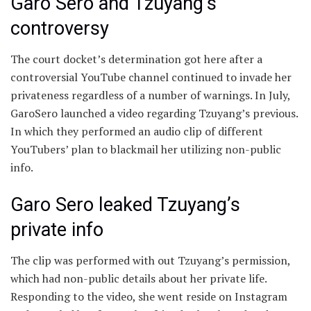
Garo Sero and Tzuyang’s
controversy
The court docket’s determination got here after a
controversial YouTube channel continued to invade her
privateness regardless of a number of warnings. In July,
GaroSero launched a video regarding Tzuyang’s previous.
In which they performed an audio clip of different
YouTubers’ plan to blackmail her utilizing non-public
info.
Garo Sero leaked Tzuyang’s
private info
The clip was performed with out Tzuyang’s permission,
which had non-public details about her private life.
Responding to the video, she went reside on Instagram