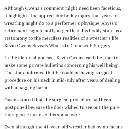
Although Owens’s comment might need been facetious,
it highlights the appreciable bodily injury that years of
wrestling might do to a performer’s physique. Abyss’s
retirement, significantly in gentle of his bodily state, is a
testomony to the merciless realities of a wrestler’s life.
Kevin Owens Reveals What’s to Come with Surgery
In the identical podcast, Kevin Owens used the time to
make some private bulletins concerning his well being.
The star confirmed that he could be having surgical
procedure on his neck in mid-July after years of dealing
with a nagging harm.
Owens stated that the surgical procedure had been
postponed because the docs wished to see out the pure
therapeutic means of his spinal wire.
Even although the 41-year-old wrestler had by no means