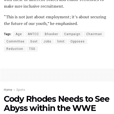
make sure inclusive recruitment.
“This is not just about employment; it’s about securing
the future of our youth,” he emphasised.
Tags:
Age
ANTCC
Bhasker
Campaign
Chairman
Committee
Govt
Jobs
limit
Opposes
Reduction
TSG
Home
Sports
Cody Rhodes Needs to See
Abyss within the WWE