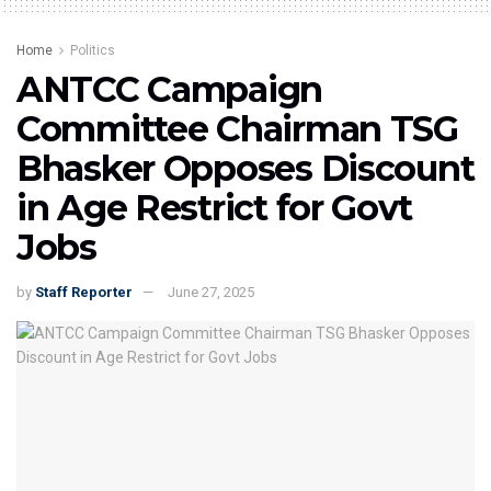
Home
Politics
ANTCC Campaign
Committee Chairman TSG
Bhasker Opposes Discount
in Age Restrict for Govt
Jobs
by
Staff Reporter
June 27, 2025