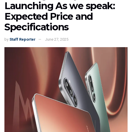
Launching As we speak:
Expected Price and
Specifications
by
Staff Reporter
June 27, 2025