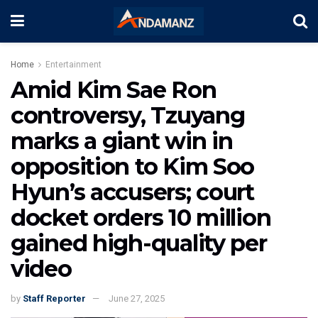
Home
Entertainment
Amid Kim Sae Ron
controversy, Tzuyang
marks a giant win in
opposition to Kim Soo
Hyun’s accusers; court
docket orders 10 million
gained high-quality per
video
by
Staff Reporter
June 27, 2025