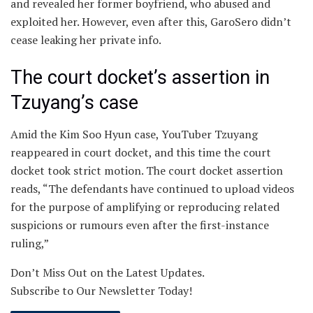
and revealed her former boyfriend, who abused and
exploited her. However, even after this, GaroSero didn’t
cease leaking her private info.
The court docket’s assertion in
Tzuyang’s case
Amid the Kim Soo Hyun case, YouTuber Tzuyang
reappeared in court docket, and this time the court
docket took strict motion. The court docket assertion
reads, “The defendants have continued to upload videos
for the purpose of amplifying or reproducing related
suspicions or rumours even after the first-instance
ruling,”
Don’t Miss Out on the Latest Updates.
Subscribe to Our Newsletter Today!