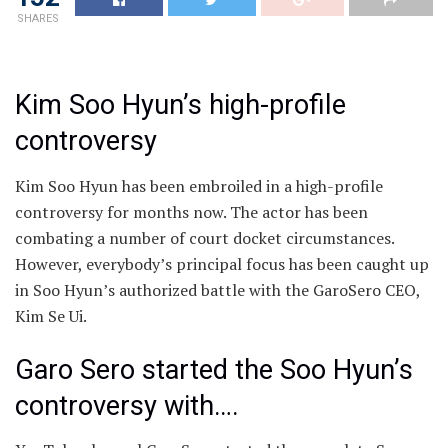
SHARES
Kim Soo Hyun’s high-profile
controversy
Kim Soo Hyun has been embroiled in a high-profile
controversy for months now. The actor has been
combating a number of court docket circumstances.
However, everybody’s principal focus has been caught up
in Soo Hyun’s authorized battle with the GaroSero CEO,
Kim Se Ui.
Garo Sero started the Soo Hyun’s
controversy with….