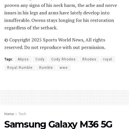
proven any signs of his neck harm, the ache and nerve
issues in his legs and arms have lately develop into
insufferable. Owens stays longing for his restoration
regardless of the setback.
© Copyright 2025 Sports World News, All rights
reserved. Do not reproduce with out permission.
Tags:
Abyss
Cody
Cody Rhodes
Rhodes
royal
Royal Rumble
Rumble
wwe
Home
Tech
Samsung Galaxy M36 5G