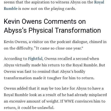
seems that the aspiration to witness Abyss on the
Royal
Rumble
is now not on the playing cards.
Kevin Owens Comments on
Abyss’s Physical Transformation
Kevin Owens, a visitor on the podcast dialogue, chimed in
on the difficulty. “It came so close one year.”
According to
Fightful
, Owens recalled a second when
Abyss virtually made his return to the Royal Rumble. But
Owens was fast to remind that Abyss’s bodily
transformation made it tougher for him to return.
Owens added that it may be too late for Abyss to have a
Royal Rumble look as a result of he had already misplaced
an excessive amount of weight. If WWE convinces him to
return, it could be unlawful.