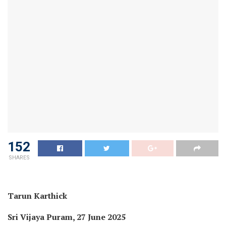
152
SHARES
Tarun Karthick
Sri Vijaya Puram, 27 June 2025