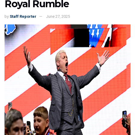
Royal Rumble
by
Staff Reporter
June 27, 2025