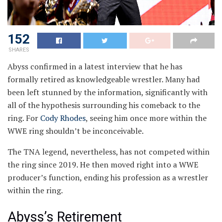
152
SHARES
Abyss confirmed in a latest interview that he has
formally retired as knowledgeable wrestler. Many had
been left stunned by the information, significantly with
all of the hypothesis surrounding his comeback to the
ring. For
Cody Rhodes
, seeing him once more within the
WWE ring shouldn’t be inconceivable.
The TNA legend, nevertheless, has not competed within
the ring since 2019. He then moved right into a WWE
producer’s function, ending his profession as a wrestler
within the ring.
Abyss’s Retirement