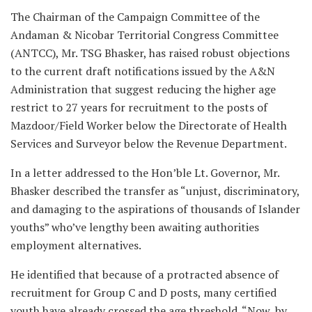
The Chairman of the Campaign Committee of the
Andaman & Nicobar Territorial Congress Committee
(ANTCC), Mr. TSG Bhasker, has raised robust objections
to the current draft notifications issued by the A&N
Administration that suggest reducing the higher age
restrict to 27 years for recruitment to the posts of
Mazdoor/Field Worker below the Directorate of Health
Services and Surveyor below the Revenue Department.
In a letter addressed to the Hon’ble Lt. Governor, Mr.
Bhasker described the transfer as “unjust, discriminatory,
and damaging to the aspirations of thousands of Islander
youths” who’ve lengthy been awaiting authorities
employment alternatives.
He identified that because of a protracted absence of
recruitment for Group C and D posts, many certified
youth have already crossed the age threshold. “Now, by