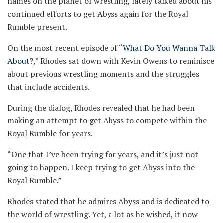
names on the planet of wrestling, lately talked about his
continued efforts to get Abyss again for the Royal
Rumble present.
On the most recent episode of “
What Do You Wanna Talk
About
?,” Rhodes sat down with Kevin Owens to reminisce
about previous wrestling moments and the struggles
that include accidents.
During the dialog, Rhodes revealed that he had been
making an attempt to get Abyss to compete within the
Royal Rumble for years.
“One that I’ve been trying for years, and it’s just not
going to happen. I keep trying to get Abyss into the
Royal Rumble.”
Rhodes stated that he admires Abyss and is dedicated to
the world of wrestling. Yet, a lot as he wished, it now