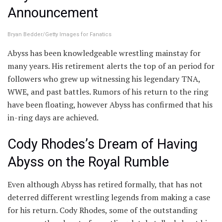
Announcement
Bryan Bedder/Getty Images for Fanatics
Abyss has been knowledgeable wrestling mainstay for
many years. His retirement alerts the top of an period for
followers who grew up witnessing his legendary TNA,
WWE, and past battles. Rumors of his return to the ring
have been floating, however Abyss has confirmed that his
in-ring days are achieved.
Cody Rhodes’s Dream of Having
Abyss on the Royal Rumble
Even although Abyss has retired formally, that has not
deterred different wrestling legends from making a case
for his return. Cody Rhodes, some of the outstanding