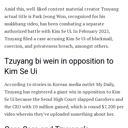
Amid this, well-liked content material creator Tzuyang
actual title is Park Jeong Won, recognized for his
mukkbang video, has been combating a separate
authorized battle with Kim Se Ui. In February 2025,
Tzuyang filed a case accusing Kim Se Ui of blackmail,
coercion, and privateness breach, amongst others.
Tzuyang bi wein in opposition to
Kim Se Ui
According to stories in Korean media outlet My Daily,
Tzuyang has registered a giant win in opposition to Kim
Se Ui because the Seoul High Court slapped GaroSero and
the CEO with 10 million gained, which is round $7,200 per
video wherein they’ve uploaded something about her.