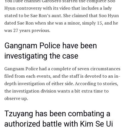
YouTube channel GaroSero started the complete Soo
Hyun controversy with its video that includes a lady
stated to be Sae Ron’s aunt. She claimed that Soo Hyun
dated Sae Ron when she was a minor, simply 15, and he
was 27 years previous.
Gangnam Police have been
investigating the case
Gangnam Police had a complete of seven circumstances
filed from each events, and the staff is devoted to an in-
depth investigation of either side. According to stories,
the investigation division wants a bit extra time to
observe up.
Tzuyang has been combating a
authorized battle with Kim Se Ui