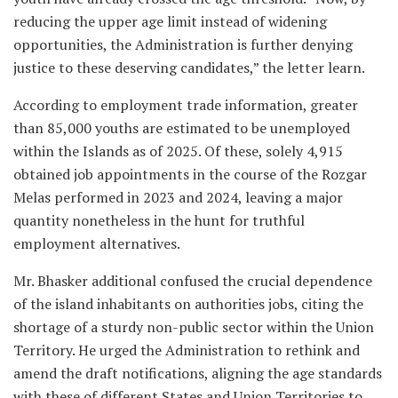
reducing the upper age limit instead of widening
opportunities, the Administration is further denying
justice to these deserving candidates,” the letter learn.
According to employment trade information, greater
than 85,000 youths are estimated to be unemployed
within the Islands as of 2025. Of these, solely 4,915
obtained job appointments in the course of the Rozgar
Melas performed in 2023 and 2024, leaving a major
quantity nonetheless in the hunt for truthful
employment alternatives.
Mr. Bhasker additional confused the crucial dependence
of the island inhabitants on authorities jobs, citing the
shortage of a sturdy non-public sector within the Union
Territory. He urged the Administration to rethink and
amend the draft notifications, aligning the age standards
with these of different States and Union Territories to