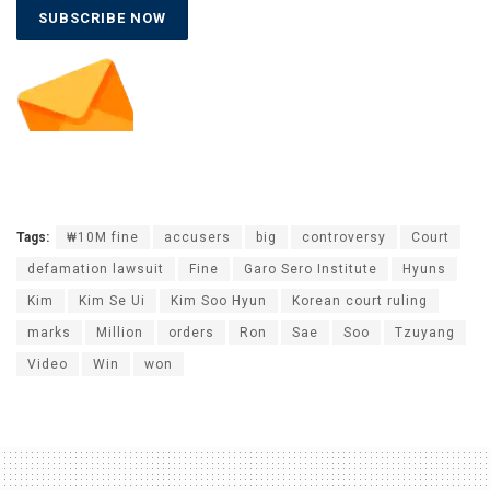
SUBSCRIBE NOW
Tags:
₩10M fine
accusers
big
controversy
Court
defamation lawsuit
Fine
Garo Sero Institute
Hyuns
Kim
Kim Se Ui
Kim Soo Hyun
Korean court ruling
marks
Million
orders
Ron
Sae
Soo
Tzuyang
Video
Win
won