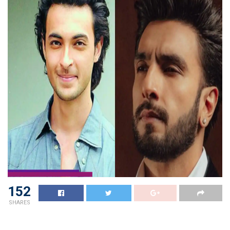
152
SHARES