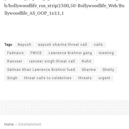
b/bollywoodlife_ros_strip|1300,50~Bollywoodlife_Web/Bo
llywoodlife_AS_OOP_1x1|1,1
Tags:
Aayush
aayush sharma threat call
calls
Fadnavis
FWICE
Lawrence Bishnoi gang
meeting
Ranveer
ranveer singh threat call
Rohit
Salman Khan Lawrence Bishnoi fued
Sharma
Shetty
Singh
threat calls to celebrities
threats
urgent
Home
Entertainment