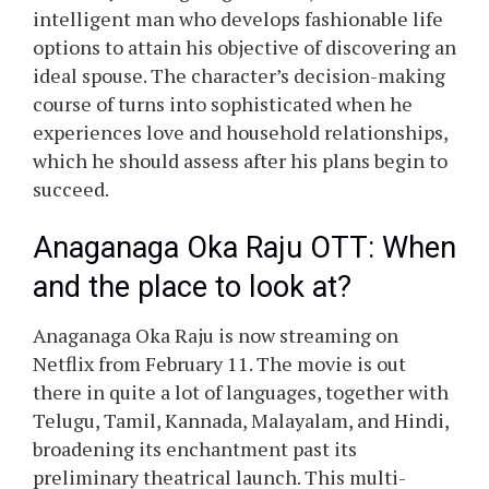
intelligent man who develops fashionable life
options to attain his objective of discovering an
ideal spouse. The character’s decision-making
course of turns into sophisticated when he
experiences love and household relationships,
which he should assess after his plans begin to
succeed.
Anaganaga Oka Raju OTT: When
and the place to look at?
Anaganaga Oka Raju is now streaming on
Netflix from February 11. The movie is out
there in quite a lot of languages, together with
Telugu, Tamil, Kannada, Malayalam, and Hindi,
broadening its enchantment past its
preliminary theatrical launch. This multi-