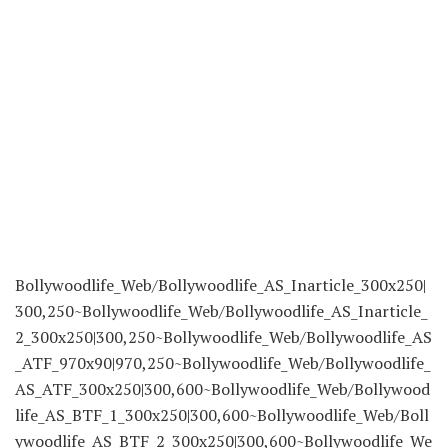
Bollywoodlife_Web/Bollywoodlife_AS_Inarticle_300x250|
300,250~Bollywoodlife_Web/Bollywoodlife_AS_Inarticle_
2_300x250|300,250~Bollywoodlife_Web/Bollywoodlife_AS
_ATF_970x90|970,250~Bollywoodlife_Web/Bollywoodlife_
AS_ATF_300x250|300,600~Bollywoodlife_Web/Bollywood
life_AS_BTF_1_300x250|300,600~Bollywoodlife_Web/Boll
ywoodlife_AS_BTF_2_300x250|300,600~Bollywoodlife_We