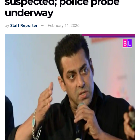
suspected; police probe
underway
by
Staff Reporter
February 11, 2026