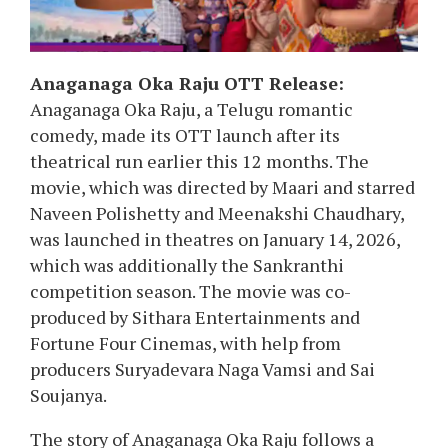
Anaganaga Oka Raju OTT Release:
Anaganaga Oka Raju, a Telugu romantic
comedy, made its OTT launch after its
theatrical run earlier this 12 months. The
movie, which was directed by Maari and starred
Naveen Polishetty and Meenakshi Chaudhary,
was launched in theatres on January 14, 2026,
which was additionally the Sankranthi
competition season. The movie was co-
produced by Sithara Entertainments and
Fortune Four Cinemas, with help from
producers Suryadevara Naga Vamsi and Sai
Soujanya.
The story of Anaganaga Oka Raju follows a