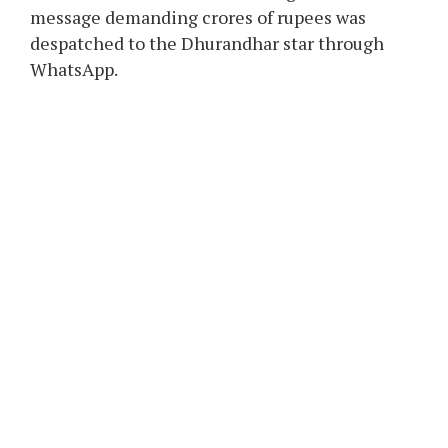
message demanding crores of rupees was
despatched to the Dhurandhar star through
WhatsApp.