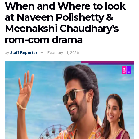
When and Where to look
at Naveen Polishetty &
Meenakshi Chaudhary’s
rom-com drama
by
Staff Reporter
February 11, 2026