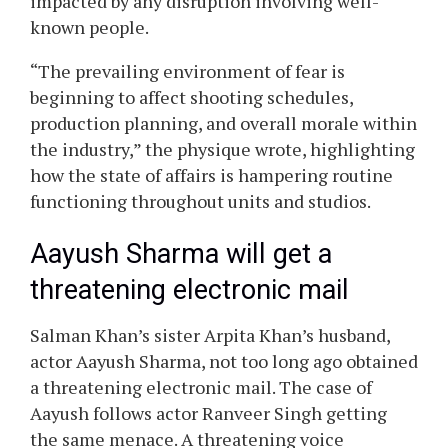
impacted by any disruption involving well-
known people.
“The prevailing environment of fear is
beginning to affect shooting schedules,
production planning, and overall morale within
the industry,” the physique wrote, highlighting
how the state of affairs is hampering routine
functioning throughout units and studios.
Aayush Sharma will get a
threatening electronic mail
Salman Khan’s sister Arpita Khan’s husband,
actor Aayush Sharma, not too long ago obtained
a threatening electronic mail. The case of
Aayush follows actor Ranveer Singh getting
the same menace. A threatening voice