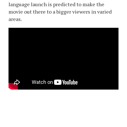
language launch is predicted to make the
movie out there to a bigger viewers in varied
areas.