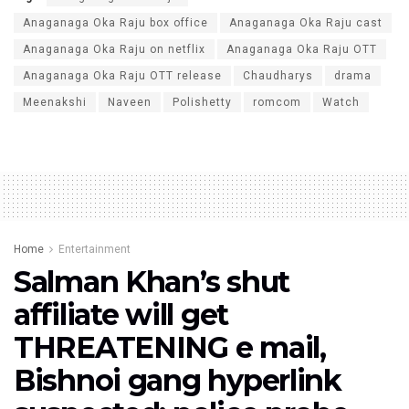
Anaganaga Oka Raju box office
Anaganaga Oka Raju cast
Anaganaga Oka Raju on netflix
Anaganaga Oka Raju OTT
Anaganaga Oka Raju OTT release
Chaudharys
drama
Meenakshi
Naveen
Polishetty
romcom
Watch
Home
Entertainment
Salman Khan’s shut
affiliate will get
THREATENING e mail,
Bishnoi gang hyperlink