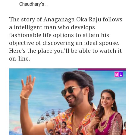
Chaudhary’s …
The story of Anaganaga Oka Raju follows
a intelligent man who develops
fashionable life options to attain his
objective of discovering an ideal spouse.
Here’s the place you’ll be able to watch it
on-line.