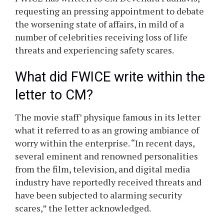
requesting an pressing appointment to debate
the worsening state of affairs, in mild of a
number of celebrities receiving loss of life
threats and experiencing safety scares.
What did FWICE write within the
letter to CM?
The movie staff’ physique famous in its letter
what it referred to as an growing ambiance of
worry within the enterprise. “In recent days,
several eminent and renowned personalities
from the film, television, and digital media
industry have reportedly received threats and
have been subjected to alarming security
scares,” the letter acknowledged.