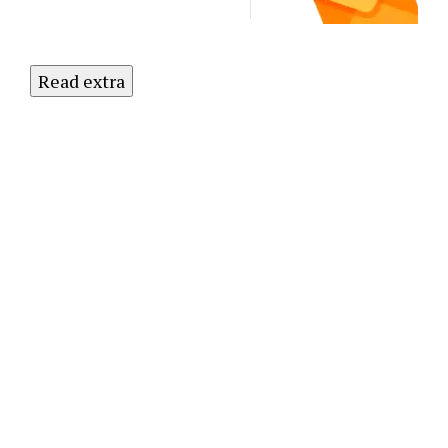
Read extra