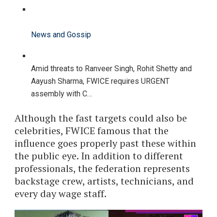
News and Gossip
Amid threats to Ranveer Singh, Rohit Shetty and
Aayush Sharma, FWICE requires URGENT
assembly with C…
Although the fast targets could also be
celebrities, FWICE famous that the
influence goes properly past these within
the public eye. In addition to different
professionals, the federation represents
backstage crew, artists, technicians, and
every day wage staff.