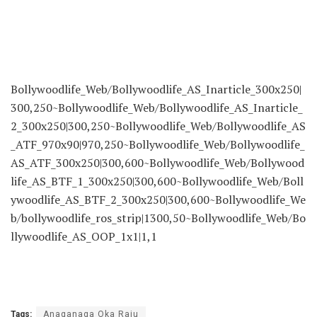
Bollywoodlife_Web/Bollywoodlife_AS_Inarticle_300x250|
300,250~Bollywoodlife_Web/Bollywoodlife_AS_Inarticle_
2_300x250|300,250~Bollywoodlife_Web/Bollywoodlife_AS
_ATF_970x90|970,250~Bollywoodlife_Web/Bollywoodlife_
AS_ATF_300x250|300,600~Bollywoodlife_Web/Bollywood
life_AS_BTF_1_300x250|300,600~Bollywoodlife_Web/Boll
ywoodlife_AS_BTF_2_300x250|300,600~Bollywoodlife_We
b/bollywoodlife_ros_strip|1300,50~Bollywoodlife_Web/Bo
llywoodlife_AS_OOP_1x1|1,1
Tags:
Anaganaga Oka Raju