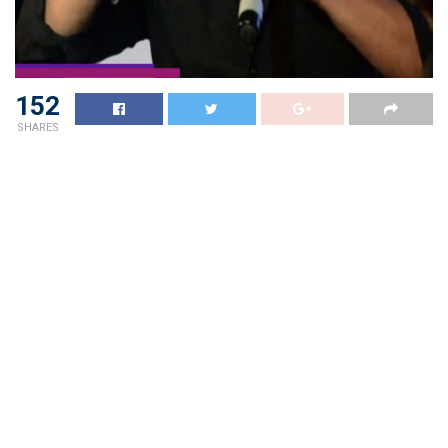
152
SHARES