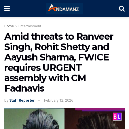
Home
Entertainment
Amid threats to Ranveer
Singh, Rohit Shetty and
Aayush Sharma, FWICE
requires URGENT
assembly with CM
Fadnavis
by
Staff Reporter
February 12, 2026