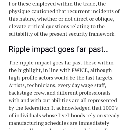
For these employed within the trade, the
physique cautioned that recurrent incidents of
this nature, whether or not direct or oblique,
elevate critical questions relating to the
suitability of the present security framework.
Ripple impact goes far past…
The ripple impact goes far past these within
the highlight, in line with FWICE, although
high-profile actors would be the fast targets.
Artists, technicians, every day wage staff,
backstage crew, and different professionals
with and with out abilities are all represented
by the federation. It acknowledged that 1000’s
of individuals whose livelihoods rely on steady
manufacturing schedules are immediately