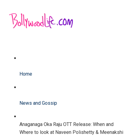
Home
News and Gossip
Anaganaga Oka Raju OTT Release: When and
Where to look at Naveen Polishetty & Meenakshi