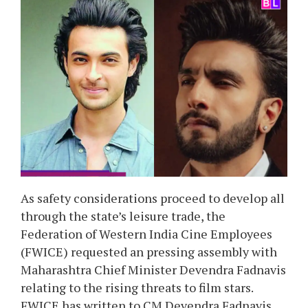
As safety considerations proceed to develop all
through the state’s leisure trade, the
Federation of Western India Cine Employees
(FWICE) requested an pressing assembly with
Maharashtra Chief Minister Devendra Fadnavis
relating to the rising threats to film stars.
FWICE has written to CM Devendra Fadnavis,