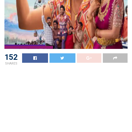
152
SHARES