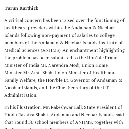
Tarun Karthick
A critical concern has been raised over the functioning of
healthcare providers within the Andaman & Nicobar
Islands following non-payment of salaries to college
members of the Andaman & Nicobar Islands Institute of
Medical Sciences (ANIIMS). An enchantment highlighting
the problem has been submitted to the Hon’ble Prime
Minister of India Mr. Narendra Modi, Union Home
Minister Mr. Amit Shah, Union Minister of Health and
Family Welfare, the Hon’ble Lt. Governor of Andaman &
Nicobar Islands, and the Chief Secretary of the UT
Administration.
In his illustration, Mr. Rakeshwar Lall, State President of
Hindu Rashtra Shakti, Andaman and Nicobar Islands, said
that round 50 school members of ANIIMS, together with