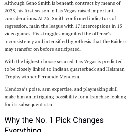
Although Geno Smith is beneath contract by means of
2028, his first season in Las Vegas raised important
considerations. At 35, Smith confirmed indicators of
regression, main the league with 17 interceptions in 15
video games. His struggles magnified the offense’s
inconsistency and intensified hypothesis that the Raiders
may transfer on before anticipated.
With the highest choose secured, Las Vegas is predicted
to be closely linked to Indiana quarterback and Heisman
Trophy winner Fernando Mendoza.
Mendoza’s poise, arm expertise, and playmaking skill
make him an intriguing possibility for a franchise looking
for its subsequent star.
Why the No. 1 Pick Changes
Everything