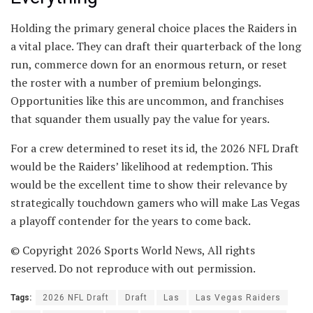
Holding the primary general choice places the Raiders in
a vital place. They can draft their quarterback of the long
run, commerce down for an enormous return, or reset
the roster with a number of premium belongings.
Opportunities like this are uncommon, and franchises
that squander them usually pay the value for years.
For a crew determined to reset its id, the 2026 NFL Draft
would be the Raiders’ likelihood at redemption. This
would be the excellent time to show their relevance by
strategically touchdown gamers who will make Las Vegas
a playoff contender for the years to come back.
© Copyright 2026 Sports World News, All rights
reserved. Do not reproduce with out permission.
Tags:
2026 NFL Draft
Draft
Las
Las Vegas Raiders