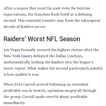
After a season that went far past even the bottom
expectations, the franchise finds itself at a defining
second. This essential transfer may form the subsequent
decade of Raiders soccer.
Raiders’ Worst NFL Season
Las Vegas formally secured the highest choose after the
New York Giants
defeated the Dallas Cowboys,
mathematically locking the Raiders into the league’s
worst report. What makes the second particularly painful
is how sudden it was.
When Pete Carroll arrived following an extended,
profitable run in Seattle, optimism surged all through
the group. Carroll spoke overtly about profitable
immediately.