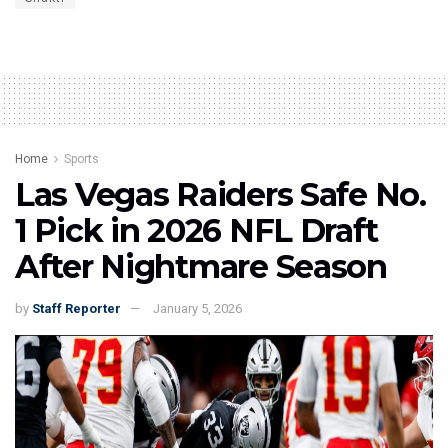
Home
Sports
Las Vegas Raiders Safe No.
1 Pick in 2026 NFL Draft
After Nightmare Season
by
Staff Reporter
January 5, 2026