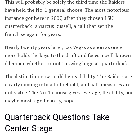
This will probably be solely the third time the Raiders
have held the No. 1 general choose. The most notorious
instance got here in 2007, after they chosen LSU
quarterback JaMarcus Russell, a call that set the
franchise again for years.
Nearly twenty years later, Las Vegas as soon as once
more holds the keys to the draft and faces a well-known
dilemma: whether or not to swing huge at quarterback.
The distinction now could be readability. The Raiders are
clearly coming into a full rebuild, and half-measures are
not viable. The No. 1 choose gives leverage, flexibility, and
maybe most significantly, hope.
Quarterback Questions Take
Center Stage