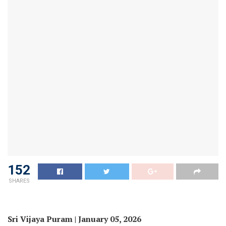
152
SHARES
Sri Vijaya Puram | January 05, 2026