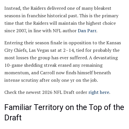
Instead, the Raiders delivered one of many bleakest
seasons in franchise historical past. This is the primary
time that the Raiders will maintain the highest choice
since 2007, in line with NFL author
Dan Parr
.
Entering their season finale in opposition to the Kansas
City Chiefs, Las Vegas sat at 2–14, tied for probably the
most losses the group has ever suffered. A devastating
10-game shedding streak erased any remaining
momentum, and Carroll now finds himself beneath
intense scrutiny after only one yr on the job.
Check the newest 2026 NFL Draft order
right here
.
Familiar Territory on the Top of the
Draft