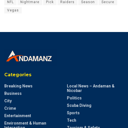
NFL
Nightmare
Pick
Raiders
Season
Secure
Vegas
Categories
Breaking News
Local News – Andaman &
Nicobar
Business
Politics
City
Scuba Diving
Crime
Sports
Entertainment
Tech
Environment & Human
Interaction
Tourism & Safety