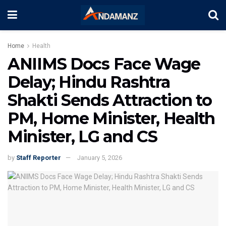
Home
Health
ANIIMS Docs Face Wage
Delay; Hindu Rashtra
Shakti Sends Attraction to
PM, Home Minister, Health
Minister, LG and CS
by
Staff Reporter
January 5, 2026