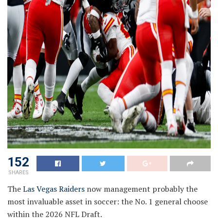
152
SHARES
The
Las Vegas Raiders
now management probably the
most invaluable asset in soccer: the No. 1 general choose
within the 2026 NFL Draft.