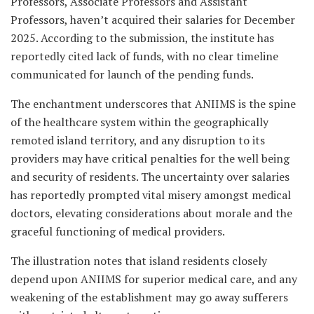
Professors, Associate Professors and Assistant
Professors, haven’t acquired their salaries for December
2025. According to the submission, the institute has
reportedly cited lack of funds, with no clear timeline
communicated for launch of the pending funds.
The enchantment underscores that ANIIMS is the spine
of the healthcare system within the geographically
remoted island territory, and any disruption to its
providers may have critical penalties for the well being
and security of residents. The uncertainty over salaries
has reportedly prompted vital misery amongst medical
doctors, elevating considerations about morale and the
graceful functioning of medical providers.
The illustration notes that island residents closely
depend upon ANIIMS for superior medical care, and any
weakening of the establishment may go away sufferers