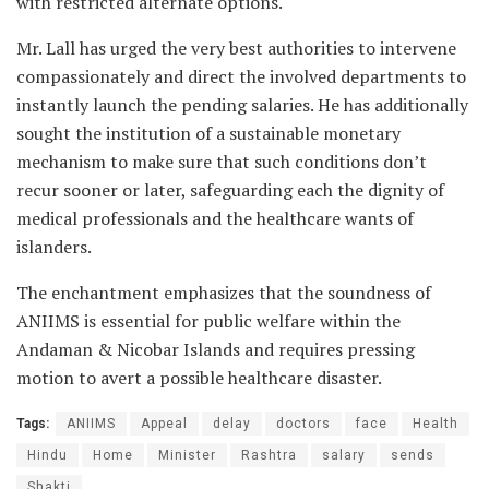
with restricted alternate options.
Mr. Lall has urged the very best authorities to intervene
compassionately and direct the involved departments to
instantly launch the pending salaries. He has additionally
sought the institution of a sustainable monetary
mechanism to make sure that such conditions don’t
recur sooner or later, safeguarding each the dignity of
medical professionals and the healthcare wants of
islanders.
The enchantment emphasizes that the soundness of
ANIIMS is essential for public welfare within the
Andaman & Nicobar Islands and requires pressing
motion to avert a possible healthcare disaster.
Tags:
ANIIMS
Appeal
delay
doctors
face
Health
Hindu
Home
Minister
Rashtra
salary
sends
Shakti