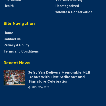
Health
Uncategorized
Wildlife & Conservation
Site Navigation
Home
Contact US
Privacy & Policy
Terms and Conditions
Recent News
Jefry Yan Delivers Memorable MLB
Debut With First Strikeout and
Signature Celebration
AUGUST 6, 2026