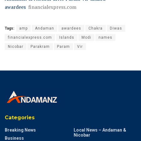
awardees
financialexpress.com
Tags:
amp
Andaman
awardees
Chakra
Diwas
financialexpress.com
Islands
Modi
names
Nicobar
Parakram
Param
Vir
Categories
Breaking News
Local News – Andaman &
Nicobar
Business