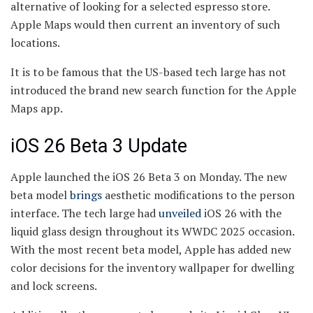
alternative of looking for a selected espresso store.
Apple Maps would then current an inventory of such
locations.
It is to be famous that the US-based tech large has not
introduced the brand new search function for the Apple
Maps app.
iOS 26 Beta 3 Update
Apple launched the iOS 26 Beta 3 on Monday. The new
beta model
brings
aesthetic modifications to the person
interface. The tech large had
unveiled
iOS 26 with the
liquid glass design throughout its WWDC 2025 occasion.
With the most recent beta model, Apple has added new
color decisions for the inventory wallpaper for dwelling
and lock screens.