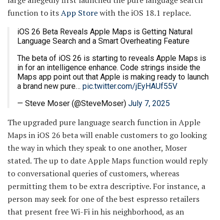
large allegedly first launched the pure language search
function to its
App Store
with the iOS 18.1 replace.
iOS 26 Beta Reveals Apple Maps is Getting Natural
Language Search and a Smart Overheating Feature
The beta of iOS 26 is starting to reveals Apple Maps is
in for an intelligence enhance. Code strings inside the
Maps app point out that Apple is making ready to launch
a brand new pure…
pic.twitter.com/jEyHAUf55V
— Steve Moser (@SteveMoser)
July 7, 2025
The upgraded pure language search function in Apple
Maps in iOS 26 beta will enable customers to go looking
the way in which they speak to one another, Moser
stated. The up to date Apple Maps function would reply
to conversational queries of customers, whereas
permitting them to be extra descriptive. For instance, a
person may seek for one of the best espresso retailers
that present free Wi-Fi in his neighborhood, as an