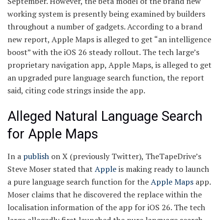
September. However, the beta model of the brand new
working system is presently being examined by builders
throughout a number of gadgets. According to a brand
new report, Apple Maps is alleged to get “an intelligence
boost” with the iOS 26 steady rollout. The tech large’s
proprietary navigation app, Apple Maps, is alleged to get
an upgraded pure language search function, the report
said, citing code strings inside the app.
Alleged Natural Language Search
for Apple Maps
In a
publish
on X (previously Twitter), TheTapeDrive’s
Steve Moser stated that
Apple
is making ready to launch
a pure language search function for the
Apple Maps
app.
Moser claims that he discovered the replace within the
localisation information of the app for iOS 26. The tech