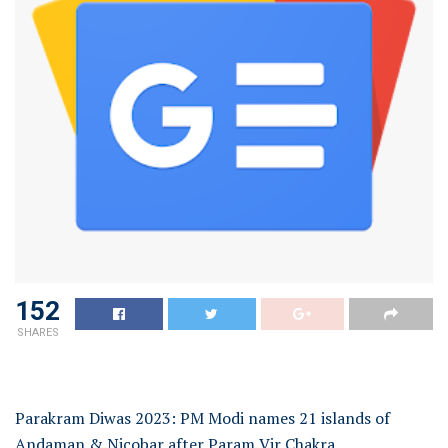
152
SHARES
Parakram Diwas 2023: PM Modi names 21 islands of
Andaman & Nicobar after Param Vir Chakra