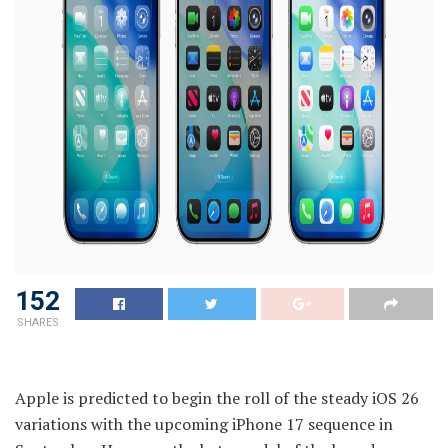
152
SHARES
Apple is predicted to begin the roll of the steady iOS 26
variations with the upcoming iPhone 17 sequence in