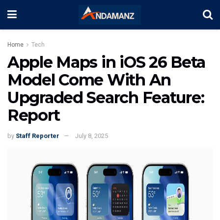
Home
Tech
Apple Maps in iOS 26 Beta
Model Come With An
Upgraded Search Feature:
Report
by
Staff Reporter
July 8, 2025