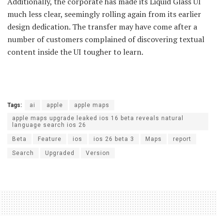
Additionally, the corporate has made its Liquid Glass UI
much less clear, seemingly rolling again from its earlier
design dedication. The transfer may have come after a
number of customers complained of discovering textual
content inside the UI tougher to learn.
Tags:
ai
apple
apple maps
apple maps upgrade leaked ios 16 beta reveals natural
language search ios 26
Beta
Feature
ios
ios 26 beta 3
Maps
report
Search
Upgraded
Version