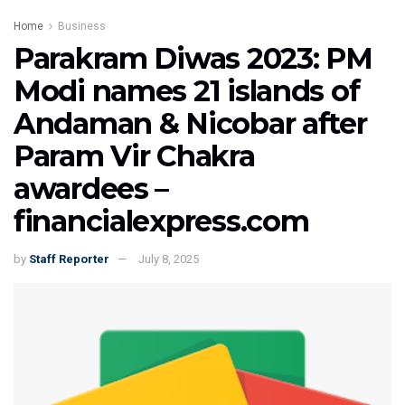
Home
Business
Parakram Diwas 2023: PM
Modi names 21 islands of
Andaman & Nicobar after
Param Vir Chakra
awardees –
financialexpress.com
by
Staff Reporter
July 8, 2025