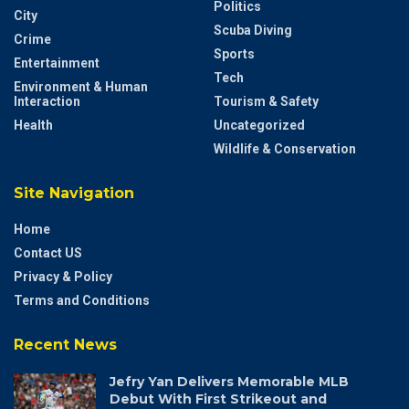
Politics
City
Scuba Diving
Crime
Sports
Entertainment
Tech
Environment & Human
Interaction
Tourism & Safety
Health
Uncategorized
Wildlife & Conservation
Site Navigation
Home
Contact US
Privacy & Policy
Terms and Conditions
Recent News
Jefry Yan Delivers Memorable MLB
Debut With First Strikeout and