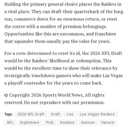
Holding the primary general choice places the Raiders in
a vital place. They can draft their quarterback of the long
run, commerce down for an enormous return, or reset
the roster with a number of premium belongings.
Opportunities like this are uncommon, and franchises
that squander them usually pay the value for years.
For a crew determined to reset its id, the 2026 NFL Draft
would be the Raiders’ likelihood at redemption. This
would be the excellent time to show their relevance by
strategically touchdown gamers who will make Las Vegas
a playoff contender for the years to come back.
© Copyright 2026 Sports World News, All rights
reserved. Do not reproduce with out permission.
Tags:
2026 NFL Draft
Draft
Las
Las Vegas Raiders
NFL
Nightmare
Pick
Raiders
Season
Secure