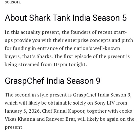
season.
About Shark Tank India Season 5
In this actuality present, the founders of recent start-
ups provide you with their enterprise concepts and pitch
for funding in entrance of the nation’s well-known
buyers, that’s Sharks. The first episode of the present is
being streamed from 10 pm tonight.
GraspChef India Season 9
The second in style present is GraspChef India Season 9,
which will likely be obtainable solely on Sony LIV from
January 5, 2026. Chef Kunal Kapoor, together with cooks
Vikas Khanna and Ranveer Brar, will likely be again on the
present.