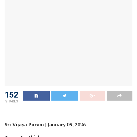
152
SHARES
Sri Vijaya Puram | January 05, 2026