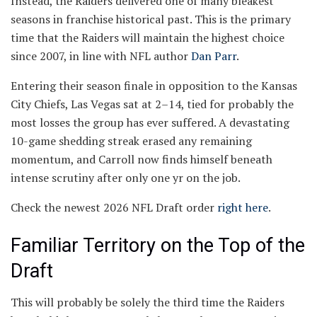
Instead, the Raiders delivered one of many bleakest
seasons in franchise historical past. This is the primary
time that the Raiders will maintain the highest choice
since 2007, in line with NFL author
Dan Parr
.
Entering their season finale in opposition to the Kansas
City Chiefs, Las Vegas sat at 2–14, tied for probably the
most losses the group has ever suffered. A devastating
10-game shedding streak erased any remaining
momentum, and Carroll now finds himself beneath
intense scrutiny after only one yr on the job.
Check the newest 2026 NFL Draft order
right here
.
Familiar Territory on the Top of the
Draft
This will probably be solely the third time the Raiders