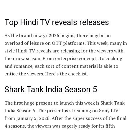
Top Hindi TV reveals releases
As the brand new yr 2026 begins, there may be an
overload of leisure on OTT platforms. This week, many in
style Hindi TV reveals are releasing for the viewers with
their new season. From enterprise concepts to cooking
and romance, each sort of content material is able to
entice the viewers. Here’s the checklist.
Shark Tank India Season 5
The first huge present to launch this week is Shark Tank
India Season 5. The present is streaming on Sony LIV
from January 5, 2026. After the super success of the final
4 seasons, the viewers was eagerly ready for its fifth