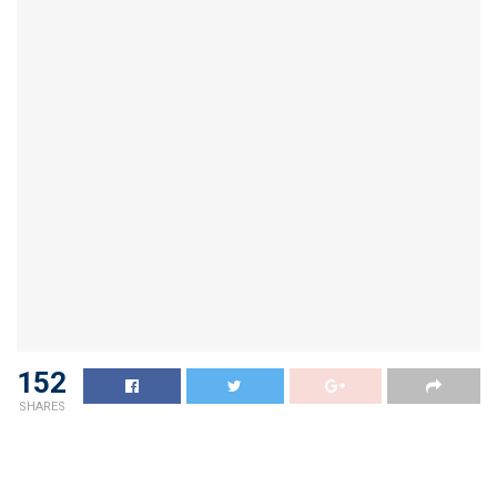
152
SHARES