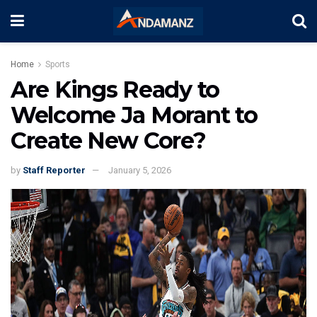
Home
Sports
Are Kings Ready to
Welcome Ja Morant to
Create New Core?
by
Staff Reporter
January 5, 2026