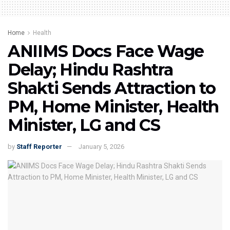
Home
Health
ANIIMS Docs Face Wage
Delay; Hindu Rashtra
Shakti Sends Attraction to
PM, Home Minister, Health
Minister, LG and CS
by
Staff Reporter
January 5, 2026