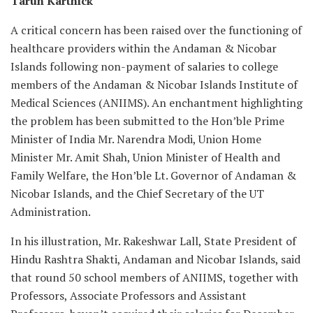
Tarun Karthick
A critical concern has been raised over the functioning of
healthcare providers within the Andaman & Nicobar
Islands following non-payment of salaries to college
members of the Andaman & Nicobar Islands Institute of
Medical Sciences (ANIIMS). An enchantment highlighting
the problem has been submitted to the Hon’ble Prime
Minister of India Mr. Narendra Modi, Union Home
Minister Mr. Amit Shah, Union Minister of Health and
Family Welfare, the Hon’ble Lt. Governor of Andaman &
Nicobar Islands, and the Chief Secretary of the UT
Administration.
In his illustration, Mr. Rakeshwar Lall, State President of
Hindu Rashtra Shakti, Andaman and Nicobar Islands, said
that round 50 school members of ANIIMS, together with
Professors, Associate Professors and Assistant