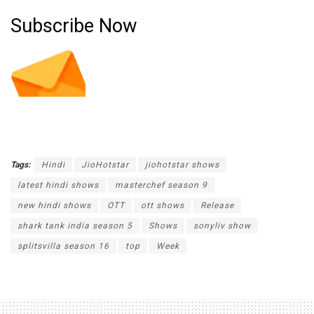
Subscribe Now
Tags:
Hindi
JioHotstar
jiohotstar shows
latest hindi shows
masterchef season 9
new hindi shows
OTT
ott shows
Release
shark tank india season 5
Shows
sonyliv show
splitsvilla season 16
top
Week