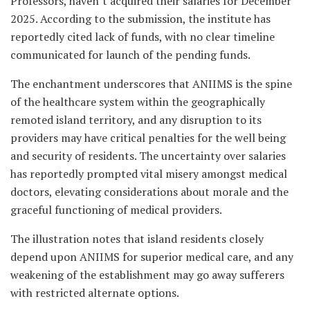
Professors, haven’t acquired their salaries for December
2025. According to the submission, the institute has
reportedly cited lack of funds, with no clear timeline
communicated for launch of the pending funds.
The enchantment underscores that ANIIMS is the spine
of the healthcare system within the geographically
remoted island territory, and any disruption to its
providers may have critical penalties for the well being
and security of residents. The uncertainty over salaries
has reportedly prompted vital misery amongst medical
doctors, elevating considerations about morale and the
graceful functioning of medical providers.
The illustration notes that island residents closely
depend upon ANIIMS for superior medical care, and any
weakening of the establishment may go away sufferers
with restricted alternate options.