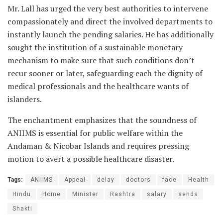
Mr. Lall has urged the very best authorities to intervene
compassionately and direct the involved departments to
instantly launch the pending salaries. He has additionally
sought the institution of a sustainable monetary
mechanism to make sure that such conditions don’t
recur sooner or later, safeguarding each the dignity of
medical professionals and the healthcare wants of
islanders.
The enchantment emphasizes that the soundness of
ANIIMS is essential for public welfare within the
Andaman & Nicobar Islands and requires pressing
motion to avert a possible healthcare disaster.
Tags:
ANIIMS
Appeal
delay
doctors
face
Health
Hindu
Home
Minister
Rashtra
salary
sends
Shakti