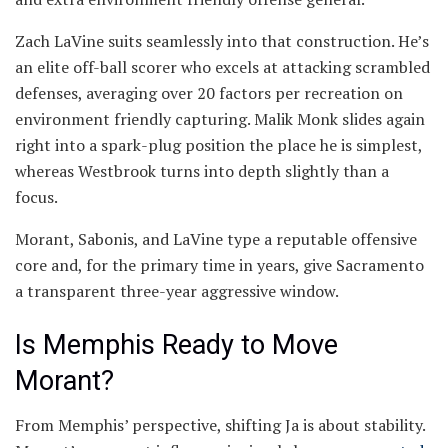
Zach LaVine suits seamlessly into that construction. He’s
an elite off-ball scorer who excels at attacking scrambled
defenses, averaging over 20 factors per recreation on
environment friendly capturing. Malik Monk slides again
right into a spark-plug position the place he is simplest,
whereas Westbrook turns into depth slightly than a
focus.
Morant, Sabonis, and LaVine type a reputable offensive
core and, for the primary time in years, give Sacramento
a transparent three-year aggressive window.
Is Memphis Ready to Move
Morant?
From Memphis’ perspective, shifting Ja is about stability.