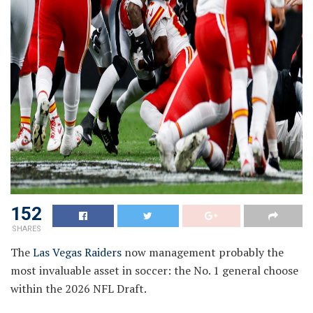
152
SHARES
The
Las Vegas Raiders
now management probably the
most invaluable asset in soccer: the No. 1 general choose
within the 2026 NFL Draft.