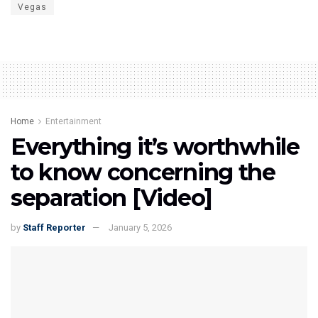
Vegas
Home
Entertainment
Everything it’s worthwhile
to know concerning the
separation [Video]
by
Staff Reporter
January 5, 2026