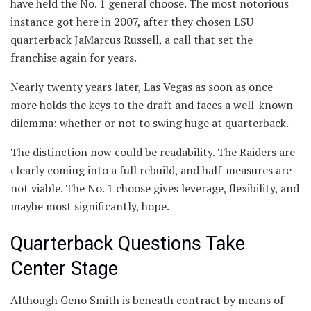
have held the No. 1 general choose. The most notorious
instance got here in 2007, after they chosen LSU
quarterback JaMarcus Russell, a call that set the
franchise again for years.
Nearly twenty years later, Las Vegas as soon as once
more holds the keys to the draft and faces a well-known
dilemma: whether or not to swing huge at quarterback.
The distinction now could be readability. The Raiders are
clearly coming into a full rebuild, and half-measures are
not viable. The No. 1 choose gives leverage, flexibility, and
maybe most significantly, hope.
Quarterback Questions Take
Center Stage
Although Geno Smith is beneath contract by means of