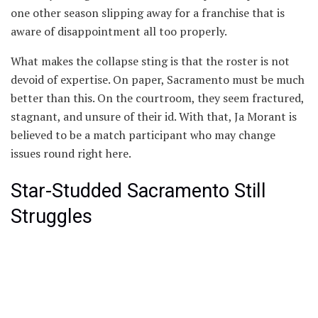
one other season slipping away for a franchise that is
aware of disappointment all too properly.
What makes the collapse sting is that the roster is not
devoid of expertise. On paper, Sacramento must be much
better than this. On the courtroom, they seem fractured,
stagnant, and unsure of their id. With that, Ja Morant is
believed to be a match participant who may change
issues round right here.
Star-Studded Sacramento Still
Struggles