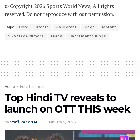
© Copyright 2026 Sports World News, All rights
reserved. Do not reproduce with out permission.
Tags:
Core
Create
Ja Morant
Kings
Morant
NBA trade rumors
ready
Sacramento Kings
Home
Entertainment
Top Hindi TV reveals to
launch on OTT THIS week
by
Staff Reporter
January 5, 2026