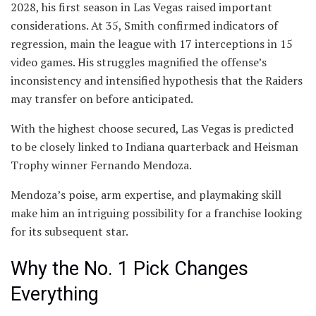
2028, his first season in Las Vegas raised important
considerations. At 35, Smith confirmed indicators of
regression, main the league with 17 interceptions in 15
video games. His struggles magnified the offense’s
inconsistency and intensified hypothesis that the Raiders
may transfer on before anticipated.
With the highest choose secured, Las Vegas is predicted
to be closely linked to Indiana quarterback and Heisman
Trophy winner Fernando Mendoza.
Mendoza’s poise, arm expertise, and playmaking skill
make him an intriguing possibility for a franchise looking
for its subsequent star.
Why the No. 1 Pick Changes
Everything