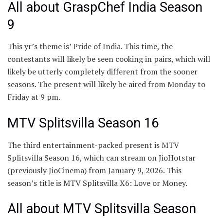
All about GraspChef India Season
9
This yr’s theme is’ Pride of India. This time, the
contestants will likely be seen cooking in pairs, which will
likely be utterly completely different from the sooner
seasons. The present will likely be aired from Monday to
Friday at 9 pm.
MTV Splitsvilla Season 16
The third entertainment-packed present is MTV
Splitsvilla Season 16, which can stream on JioHotstar
(previously JioCinema) from January 9, 2026. This
season’s title is MTV Splitsvilla X6: Love or Money.
All about MTV Splitsvilla Season