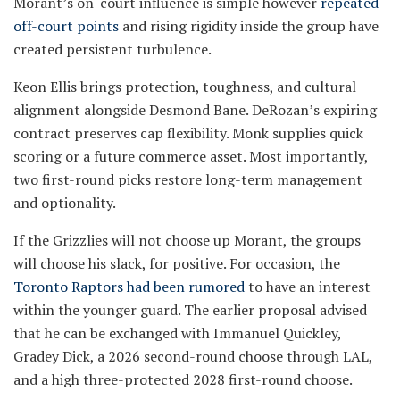
Morant’s on-court influence is simple however
repeated
off-court points
and rising rigidity inside the group have
created persistent turbulence.
Keon Ellis brings protection, toughness, and cultural
alignment alongside Desmond Bane. DeRozan’s expiring
contract preserves cap flexibility. Monk supplies quick
scoring or a future commerce asset. Most importantly,
two first-round picks restore long-term management
and optionality.
If the Grizzlies will not choose up Morant, the groups
will choose his slack, for positive. For occasion, the
Toronto Raptors had been rumored
to have an interest
within the younger guard. The earlier proposal advised
that he can be exchanged with Immanuel Quickley,
Gradey Dick, a 2026 second-round choose through LAL,
and a high three-protected 2028 first-round choose.