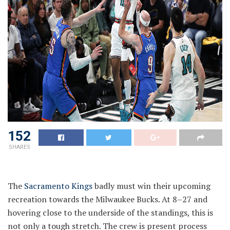
152
SHARES
The
Sacramento Kings
badly must win their upcoming
recreation towards the Milwaukee Bucks. At 8–27 and
hovering close to the underside of the standings, this is
not only a tough stretch. The crew is present process