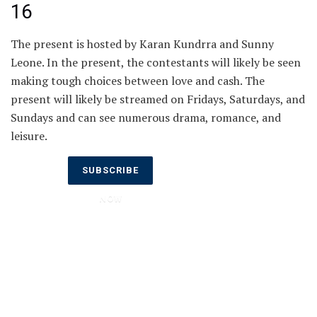
16
The present is hosted by Karan Kundrra and Sunny
Leone. In the present, the contestants will likely be seen
making tough choices between love and cash. The
present will likely be streamed on Fridays, Saturdays, and
Sundays and can see numerous drama, romance, and
leisure.
Don’t Miss
SUBSCRIBE
Out on the
NOW
Latest
Updates.
Subscribe
to Our
Newsletter
Today!