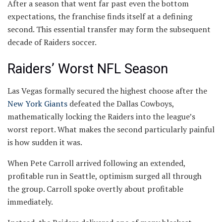
After a season that went far past even the bottom
expectations, the franchise finds itself at a defining
second. This essential transfer may form the subsequent
decade of Raiders soccer.
Raiders’ Worst NFL Season
Las Vegas formally secured the highest choose after the
New York Giants
defeated the Dallas Cowboys,
mathematically locking the Raiders into the league’s
worst report. What makes the second particularly painful
is how sudden it was.
When Pete Carroll arrived following an extended,
profitable run in Seattle, optimism surged all through
the group. Carroll spoke overtly about profitable
immediately.