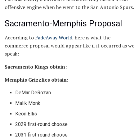
offensive engine when he went to the San Antonio Spurs.
Sacramento-Memphis Proposal
According to
FadeAway World
, here is what the
commerce proposal would appear like if it occurred as we
speak:
Sacramento Kings obtain:
Memphis Grizzlies obtain:
DeMar DeRozan
Malik Monk
Keon Ellis
2029 first-round choose
2031 first-round choose