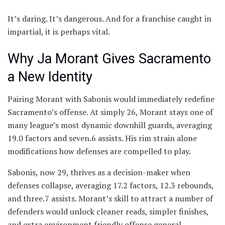
It’s daring. It’s dangerous. And for a franchise caught in
impartial, it is perhaps vital.
Why Ja Morant Gives Sacramento
a New Identity
Pairing Morant with Sabonis would immediately redefine
Sacramento’s offense. At simply 26, Morant stays one of
many league’s most dynamic downhill guards, averaging
19.0 factors and seven.6 assists. His rim strain alone
modifications how defenses are compelled to play.
Sabonis, now 29, thrives as a decision-maker when
defenses collapse, averaging 17.2 factors, 12.3 rebounds,
and three.7 assists. Morant’s skill to attract a number of
defenders would unlock cleaner reads, simpler finishes,
and extra environment friendly offense general.