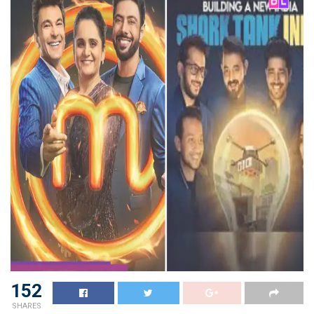
152
SHARES