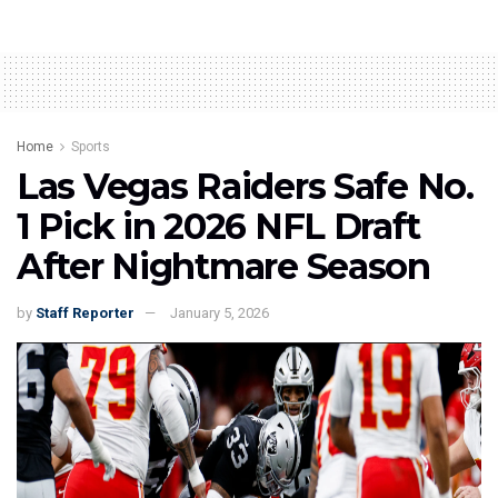
Home
Sports
Las Vegas Raiders Safe No.
1 Pick in 2026 NFL Draft
After Nightmare Season
by
Staff Reporter
January 5, 2026