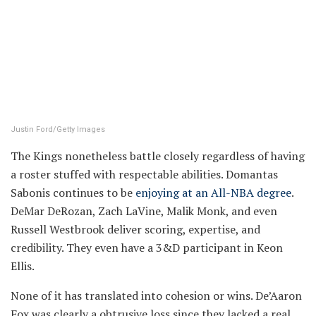
Justin Ford/Getty Images
The Kings nonetheless battle closely regardless of having
a roster stuffed with respectable abilities. Domantas
Sabonis continues to be
enjoying at an All-NBA degree
.
DeMar DeRozan, Zach LaVine, Malik Monk, and even
Russell Westbrook deliver scoring, expertise, and
credibility. They even have a 3&D participant in Keon
Ellis.
None of it has translated into cohesion or wins. De’Aaron
Fox was clearly a obtrusive loss since they lacked a real