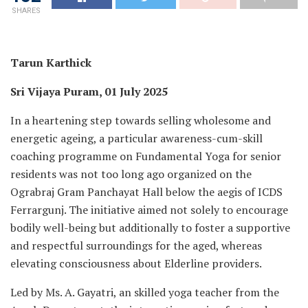
SHARES
Tarun Karthick
Sri Vijaya Puram, 01 July 2025
In a heartening step towards selling wholesome and
energetic ageing, a particular awareness-cum-skill
coaching programme on Fundamental Yoga for senior
residents was not too long ago organized on the
Ograbraj Gram Panchayat Hall below the aegis of ICDS
Ferrargunj. The initiative aimed not solely to encourage
bodily well-being but additionally to foster a supportive
and respectful surroundings for the aged, whereas
elevating consciousness about Elderline providers.
Led by Ms. A. Gayatri, an skilled yoga teacher from the