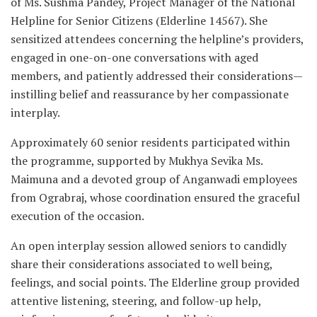
of Ms. Sushma Pandey, Project Manager of the National
Helpline for Senior Citizens (Elderline 14567). She
sensitized attendees concerning the helpline’s providers,
engaged in one-on-one conversations with aged
members, and patiently addressed their considerations—
instilling belief and reassurance by her compassionate
interplay.
Approximately 60 senior residents participated within
the programme, supported by Mukhya Sevika Ms.
Maimuna and a devoted group of Anganwadi employees
from Ograbraj, whose coordination ensured the graceful
execution of the occasion.
An open interplay session allowed seniors to candidly
share their considerations associated to well being,
feelings, and social points. The Elderline group provided
attentive listening, steering, and follow-up help,