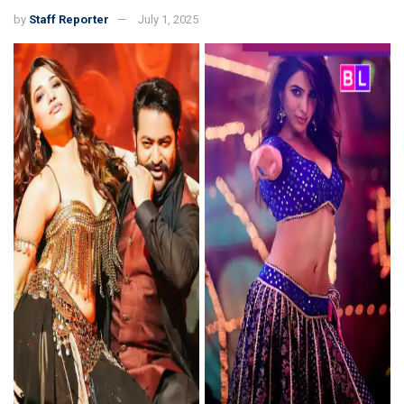
by
Staff Reporter
July 1, 2025