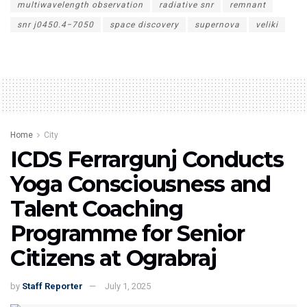
multiwavelength observation
radiative snr
remnant
snr j0450.4−7050
space discovery
supernova
veliki
Home
City
ICDS Ferrargunj Conducts
Yoga Consciousness and
Talent Coaching
Programme for Senior
Citizens at Ograbraj
by
Staff Reporter
July 1, 2025