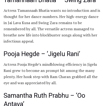
Actress ​Tamannaah Bhatia wants no introduction and is
thought for her dance numbers. Her high-energy dance
in Jai Lava Kusa and Swing Zara remains to be
remembered by all. The versatile actress managed to
breathe new life into blockbuster songs along with her
infectious appeal.​
Pooja Hegde – ‘Jigelu Rani’
Actress ​Pooja Hegde’s mindblowing efficiency in Jigelu
Rani grew to become an prompt hit among the many
plenty. Her hook step with Ram Charan grabbed all the
eye and was appreciated by all.
​Samantha Ruth Prabhu – ‘Oo
Antava’