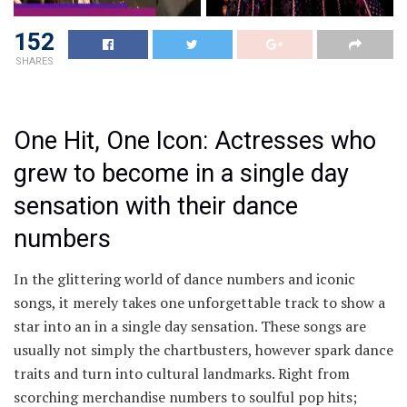
152
SHARES
One Hit, One Icon: Actresses who
grew to become in a single day
sensation with their dance
numbers
In the glittering world of dance numbers and iconic
songs, it merely takes one unforgettable track to show a
star into an in a single day sensation. These songs are
usually not simply the chartbusters, however spark dance
traits and turn into cultural landmarks. Right from
scorching merchandise numbers to soulful pop hits;