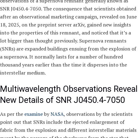
observations of a supernova remnant generally known as
SNR J0450.4-7050. The consequence that scientists obtained
after an observational marketing campaign, revealed on June
18, 2025, on the preprint server arXiv, gained new insights
into the properties of this remnant, and noticed that it’s a
lot bigger than thought previously. Supernova remnants
(SNRs) are expanded buildings ensuing from the explosion of
a supernova. It normally lasts for a number of hundred
thousand years earlier than the time it disperses into the
interstellar medium.
Multiwavelength Observations Reveal
New Details of SNR J0450.4-7050
As per the
examine
by
NASA
, observations by the scientists
point out that SNRs include the ejected enlargement of
fabric from the explosion and different interstellar materials