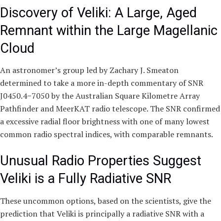
Discovery of Veliki: A Large, Aged
Remnant within the Large Magellanic
Cloud
An astronomer’s group led by Zachary J. Smeaton
determined to take a more in-depth commentary of SNR
J0450.4−7050 by the Australian Square Kilometre Array
Pathfinder and MeerKAT radio telescope. The SNR confirmed
a excessive radial floor brightness with one of many lowest
common radio spectral indices, with comparable remnants.
Unusual Radio Properties Suggest
Veliki is a Fully Radiative SNR
These uncommon options, based on the scientists, give the
prediction that Veliki is principally a radiative SNR with a