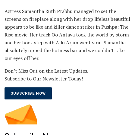
Actress ​Samantha Ruth Prabhu managed to set the
screens on fireplace along with her drop lifeless beautiful
appears to be like and killer dance strikes in Pushpa: The
Rise movie. Her track Oo Antava took the world by storm
and her hook step with Allu Arjun went viral. Samantha
absolutely upped the hotness bar and we couldn’t take
our eyes off her.
Don’t Miss Out on the Latest Updates.
Subscribe to Our Newsletter Today!
SUBSCRIBE NOW