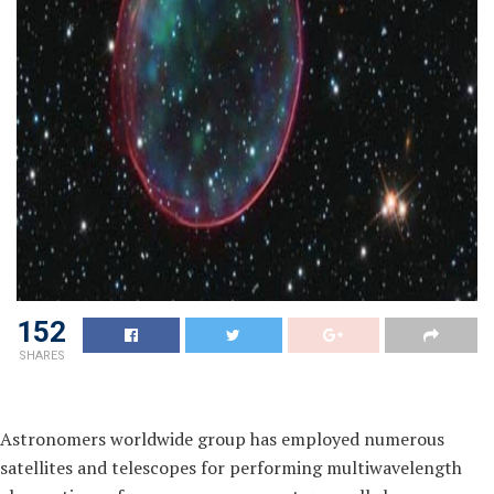
152
SHARES
Astronomers worldwide group has employed numerous
satellites and telescopes for performing multiwavelength