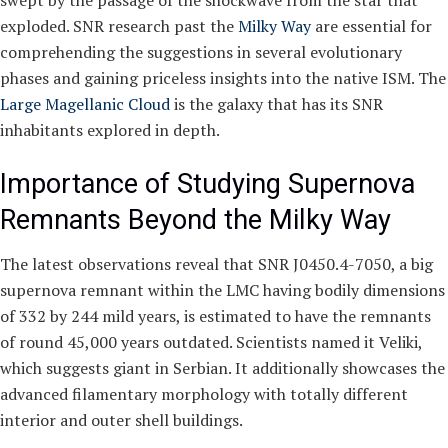
swept by the passage of the shockwave from the star that
exploded. SNR research past the
Milky Way
are essential for
comprehending the suggestions in several evolutionary
phases and gaining priceless insights into the native ISM. The
Large Magellanic Cloud
is the galaxy that has its SNR
inhabitants explored in depth.
Importance of Studying Supernova
Remnants Beyond the Milky Way
The latest observations reveal that SNR J0450.4-7050, a big
supernova remnant within the LMC having bodily dimensions
of 332 by 244 mild years, is estimated to have the remnants
of round 45,000 years outdated. Scientists named it Veliki,
which suggests giant in Serbian. It additionally showcases the
advanced filamentary morphology with totally different
interior and outer shell buildings.