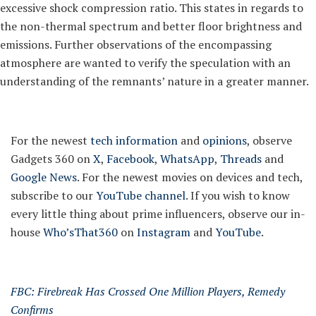
excessive shock compression ratio. This states in regards to
the non-thermal spectrum and better floor brightness and
emissions. Further observations of the encompassing
atmosphere are wanted to verify the speculation with an
understanding of the remnants’ nature in a greater manner.
For the newest
tech information
and
opinions
, observe
Gadgets 360 on
X
,
Facebook
,
WhatsApp
,
Threads
and
Google News
. For the newest movies on devices and tech,
subscribe to our
YouTube channel
. If you wish to know
every little thing about prime influencers, observe our in-
house
Who’sThat360
on
Instagram
and
YouTube
.
FBC: Firebreak Has Crossed One Million Players, Remedy
Confirms