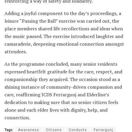
reinforcing a way of safety and solidarity.
Adding a joyful component to the day’s proceedings, a
leisure “Passing the Ball” exercise was carried out, the
place members shared life recollections and ideas when
the music paused. The exercise introduced laughter and
camaraderie, deepening emotional connection amongst
attendees.
As the programme concluded, many senior residents
expressed heartfelt gratitude for the care, respect, and
companionship they acquired. The occasion stood as a
shining instance of community-driven compassion and
care, reaffirming ICDS Ferrargunj and Elderline’s
dedication to making sure that no senior citizen feels
alone and each elder lives with dignity, help, and
connection.
Tags:
Awareness
Citizens
Conducts
Ferrargunj