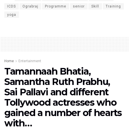
ICDS
Ograbraj
Programme
senior
Skill
Training
yoga
Home
Entertainment
Tamannaah Bhatia,
Samantha Ruth Prabhu,
Sai Pallavi and different
Tollywood actresses who
gained a number of hearts
with…