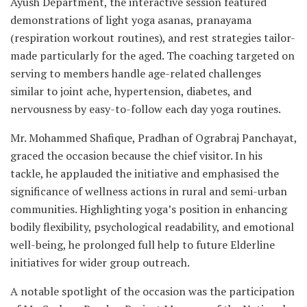
Ayush Department, the interactive session featured
demonstrations of light yoga asanas, pranayama
(respiration workout routines), and rest strategies tailor-
made particularly for the aged. The coaching targeted on
serving to members handle age-related challenges
similar to joint ache, hypertension, diabetes, and
nervousness by easy-to-follow each day yoga routines.
Mr. Mohammed Shafique, Pradhan of Ograbraj Panchayat,
graced the occasion because the chief visitor. In his
tackle, he applauded the initiative and emphasised the
significance of wellness actions in rural and semi-urban
communities. Highlighting yoga’s position in enhancing
bodily flexibility, psychological readability, and emotional
well-being, he prolonged full help to future Elderline
initiatives for wider group outreach.
A notable spotlight of the occasion was the participation