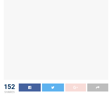
152
SHARES