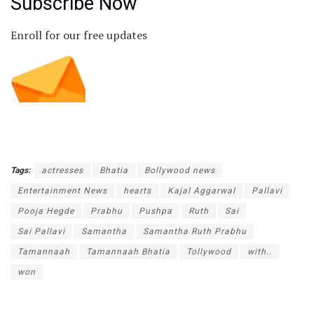
Subscribe Now
Enroll for our free updates
Tags:
actresses
Bhatia
Bollywood news
Entertainment News
hearts
Kajal Aggarwal
Pallavi
Pooja Hegde
Prabhu
Pushpa
Ruth
Sai
Sai Pallavi
Samantha
Samantha Ruth Prabhu
Tamannaah
Tamannaah Bhatia
Tollywood
with..
won