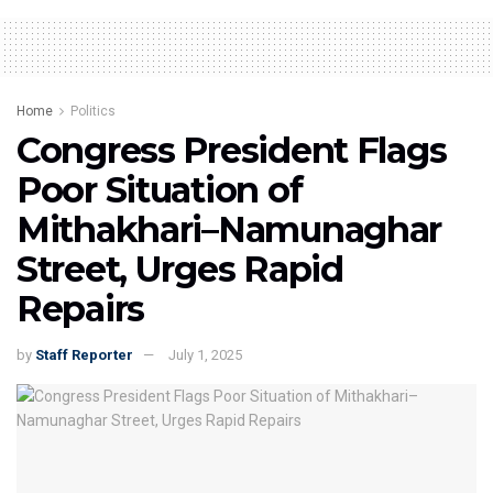
Home
Politics
Congress President Flags
Poor Situation of
Mithakhari–Namunaghar
Street, Urges Rapid
Repairs
by
Staff Reporter
July 1, 2025