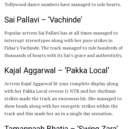
Tollywood dance numbers have managed to rule hearts.
​Sai Pallavi – ‘Vachinde’
Popular actress ​Sai Pallavi has at all times managed to
interrupt stereotypes along with her pure strikes in
Fidaa’s Vachinde. The track managed to rule hundreds of
thousands of hearts with its Sai’s grace and authenticity.
Kajal Aggarwal – ‘Pakka Local’
Actress ​Kajal Aggarwal lit your complete display along
with her Pakka Local reverse Jr NTR and her rhythmic
strikes made the track an enormous hit. She managed to
show heads along with her energetic strikes within the
track and this made her an in a single day sensation.
Tamannaah Bhatia – ‘Swing Zara’