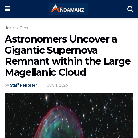
Home
Tech
Astronomers Uncover a
Gigantic Supernova
Remnant within the Large
Magellanic Cloud
by
Staff Reporter
July 1, 2025