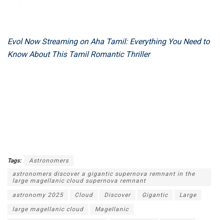
Evol Now Streaming on Aha Tamil: Everything You Need to
Know About This Tamil Romantic Thriller
Tags:
Astronomers
astronomers discover a gigantic supernova remnant in the
large magellanic cloud supernova remnant
astronomy 2025
Cloud
Discover
Gigantic
Large
large magellanic cloud
Magellanic