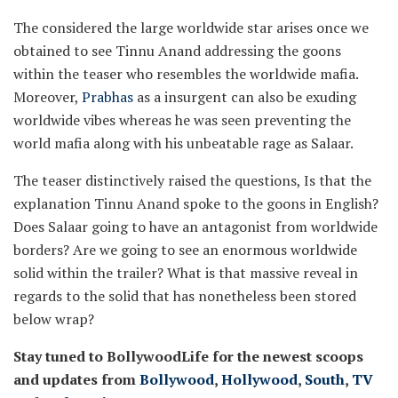
The considered the large worldwide star arises once we
obtained to see Tinnu Anand addressing the goons
within the teaser who resembles the worldwide mafia.
Moreover,
Prabhas
as a insurgent can also be exuding
worldwide vibes whereas he was seen preventing the
world mafia along with his unbeatable rage as Salaar.
The teaser distinctively raised the questions, Is that the
explanation Tinnu Anand spoke to the goons in English?
Does Salaar going to have an antagonist from worldwide
borders? Are we going to see an enormous worldwide
solid within the trailer? What is that massive reveal in
regards to the solid that has nonetheless been stored
below wrap?
Stay tuned to BollywoodLife for the newest scoops
and updates from
Bollywood
,
Hollywood
,
South
,
TV