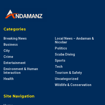
Categories
Breaking News
Local News – Andaman &
Nicobar
Business
Politics
City
Scuba Diving
Crime
Sports
Entertainment
Tech
Environment & Human
Interaction
Tourism & Safety
Health
Uncategorized
Wildlife & Conservation
Site Navigation