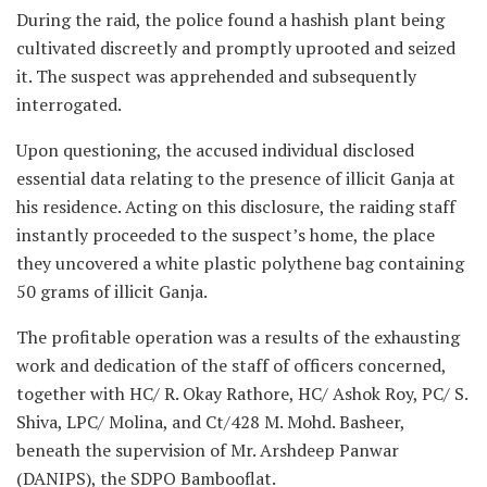
During the raid, the police found a hashish plant being
cultivated discreetly and promptly uprooted and seized
it. The suspect was apprehended and subsequently
interrogated.
Upon questioning, the accused individual disclosed
essential data relating to the presence of illicit Ganja at
his residence. Acting on this disclosure, the raiding staff
instantly proceeded to the suspect’s home, the place
they uncovered a white plastic polythene bag containing
50 grams of illicit Ganja.
The profitable operation was a results of the exhausting
work and dedication of the staff of officers concerned,
together with HC/ R. Okay Rathore, HC/ Ashok Roy, PC/ S.
Shiva, LPC/ Molina, and Ct/428 M. Mohd. Basheer,
beneath the supervision of Mr. Arshdeep Panwar
(DANIPS), the SDPO Bambooflat.