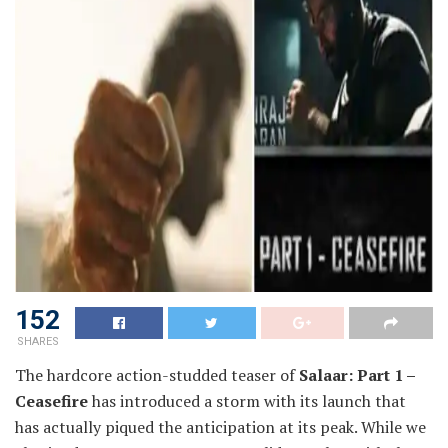
152
SHARES
The hardcore action-studded teaser of
Salaar: Part 1 –
Ceasefire
has introduced a storm with its launch that
has actually piqued the anticipation at its peak. While we