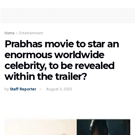
Home
Entertainment
Prabhas movie to star an
enormous worldwide
celebrity, to be revealed
within the trailer?
by
Staff Reporter
August 3, 2023