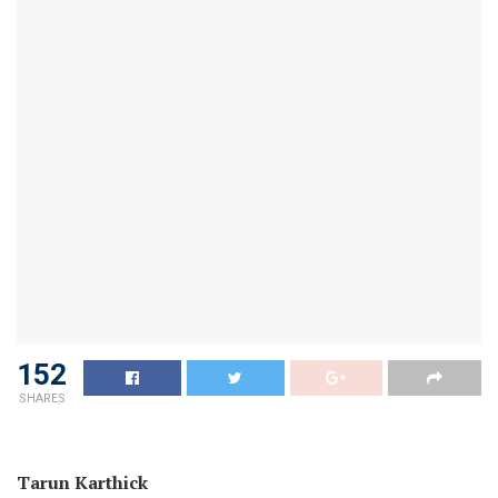
152
SHARES
Tarun Karthick