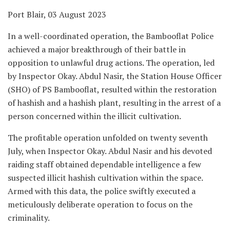
Port Blair, 03 August 2023
In a well-coordinated operation, the Bambooflat Police
achieved a major breakthrough of their battle in
opposition to unlawful drug actions. The operation, led
by Inspector Okay. Abdul Nasir, the Station House Officer
(SHO) of PS Bambooflat, resulted within the restoration
of hashish and a hashish plant, resulting in the arrest of a
person concerned within the illicit cultivation.
The profitable operation unfolded on twenty seventh
July, when Inspector Okay. Abdul Nasir and his devoted
raiding staff obtained dependable intelligence a few
suspected illicit hashish cultivation within the space.
Armed with this data, the police swiftly executed a
meticulously deliberate operation to focus on the
criminality.