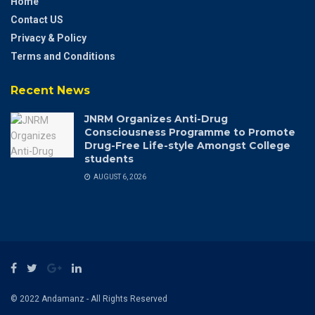
Home
Contact US
Privacy & Policy
Terms and Conditions
Recent News
JNRM Organizes Anti-Drug
Consciousness Programme to Promote
Drug-Free Life-style Amongst College
students
AUGUST 6, 2026
© 2022 Andamanz - All Rights Reserved