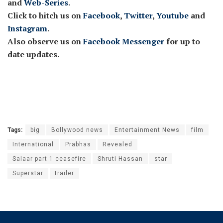
and
Web-Series
.
Click to hitch us on
Facebook
,
Twitter
,
Youtube
and
Instagram
.
Also observe us on
Facebook Messenger
for up to
date updates.
Tags:
big
Bollywood news
Entertainment News
film
International
Prabhas
Revealed
Salaar part 1 ceasefire
Shruti Hassan
star
Superstar
trailer