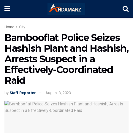
Home
City
Bambooflat Police Seizes
Hashish Plant and Hashish,
Arrests Suspect in a
Effectively-Coordinated
Raid
by
Staff Reporter
August 3, 2023