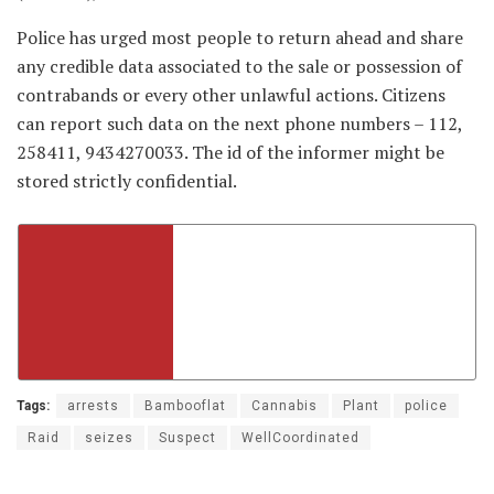
Police has urged most people to return ahead and share
any credible data associated to the sale or possession of
contrabands or every other unlawful actions. Citizens
can report such data on the next phone numbers – 112,
258411, 9434270033. The id of the informer might be
stored strictly confidential.
Tags:
arrests
Bambooflat
Cannabis
Plant
police
Raid
seizes
Suspect
WellCoordinated