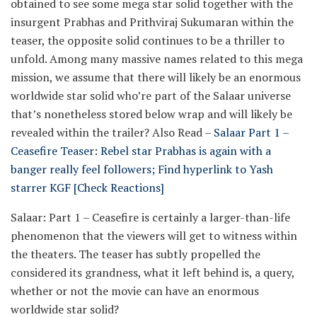
obtained to see some mega star solid together with the
insurgent Prabhas and Prithviraj Sukumaran within the
teaser, the opposite solid continues to be a thriller to
unfold. Among many massive names related to this mega
mission, we assume that there will likely be an enormous
worldwide star solid who’re part of the Salaar universe
that’s nonetheless stored below wrap and will likely be
revealed within the trailer?
Also Read –
Salaar Part 1 –
Ceasefire Teaser: Rebel star Prabhas is again with a
banger really feel followers; Find hyperlink to Yash
starrer KGF [Check Reactions]
Salaar: Part 1 – Ceasefire is certainly a larger-than-life
phenomenon that the viewers will get to witness within
the theaters. The teaser has subtly propelled the
considered its grandness, what it left behind is, a query,
whether or not the movie can have an enormous
worldwide star solid?