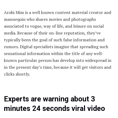
Arohi Mim is a well known content material creator and
mannequin who shares movies and photographs
associated to vogue, way of life, and leisure on social
media. Because of their on-line reputation, they’ve
typically been the goal of such false information and
rumors. Digital specialists imagine that spreading such
sensational information within the title of any well-
known particular person has develop into widespread in
in the present day’s time, because it will get visitors and
clicks shortly.
Experts are warning about 3
minutes 24 seconds viral video