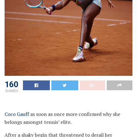
160
SHARES
Coco Gauff
as soon as once more confirmed why she
belongs amongst tennis’ elite.
After a shaky begin that threatened to derail her