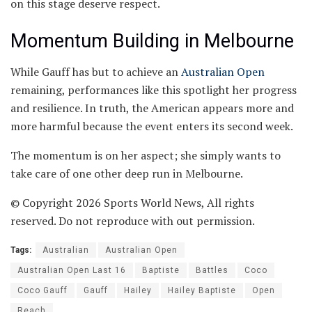
on this stage deserve respect.
Momentum Building in Melbourne
While Gauff has but to achieve an
Australian Open
remaining, performances like this spotlight her progress
and resilience. In truth, the American appears more and
more harmful because the event enters its second week.
The momentum is on her aspect; she simply wants to
take care of one other deep run in Melbourne.
© Copyright 2026 Sports World News, All rights
reserved. Do not reproduce with out permission.
Tags:
Australian
Australian Open
Australian Open Last 16
Baptiste
Battles
Coco
Coco Gauff
Gauff
Hailey
Hailey Baptiste
Open
Reach