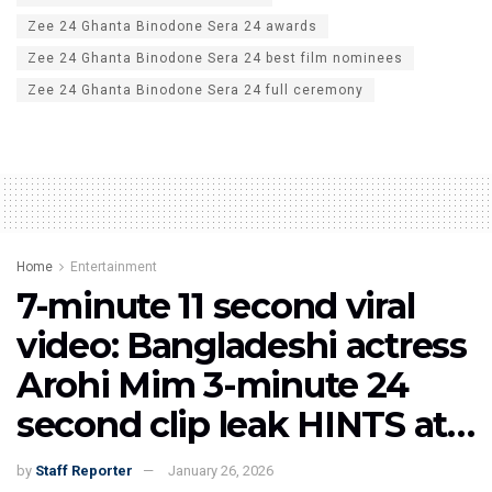
Zee 24 Ghanta Binodone Sera 24 awards
Zee 24 Ghanta Binodone Sera 24 best film nominees
Zee 24 Ghanta Binodone Sera 24 full ceremony
Home
Entertainment
7-minute 11 second viral
video: Bangladeshi actress
Arohi Mim 3-minute 24
second clip leak HINTS at…
by
Staff Reporter
January 26, 2026