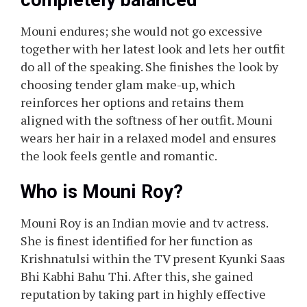
completely balanced
Mouni endures; she would not go excessive
together with her latest look and lets her outfit
do all of the speaking. She finishes the look by
choosing tender glam make-up, which
reinforces her options and retains them
aligned with the softness of her outfit. Mouni
wears her hair in a relaxed model and ensures
the look feels gentle and romantic.
Who is Mouni Roy?
Mouni Roy is an Indian movie and tv actress.
She is finest identified for her function as
Krishnatulsi within the TV present Kyunki Saas
Bhi Kabhi Bahu Thi. After this, she gained
reputation by taking part in highly effective