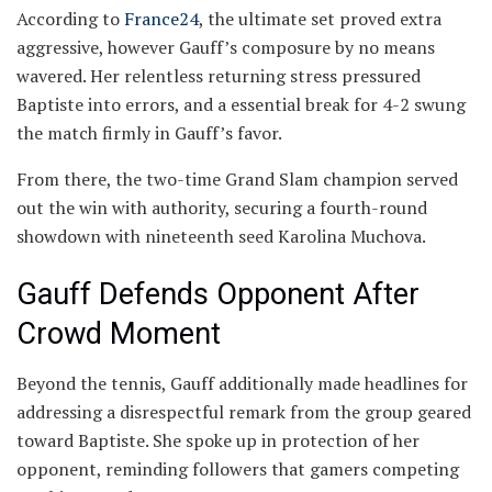
According to
France24
, the ultimate set proved extra
aggressive, however Gauff’s composure by no means
wavered. Her relentless returning stress pressured
Baptiste into errors, and a essential break for 4-2 swung
the match firmly in Gauff’s favor.
From there, the two-time Grand Slam champion served
out the win with authority, securing a fourth-round
showdown with nineteenth seed Karolina Muchova.
Gauff Defends Opponent After
Crowd Moment
Beyond the tennis, Gauff additionally made headlines for
addressing a disrespectful remark from the group geared
toward Baptiste. She spoke up in protection of her
opponent, reminding followers that gamers competing