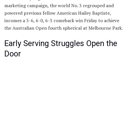
marketing campaign, the world No. 3 regrouped and
powered previous fellow American Hailey Baptiste,
incomes a 3-6, 6-0, 6-3 comeback win Friday to achieve
the Australian Open fourth spherical at Melbourne Park.
Early Serving Struggles Open the
Door