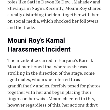
roles like Sati in Devon Ke Dev… Mahadev and
Shivanya in Nagin. Recently, Mouni Roy shared
a really disturbing incident together with her
on social media, which shocked her followers
and the trade.
Mouni Roy’s Karnal
Harassment Incident
The incident occurred in Haryana’s Karnal.
Mouni mentioned that whereas she was
strolling in the direction of the stage, some
aged males, whom she referred to as
grandfatherly uncles, forcibly posed for photos
together with her and began placing their
fingers on her waist. Mouni objected to this,
however regardless of this, her actions didn’t