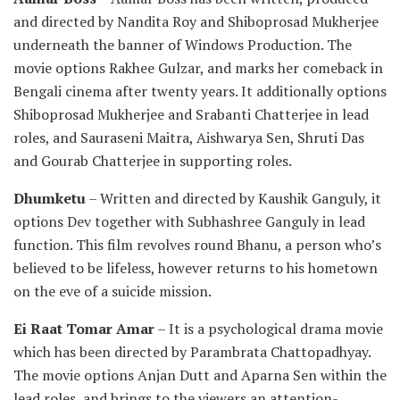
and directed by Nandita Roy and Shiboprosad Mukherjee
underneath the banner of Windows Production. The
movie options Rakhee Gulzar, and marks her comeback in
Bengali cinema after twenty years. It additionally options
Shiboprosad Mukherjee and Srabanti Chatterjee in lead
roles, and Sauraseni Maitra, Aishwarya Sen, Shruti Das
and Gourab Chatterjee in supporting roles.
Dhumketu
– Written and directed by Kaushik Ganguly, it
options Dev together with Subhashree Ganguly in lead
function. This film revolves round Bhanu, a person who’s
believed to be lifeless, however returns to his hometown
on the eve of a suicide mission.
Ei Raat Tomar Amar
– It is a psychological drama movie
which has been directed by Parambrata Chattopadhyay.
The movie options Anjan Dutt and Aparna Sen within the
lead roles, and brings to the viewers an attention-