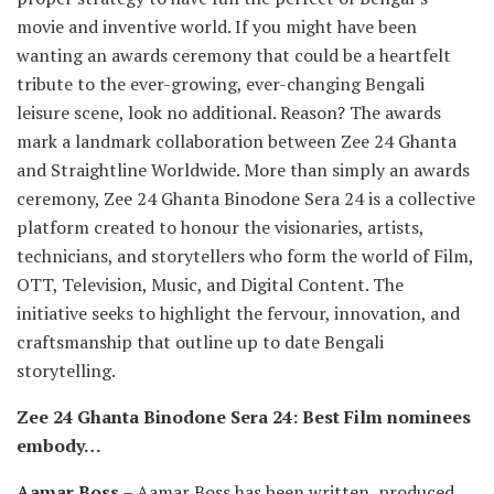
movie and inventive world. If you might have been
wanting an awards ceremony that could be a heartfelt
tribute to the ever-growing, ever-changing Bengali
leisure scene, look no additional. Reason? The awards
mark a landmark collaboration between Zee 24 Ghanta
and Straightline Worldwide. More than simply an awards
ceremony, Zee 24 Ghanta Binodone Sera 24 is a collective
platform created to honour the visionaries, artists,
technicians, and storytellers who form the world of Film,
OTT, Television, Music, and Digital Content. The
initiative seeks to highlight the fervour, innovation, and
craftsmanship that outline up to date Bengali
storytelling.
Zee 24 Ghanta Binodone Sera 24: Best Film nominees
embody…
Aamar Boss
– Aamar Boss has been written, produced