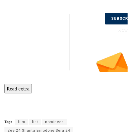
Don’t Miss
SUBSCRI
Out on the
Latest
NOW
Updates.
Subscribe
to Our
Newsletter
Today!
Read extra
Tags:
film
list
nominees
Zee 24 Ghanta Binodone Sera 24