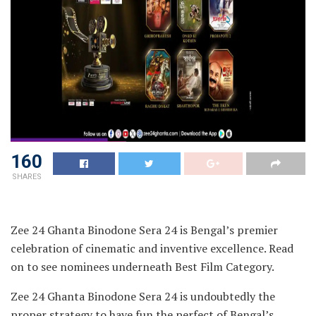
160
SHARES
Zee 24 Ghanta Binodone Sera 24 is Bengal’s premier
celebration of cinematic and inventive excellence. Read
on to see nominees underneath Best Film Category.
Zee 24 Ghanta Binodone Sera 24 is undoubtedly the
proper strategy to have fun the perfect of Bengal’s