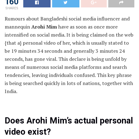
160
SHARES
Rumours about Bangladeshi social media influencer and
mannequin
Arohi Mim
have as soon as once more
intensified on social media. It is being claimed on the web
{that a} personal video of her, which is usually stated to
be 19 minutes 34 seconds and generally 3 minutes 24
seconds, has gone viral. This declare is being unfold by
means of numerous social media platforms and search
tendencies, leaving individuals confused. This key phrase
is being searched quickly in lots of nations, together with
India.
Does Arohi Mim’s actual personal
video exist?