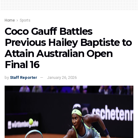
Home
Sports
Coco Gauff Battles
Previous Hailey Baptiste to
Attain Australian Open
Final 16
by
Staff Reporter
January 26, 2026