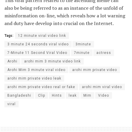
This viral pattern related to the ascending meme can
also be being referred to as an instance of the unfold of
misinformation on-line, which reveals how a lot warning
and duty have develop into crucial on the Internet.
Tags:
12 minute viral video link
3 minute 24 seconds viral video
3minute
7-Minute 11 Second Viral Video
7minute
actress
Arohi
arohi mim 3 minute video link
Arohi Mim 3 minute viral video
arohi mim private video
arohi mim private video leak
arohi mim private video real or fake
arohi mim viral video
Bangladeshi
Clip
Hints
leak
Mim
Video
viral