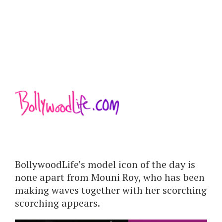
BollywoodLife’s model icon of the day is
none apart from Mouni Roy, who has been
making waves together with her scorching
scorching appears.