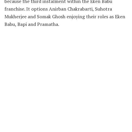
because the third instalment within the Eken Babu
franchise. It options Anirban Chakrabarti, Suhotra
Mukherjee and Somak Ghosh enjoying their roles as Eken
Babu, Bapi and Pramatha.