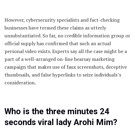
However, cybersecurity specialists and fact-checking
businesses have termed these claims as utterly
unsubstantiated. So far, no credible information group or
official supply has confirmed that such an actual
personal video exists. Experts say all the case might be a
part of a well-arranged on-line hearsay marketing
campaign that makes use of faux screenshots, deceptive
thumbnails, and false hyperlinks to seize individuals’s
consideration.
Who is the three minutes 24
seconds viral lady Arohi Mim?