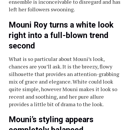
ensemble is inconceivable to disregard and has
left her followers swooning.
Mouni Roy turns a white look
right into a full-blown trend
second
What is so particular about Mouni’s look,
chances are you’ll ask. It is the breezy, flowy
silhouette that provides an attention-grabbing
mix of grace and elegance. White could look
quite simple, however Mouni makes it look so
recent and soothing, and her pure allure
provides a little bit of drama to the look.
Mouni’s styling appears