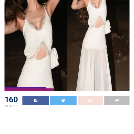
160
SHARES