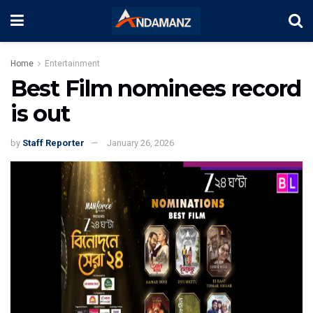
Home
Entertainment
Best Film nominees record
is out
by
Staff Reporter
January 26, 2026