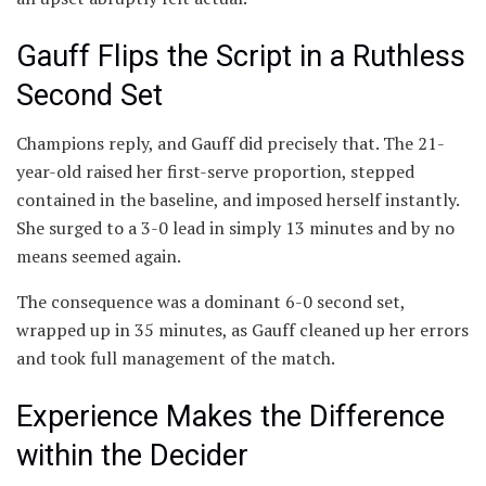
Gauff Flips the Script in a Ruthless
Second Set
Champions reply, and Gauff did precisely that. The 21-
year-old raised her first-serve proportion, stepped
contained in the baseline, and imposed herself instantly.
She surged to a 3-0 lead in simply 13 minutes and by no
means seemed again.
The consequence was a dominant 6-0 second set,
wrapped up in 35 minutes, as Gauff cleaned up her errors
and took full management of the match.
Experience Makes the Difference
within the Decider