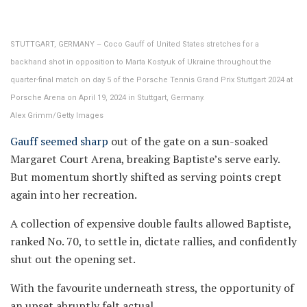
STUTTGART, GERMANY – Coco Gauff of United States stretches for a
backhand shot in opposition to Marta Kostyuk of Ukraine throughout the
quarter-final match on day 5 of the Porsche Tennis Grand Prix Stuttgart 2024 at
Porsche Arena on April 19, 2024 in Stuttgart, Germany.
Alex Grimm/Getty Images
Gauff seemed sharp
out of the gate on a sun-soaked
Margaret Court Arena, breaking Baptiste’s serve early.
But momentum shortly shifted as serving points crept
again into her recreation.
A collection of expensive double faults allowed Baptiste,
ranked No. 70, to settle in, dictate rallies, and confidently
shut out the opening set.
With the favourite underneath stress, the opportunity of
an upset abruptly felt actual.