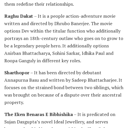
them redefine their relationships.
Raghu Dakat
– It is a people action-adventure movie
written and directed by Dhrubo Banerjee. The movie
options Dev within the titular function who additionally
portrays an 18th-century outlaw who goes on to grow to
be a legendary people hero. It additionally options
Anirban Bhattacharya, Sohini Sarkar, Idhika Paul and
Roopa Ganguly in different key roles.
Sharthopor
– It has been directed by debutant
Annapurna Basu and written by Sadeep Bhattacharjee. It
focuses on the strained bond between two siblings, which
was brought on because of a dispute over their ancestral
property.
The Eken Benaras E Bibhishika
– It is predicated on
Sujan Dasgupta’s novel Ideal Jewellery, and serves