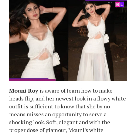
Mouni Roy
is aware of learn how to make
heads flip, and her newest look in a flowy white
outfit is sufficient to know that she by no
means misses an opportunity to serve a
shocking look. Soft, elegant and with the
proper dose of glamour, Mouni’s white