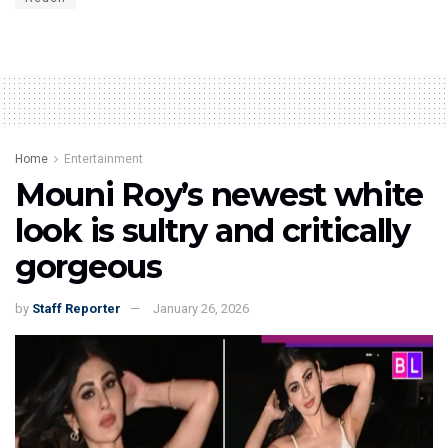
Home
Entertainment
Mouni Roy’s newest white
look is sultry and critically
gorgeous
by
Staff Reporter
January 26, 2026