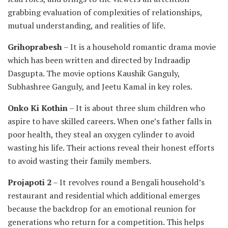
grabbing evaluation of complexities of relationships,
mutual understanding, and realities of life.
Grihoprabesh
– It is a household romantic drama movie
which has been written and directed by Indraadip
Dasgupta. The movie options Kaushik Ganguly,
Subhashree Ganguly, and Jeetu Kamal in key roles.
Onko Ki Kothin
– It is about three slum children who
aspire to have skilled careers. When one’s father falls in
poor health, they steal an oxygen cylinder to avoid
wasting his life. Their actions reveal their honest efforts
to avoid wasting their family members.
Projapoti 2
– It revolves round a Bengali household’s
restaurant and residential which additional emerges
because the backdrop for an emotional reunion for
generations who return for a competition. This helps