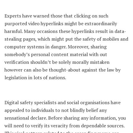
Experts have warned those that clicking on such
purported video hyperlinks might be extraordinarily
harmful. Many occasions these hyperlinks result in data-
stealing pages, which might put the safety of mobiles and
computer systems in danger. Moreover, sharing
somebody’s personal content material with out
verification shouldn’t be solely morally mistaken
however can also be thought-about against the law by
legislation in lots of nations.
Digital safety specialists and social organisations have
appealed to individuals to not blindly belief any
sensational declare. Before sharing any information, you
will need to verify its veracity from dependable sources.