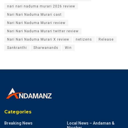
nari nari naduma murari 2026 review
Nari Nari Naduma Murari cast
Nari Nari Naduma Murari review
Nari Nari Naduma Murari twitter review
Nari Nari Naduma Murari X review
netizens
Release
Sankranthi
Sharwanands
Win
Categories
Breaking News
Local News – Andaman &
Nicobar