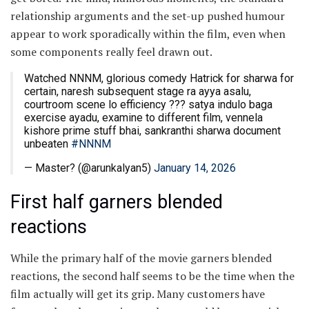
relationship arguments and the set-up pushed humour
appear to work sporadically within the film, even when
some components really feel drawn out.
Watched NNNM, glorious comedy Hatrick for sharwa for
certain, naresh subsequent stage ra ayya asalu,
courtroom scene lo efficiency ??? satya indulo baga
exercise ayadu, examine to different film, vennela
kishore prime stuff bhai, sankranthi sharwa document
unbeaten
#NNNM
— Master? (@arunkalyan5)
January 14, 2026
First half garners blended
reactions
While the primary half of the movie garners blended
reactions, the second half seems to be the time when the
film actually will get its grip. Many customers have