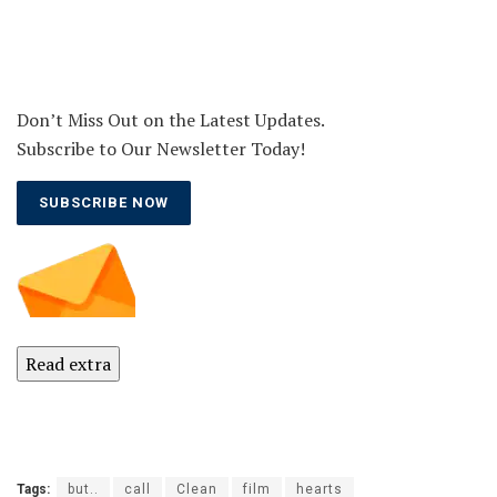
Don’t Miss Out on the Latest Updates.
Subscribe to Our Newsletter Today!
SUBSCRIBE NOW
Read extra
Tags:
but..
call
Clean
film
hearts