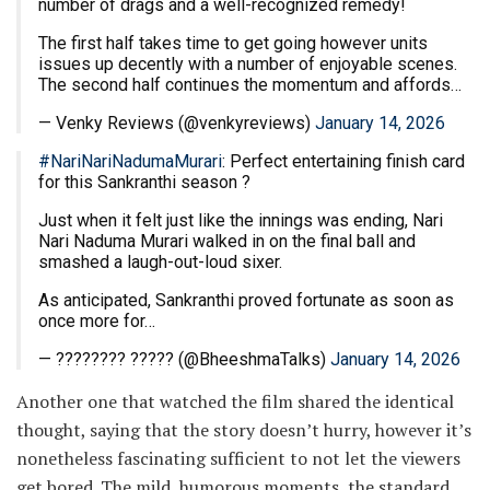
number of drags and a well-recognized remedy!
The first half takes time to get going however units
issues up decently with a number of enjoyable scenes.
The second half continues the momentum and affords…
— Venky Reviews (@venkyreviews)
January 14, 2026
#NariNariNadumaMurari
: Perfect entertaining finish card
for this Sankranthi season ?
Just when it felt just like the innings was ending, Nari
Nari Naduma Murari walked in on the final ball and
smashed a laugh-out-loud sixer.
As anticipated, Sankranthi proved fortunate as soon as
once more for…
— ???????? ????? (@BheeshmaTalks)
January 14, 2026
Another one that watched the film shared the identical
thought, saying that the story doesn’t hurry, however it’s
nonetheless fascinating sufficient to not let the viewers
get bored. The mild, humorous moments, the standard