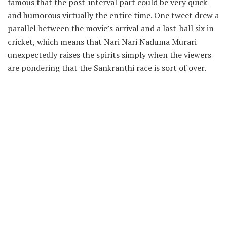
famous that the post-interval part could be very quick
and humorous virtually the entire time. One tweet drew a
parallel between the movie’s arrival and a last-ball six in
cricket, which means that Nari Nari Naduma Murari
unexpectedly raises the spirits simply when the viewers
are pondering that the Sankranthi race is sort of over.