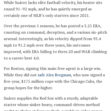
While Suárez lacks elite fastball velocity, his heater sits
round 91–92 mph, and he has quietly emerged as
certainly one of MLB’s only starters since 2021.
Over the previous 5 seasons, he has posted a 3.25 ERA,
counting on command, deception, and a various six-pitch
arsenal. Interestingly, as his velocity dipped from 93.4
mph to 91.2 mph over three years, his outcomes
improved, with ERA falling to three.20 and WAR climbing
to a career-best 4.0.
For Boston, signing this main free agent is a large win.
While they did not
safe Alex Bregman
, who now signed a
five-year, $175 million cope with the Chicago Cubs, the
group hopes for the higher.
Suárez supplies the Red Sox with a sturdy, adaptable
starter whose sinker-heavy, command-driven method