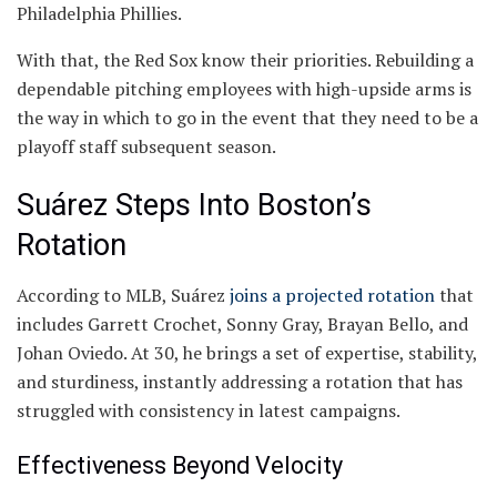
Philadelphia Phillies.
With that, the Red Sox know their priorities. Rebuilding a
dependable pitching employees with high-upside arms is
the way in which to go in the event that they need to be a
playoff staff subsequent season.
Suárez Steps Into Boston’s
Rotation
According to MLB, Suárez
joins a projected rotation
that
includes Garrett Crochet, Sonny Gray, Brayan Bello, and
Johan Oviedo. At 30, he brings a set of expertise, stability,
and sturdiness, instantly addressing a rotation that has
struggled with consistency in latest campaigns.
Effectiveness Beyond Velocity