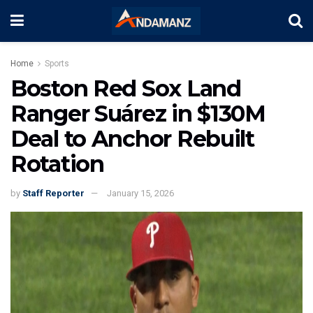
Home
Sports
Boston Red Sox Land
Ranger Suárez in $130M
Deal to Anchor Rebuilt
Rotation
by
Staff Reporter
January 15, 2026