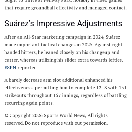
ought to thrive at Fenway Park, notably in video games
that require groundball effectivity and managed contact.
Suárez’s Impressive Adjustments
After an All-Star marketing campaign in 2024, Suárez
made important tactical changes in 2025. Against right-
handed hitters, he leaned closely on his changeup and
cutter, whereas utilizing his slider extra towards lefties,
ESPN
reported.
A barely decrease arm slot additional enhanced his
effectiveness, permitting him to complete 12–8 with 151
strikeouts throughout 157 innings, regardless of battling
recurring again points.
© Copyright 2026 Sports World News, All rights
reserved. Do not reproduce with out permission.