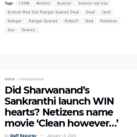
Tags:
130M
Anchor
Boston
boston red sox
Boston Red Sox Ranger Suarez Deal
Deal
land
Ranger
Ranger Suarez
Rebuilt
Red
Rotation
Sox
Suarez
Home
Entertainment
Did Sharwanand’s
Sankranthi launch WIN
hearts? Netizens name
movie ‘Clean however…’
by
Staff Reporter
January 15, 2026