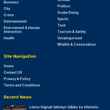
Business
Politics
City
Scuba Diving
Crime
Sports
Entertainment
Tech
Environment & Human
Interaction
Tourism & Safety
Health
Uncategorized
Wildlife & Conservation
Site Navigation
Home
Contact US
Privacy & Policy
Terms and Conditions
Recent News
Lions Signal Jahmyr Gibbs to Historic