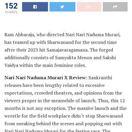
152
SHARES
Ram Abbaraju, who directed Nari Nari Naduma Murari,
has teamed up with Sharwanand for the second time
after their 2023 hit Samajavaragamana. The forged
additionally consists of Samyukta Menon and Sakshi
Vaidya within the main feminine roles.
Nari Nari Naduma Murari X Review:
Sankranthi
releases have been lengthy related to excessive
expectations, crowded theatres, and opinions from the
viewers proper in the meanwhile of launch. Thus, this 12
months is not any exception. The massive launch and the
wrestle for the field workplace didn’t stop Sharwanand
from sneaking behind the scenes and popping out with
Nari Nari Naduma Murari for the festive race. The