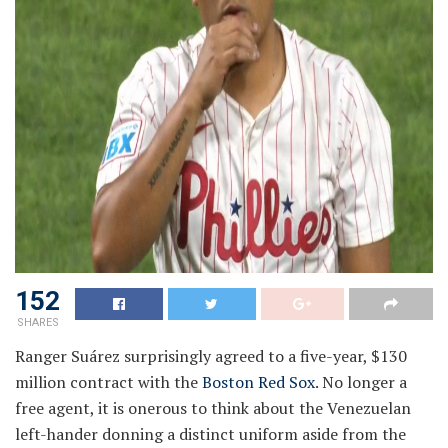
152
SHARES
Ranger Suárez surprisingly agreed to a five-year, $130
million contract with the
Boston Red Sox
. No longer a
free agent, it is onerous to think about the Venezuelan
left-hander donning a distinct uniform aside from the