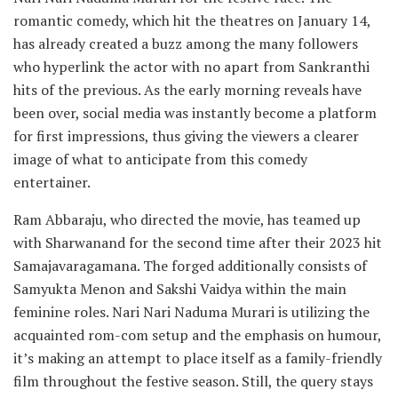
romantic comedy, which hit the theatres on January 14,
has already created a buzz among the many followers
who hyperlink the actor with no apart from Sankranthi
hits of the previous. As the early morning reveals have
been over, social media was instantly become a platform
for first impressions, thus giving the viewers a clearer
image of what to anticipate from this comedy
entertainer.
Ram Abbaraju, who directed the movie, has teamed up
with Sharwanand for the second time after their 2023 hit
Samajavaragamana. The forged additionally consists of
Samyukta Menon and Sakshi Vaidya within the main
feminine roles. Nari Nari Naduma Murari is utilizing the
acquainted rom-com setup and the emphasis on humour,
it’s making an attempt to place itself as a family-friendly
film throughout the festive season. Still, the query stays