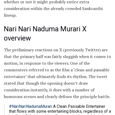
whether or not it might probably entice extra
consideration within the already crowded Sankranthi
lineup.
Nari Nari Naduma Murari X
overview
The preliminary reactions on X (previously Twitter) are
that the primary half was fairly sluggish when it comes to
motion, in response to the viewers. One of the
commenters referred to as the film a ‘clean and passable
entertainer’ that ultimately finds its rhythm. The tweet
stated that though the opening doesn’t draw
consideration instantly, it does with a number of
humorous scenes and clearly defines the principle battle.
#NariNariNadumaMurari
A Clean Passable Entertainer
that flows with some entertaining blocks, regardless of a