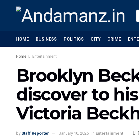
HOME
BUSINESS
POLITICS
CITY
CRIME
ENT
Home
Entertainment
Brooklyn Bec
discover to h
Victoria Beck
by
Staff Reporter
January 10, 2026
in
Entertainment