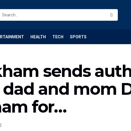
ERTAINMENT
HEALTH
TECH
SPORTS
kham sends auth
is dad and mom 
ham for…
0