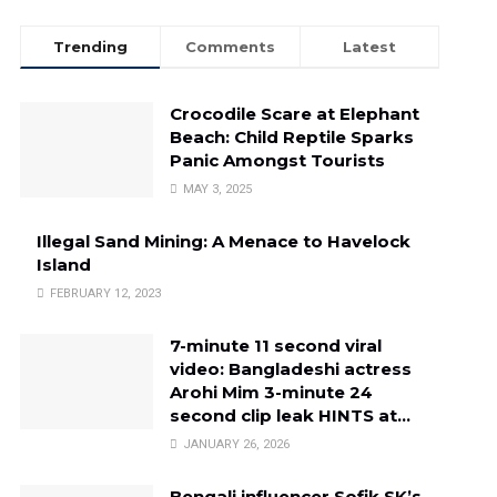
Trending
Comments
Latest
Crocodile Scare at Elephant
Beach: Child Reptile Sparks
Panic Amongst Tourists
MAY 3, 2025
Illegal Sand Mining: A Menace to Havelock
Island
FEBRUARY 12, 2023
7-minute 11 second viral
video: Bangladeshi actress
Arohi Mim 3-minute 24
second clip leak HINTS at…
JANUARY 26, 2026
Bengali influencer Sofik SK’s