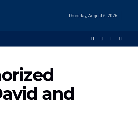
Thursday, August 6, 2026
orized
David and