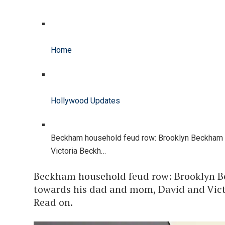
Home
Hollywood Updates
Beckham household feud row: Brooklyn Beckham 
Victoria Beckh…
Beckham household feud row: Brooklyn B
towards his dad and mom, David and Vict
Read on.