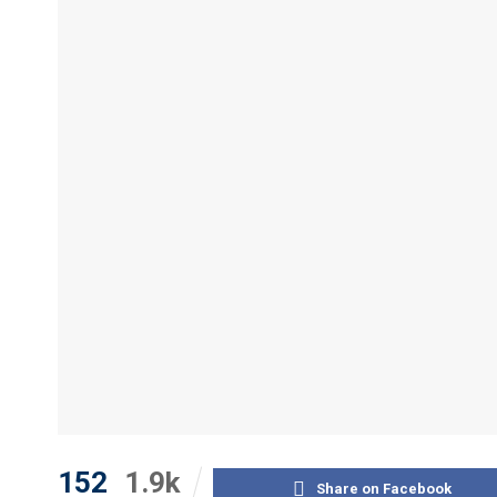
152
1.9k
Share on Facebook