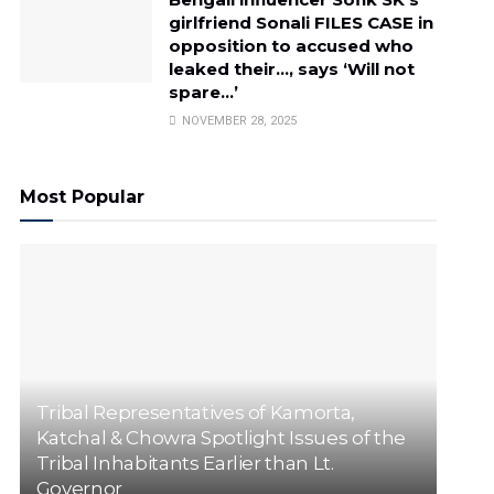
girlfriend Sonali FILES CASE in
opposition to accused who
leaked their…, says ‘Will not
spare…’
NOVEMBER 28, 2025
Most Popular
Tribal Representatives of Kamorta,
Katchal & Chowra Spotlight Issues of the
Tribal Inhabitants Earlier than Lt.
Governor