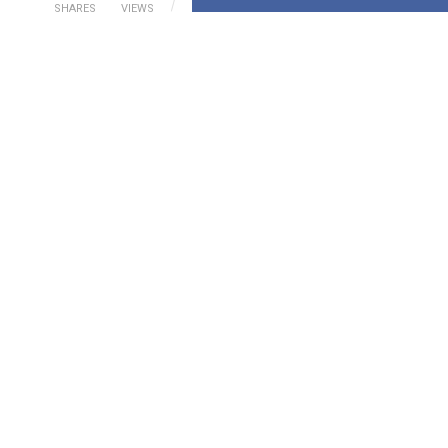
SHARES
VIEWS