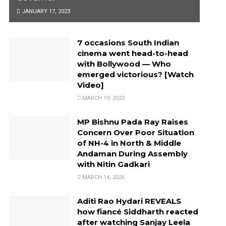
JANUARY 17, 2023
7 occasions South Indian
cinema went head-to-head
with Bollywood — Who
emerged victorious? [Watch
Video]
MARCH 19, 2023
MP Bishnu Pada Ray Raises
Concern Over Poor Situation
of NH-4 in North & Middle
Andaman During Assembly
with Nitin Gadkari
MARCH 14, 2026
Aditi Rao Hydari REVEALS
how fiancé Siddharth reacted
after watching Sanjay Leela