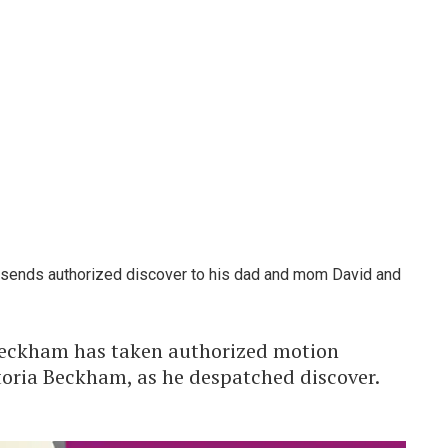
sends authorized discover to his dad and mom David and
eckham has taken authorized motion
oria Beckham, as he despatched discover.