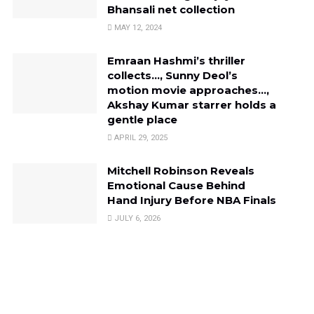
Bhansali net collection
MAY 12, 2024
Emraan Hashmi’s thriller
collects…, Sunny Deol’s
motion movie approaches…,
Akshay Kumar starrer holds a
gentle place
APRIL 29, 2025
Mitchell Robinson Reveals
Emotional Cause Behind
Hand Injury Before NBA Finals
JULY 6, 2026