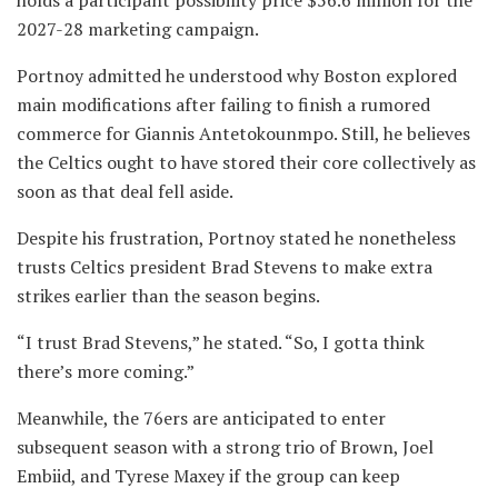
2027-28 marketing campaign.
Portnoy admitted he understood why Boston explored
main modifications after failing to finish a rumored
commerce for Giannis Antetokounmpo. Still, he believes
the Celtics ought to have stored their core collectively as
soon as that deal fell aside.
Despite his frustration, Portnoy stated he nonetheless
trusts Celtics president Brad Stevens to make extra
strikes earlier than the season begins.
“I trust Brad Stevens,” he stated. “So, I gotta think
there’s more coming.”
Meanwhile, the 76ers are anticipated to enter
subsequent season with a strong trio of Brown, Joel
Embiid, and Tyrese Maxey if the group can keep