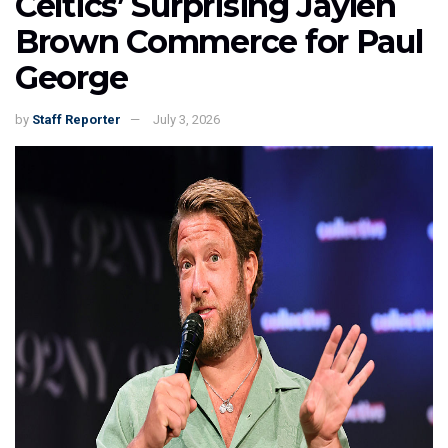
Celtics’ Surprising Jaylen
Brown Commerce for Paul
George
by
Staff Reporter
July 3, 2026