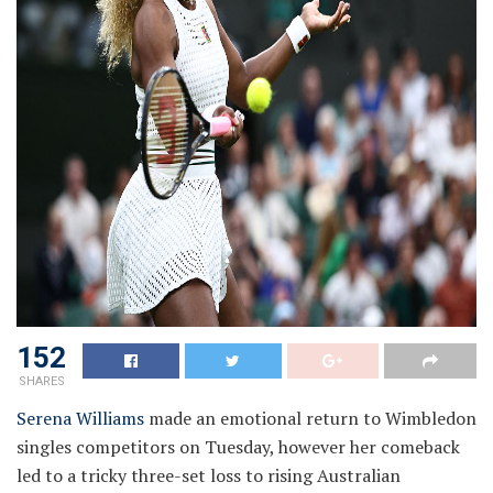
152
SHARES
Serena Williams
made an emotional return to Wimbledon
singles competitors on Tuesday, however her comeback
led to a tricky three-set loss to rising Australian