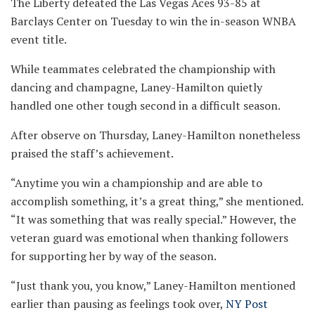
The Liberty defeated the Las Vegas Aces 93-85 at
Barclays Center on Tuesday to win the in-season WNBA
event title.
While teammates celebrated the championship with
dancing and champagne, Laney-Hamilton quietly
handled one other tough second in a difficult season.
After observe on Thursday, Laney-Hamilton nonetheless
praised the staff’s achievement.
“Anytime you win a championship and are able to
accomplish something, it’s a great thing,” she mentioned.
“It was something that was really special.” However, the
veteran guard was emotional when thanking followers
for supporting her by way of the season.
“Just thank you, you know,” Laney-Hamilton mentioned
earlier than pausing as feelings took over,
NY Post