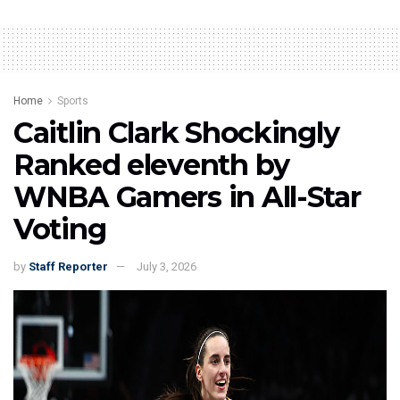
Home
Sports
Caitlin Clark Shockingly
Ranked eleventh by
WNBA Gamers in All-Star
Voting
by
Staff Reporter
July 3, 2026