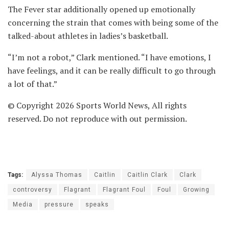
The Fever star additionally opened up emotionally
concerning the strain that comes with being some of the
talked-about athletes in ladies’s basketball.
“I’m not a robot,” Clark mentioned. “I have emotions, I
have feelings, and it can be really difficult to go through
a lot of that.”
© Copyright 2026 Sports World News, All rights
reserved. Do not reproduce with out permission.
Tags:
Alyssa Thomas
Caitlin
Caitlin Clark
Clark
controversy
Flagrant
Flagrant Foul
Foul
Growing
Media
pressure
speaks