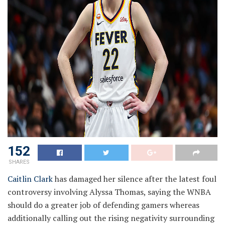
152
SHARES
Caitlin Clark
has damaged her silence after the latest foul
controversy involving Alyssa Thomas, saying the WNBA
should do a greater job of defending gamers whereas
additionally calling out the rising negativity surrounding