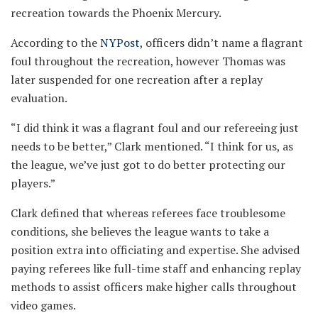
recreation towards the Phoenix Mercury.
According to the
NYPost
, officers didn’t name a flagrant
foul throughout the recreation, however Thomas was
later suspended for one recreation after a replay
evaluation.
“I did think it was a flagrant foul and our refereeing just
needs to be better,” Clark mentioned. “I think for us, as
the league, we’ve just got to do better protecting our
players.”
Clark defined that whereas referees face troublesome
conditions, she believes the league wants to take a
position extra into officiating and expertise. She advised
paying referees like full-time staff and enhancing replay
methods to assist officers make higher calls throughout
video games.