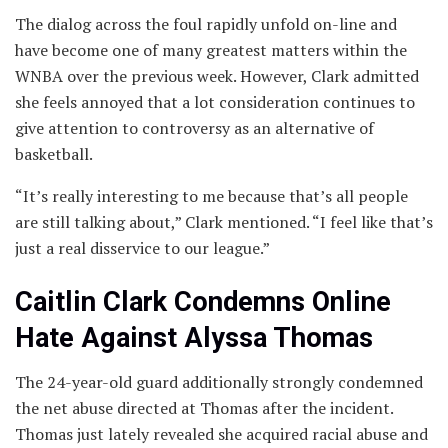
The dialog across the foul rapidly unfold on-line and
have become one of many greatest matters within the
WNBA over the previous week. However, Clark admitted
she feels annoyed that a lot consideration continues to
give attention to controversy as an alternative of
basketball.
“It’s really interesting to me because that’s all people
are still talking about,” Clark mentioned. “I feel like that’s
just a real disservice to our league.”
Caitlin Clark Condemns Online
Hate Against Alyssa Thomas
The 24-year-old guard additionally strongly condemned
the net abuse directed at Thomas after the incident.
Thomas just lately revealed she acquired racial abuse and