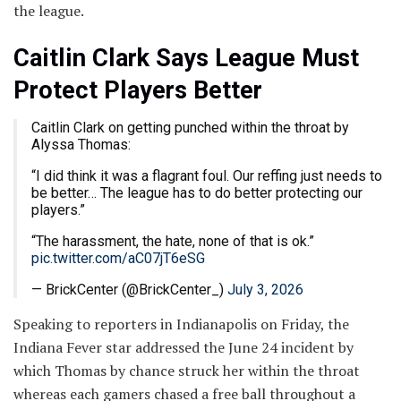
the league.
Caitlin Clark Says League Must
Protect Players Better
Caitlin Clark on getting punched within the throat by
Alyssa Thomas:
“I did think it was a flagrant foul. Our reffing just needs to
be better… The league has to do better protecting our
players.”
“The harassment, the hate, none of that is ok.”
pic.twitter.com/aC07jT6eSG
— BrickCenter (@BrickCenter_)
July 3, 2026
Speaking to reporters in Indianapolis on Friday, the
Indiana Fever star addressed the June 24 incident by
which Thomas by chance struck her within the throat
whereas each gamers chased a free ball throughout a