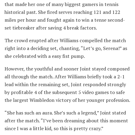
that made her one of many biggest gamers in tennis
historical past. She fired serves reaching 121 and 122
miles per hour and fought again to win a tense second-
set tiebreaker after saving 4 break factors.
The crowd erupted after Williams compelled the match
right into a deciding set, chanting, “Let’s go, Serena!” as
she celebrated with a easy fist pump.
However, the youthful and sooner Joint stayed composed
all through the match. After Williams briefly took a 2-1
lead within the remaining set, Joint responded strongly
by profitable 4 of the subsequent 5 video games to safe
the largest Wimbledon victory of her younger profession.
“She has such an aura. She’s such a legend,” Joint stated
after the match. “I’ve been dreaming about this moment
since I was a little kid, so this is pretty crazy.”