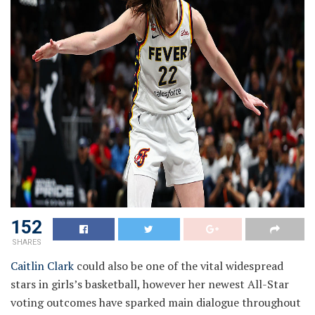
152
SHARES
Caitlin Clark
could also be one of the vital widespread
stars in girls’s basketball, however her newest All-Star
voting outcomes have sparked main dialogue throughout