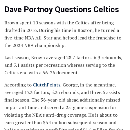
Dave Portnoy Questions Celtics
Brown spent 10 seasons with the Celtics after being
drafted in 2016. During his time in Boston, he turned a
five-time NBA All-Star and helped lead the franchise to
the 2024 NBA championship.
Last season, Brown averaged 28.7 factors, 6.9 rebounds,
and 5.1 assists per recreation whereas serving to the
Celtics end with a 56-26 document.
According to
ClutchPoints
, George, in the meantime,
averaged 17.3 factors, 5.3 rebounds, and three.6 assists
final season. The 36-year-old ahead additionally missed
important time and served a 25-game suspension for
violating the NBA’s anti-drug coverage. He is about to
earn greater than $54 million subsequent season and
holds a participant possibility price $56.6 million for the