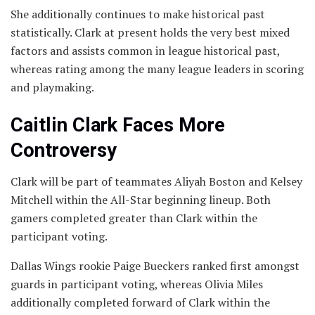
She additionally continues to make historical past
statistically. Clark at present holds the very best mixed
factors and assists common in league historical past,
whereas rating among the many league leaders in scoring
and playmaking.
Caitlin Clark Faces More
Controversy
Clark will be part of teammates Aliyah Boston and Kelsey
Mitchell within the All-Star beginning lineup. Both
gamers completed greater than Clark within the
participant voting.
Dallas Wings rookie Paige Bueckers ranked first amongst
guards in participant voting, whereas Olivia Miles
additionally completed forward of Clark within the