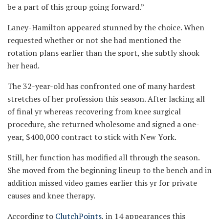
be a part of this group going forward.”
Laney-Hamilton appeared stunned by the choice. When
requested whether or not she had mentioned the
rotation plans earlier than the sport, she subtly shook
her head.
The 32-year-old has confronted one of many hardest
stretches of her profession this season. After lacking all
of final yr whereas recovering from knee surgical
procedure, she returned wholesome and signed a one-
year, $400,000 contract to stick with New York.
Still, her function has modified all through the season.
She moved from the beginning lineup to the bench and in
addition missed video games earlier this yr for private
causes and knee therapy.
According to
ClutchPoints
, in 14 appearances this