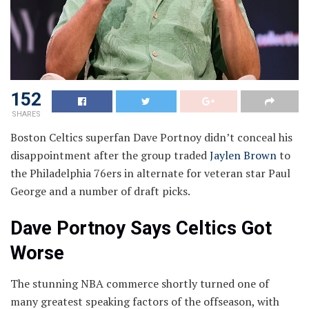
152
SHARES
Boston Celtics superfan Dave Portnoy didn’t conceal his
disappointment after the group traded
Jaylen Brown
to
the Philadelphia 76ers in alternate for veteran star Paul
George and a number of draft picks.
Dave Portnoy Says Celtics Got
Worse
The stunning NBA commerce shortly turned one of
many greatest speaking factors of the offseason, with