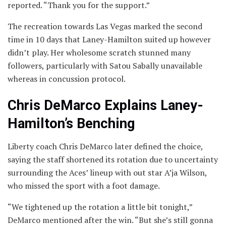
reported. “Thank you for the support.”
The recreation towards Las Vegas marked the second
time in 10 days that Laney-Hamilton suited up however
didn’t play. Her wholesome scratch stunned many
followers, particularly with Satou Sabally unavailable
whereas in concussion protocol.
Chris DeMarco Explains Laney-
Hamilton’s Benching
Liberty coach Chris DeMarco later defined the choice,
saying the staff shortened its rotation due to uncertainty
surrounding the Aces’ lineup with out star A’ja Wilson,
who missed the sport with a foot damage.
“We tightened up the rotation a little bit tonight,”
DeMarco mentioned after the win. “But she’s still gonna