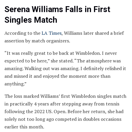
Serena Williams Falls in First
Singles Match
According to the
LA Times
, Williams later shared a brief
assertion by match organizers.
“It was really great to be back at Wimbledon. I never
expected to be here,” she stated. “The atmosphere was
amazing. Walking out was amazing. I definitely relished it
and missed it and enjoyed the moment more than
anything.”
The loss marked Williams’ first Wimbledon singles match
in practically 4 years after stepping away from tennis
following the 2022 US. Open. Before her return, she had
solely not too long ago competed in doubles occasions
earlier this month.