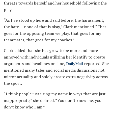
threats towards herself and her household following the
play.
“As I’ve stood up here and said before, the harassment,
the hate — none of that is okay,” Clark mentioned. “That
goes for the opposing team we play, that goes for my
teammates, that goes for my coaches.”
Clark added that she has grow to be more and more
annoyed with individuals utilizing her identify to create
arguments and headlines on-line,
DailyMail
reported. She
mentioned many tales and social media discussions not
mirror actuality and solely create extra negativity across
the sport.
“I think people just using my name in ways that are just
inappropriate,” she defined. “You don’t know me, you
don’t know who I am.”