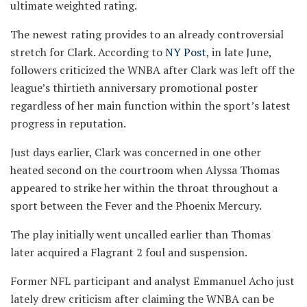
ultimate weighted rating.
The newest rating provides to an already controversial
stretch for Clark. According to
NY Post
, in late June,
followers criticized the WNBA after Clark was left off the
league’s thirtieth anniversary promotional poster
regardless of her main function within the sport’s latest
progress in reputation.
Just days earlier, Clark was concerned in one other
heated second on the courtroom when Alyssa Thomas
appeared to strike her within the throat throughout a
sport between the Fever and the Phoenix Mercury.
The play initially went uncalled earlier than Thomas
later acquired a Flagrant 2 foul and suspension.
Former NFL participant and analyst Emmanuel Acho just
lately drew criticism after claiming the WNBA can be