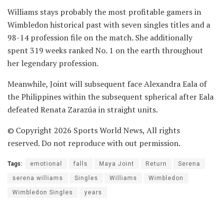
Williams stays probably the most profitable gamers in
Wimbledon historical past with seven singles titles and a
98-14 profession file on the match. She additionally
spent 319 weeks ranked No. 1 on the earth throughout
her legendary profession.
Meanwhile, Joint will subsequent face Alexandra Eala of
the Philippines within the subsequent spherical after Eala
defeated Renata Zarazúa in straight units.
© Copyright 2026 Sports World News, All rights
reserved. Do not reproduce with out permission.
Tags:
emotional
falls
Maya Joint
Return
Serena
serena williams
Singles
Williams
Wimbledon
Wimbledon Singles
years