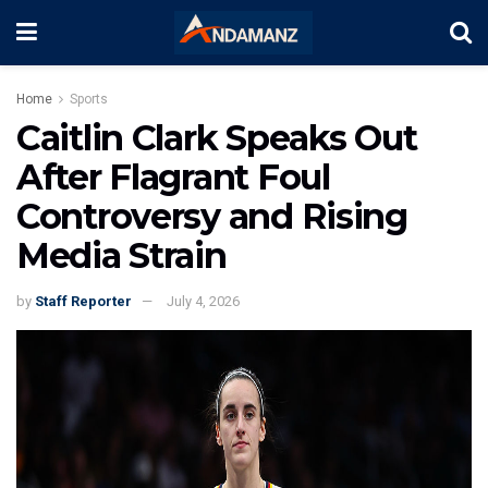
Home
Sports
Caitlin Clark Speaks Out
After Flagrant Foul
Controversy and Rising
Media Strain
by
Staff Reporter
July 4, 2026