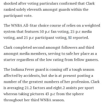
shocked after voting particulars confirmed that Clark
ranked solely eleventh amongst guards within the
participant vote.
The WNBA All-Star choice course of relies on a weighted
system that features 50 p.c fan voting, 25 p.c media
voting, and 25 p.c participant voting,
SI
reported.
Clark completed second amongst followers and third
amongst media members, serving to safe her place as a
starter regardless of the low rating from fellow gamers.
The Indiana Fever guard is coming off a tough season
affected by accidents, but she is at present posting a
number of the greatest numbers of her profession. Clark
is averaging 21.2 factors and eight.2 assists per sport
whereas taking pictures 43 p.c from the sphere
throughout her third WNBA season.