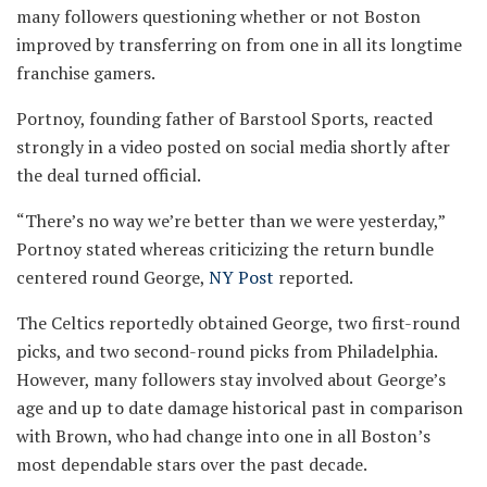
many followers questioning whether or not Boston
improved by transferring on from one in all its longtime
franchise gamers.
Portnoy, founding father of Barstool Sports, reacted
strongly in a video posted on social media shortly after
the deal turned official.
“There’s no way we’re better than we were yesterday,”
Portnoy stated whereas criticizing the return bundle
centered round George,
NY Post
reported.
The Celtics reportedly obtained George, two first-round
picks, and two second-round picks from Philadelphia.
However, many followers stay involved about George’s
age and up to date damage historical past in comparison
with Brown, who had change into one in all Boston’s
most dependable stars over the past decade.