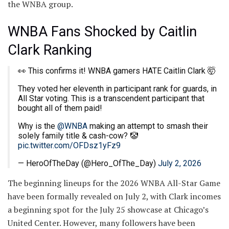
the WNBA group.
WNBA Fans Shocked by Caitlin
Clark Ranking
👀 This confirms it! WNBA gamers HATE Caitlin Clark 🤯
They voted her eleventh in participant rank for guards, in
All Star voting. This is a transcendent participant that
bought all of them paid!
Why is the
@WNBA
making an attempt to smash their
solely family title & cash-cow? 🤡
pic.twitter.com/OFDsz1yFz9
— HeroOfTheDay (@Hero_OfThe_Day)
July 2, 2026
The beginning lineups for the 2026 WNBA All-Star Game
have been formally revealed on July 2, with Clark incomes
a beginning spot for the July 25 showcase at Chicago’s
United Center. However, many followers have been