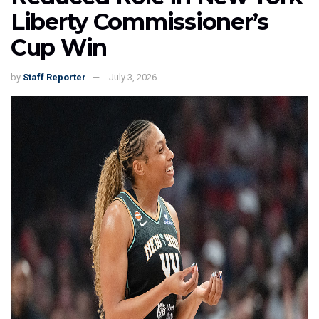
Liberty Commissioner’s
Cup Win
by
Staff Reporter
July 3, 2026