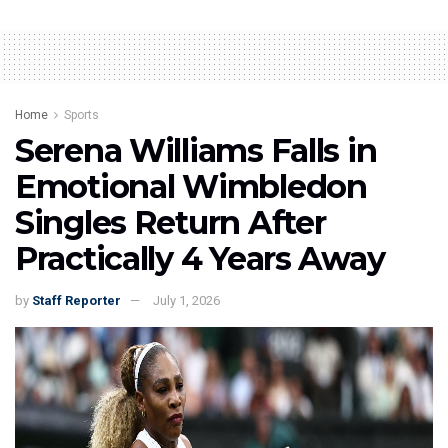
Home
Sports
Serena Williams Falls in
Emotional Wimbledon
Singles Return After
Practically 4 Years Away
by
Staff Reporter
July 1, 2026