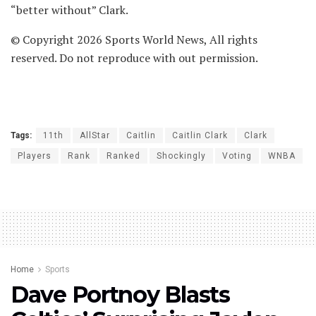
“better without” Clark.
© Copyright 2026 Sports World News, All rights
reserved. Do not reproduce with out permission.
Tags:
11th
AllStar
Caitlin
Caitlin Clark
Clark
Players
Rank
Ranked
Shockingly
Voting
WNBA
Home
Sports
Dave Portnoy Blasts