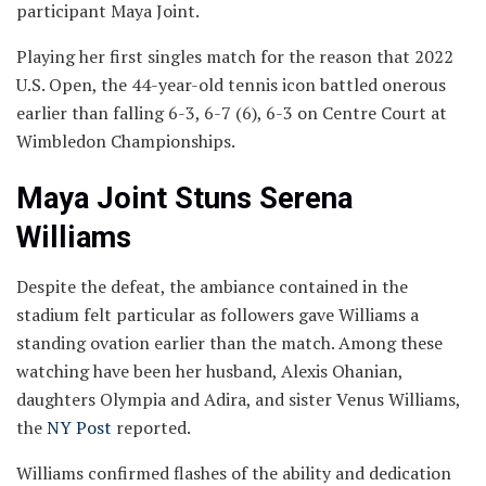
participant Maya Joint.
Playing her first singles match for the reason that 2022
U.S. Open, the 44-year-old tennis icon battled onerous
earlier than falling 6-3, 6-7 (6), 6-3 on Centre Court at
Wimbledon Championships.
Maya Joint Stuns Serena
Williams
Despite the defeat, the ambiance contained in the
stadium felt particular as followers gave Williams a
standing ovation earlier than the match. Among these
watching have been her husband, Alexis Ohanian,
daughters Olympia and Adira, and sister Venus Williams,
the
NY Post
reported.
Williams confirmed flashes of the ability and dedication