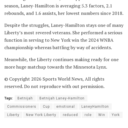
season, Laney-Hamilton is averaging 5.3 factors, 2.1
rebounds, and 1.6 assists, her lowest numbers since 2018.
Despite the struggles, Laney-Hamilton stays one of many
Liberty’s most revered veterans. She performed a serious
function in serving to New York win the 2024 WNBA
championship whereas battling by way of accidents.
Meanwhile, the Liberty continues making ready for one
more huge matchup towards the Minnesota Lynx.
© Copyright 2026 Sports World News, All rights
reserved. Do not reproduce with out permission.
Tags:
Betnijah
Betnijah Laney-Hamilton
Commissioners
Cup
emotional
LaneyHamilton
Liberty
New York Liberty
reduced
role
Win
York