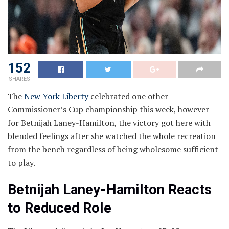
152
SHARES
The
New York Liberty
celebrated one other
Commissioner’s Cup championship this week, however
for Betnijah Laney-Hamilton, the victory got here with
blended feelings after she watched the whole recreation
from the bench regardless of being wholesome sufficient
to play.
Betnijah Laney-Hamilton Reacts
to Reduced Role