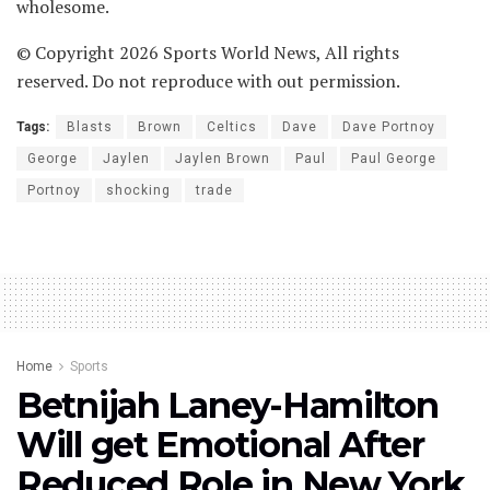
wholesome.
© Copyright 2026 Sports World News, All rights
reserved. Do not reproduce with out permission.
Tags:
Blasts
Brown
Celtics
Dave
Dave Portnoy
George
Jaylen
Jaylen Brown
Paul
Paul George
Portnoy
shocking
trade
Home
Sports
Betnijah Laney-Hamilton
Will get Emotional After
Reduced Role in New York