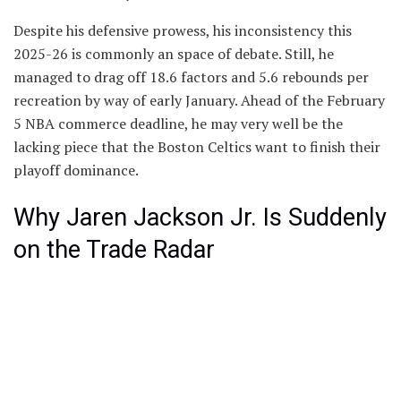
Despite his defensive prowess, his inconsistency this
2025-26 is commonly an space of debate. Still, he
managed to drag off 18.6 factors and 5.6 rebounds per
recreation by way of early January. Ahead of the February
5 NBA commerce deadline, he may very well be the
lacking piece that the Boston Celtics want to finish their
playoff dominance.
Why Jaren Jackson Jr. Is Suddenly
on the Trade Radar