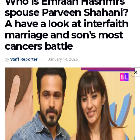
Who is Emraan Hashmi’s
spouse Parveen Shahani?
A have a look at interfaith
marriage and son’s most
cancers battle
by
Staff Reporter
January 14, 2026