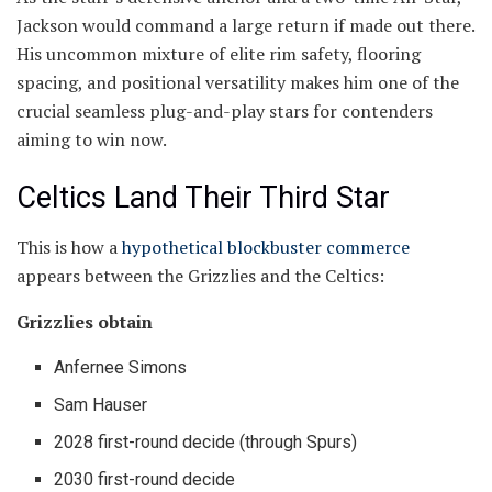
Jackson would command a large return if made out there.
His uncommon mixture of elite rim safety, flooring
spacing, and positional versatility makes him one of the
crucial seamless plug-and-play stars for contenders
aiming to win now.
Celtics Land Their Third Star
This is how a
hypothetical blockbuster commerce
appears between the Grizzlies and the Celtics:
Grizzlies obtain
Anfernee Simons
Sam Hauser
2028 first-round decide (through Spurs)
2030 first-round decide