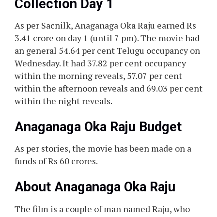
Collection Day 1
As per Sacnilk, Anaganaga Oka Raju earned Rs
3.41 crore on day 1 (until 7 pm). The movie had
an general 54.64 per cent Telugu occupancy on
Wednesday. It had 37.82 per cent occupancy
within the morning reveals, 57.07 per cent
within the afternoon reveals and 69.03 per cent
within the night reveals.
Anaganaga Oka Raju Budget
As per stories, the movie has been made on a
funds of Rs 60 crores.
About Anaganaga Oka Raju
The film is a couple of man named Raju, who