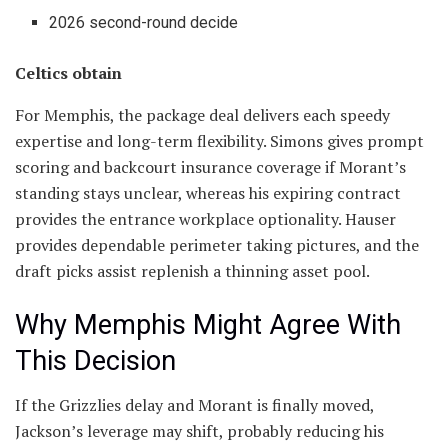
2026 second-round decide
Celtics obtain
For Memphis, the package deal delivers each speedy
expertise and long-term flexibility. Simons gives prompt
scoring and backcourt insurance coverage if Morant’s
standing stays unclear, whereas his expiring contract
provides the entrance workplace optionality. Hauser
provides dependable perimeter taking pictures, and the
draft picks assist replenish a thinning asset pool.
Why Memphis Might Agree With
This Decision
If the Grizzlies delay and Morant is finally moved,
Jackson’s leverage may shift, probably reducing his