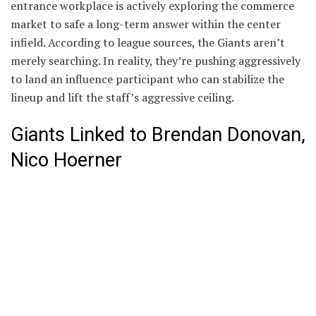
entrance workplace is actively exploring the commerce
market to safe a long-term answer within the center
infield. According to league sources, the Giants aren’t
merely searching. In reality, they’re pushing aggressively
to land an influence participant who can stabilize the
lineup and lift the staff’s aggressive ceiling.
Giants Linked to Brendan Donovan,
Nico Hoerner