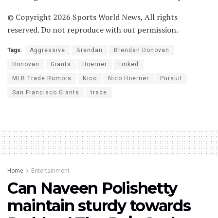
© Copyright 2026 Sports World News, All rights
reserved. Do not reproduce with out permission.
Tags:
Aggressive
Brendan
Brendan Donovan
Donovan
Giants
Hoerner
Linked
MLB Trade Rumors
Nico
Nico Hoerner
Pursuit
San Francisco Giants
trade
Home
Entertainment
Can Naveen Polishetty
maintain sturdy towards