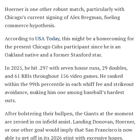
Hoerner is one other robust match, particularly with
Chicago’s current signing of Alex Bregman, fueling
commerce hypothesis.
According to
USA Today
, this might be a homecoming for
the present Chicago Cubs participant since he is an
Oakland native and a former Stanford star.
In 2025, he hit .297 with seven house runs, 29 doubles,
and 61 RBIs throughout 156 video games. He ranked
within the 99th percentile in each whiff fee and strikeout
avoidance, making him one among baseball’s hardest
outs.
After bolstering their bullpen, the Giants at the moment
are zeroed in on infield assist. Landing Donovan, Hoerner,
or one other goal would imply that San Francisco is now
able to get off in its 2026 stint with excessive hopes.