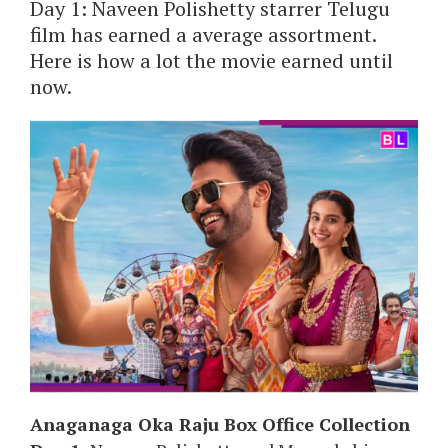
Day 1: Naveen Polishetty starrer Telugu
film has earned a average assortment.
Here is how a lot the movie earned until
now.
Anaganaga Oka Raju Box Office Collection