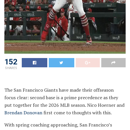
152
SHARES
The San Francisco Giants have made their offseason
focus clear: second base is a prime precedence as they
put together for the 2026 MLB season. Nico Hoerner and
Brendan Donovan
first come to thoughts with this.
With spring coaching approaching, San Francisco’s