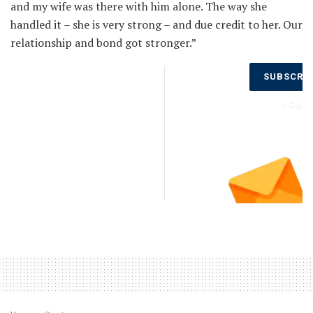
and my wife was there with him alone. The way she
handled it – she is very strong – and due credit to her. Our
relationship and bond got stronger.”
Don’t Miss
SUBSCRI
Out on the
Latest
NOW
Updates.
Subscribe
to Our
Newsletter
Today!