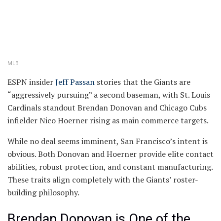
MLB
ESPN insider
Jeff Passan
stories that the Giants are
“aggressively pursuing” a second baseman, with St. Louis
Cardinals standout Brendan Donovan and Chicago Cubs
infielder Nico Hoerner rising as main commerce targets.
While no deal seems imminent, San Francisco’s intent is
obvious. Both Donovan and Hoerner provide elite contact
abilities, robust protection, and constant manufacturing.
These traits align completely with the Giants’ roster-
building philosophy.
Brendan Donovan is One of the