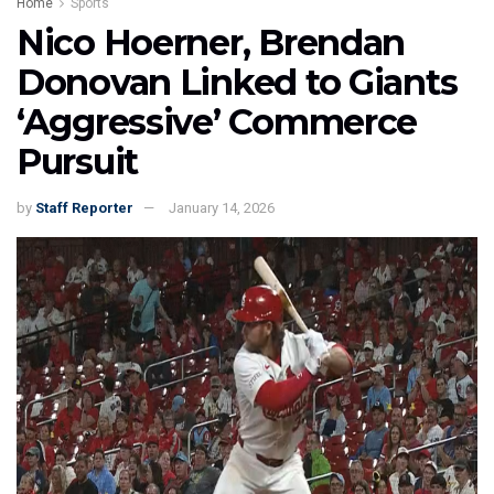
Home
Sports
Nico Hoerner, Brendan
Donovan Linked to Giants
‘Aggressive’ Commerce
Pursuit
by
Staff Reporter
January 14, 2026