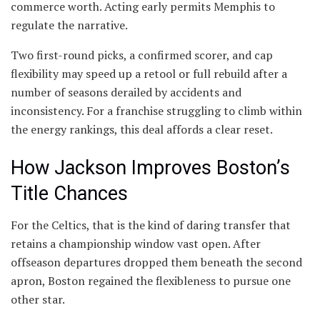
commerce worth. Acting early permits Memphis to
regulate the narrative.
Two first-round picks, a confirmed scorer, and cap
flexibility may speed up a retool or full rebuild after a
number of seasons derailed by accidents and
inconsistency. For a franchise struggling to climb within
the energy rankings, this deal affords a clear reset.
How Jackson Improves Boston’s
Title Chances
For the Celtics, that is the kind of daring transfer that
retains a championship window vast open. After
offseason departures dropped them beneath the second
apron, Boston regained the flexibleness to pursue one
other star.