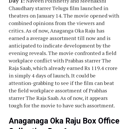
Day 1:
Naveen Polishetty and Meenakshi
Chaudhary starrer Telugu film launched in
theatres on January 14. The movie opened with
combined opinions from the viewers and
critics. As of now, Anaganga Oka Raju has
earned a average assortment till now and is
anticipated to indicate development by the
evening reveals. The movie confronted a field
workplace conflict with Prabhas starrer The
Raja Saab, which already earned Rs 119.4 crore
in simply 4 days of launch. It could be
attention-grabbing to see if the film can beat
the field workplace assortment of Prabhas
starrer The Raja Saab. As of now, it appears
tough for the movie to have such assortment.
Anaganaga Oka Raju Box Office