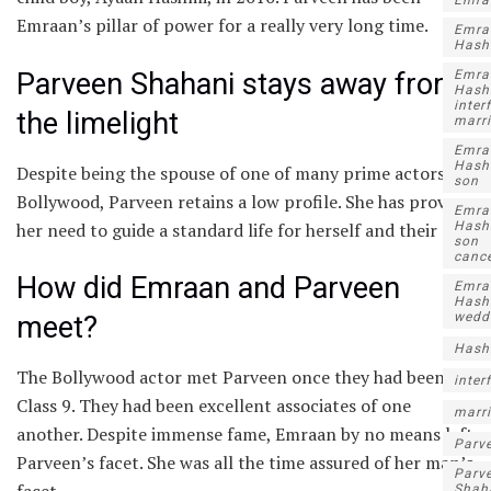
Emra
Emraan’s pillar of power for a really very long time.
Emra
Hash
Parveen Shahani stays away from
Emra
Hash
inter
the limelight
marr
Emra
Hash
Despite being the spouse of one of many prime actors in
son
Bollywood, Parveen retains a low profile. She has proven
Emra
her need to guide a standard life for herself and their son.
Hash
son
canc
How did Emraan and Parveen
Emra
Hash
wedd
meet?
Hash
The Bollywood actor met Parveen once they had been in
inter
Class 9. They had been excellent associates of one
marr
another. Despite immense fame, Emraan by no means left
Parv
Parveen’s facet. She was all the time assured of her man’s
Parv
facet.
Shah