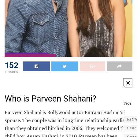
152
SHARES
Who is Parveen Shahani?
Tags
Parveen Shahani is Bollywood actor Emraan Hashmi’s
:
spouse. The couple was in longtime relationship earlier
Battl
than they obtained hitched in 2006. They welcomed their
Canc
child boy, Ayaan Hashmi, in 2010. Parveen has been