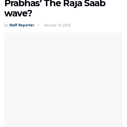
Prabhas’ The Raja Saab
wave?
by
Staff Reporter
January 14, 2026