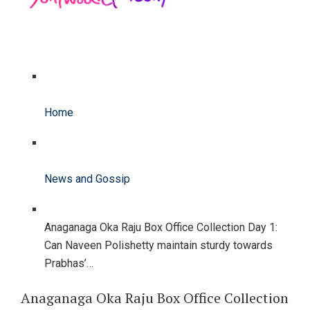
Home
News and Gossip
Anaganaga Oka Raju Box Office Collection Day 1:
Can Naveen Polishetty maintain sturdy towards
Prabhas’…
Anaganaga Oka Raju Box Office Collection