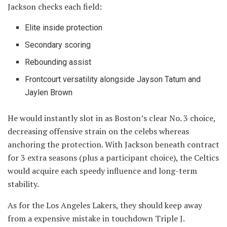
Jackson checks each field:
Elite inside protection
Secondary scoring
Rebounding assist
Frontcourt versatility alongside Jayson Tatum and
Jaylen Brown
He would instantly slot in as Boston’s clear No. 3 choice,
decreasing offensive strain on the celebs whereas
anchoring the protection. With Jackson beneath contract
for 3 extra seasons (plus a participant choice), the Celtics
would acquire each speedy influence and long-term
stability.
As for the Los Angeles Lakers, they should keep away
from a expensive mistake in touchdown Triple J.