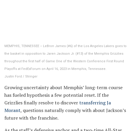
MEMPHIS, TENNESSEE – LeBron James (#6) of the Los Angeles Lakers goes to
the basket in opposition to Jaren Jackson Jr. (#13) of the Memphis Grizzlies
throughout the first half of Game One of the Western Conference First Round
Playoffs at FedExForum on April 16, 2023 in Memphis, Tennessee.
Justin Ford / Stringer
Growing uncertainty about Memphis’ long-term course
has fueled hypothesis a few potential reset. If the
Grizzlies finally resolve to discover
transferring Ja
Morant
, questions naturally comply with about Jackson’s
future with the franchise.
As the staff’s defensive anchor and a two-time All-Star,