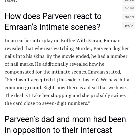
Shah
How does Parveen react to
sons
Emraan’s intimate scenes?
wife
In an earlier interplay on Koffee With Karan, Emraan
revealed that whereas watching Murder, Parveen dug her
nails into his skins. By the movie ended, he had a number
of nail marks. He additionally revealed how he
compensated for the intimate scenes. Emraan stated,
“She hasn’t accepted it (this side of his job). We have hit a
common ground. Right now there is a deal that we have…
The deal is I take her shopping and she probably swipes
the card close to seven-digit numbers.”
Parveen’s dad and mom had been
in opposition to their intercast