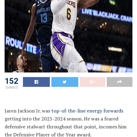
152
SHARES
Jaren Jackson Jr. was
top-of-the-line energy forwards
getting into the 2023-2024 season. He was a feared
defensive stalwart throughout that point, incomes him
the Defensive Player of the Year award.