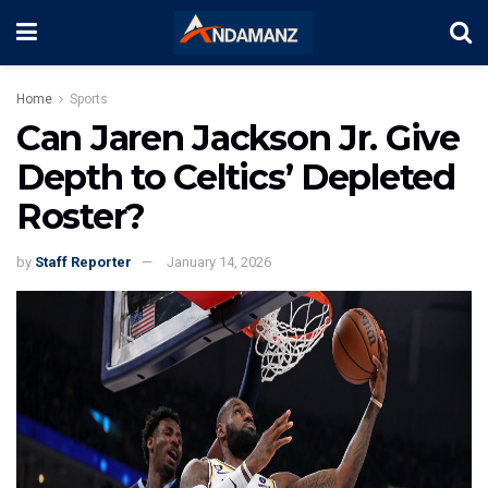
Home
Sports
Can Jaren Jackson Jr. Give
Depth to Celtics’ Depleted
Roster?
by
Staff Reporter
January 14, 2026