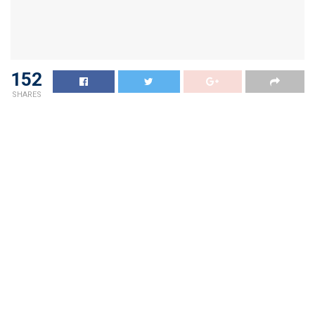
152
SHARES