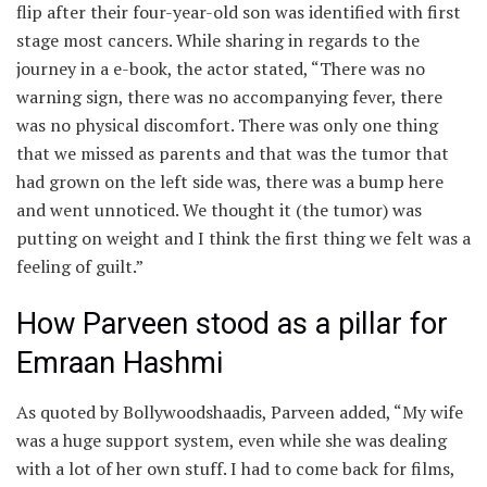
flip after their four-year-old son was identified with first
stage most cancers. While sharing in regards to the
journey in a e-book, the actor stated, “There was no
warning sign, there was no accompanying fever, there
was no physical discomfort. There was only one thing
that we missed as parents and that was the tumor that
had grown on the left side was, there was a bump here
and went unnoticed. We thought it (the tumor) was
putting on weight and I think the first thing we felt was a
feeling of guilt.”
How Parveen stood as a pillar for
Emraan Hashmi
As quoted by Bollywoodshaadis, Parveen added, “My wife
was a huge support system, even while she was dealing
with a lot of her own stuff. I had to come back for films,