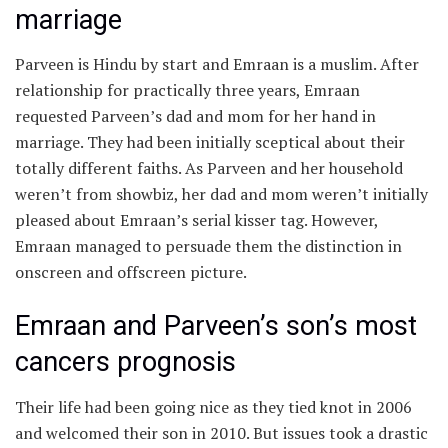
marriage
Parveen is Hindu by start and Emraan is a muslim. After
relationship for practically three years, Emraan
requested Parveen’s dad and mom for her hand in
marriage. They had been initially sceptical about their
totally different faiths. As Parveen and her household
weren’t from showbiz, her dad and mom weren’t initially
pleased about Emraan’s serial kisser tag. However,
Emraan managed to persuade them the distinction in
onscreen and offscreen picture.
Emraan and Parveen’s son’s most
cancers prognosis
Their life had been going nice as they tied knot in 2006
and welcomed their son in 2010. But issues took a drastic