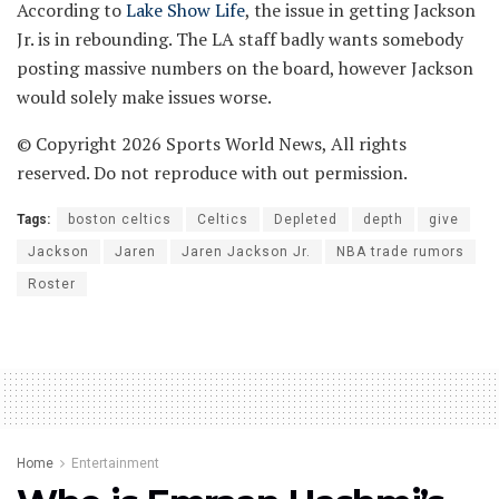
According to
Lake Show Life
, the issue in getting Jackson
Jr. is in rebounding. The LA staff badly wants somebody
posting massive numbers on the board, however Jackson
would solely make issues worse.
© Copyright 2026 Sports World News, All rights
reserved. Do not reproduce with out permission.
Tags:
boston celtics
Celtics
Depleted
depth
give
Jackson
Jaren
Jaren Jackson Jr.
NBA trade rumors
Roster
Home
Entertainment