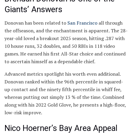
Giants’ Answers
Donovan has been related to
San Francisco
all through
the offseason, and the enchantment is apparent. The 28-
year-old loved a breakout 2025 season, hitting .287 with
10 house runs, 32 doubles, and 50 RBIs in 118 video
games. He earned his first All-Star choice and continued
to ascertain himself as a dependable chief.
Advanced metrics spotlight his worth even additional.
Donovan ranked within the 96th percentile in squared-
up contact and the ninety fifth percentile in whiff fee,
whereas putting out simply 13 % of the time. Combined
along with his 2022 Gold Glove, he presents a high-floor,
low-risk improve.
Nico Hoerner’s Bay Area Appeal