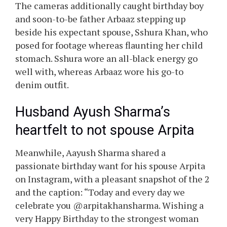
The cameras additionally caught birthday boy
and soon-to-be father Arbaaz stepping up
beside his expectant spouse, Sshura Khan, who
posed for footage whereas flaunting her child
stomach. Sshura wore an all-black energy go
well with, whereas Arbaaz wore his go-to
denim outfit.
Husband Ayush Sharma’s
heartfelt to not spouse Arpita
Meanwhile, Aayush Sharma shared a
passionate birthday want for his spouse Arpita
on Instagram, with a pleasant snapshot of the 2
and the caption: “Today and every day we
celebrate you @arpitakhansharma. Wishing a
very Happy Birthday to the strongest woman