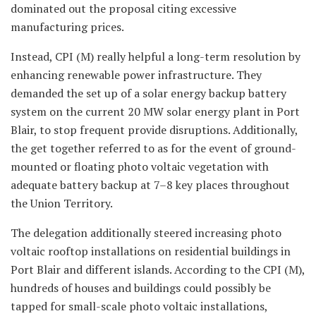
dominated out the proposal citing excessive
manufacturing prices.
Instead, CPI (M) really helpful a long-term resolution by
enhancing renewable power infrastructure. They
demanded the set up of a solar energy backup battery
system on the current 20 MW solar energy plant in Port
Blair, to stop frequent provide disruptions. Additionally,
the get together referred to as for the event of ground-
mounted or floating photo voltaic vegetation with
adequate battery backup at 7–8 key places throughout
the Union Territory.
The delegation additionally steered increasing photo
voltaic rooftop installations on residential buildings in
Port Blair and different islands. According to the CPI (M),
hundreds of houses and buildings could possibly be
tapped for small-scale photo voltaic installations,