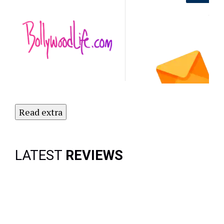
Out on the
Latest
NO
Updates.
Subscribe
to Our
Newsletter
Today!
Read extra
LATEST
REVIEWS