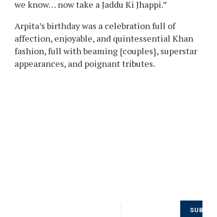
we know… now take a Jaddu Ki Jhappi.”
Arpita’s birthday was a celebration full of
affection, enjoyable, and quintessential Khan
fashion, full with beaming {couples}, superstar
appearances, and poignant tributes.
Don’t Miss
SUBSCR