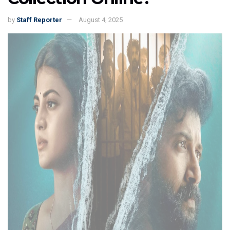
by
Staff Reporter
August 4, 2025