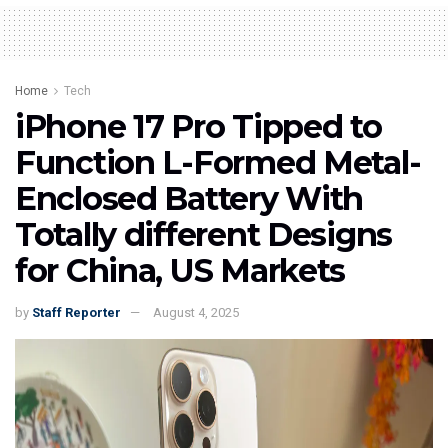
Home
Tech
iPhone 17 Pro Tipped to
Function L-Formed Metal-
Enclosed Battery With
Totally different Designs
for China, US Markets
by
Staff Reporter
August 4, 2025