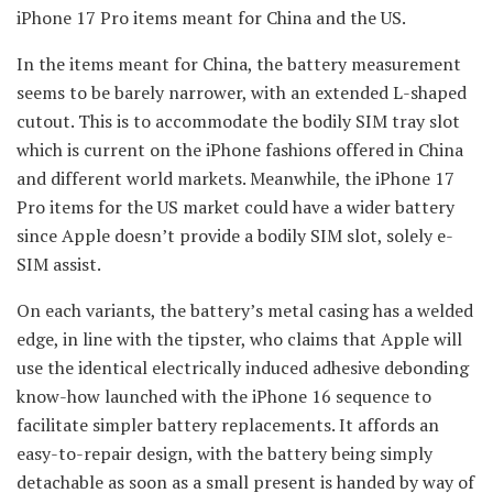
iPhone 17 Pro items meant for China and the US.
In the items meant for China, the battery measurement
seems to be barely narrower, with an extended L-shaped
cutout. This is to accommodate the bodily SIM tray slot
which is current on the iPhone fashions offered in China
and different world markets. Meanwhile, the iPhone 17
Pro items for the US market could have a wider battery
since Apple doesn’t provide a bodily SIM slot, solely e-
SIM assist.
On each variants, the battery’s metal casing has a welded
edge, in line with the tipster, who claims that Apple will
use the identical electrically induced adhesive debonding
know-how launched with the iPhone 16 sequence to
facilitate simpler battery replacements. It affords an
easy-to-repair design, with the battery being simply
detachable as soon as a small present is handed by way of