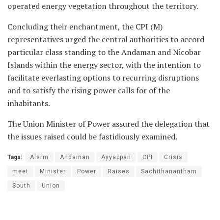
operated energy vegetation throughout the territory.
Concluding their enchantment, the CPI (M)
representatives urged the central authorities to accord
particular class standing to the Andaman and Nicobar
Islands within the energy sector, with the intention to
facilitate everlasting options to recurring disruptions
and to satisfy the rising power calls for of the
inhabitants.
The Union Minister of Power assured the delegation that
the issues raised could be fastidiously examined.
Tags:
Alarm
Andaman
Ayyappan
CPI
Crisis
meet
Minister
Power
Raises
Sachithanantham
South
Union