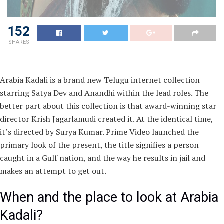
152
SHARES
Arabia Kadali is a brand new Telugu internet collection
starring Satya Dev and Anandhi within the lead roles. The
better part about this collection is that award-winning star
director Krish Jagarlamudi created it. At the identical time,
it’s directed by Surya Kumar. Prime Video launched the
primary look of the present, the title signifies a person
caught in a Gulf nation, and the way he results in jail and
makes an attempt to get out.
When and the place to look at Arabia
Kadali?