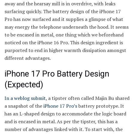
away and the hearsay mill is in overdrive, with leaks
surfacing quickly. The battery design of the iPhone 17
Pro has now surfaced and it supplies a glimpse of what
may energy the telephone underneath the hood. It seems
to be encased in metal, one thing which we beforehand
noticed on the iPhone 16 Pro. This design ingredient is
purported to end in higher warmth dissipation amongst
different advantages.
iPhone 17 Pro Battery Design
(Expected)
In a weblog submit
, a tipster often called Majin Bu shared
a snapshot of the
iPhone 17 Pro’s
battery prototype. It
has an L-shaped design to accommodate the logic board
and is encased in metal. As per the tipster, this has a
number of advantages linked with it. To start with, the