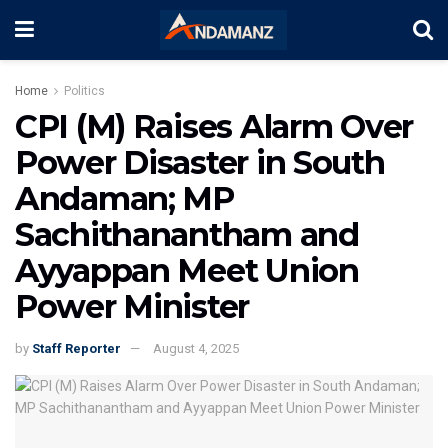
Home
Politics
CPI (M) Raises Alarm Over
Power Disaster in South
Andaman; MP
Sachithanantham and
Ayyappan Meet Union
Power Minister
by
Staff Reporter
August 4, 2025