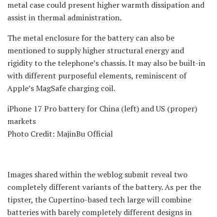
metal case could present higher warmth dissipation and
assist in thermal administration.
The metal enclosure for the battery can also be
mentioned to supply higher structural energy and
rigidity to the telephone’s chassis. It may also be built-in
with different purposeful elements, reminiscent of
Apple’s MagSafe charging coil.
iPhone 17 Pro battery for China (left) and US (proper)
markets
Photo Credit: MajinBu Official
Images shared within the weblog submit reveal two
completely different variants of the battery. As per the
tipster, the Cupertino-based tech large will combine
batteries with barely completely different designs in