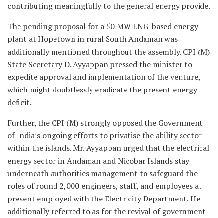
contributing meaningfully to the general energy provide.
The pending proposal for a 50 MW LNG-based energy
plant at Hopetown in rural South Andaman was
additionally mentioned throughout the assembly. CPI (M)
State Secretary D. Ayyappan pressed the minister to
expedite approval and implementation of the venture,
which might doubtlessly eradicate the present energy
deficit.
Further, the CPI (M) strongly opposed the Government
of India’s ongoing efforts to privatise the ability sector
within the islands. Mr. Ayyappan urged that the electrical
energy sector in Andaman and Nicobar Islands stay
underneath authorities management to safeguard the
roles of round 2,000 engineers, staff, and employees at
present employed with the Electricity Department. He
additionally referred to as for the revival of government-