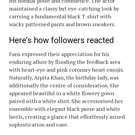
his normal poise and confidence. The actor
maintained a classy but eye-catching look by
carrying a fundamental black T-shirt with
wacky patterned pants and brown sneakers.
Here’s how followers reacted
Fans expressed their appreciation for his
enduring allure by flooding the feedback area
with heart-eye and pink coronary heart emojis.
Naturally, Arpita Khan, the birthday lady, was
additionally the centre of consideration. She
appeared beautiful in a white flowery gown
paired with a white shirt. She accessorised her
ensemble with elegant black purse and white
heels, creating a glance that effortlessly mixed
sophistication and ease.