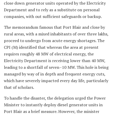
close down generator units operated by the Electricity
Department and to rely as a substitute on personal
companies, with out sufficient safeguards or backup.
The memorandum famous that Port Blair and close by
rural areas, with a mixed inhabitants of over three lakhs,
proceed to undergo from acute energy shortages. The
CPI (M) identified that whereas the area at present
requires roughly 48 MW of electrical energy, the
Electricity Department is receiving lower than 40 MW,
leading to a shortfall of seven–10 MW. This hole is being
managed by way of in depth and frequent energy cuts,
which have severely impacted every day life, particularly
that of scholars.
To handle the disaster, the delegation urged the Power
Minister to instantly deploy diesel generator units in
Port Blair as a brief measure. However, the minister