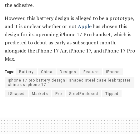
the adhesive.
However, this battery design is alleged to be a prototype,
and it is unclear whether or not
Apple
has chosen this
design for its upcoming iPhone 17 Pro handset, which is
predicted to debut as early as subsequent month,
alongside the iPhone 17 Air, iPhone 17, and iPhone 17 Pro
Max.
Tags:
Battery
China
Designs
Feature
iPhone
iphone 17 pro battery design l shaped steel case leak tipster
china us iphone 17
LShaped
Markets
Pro
SteelEnclosed
Tipped