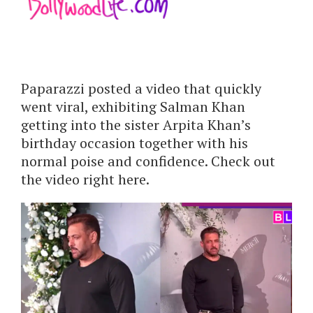
Paparazzi posted a video that quickly
went viral, exhibiting Salman Khan
getting into the sister Arpita Khan’s
birthday occasion together with his
normal poise and confidence. Check out
the video right here.