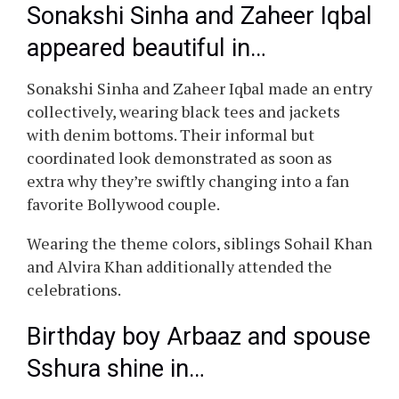
Sonakshi Sinha and Zaheer Iqbal
appeared beautiful in…
Sonakshi Sinha and Zaheer Iqbal made an entry
collectively, wearing black tees and jackets
with denim bottoms. Their informal but
coordinated look demonstrated as soon as
extra why they’re swiftly changing into a fan
favorite Bollywood couple.
Wearing the theme colors, siblings Sohail Khan
and Alvira Khan additionally attended the
celebrations.
Birthday boy Arbaaz and spouse
Sshura shine in…