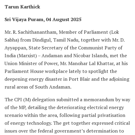
Tarun Karthick
Sri Vijaya Puram, 04 August 2025
Mr. R. Sachithanantham, Member of Parliament (Lok
Sabha) from Dindigul, Tamil Nadu, together with Mr. D.
Ayyappan, State Secretary of the Communist Party of
India (Marxist) – Andaman and Nicobar Islands, met the
Union Minister of Power, Mr. Manohar Lal Khattar, at his
Parliament House workplace lately to spotlight the
deepening energy disaster in Port Blair and the adjoining
rural areas of South Andaman.
The CPI (M) delegation submitted a memorandum by way
of the MP, detailing the deteriorating electrical energy
scenario within the area, following partial privatisation
of energy technology. The get together expressed critical
issues over the federal government’s determination to