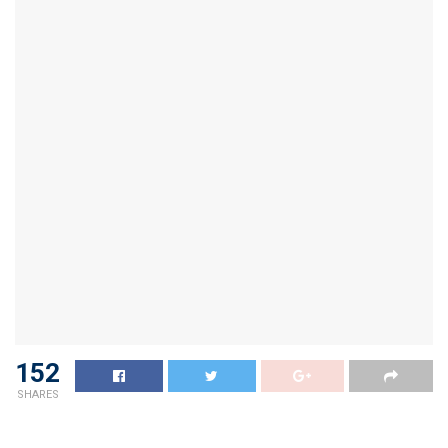
152
SHARES