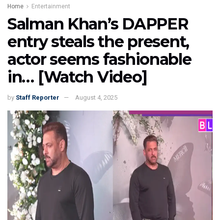
Home
Entertainment
Salman Khan’s DAPPER
entry steals the present,
actor seems fashionable
in… [Watch Video]
by
Staff Reporter
August 4, 2025