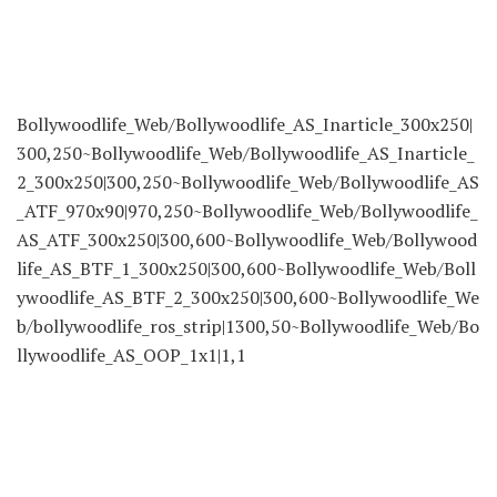
Bollywoodlife_Web/Bollywoodlife_AS_Inarticle_300x250|
300,250~Bollywoodlife_Web/Bollywoodlife_AS_Inarticle_
2_300x250|300,250~Bollywoodlife_Web/Bollywoodlife_AS
_ATF_970x90|970,250~Bollywoodlife_Web/Bollywoodlife_
AS_ATF_300x250|300,600~Bollywoodlife_Web/Bollywood
life_AS_BTF_1_300x250|300,600~Bollywoodlife_Web/Boll
ywoodlife_AS_BTF_2_300x250|300,600~Bollywoodlife_We
b/bollywoodlife_ros_strip|1300,50~Bollywoodlife_Web/Bo
llywoodlife_AS_OOP_1x1|1,1