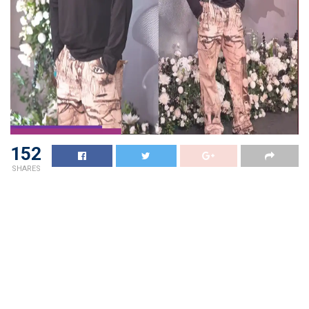
152
SHARES