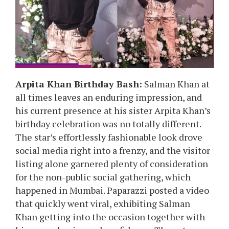
Arpita Khan Birthday Bash:
Salman Khan at
all times leaves an enduring impression, and
his current presence at his sister Arpita Khan’s
birthday celebration was no totally different.
The star’s effortlessly fashionable look drove
social media right into a frenzy, and the visitor
listing alone garnered plenty of consideration
for the non-public social gathering, which
happened in Mumbai. Paparazzi posted a video
that quickly went viral, exhibiting Salman
Khan getting into the occasion together with