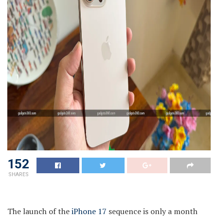
152
SHARES
The launch of the
iPhone 17
sequence is only a month