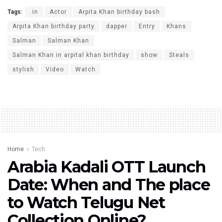
Tags:
.in
Actor
Arpita Khan birthday bash
Arpita Khan birthday party
dapper
Entry
Khans
Salman
Salman Khan
Salman Khan in arpital khan birthday
show
Steals
stylish
Video
Watch
Home
Tech
Arabia Kadali OTT Launch
Date: When and The place
to Watch Telugu Net
Collection Online?