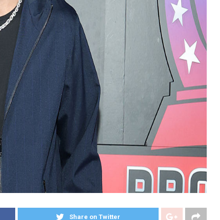
Share on Twitter