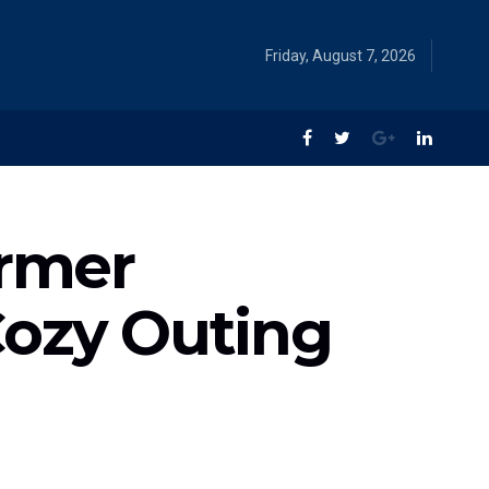
Friday, August 7, 2026
ormer
Cozy Outing