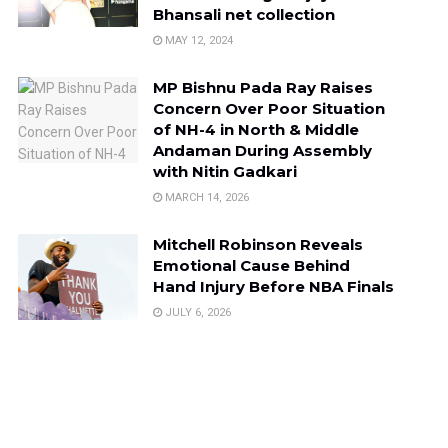
Bhansali net collection
MAY 12, 2024
MP Bishnu Pada Ray Raises
Concern Over Poor Situation
of NH-4 in North & Middle
Andaman During Assembly
with Nitin Gadkari
MARCH 14, 2026
Mitchell Robinson Reveals
Emotional Cause Behind
Hand Injury Before NBA Finals
JULY 6, 2026