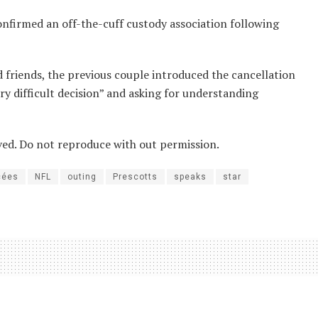
nfirmed an off-the-cuff custody association following
 friends, the previous couple introduced the cancellation
y difficult decision” and asking for understanding
ved. Do not reproduce with out permission.
cées
NFL
outing
Prescotts
speaks
star