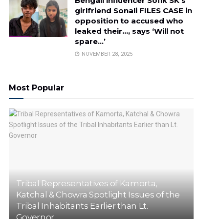
Bengali influencer Sofik SK’s
girlfriend Sonali FILES CASE in
opposition to accused who
leaked their…, says ‘Will not
spare…’
NOVEMBER 28, 2025
Most Popular
Tribal Representatives of Kamorta,
Katchal & Chowra Spotlight Issues of the
Tribal Inhabitants Earlier than Lt.
Governor