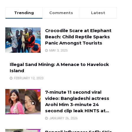
Trending
Comments
Latest
Crocodile Scare at Elephant
Beach: Child Reptile Sparks
Panic Amongst Tourists
MAY 3, 2025
Illegal Sand Mining: A Menace to Havelock
Island
FEBRUARY 12, 2023
7-minute 11 second viral
video: Bangladeshi actress
Arohi Mim 3-minute 24
second clip leak HINTS at…
JANUARY 26, 2026