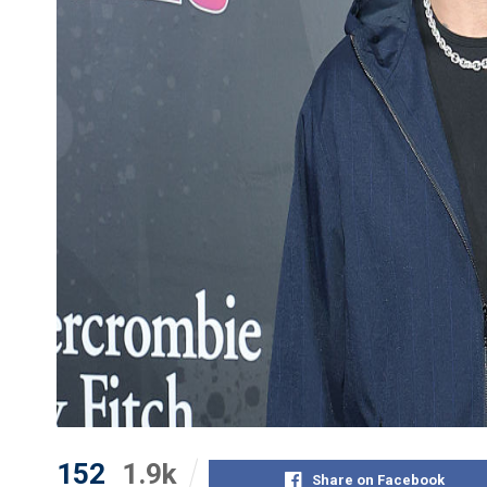
152
1.9k
Share on Facebook