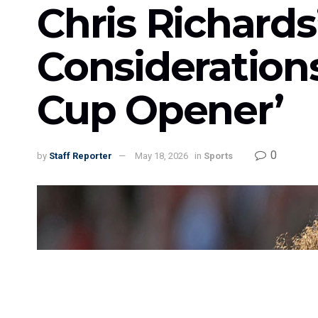
Chris Richard
Consideration
Cup Opener’
0
by
Staff Reporter
May 18, 2026
in
Sports