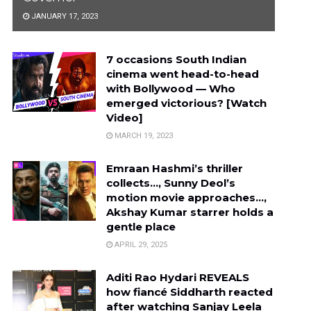
JANUARY 17, 2023
7 occasions South Indian
cinema went head-to-head
with Bollywood — Who
emerged victorious? [Watch
Video]
MARCH 19, 2023
Emraan Hashmi’s thriller
collects…, Sunny Deol’s
motion movie approaches…,
Akshay Kumar starrer holds a
gentle place
APRIL 29, 2025
Aditi Rao Hydari REVEALS
how fiancé Siddharth reacted
after watching Sanjay Leela