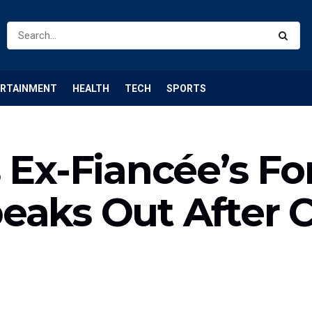
ERTAINMENT
HEALTH
TECH
SPORTS
s Ex-Fiancée’s F
eaks Out After 