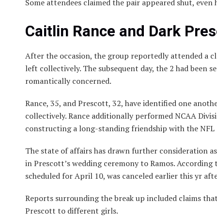
Some attendees claimed the pair appeared shut, even 
Caitlin Rance and Dark Pre
After the occasion, the group reportedly attended a c
left collectively. The subsequent day, the 2 had been 
romantically concerned.
Rance, 35, and Prescott, 32, have identified one anothe
collectively. Rance additionally performed NCAA Divisi
constructing a long-standing friendship with the NFL 
The state of affairs has drawn further consideration a
in Prescott’s wedding ceremony to Ramos. According 
scheduled for April 10, was canceled earlier this yr a
Reports surrounding the break up included claims th
Prescott to different girls.