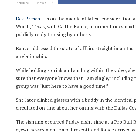
SHARES
VIEWS
Dak Prescott
is on the middle of latest consideration a
Worth, Texas, with Caitlin Rance, a former bridesmaid
publicly reply to rising hypothesis.
Rance addressed the state of affairs straight in an Inst
a relationship.
While holding a drink and smiling within the video, she
sure that everyone knows that I am single,” including t
group was “just here to have a good time.”
She later clinked glasses with a buddy in the identical
circulated on-line about her outing with the Dallas C
The sighting occurred Friday night time at a Pro Bull 
eyewitnesses mentioned Prescott and Rance arrived wi