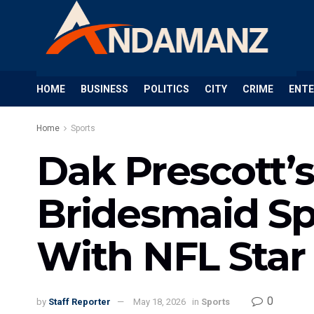
HOME
BUSINESS
POLITICS
CITY
CRIME
ENT
Home
Sports
Dak Prescott’
Bridesmaid Sp
With NFL Star
0
by
Staff Reporter
May 18, 2026
in
Sports