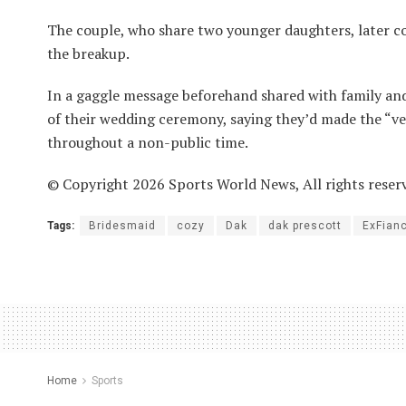
The couple, who share two younger daughters, later co
the breakup.
In a gaggle message beforehand shared with family and
of their wedding ceremony, saying they’d made the “ver
throughout a non-public time.
© Copyright 2026 Sports World News, All rights reser
Tags:
Bridesmaid
cozy
Dak
dak prescott
ExFian
Home
Sports