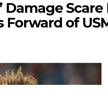
s’ Damage Scare 
s Forward of U