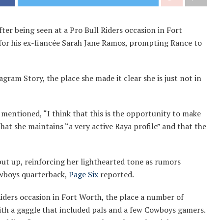
fter being seen at a Pro Bull Riders occasion in Fort
 for his ex-fiancée Sarah Jane Ramos, prompting Rance to
agram Story, the place she made it clear she is just not in
 mentioned, “I think that this is the opportunity to make
hat she maintains “a very active Raya profile” and that the
 put up, reinforcing her lighthearted tone as rumors
owboys quarterback,
Page Six
reported.
Riders occasion in Fort Worth, the place a number of
th a gaggle that included pals and a few Cowboys gamers.