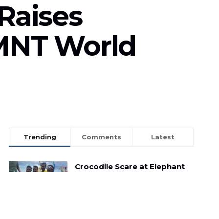
Raises
SMNT World
Trending
Comments
Latest
Crocodile Scare at Elephant
Beach: Child Reptile Sparks
Panic Amongst Tourists
MAY 3, 2025