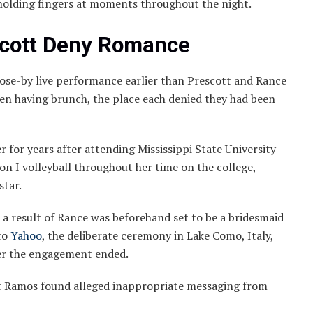
holding fingers at moments throughout the night.
scott Deny Romance
lose-by live performance earlier than Prescott and Rance
seen having brunch, the place each denied they had been
r for years after attending Mississippi State University
on I volleyball throughout her time on the college,
star.
s a result of Rance was beforehand set to be a bridesmaid
to
Yahoo
, the deliberate ceremony in Lake Como, Italy,
fter the engagement ended.
at Ramos found alleged inappropriate messaging from