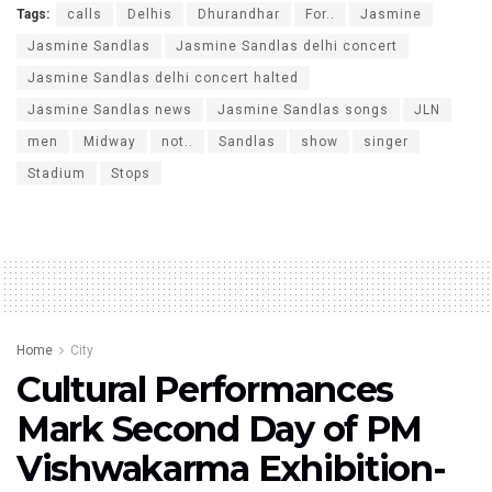
Tags:
calls
Delhis
Dhurandhar
For..
Jasmine
Jasmine Sandlas
Jasmine Sandlas delhi concert
Jasmine Sandlas delhi concert halted
Jasmine Sandlas news
Jasmine Sandlas songs
JLN
men
Midway
not..
Sandlas
show
singer
Stadium
Stops
Home
City
Cultural Performances
Mark Second Day of PM
Vishwakarma Exhibition-