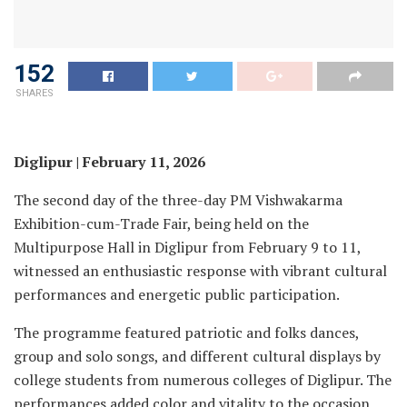
152
SHARES
Diglipur | February 11, 2026
The second day of the three-day PM Vishwakarma
Exhibition-cum-Trade Fair, being held on the
Multipurpose Hall in Diglipur from February 9 to 11,
witnessed an enthusiastic response with vibrant cultural
performances and energetic public participation.
The programme featured patriotic and folks dances,
group and solo songs, and different cultural displays by
college students from numerous colleges of Diglipur. The
performances added color and vitality to the occasion,