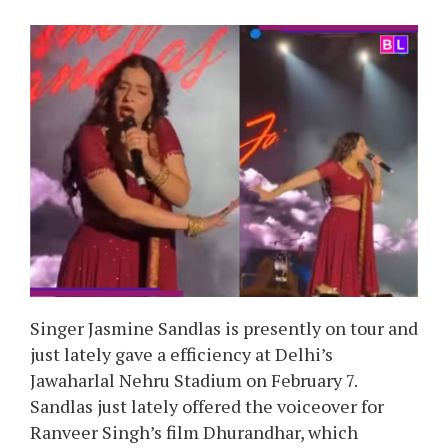
Singer Jasmine Sandlas is presently on tour and
just lately gave a efficiency at Delhi’s
Jawaharlal Nehru Stadium on February 7.
Sandlas just lately offered the voiceover for
Ranveer Singh’s film Dhurandhar, which