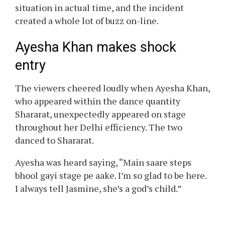
situation in actual time, and the incident
created a whole lot of buzz on-line.
Ayesha Khan makes shock
entry
The viewers cheered loudly when Ayesha Khan,
who appeared within the dance quantity
Shararat, unexpectedly appeared on stage
throughout her Delhi efficiency. The two
danced to Shararat.
Ayesha was heard saying, “Main saare steps
bhool gayi stage pe aake. I’m so glad to be here.
I always tell Jasmine, she’s a god’s child.”