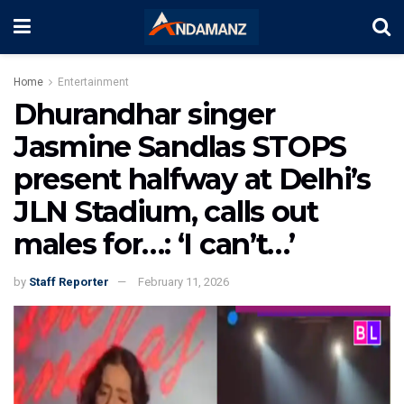
Home
Entertainment
Dhurandhar singer
Jasmine Sandlas STOPS
present halfway at Delhi’s
JLN Stadium, calls out
males for…: ‘I can’t…’
by
Staff Reporter
February 11, 2026