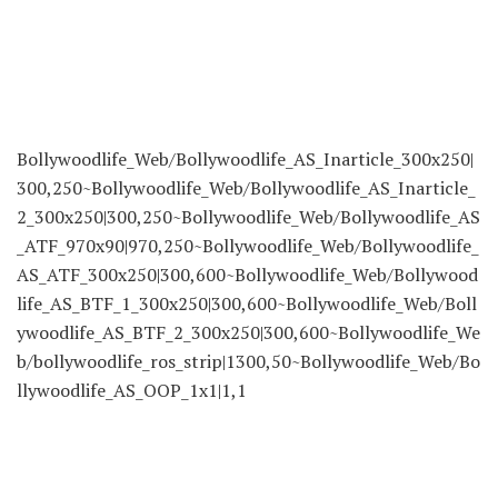
Bollywoodlife_Web/Bollywoodlife_AS_Inarticle_300x250|
300,250~Bollywoodlife_Web/Bollywoodlife_AS_Inarticle_
2_300x250|300,250~Bollywoodlife_Web/Bollywoodlife_AS
_ATF_970x90|970,250~Bollywoodlife_Web/Bollywoodlife_
AS_ATF_300x250|300,600~Bollywoodlife_Web/Bollywood
life_AS_BTF_1_300x250|300,600~Bollywoodlife_Web/Boll
ywoodlife_AS_BTF_2_300x250|300,600~Bollywoodlife_We
b/bollywoodlife_ros_strip|1300,50~Bollywoodlife_Web/Bo
llywoodlife_AS_OOP_1x1|1,1