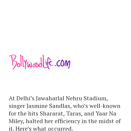
At Delhi’s Jawaharlal Nehru Stadium,
singer Jasmine Sandlas, who’s well-known
for the hits Shararat, Taras, and Yaar Na
Miley, halted her efficiency in the midst of
it. Here’s what occurred.