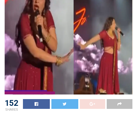
152
SHARES