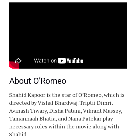
About O’Romeo
Shahid Kapoor is the star of O’Romeo, which is
directed by Vishal Bhardwaj. Triptii Dimri,
Avinash Tiwary, Disha Patani, Vikrant Massey,
Tamannaah Bhatia, and Nana Patekar play
necessary roles within the movie along with
Shahid.