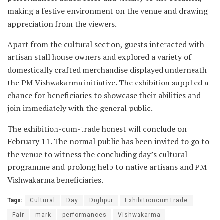
making a festive environment on the venue and drawing
appreciation from the viewers.
Apart from the cultural section, guests interacted with
artisan stall house owners and explored a variety of
domestically crafted merchandise displayed underneath
the PM Vishwakarma initiative. The exhibition supplied a
chance for beneficiaries to showcase their abilities and
join immediately with the general public.
The exhibition-cum-trade honest will conclude on
February 11. The normal public has been invited to go to
the venue to witness the concluding day’s cultural
programme and prolong help to native artisans and PM
Vishwakarma beneficiaries.
Tags:
Cultural
Day
Diglipur
ExhibitioncumTrade
Fair
mark
performances
Vishwakarma