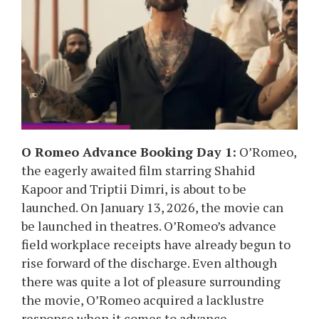
O Romeo Advance Booking Day 1:
O’Romeo,
the eagerly awaited film starring Shahid
Kapoor and Triptii Dimri, is about to be
launched. On January 13, 2026, the movie can
be launched in theatres. O’Romeo’s advance
field workplace receipts have already begun to
rise forward of the discharge. Even although
there was quite a lot of pleasure surrounding
the movie, O’Romeo acquired a lacklustre
response when it comes to advance