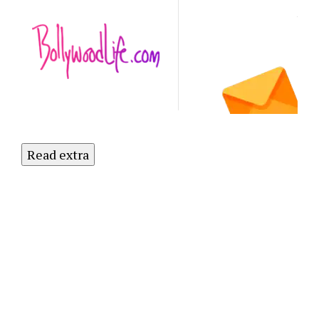
Latest
NO
Updates.
Subscribe
to Our
Newsletter
Today!
Read extra