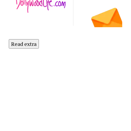
to Our
Newsletter
Today!
Read extra