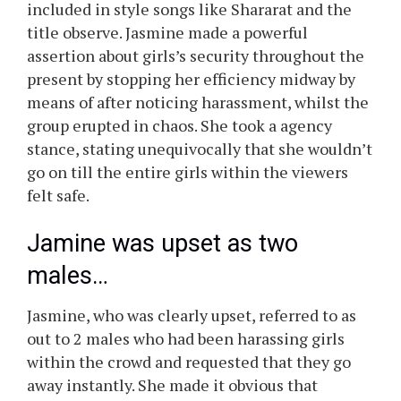
included in style songs like Shararat and the
title observe. Jasmine made a powerful
assertion about girls’s security throughout the
present by stopping her efficiency midway by
means of after noticing harassment, whilst the
group erupted in chaos. She took a agency
stance, stating unequivocally that she wouldn’t
go on till the entire girls within the viewers
felt safe.
Jamine was upset as two
males…
Jasmine, who was clearly upset, referred to as
out to 2 males who had been harassing girls
within the crowd and requested that they go
away instantly. She made it obvious that