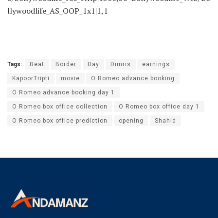
llywoodlife_AS_OOP_1x1|1,1
Tags:
Beat
Border
Day
Dimris
earnings
KapoorTripti
movie
O Romeo advance booking
O Romeo advance booking day 1
O Romeo box office collection
O Romeo box office day 1
O Romeo box office prediction
opening
Shahid