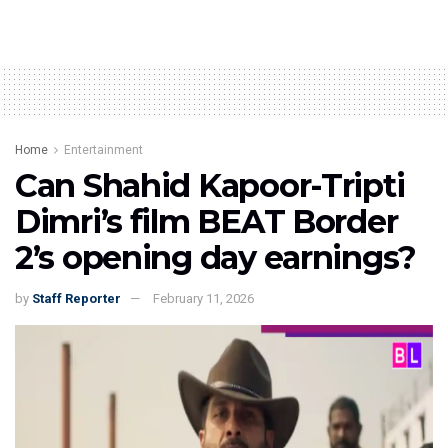
Home
Entertainment
Can Shahid Kapoor-Tripti
Dimri’s film BEAT Border
2’s opening day earnings?
by
Staff Reporter
February 11, 2026