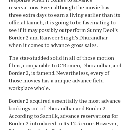
reservations. Even although the movie has
three extra days to earn a living earlier than its
official launch, it is going to be fascinating to
see if it may possibly outperform Sunny Deol’s
Border 2 and Ranveer Singh’s Dhurandhar
when it comes to advance gross sales.
The star-studded solid in all of those motion
films, comparable to O’Romeo, Dhurandhar, and
Border 2, is famend. Nevertheless, every of
those movies has a unique advance field
workplace whole.
Border 2 acquired essentially the most advance
bookings out of Dhurandhar and Border 2.
According to Sacnilk, advance reservations for
Border 2 introduced in Rs 12.5 crore. However,