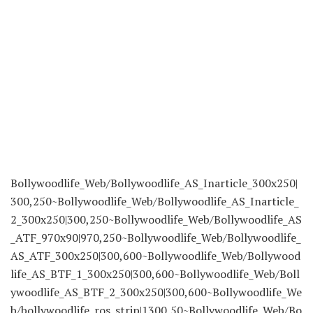
Bollywoodlife_Web/Bollywoodlife_AS_Inarticle_300x250|
300,250~Bollywoodlife_Web/Bollywoodlife_AS_Inarticle_
2_300x250|300,250~Bollywoodlife_Web/Bollywoodlife_AS
_ATF_970x90|970,250~Bollywoodlife_Web/Bollywoodlife_
AS_ATF_300x250|300,600~Bollywoodlife_Web/Bollywood
life_AS_BTF_1_300x250|300,600~Bollywoodlife_Web/Boll
ywoodlife_AS_BTF_2_300x250|300,600~Bollywoodlife_We
b/bollywoodlife_ros_strip|1300,50~Bollywoodlife_Web/Bo