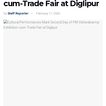
cum-Trade Fair at Diglipur
by
Staff Reporter
February 11, 2026