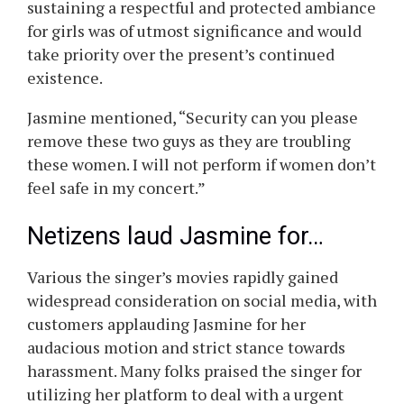
sustaining a respectful and protected ambiance
for girls was of utmost significance and would
take priority over the present’s continued
existence.
Jasmine mentioned, “Security can you please
remove these two guys as they are troubling
these women. I will not perform if women don’t
feel safe in my concert.”
Netizens laud Jasmine for…
Various the singer’s movies rapidly gained
widespread consideration on social media, with
customers applauding Jasmine for her
audacious motion and strict stance towards
harassment. Many folks praised the singer for
utilizing her platform to deal with a urgent