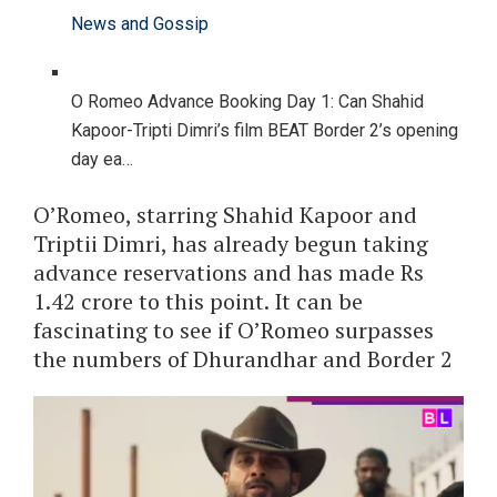
News and Gossip
O Romeo Advance Booking Day 1: Can Shahid
Kapoor-Tripti Dimri’s film BEAT Border 2’s opening
day ea…
O’Romeo, starring Shahid Kapoor and
Triptii Dimri, has already begun taking
advance reservations and has made Rs
1.42 crore to this point. It can be
fascinating to see if O’Romeo surpasses
the numbers of Dhurandhar and Border 2