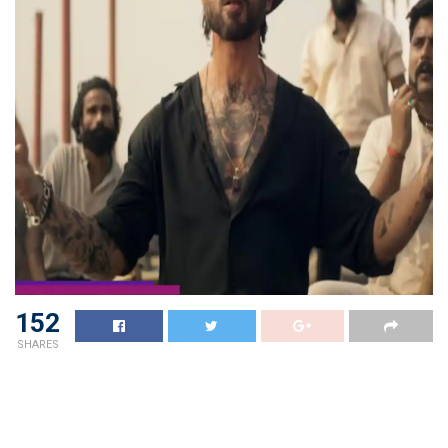
152
SHARES