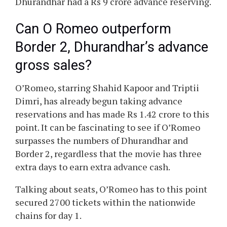
Dhurandhar had a Rs 9 crore advance reserving.
Can O Romeo outperform
Border 2, Dhurandhar’s advance
gross sales?
O’Romeo, starring Shahid Kapoor and Triptii
Dimri, has already begun taking advance
reservations and has made Rs 1.42 crore to this
point. It can be fascinating to see if O’Romeo
surpasses the numbers of Dhurandhar and
Border 2, regardless that the movie has three
extra days to earn extra advance cash.
Talking about seats, O’Romeo has to this point
secured 2700 tickets within the nationwide
chains for day 1.