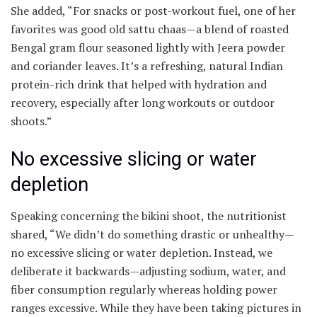
She added, “For snacks or post-workout fuel, one of her
favorites was good old sattu chaas—a blend of roasted
Bengal gram flour seasoned lightly with Jeera powder
and coriander leaves. It’s a refreshing, natural Indian
protein-rich drink that helped with hydration and
recovery, especially after long workouts or outdoor
shoots.”
No excessive slicing or water
depletion
Speaking concerning the bikini shoot, the nutritionist
shared, “We didn’t do something drastic or unhealthy—
no excessive slicing or water depletion. Instead, we
deliberate it backwards—adjusting sodium, water, and
fiber consumption regularly whereas holding power
ranges excessive. While they have been taking pictures in