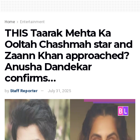
Home
Entertainment
THIS Taarak Mehta Ka
Ooltah Chashmah star and
Zaann Khan approached?
Anusha Dandekar
confirms…
by
Staff Reporter
July 31, 2025