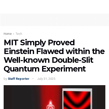
Home
Tech
MIT Simply Proved
Einstein Flawed within the
Well-known Double-Slit
Quantum Experiment
by
Staff Reporter
July 31, 2025