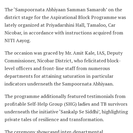
The ‘Sampoornata Abhiyaan Samman Samaroh’ on the
district stage for the Aspirational Block Programme was
lately organized at Priyadarshini Hall, Tamaloo, Car
Nicobar, in accordance with instructions acquired from
NITI Aayog.
The occasion was graced by Mr. Amit Kale, IAS, Deputy
Commissioner, Nicobar District, who felicitated block-
level officers and front-line staff from numerous
departments for attaining saturation in particular
indicators underneath the Sampoornata Abhiyaan.
The programme additionally featured testimonials from
profitable Self-Help Group (SHG) ladies and TB survivors
underneath the initiative ‘Sankalp Se Siddhi’, highlighting
private tales of resilience and transformation.
The ceremony showcased inter-departmental