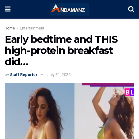
Home
Entertainment
Early bedtime and THIS
high-protein breakfast
did…
by
Staff Reporter
July 31, 2025