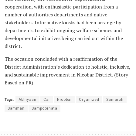
cooperation, with enthusiastic participation from a
number of authorities departments and native
stakeholders. Informative kiosks had been arrange by
departments to exhibit ongoing welfare schemes and
developmental initiatives being carried out within the
district.
The occasion concluded with a reaffirmation of the
District Administration’s dedication to holistic, inclusive,
and sustainable improvement in Nicobar District. (Story
Based on PR)
Tags:
Abhiyaan
Car
Nicobar
Organized
Samaroh
Samman
Sampoornata