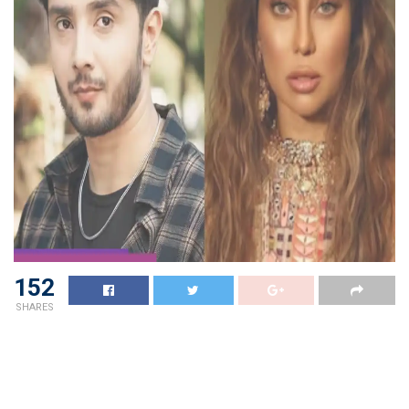
152
SHARES