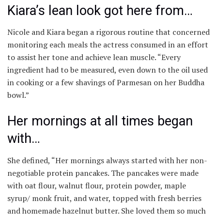
Kiara’s lean look got here from…
Nicole and Kiara began a rigorous routine that concerned
monitoring each meals the actress consumed in an effort
to assist her tone and achieve lean muscle. “Every
ingredient had to be measured, even down to the oil used
in cooking or a few shavings of Parmesan on her Buddha
bowl.”
Her mornings at all times began
with…
She defined, “Her mornings always started with her non-
negotiable protein pancakes. The pancakes were made
with oat flour, walnut flour, protein powder, maple
syrup/ monk fruit, and water, topped with fresh berries
and homemade hazelnut butter. She loved them so much