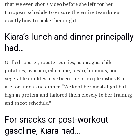
that we even shot a video before she left for her
European schedule to ensure the entire team knew
exactly how to make them right.”
Kiara’s lunch and dinner principally
had…
Grilled rooster, rooster curries, asparagus, child
potatoes, avacado, edamame, pesto, hummus, and
vegetable crudites have been the principle dishes Kiara
ate for lunch and dinner. “We kept her meals light but
high in protein and tailored them closely to her training
and shoot schedule.”
For snacks or post-workout
gasoline, Kiara had…