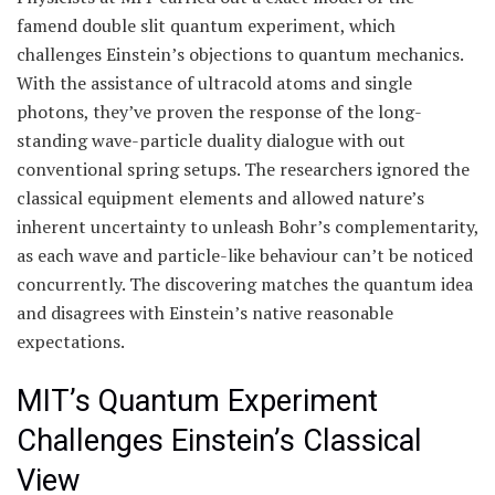
famend double slit quantum experiment, which
challenges Einstein’s objections to quantum mechanics.
With the assistance of ultracold atoms and single
photons, they’ve proven the response of the long-
standing wave-particle duality dialogue with out
conventional spring setups. The researchers ignored the
classical equipment elements and allowed nature’s
inherent uncertainty to unleash Bohr’s complementarity,
as each wave and particle-like behaviour can’t be noticed
concurrently. The discovering matches the quantum idea
and disagrees with Einstein’s native reasonable
expectations.
MIT’s Quantum Experiment
Challenges Einstein’s Classical
View