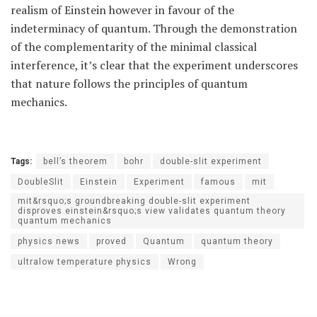
realism of Einstein however in favour of the
indeterminacy of quantum. Through the demonstration
of the complementarity of the minimal classical
interference, it’s clear that the experiment underscores
that nature follows the principles of quantum
mechanics.
Tags:
bell’s theorem
bohr
double-slit experiment
DoubleSlit
Einstein
Experiment
famous
mit
mit&rsquo;s groundbreaking double-slit experiment
disproves einstein&rsquo;s view validates quantum theory
quantum mechanics
physics news
proved
Quantum
quantum theory
ultralow temperature physics
Wrong