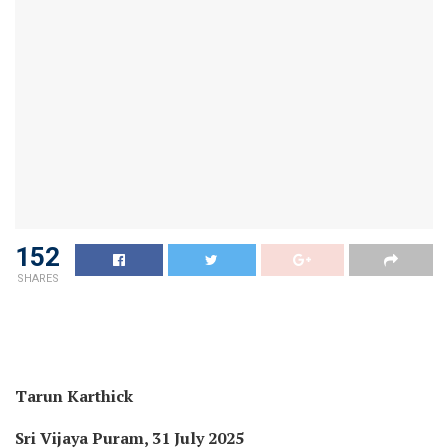
152
SHARES
Tarun Karthick
Sri Vijaya Puram, 31 July 2025