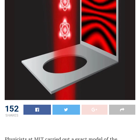
152
SHARES
Physicists at MIT carried out a exact model of the