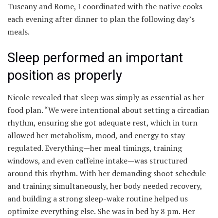
Tuscany and Rome, I coordinated with the native cooks
each evening after dinner to plan the following day’s
meals.
Sleep performed an important
position as properly
Nicole revealed that sleep was simply as essential as her
food plan. “We were intentional about setting a circadian
rhythm, ensuring she got adequate rest, which in turn
allowed her metabolism, mood, and energy to stay
regulated. Everything—her meal timings, training
windows, and even caffeine intake—was structured
around this rhythm. With her demanding shoot schedule
and training simultaneously, her body needed recovery,
and building a strong sleep-wake routine helped us
optimize everything else. She was in bed by 8 pm. Her