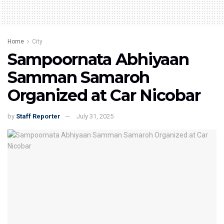
Home
City
Sampoornata Abhiyaan
Samman Samaroh
Organized at Car Nicobar
by
Staff Reporter
July 31, 2025