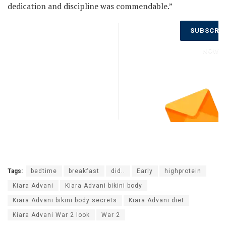
dedication and discipline was commendable.”
Don’t Miss
SUBSCRI
Out on the
Latest
NOW
Updates.
Subscribe
to Our
Newsletter
Today!
Tags:
bedtime
breakfast
did..
Early
highprotein
Kiara Advani
Kiara Advani bikini body
Kiara Advani bikini body secrets
Kiara Advani diet
Kiara Advani War 2 look
War 2