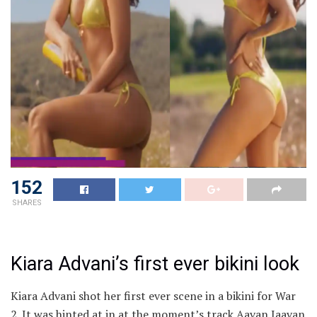
152
SHARES
Kiara Advani’s first ever bikini look
Kiara Advani shot her first ever scene in a bikini for War
2. It was hinted at in at the moment’s track Aavan Jaavan