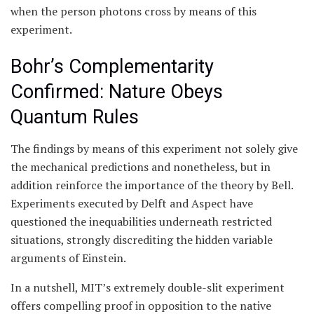
when the person photons cross by means of this
experiment.
Bohr’s Complementarity
Confirmed: Nature Obeys
Quantum Rules
The findings by means of this experiment not solely give
the mechanical predictions and nonetheless, but in
addition reinforce the importance of the theory by Bell.
Experiments executed by Delft and Aspect have
questioned the inequabilities underneath restricted
situations, strongly discrediting the hidden variable
arguments of Einstein.
In a nutshell, MIT’s extremely double-slit experiment
offers compelling proof in opposition to the native