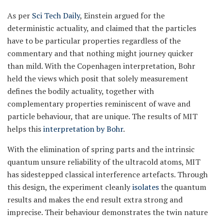
As per
Sci Tech Daily
, Einstein argued for the
deterministic actuality, and claimed that the particles
have to be particular properties regardless of the
commentary and that nothing might journey quicker
than mild. With the Copenhagen interpretation, Bohr
held the views which posit that solely measurement
defines the bodily actuality, together with
complementary properties reminiscent of wave and
particle behaviour, that are unique. The results of MIT
helps this
interpretation by Bohr
.
With the elimination of spring parts and the intrinsic
quantum unsure reliability of the ultracold atoms, MIT
has sidestepped classical interference artefacts. Through
this design, the experiment cleanly
isolates
the quantum
results and makes the end result extra strong and
imprecise. Their behaviour demonstrates the twin nature