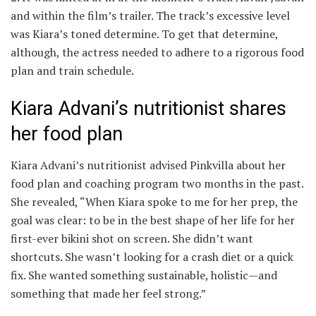
and within the film’s trailer. The track’s excessive level
was Kiara’s toned determine. To get that determine,
although, the actress needed to adhere to a rigorous food
plan and train schedule.
Kiara Advani’s nutritionist shares
her food plan
Kiara Advani’s nutritionist advised Pinkvilla about her
food plan and coaching program two months in the past.
She revealed, “When Kiara spoke to me for her prep, the
goal was clear: to be in the best shape of her life for her
first-ever bikini shot on screen. She didn’t want
shortcuts. She wasn’t looking for a crash diet or a quick
fix. She wanted something sustainable, holistic—and
something that made her feel strong.”