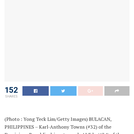
152
SHARES
(Photo : Yong Teck Lim/Getty Images) BULACAN,
PHILIPPINES – Karl-Anthony Towns (#32) of the