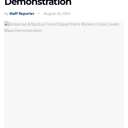
Demonstration
by
Staff Reporter
August 26, 2023