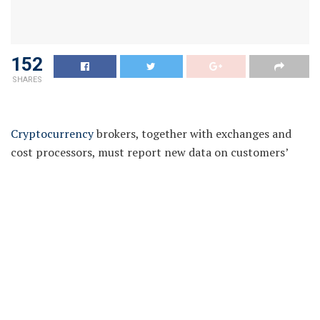
152
SHARES
Cryptocurrency
brokers, together with exchanges and
cost processors, must report new data on customers’
gross sales and exchanges of digital belongings to the
Internal Revenue Service (IRS) underneath a proposed
US Treasury Department rule printed on Friday.
The rule is a part of a broader push by Congress and
regulatory authorities to crack down on crypto
customers who could also be failing to pay their taxes.
A proposed new tax reporting kind referred to as Form