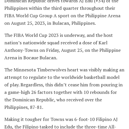
Dominican Republic drives towards AJ Edu (#34) of the
Philippines within the third quarter throughout their
FIBA World Cup Group A sport on the Philippine Arena
on August 25, 2023, in Bulacan, Philippines.
The FIBA World Cup 2023 is underway, and the host
nation’s nationwide squad received a dose of Karl
Anthony-Towns on Friday, August 25, on the Philippine
Arena in Bocaue Bulacan.
The Minnesota Timberwolves heart was visibly making an
attempt to regulate to the worldwide basketball model
of play. Regardless, this didn’t cease him from pouring in
a game-high 26 factors together with 10 rebounds for
the Dominican Republic, who received over the
Philippines, 87-81.
Making it tougher for Towns was 6-foot-10 Filipino AJ
Edu, the Filipino tasked to include the three-time All-