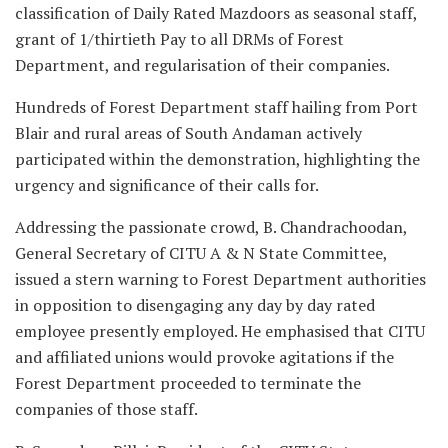
classification of Daily Rated Mazdoors as seasonal staff,
grant of 1/thirtieth Pay to all DRMs of Forest
Department, and regularisation of their companies.
Hundreds of Forest Department staff hailing from Port
Blair and rural areas of South Andaman actively
participated within the demonstration, highlighting the
urgency and significance of their calls for.
Addressing the passionate crowd, B. Chandrachoodan,
General Secretary of CITU A & N State Committee,
issued a stern warning to Forest Department authorities
in opposition to disengaging any day by day rated
employee presently employed. He emphasised that CITU
and affiliated unions would provoke agitations if the
Forest Department proceeded to terminate the
companies of those staff.