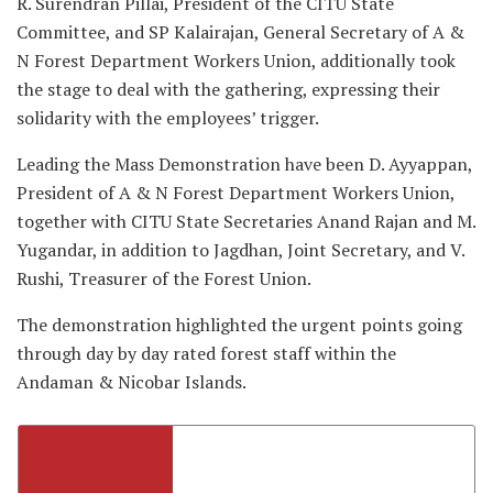
R. Surendran Pillai, President of the CITU State
Committee, and SP Kalairajan, General Secretary of A &
N Forest Department Workers Union, additionally took
the stage to deal with the gathering, expressing their
solidarity with the employees’ trigger.
Leading the Mass Demonstration have been D. Ayyappan,
President of A & N Forest Department Workers Union,
together with CITU State Secretaries Anand Rajan and M.
Yugandar, in addition to Jagdhan, Joint Secretary, and V.
Rushi, Treasurer of the Forest Union.
The demonstration highlighted the urgent points going
through day by day rated forest staff within the
Andaman & Nicobar Islands.