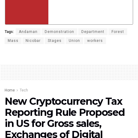
Tags:
Andaman
Demonstration
Department
Forest
Mass
Nicobar
Stages
Union
workers
Home
Tech
New Cryptocurrency Tax
Reporting Rule Proposed
in US for Gross sales,
Exchanges of Digital