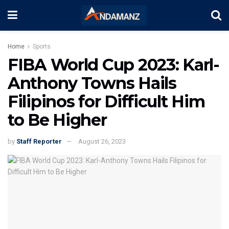
Home
Sports
FIBA World Cup 2023: Karl-
Anthony Towns Hails
Filipinos for Difficult Him
to Be Higher
by
Staff Reporter
August 26, 2023