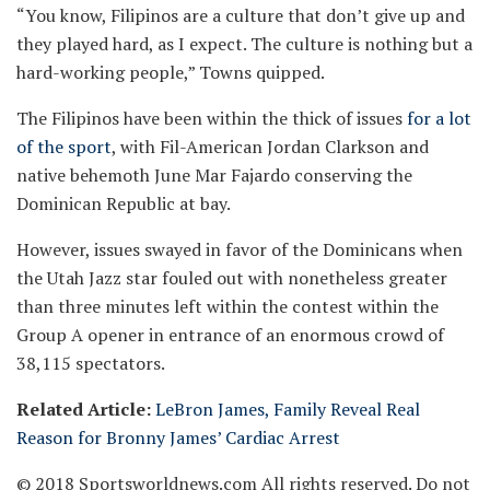
“You know, Filipinos are a culture that don’t give up and
they played hard, as I expect. The culture is nothing but a
hard-working people,” Towns quipped.
The Filipinos have been within the thick of issues
for a lot
of the sport
, with Fil-American Jordan Clarkson and
native behemoth June Mar Fajardo conserving the
Dominican Republic at bay.
However, issues swayed in favor of the Dominicans when
the Utah Jazz star fouled out with nonetheless greater
than three minutes left within the contest within the
Group A opener in entrance of an enormous crowd of
38,115 spectators.
Related Article:
LeBron James, Family Reveal Real
Reason for Bronny James’ Cardiac Arrest
© 2018 Sportsworldnews.com All rights reserved. Do not