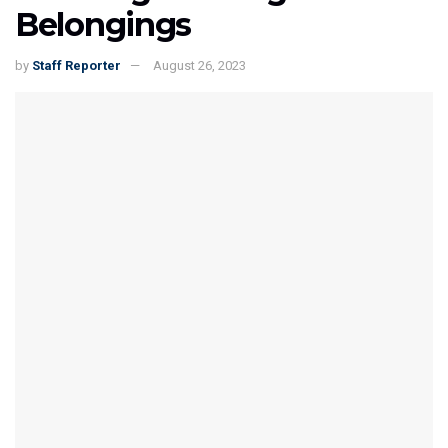
Belongings
by
Staff Reporter
August 26, 2023