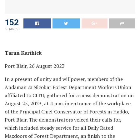
152
SHARES
Tarun Karthick
Port Blair, 26 August 2023
In a present of unity and willpower, members of the
Andaman & Nicobar Forest Department Workers Union
affiliated to CITU, gathered for a mass demonstration on
August 25, 2023, at 4 p.m. in entrance of the workplace
of the Principal Chief Conservator of Forests in Haddo,
Port Blair. The demonstrators voiced their calls for,
which included steady service for all Daily Rated
Mazdoors of Forest Department, an finish to the