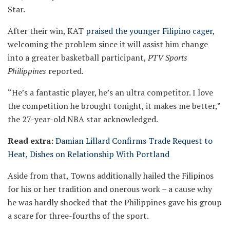
Star.
After their win, KAT
praised the younger Filipino cager
,
welcoming the problem since it will assist him change
into a greater basketball participant,
PTV Sports
Philippines
reported.
“He’s a fantastic player, he’s an ultra competitor. I love
the competition he brought tonight, it makes me better,”
the 27-year-old NBA star acknowledged.
Read extra:
Damian Lillard Confirms Trade Request to
Heat, Dishes on Relationship With Portland
Aside from that, Towns additionally hailed the Filipinos
for his or her tradition and onerous work – a cause why
he was hardly shocked that the Philippines gave his group
a scare for three-fourths of the sport.