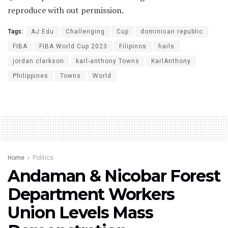
reproduce with out permission.
Tags:
AJ Edu
Challenging
Cup
dominican republic
FIBA
FIBA World Cup 2023
Filipinos
hails
jordan clarkson
karl-anthony Towns
KarlAnthony
Philippines
Towns
World
Home
Politics
Andaman & Nicobar Forest
Department Workers
Union Levels Mass