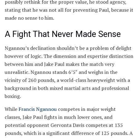
possibly rethink for the proper value, he stood agency,
stating that he was not all for preventing Paul, because it
made no sense to him.
A Fight That Never Made Sense
Ngannou’s declination shouldn’t be a problem of delight
however of logic. The dimension and expertise distinction
between him and Jake Paul makes the match very
unrealistic. Ngannou stands 6’5″ and weighs in the
vicinity of 260 pounds, a world-class heavyweight with a
background in both mixed martial arts and professional
boxing.
While
Francis Ngannou
competes in major weight
classes, Jake Paul fights in much lower ones, and
potential opponent Gervonta Davis competes at 135
pounds, which is a significant difference of 125 pounds. A