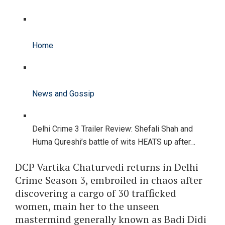
Home
News and Gossip
Delhi Crime 3 Trailer Review: Shefali Shah and
Huma Qureshi’s battle of wits HEATS up after…
DCP Vartika Chaturvedi returns in Delhi
Crime Season 3, embroiled in chaos after
discovering a cargo of 30 trafficked
women, main her to the unseen
mastermind generally known as Badi Didi