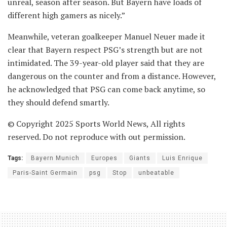
unreal, season after season. But Bayern have loads of
different high gamers as nicely.”
Meanwhile, veteran goalkeeper Manuel Neuer made it
clear that Bayern respect PSG’s strength but are not
intimidated. The 39-year-old player said that they are
dangerous on the counter and from a distance. However,
he acknowledged that PSG can come back anytime, so
they should defend smartly.
© Copyright 2025 Sports World News, All rights
reserved. Do not reproduce with out permission.
Tags:
Bayern Munich
Europes
Giants
Luis Enrique
Paris-Saint Germain
psg
Stop
unbeatable