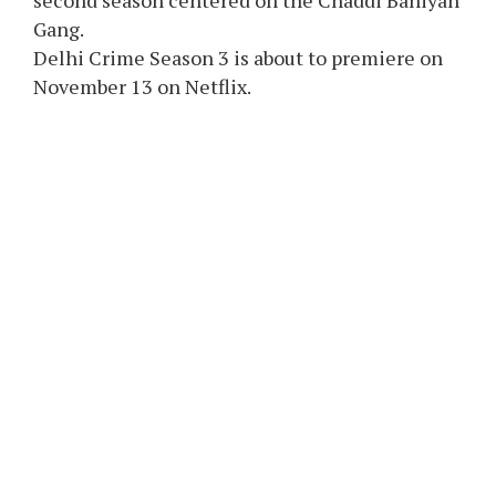
second season centered on the Chaddi Baniyan
Gang.
Delhi Crime Season 3 is about to premiere on
November 13 on Netflix.