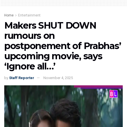
Home
Entertainment
Makers SHUT DOWN
rumours on
postponement of Prabhas’
upcoming movie, says
‘Ignore all…’
by
Staff Reporter
November 4, 2025