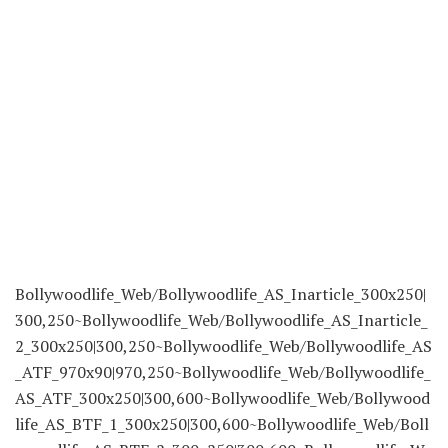
Bollywoodlife_Web/Bollywoodlife_AS_Inarticle_300x250|
300,250~Bollywoodlife_Web/Bollywoodlife_AS_Inarticle_
2_300x250|300,250~Bollywoodlife_Web/Bollywoodlife_AS
_ATF_970x90|970,250~Bollywoodlife_Web/Bollywoodlife_
AS_ATF_300x250|300,600~Bollywoodlife_Web/Bollywood
life_AS_BTF_1_300x250|300,600~Bollywoodlife_Web/Boll