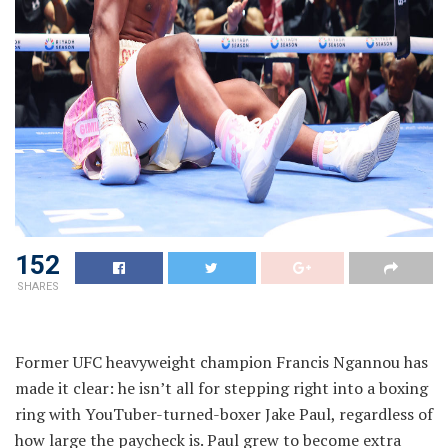
152
SHARES
Former UFC heavyweight champion Francis Ngannou has
made it clear: he isn’t all for stepping right into a boxing
ring with YouTuber-turned-boxer Jake Paul, regardless of
how large the paycheck is. Paul grew to become extra