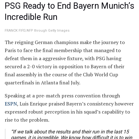
PSG Ready to End Bayern Munich’s
Incredible Run
FRANCK FIFE/AFP through Getty Images
The reigning German champions make the journey to
Paris to face the final membership that managed to
defeat them in a aggressive fixture, with PSG having
secured a 2-0 victory in opposition to Bayern of their
final assembly in the course of the Club World Cup
quarterfinals in Atlanta final July.
Speaking at a pre-match press convention through
ESPN
, Luis Enrique praised Bayern’s consistency however
expressed robust perception in his squad’s capability to
rise to the problem.
“If we talk about the results and their run in the last 15
games, it is incredible. We know how difficult it is to win