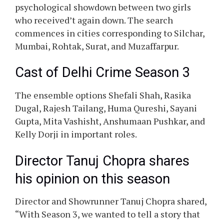
psychological showdown between two girls
who received’t again down. The search
commences in cities corresponding to Silchar,
Mumbai, Rohtak, Surat, and Muzaffarpur.
Cast of Delhi Crime Season 3
The ensemble options Shefali Shah, Rasika
Dugal, Rajesh Tailang, Huma Qureshi, Sayani
Gupta, Mita Vashisht, Anshumaan Pushkar, and
Kelly Dorji in important roles.
Director Tanuj Chopra shares
his opinion on this season
Director and Showrunner Tanuj Chopra shared,
“With Season 3, we wanted to tell a story that