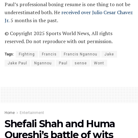
Paul’s professional boxing resume is one thing to not be
underestimated both. He
received over Julio Cesar Chavez
Jr.
5 months in the past.
© Copyright 2025 Sports World News, All rights
reserved. Do not reproduce with out permission.
Tags:
Fighting
Francis
Francis Ngannou
Jake
Jake Paul
Ngannou
Paul
sense
Wont
Home
Entertainment
Shefali Shah and Huma
Qureshi’s battle of wits