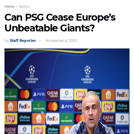
Home
Sports
Can PSG Cease Europe’s
Unbeatable Giants?
by
Staff Reporter
November 4, 2025