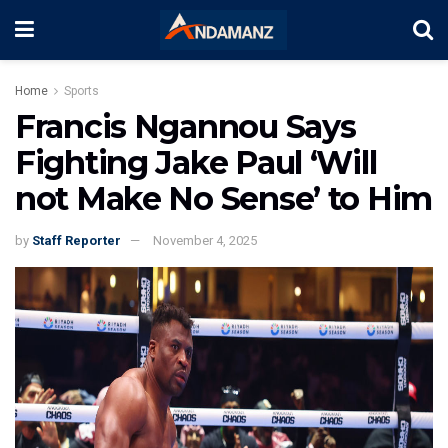
Home
Sports
Francis Ngannou Says
Fighting Jake Paul ‘Will
not Make No Sense’ to Him
by
Staff Reporter
November 4, 2025