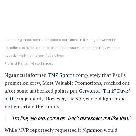
Francis Ngannou seems ferocious contained in the ring, however he
nonetheless has a tender spot in his coronary heart particularly with the
tragedy involving his son Kobe’s loss.
Richard Pelham/Getty Images
Ngannou informed
TMZ Sports
completely that Paul’s
promotion crew, Most Valuable Promotions, reached out
after some authorized points put
Gervonta “Tank” Davis’
battle
in jeopardy. However, the 39-year-old fighter did
not entertain the supply.
“I’m like, ‘No bro, come on. Don’t disrespect me like that.”
While MVP reportedly requested if Ngannou would