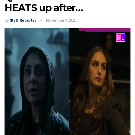
HEATS up after…
by
Staff Reporter
November 4, 2025