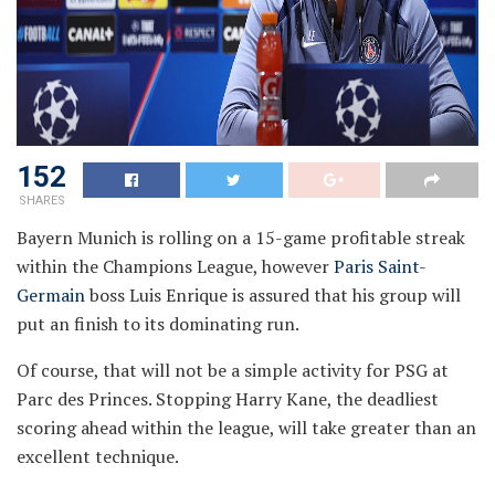
152
SHARES
Bayern Munich is rolling on a 15-game profitable streak
within the Champions League, however
Paris Saint-
Germain
boss Luis Enrique is assured that his group will
put an finish to its dominating run.
Of course, that will not be a simple activity for PSG at
Parc des Princes. Stopping Harry Kane, the deadliest
scoring ahead within the league, will take greater than an
excellent technique.