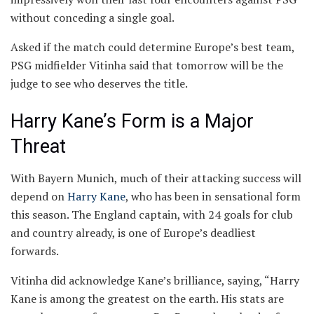
without conceding a single goal.
Asked if the match could determine Europe’s best team,
PSG midfielder Vitinha said that tomorrow will be the
judge to see who deserves the title.
Harry Kane’s Form is a Major
Threat
With Bayern Munich, much of their attacking success will
depend on
Harry Kane
, who has been in sensational form
this season. The England captain, with 24 goals for club
and country already, is one of Europe’s deadliest
forwards.
Vitinha did acknowledge Kane’s brilliance, saying, “Harry
Kane is among the greatest on the earth. His stats are