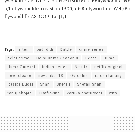
ywoodlife_AS_BTF_2_300x250|300,600~Bollywoodlife_We
b/bollywoodlife_ros_strip|1300,50~Bollywoodlife_Web/Bo
llywoodlife_AS_OOP_1x1|1,1
Tags:
after..
badi didi
Battle
crime series
delhi crime
Delhi Crime Season 3
Heats
Huma
Huma Qureshi
indian series
Netflix
netflix original
new release
november 13
Qureshis
rajesh tailang
Rasika Dugal
Shah
Shefali
Shefali Shah
tanuj chopra
Trafficking
vartika chaturvedi
wits