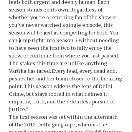
feels both urgent and deeply human. Each
season stands on its own. Regardless of
whether you’re a returning fan of the show or
you’ve never watched a single episode, this
season will be just as compelling for both. You
can jump right into Season 3 without needing
to have seen the first two to fully enjoy the
show, or continue from where you last paused.
The stakes this time are unlike anything
Vartika has faced. Every lead, every dead end,
pushes her and her team closer to the breaking
point. This season widens the lens of Delhi
Crime, but stays rooted in what defines it:
empathy, truth, and the relentless pursuit of
justice.”
The first season was set within the aftermath
of the 2012 Delhi gang rape, whereas the