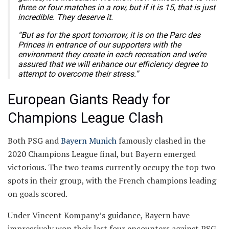
three or four matches in a row, but if it is 15, that is just
incredible. They deserve it.
“But as for the sport tomorrow, it is on the Parc des
Princes in entrance of our supporters with the
environment they create in each recreation and we’re
assured that we will enhance our efficiency degree to
attempt to overcome their stress.”
European Giants Ready for
Champions League Clash
Both PSG and
Bayern Munich
famously clashed in the
2020 Champions League final, but Bayern emerged
victorious. The two teams currently occupy the top two
spots in their group, with the French champions leading
on goals scored.
Under Vincent Kompany’s guidance, Bayern have
impressively won their last four encounters against PSG