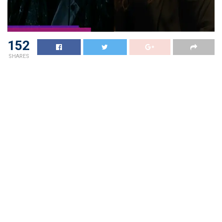
152
SHARES