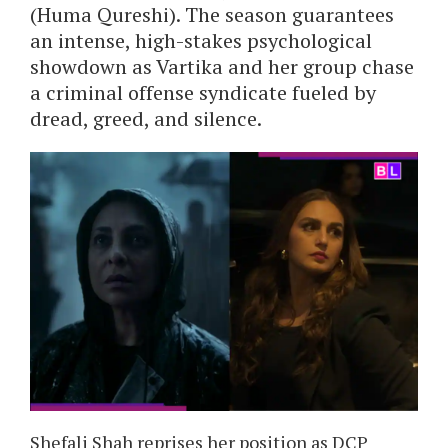
(Huma Qureshi). The season guarantees
an intense, high-stakes psychological
showdown as Vartika and her group chase
a criminal offense syndicate fueled by
dread, greed, and silence.
Shefali Shah reprises her position as DCP