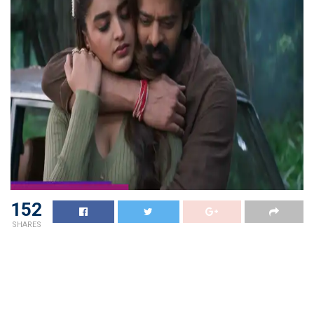
152
SHARES