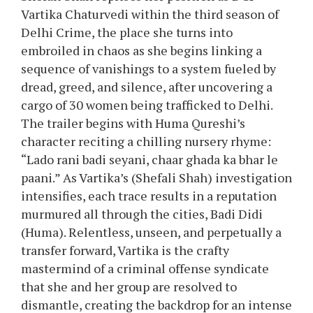
Vartika Chaturvedi within the third season of
Delhi Crime, the place she turns into
embroiled in chaos as she begins linking a
sequence of vanishings to a system fueled by
dread, greed, and silence, after uncovering a
cargo of 30 women being trafficked to Delhi.
The trailer begins with Huma Qureshi’s
character reciting a chilling nursery rhyme:
“Lado rani badi seyani, chaar ghada ka bhar le
paani.” As Vartika’s (Shefali Shah) investigation
intensifies, each trace results in a reputation
murmured all through the cities, Badi Didi
(Huma). Relentless, unseen, and perpetually a
transfer forward, Vartika is the crafty
mastermind of a criminal offense syndicate
that she and her group are resolved to
dismantle, creating the backdrop for an intense