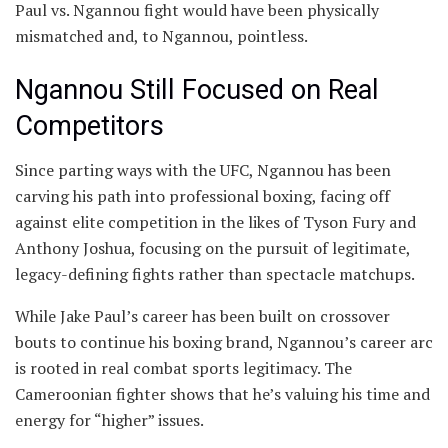
Paul vs. Ngannou fight would have been physically
mismatched and, to Ngannou, pointless.
Ngannou Still Focused on Real
Competitors
Since parting ways with the UFC, Ngannou has been
carving his path into professional boxing, facing off
against elite competition in the likes of Tyson Fury and
Anthony Joshua, focusing on the pursuit of legitimate,
legacy-defining fights rather than spectacle matchups.
While Jake Paul’s career has been built on crossover
bouts to continue his boxing brand, Ngannou’s career arc
is rooted in real combat sports legitimacy. The
Cameroonian fighter shows that he’s valuing his time and
energy for “higher” issues.