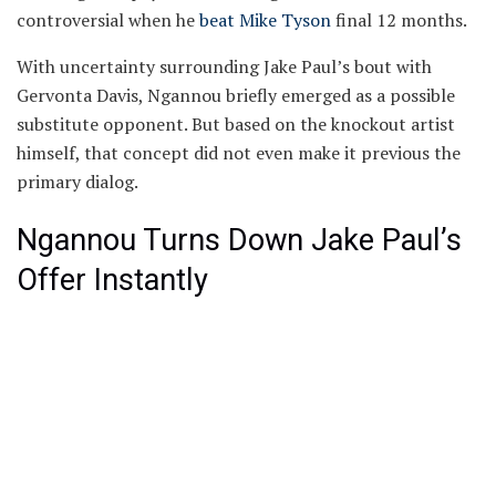
controversial when he
beat Mike Tyson
final 12 months.
With uncertainty surrounding Jake Paul’s bout with
Gervonta Davis, Ngannou briefly emerged as a possible
substitute opponent. But based on the knockout artist
himself, that concept did not even make it previous the
primary dialog.
Ngannou Turns Down Jake Paul’s
Offer Instantly