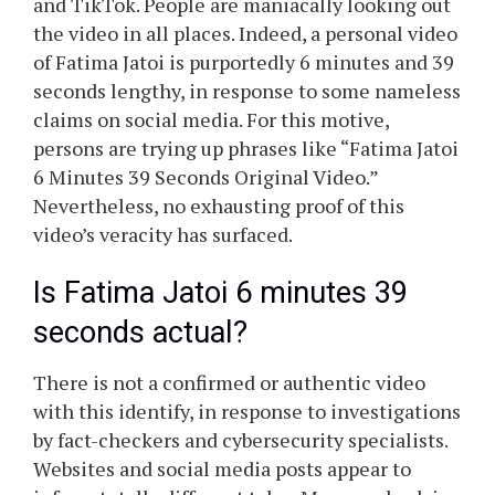
and TikTok. People are maniacally looking out
the video in all places. Indeed, a personal video
of Fatima Jatoi is purportedly 6 minutes and 39
seconds lengthy, in response to some nameless
claims on social media. For this motive,
persons are trying up phrases like “Fatima Jatoi
6 Minutes 39 Seconds Original Video.”
Nevertheless, no exhausting proof of this
video’s veracity has surfaced.
Is Fatima Jatoi 6 minutes 39
seconds actual?
There is not a confirmed or authentic video
with this identify, in response to investigations
by fact-checkers and cybersecurity specialists.
Websites and social media posts appear to