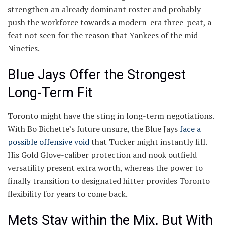
strengthen an already dominant roster and probably
push the workforce towards a modern-era three-peat, a
feat not seen for the reason that Yankees of the mid-
Nineties.
Blue Jays Offer the Strongest
Long-Term Fit
Toronto might have the sting in long-term negotiations.
With Bo Bichette’s future unsure, the Blue Jays
face a
possible offensive void
that Tucker might instantly fill.
His Gold Glove-caliber protection and nook outfield
versatility present extra worth, whereas the power to
finally transition to designated hitter provides Toronto
flexibility for years to come back.
Mets Stay within the Mix, But With