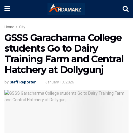
Home
City
GSSS Garacharma College
students Go to Dairy
Training Farm and Central
Hatchery at Dollygunj
by
Staff Reporter
January 13, 2026