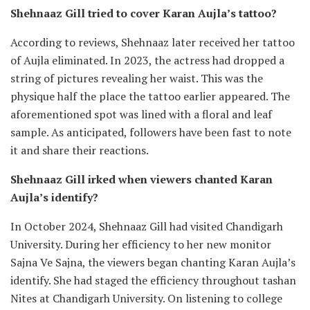
Shehnaaz Gill tried to cover Karan Aujla’s tattoo?
According to reviews, Shehnaaz later received her tattoo
of Aujla eliminated. In 2023, the actress had dropped a
string of pictures revealing her waist. This was the
physique half the place the tattoo earlier appeared. The
aforementioned spot was lined with a floral and leaf
sample. As anticipated, followers have been fast to note
it and share their reactions.
Shehnaaz Gill irked when viewers chanted Karan
Aujla’s identify?
In October 2024, Shehnaaz Gill had visited Chandigarh
University. During her efficiency to her new monitor
Sajna Ve Sajna, the viewers began chanting Karan Aujla’s
identify. She had staged the efficiency throughout tashan
Nites at Chandigarh University. On listening to college