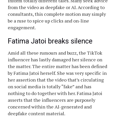
inform totally different tales. Many seek advice
from the video as deepfake or AI. According to
consultants, this complete motion may simply
be a ruse to spice up clicks and on-line
engagement.
Fatima Jatoi breaks silence
Amid all these rumours and buzz, the TikTok
influencer has lastly damaged her silence on
the matter. The entire matter has been defined
by Fatima Jatoi herself. She was very specific in
her assertion that the video that’s circulating
on social media is totally “fake” and has
nothing to do together with her. Fatima Jatoi
asserts that the influencers are purposely
concerned within the AI-generated and
deepfake content material.