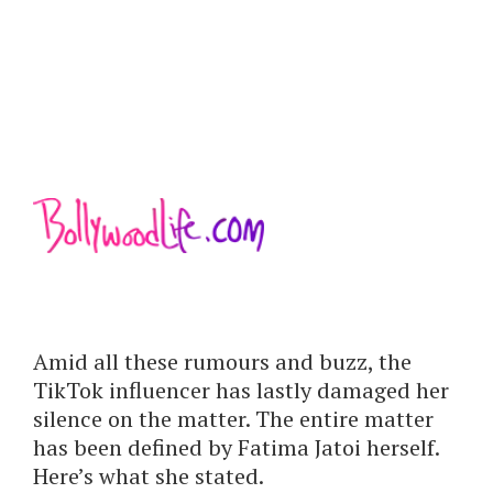
Amid all these rumours and buzz, the
TikTok influencer has lastly damaged her
silence on the matter. The entire matter
has been defined by Fatima Jatoi herself.
Here’s what she stated.