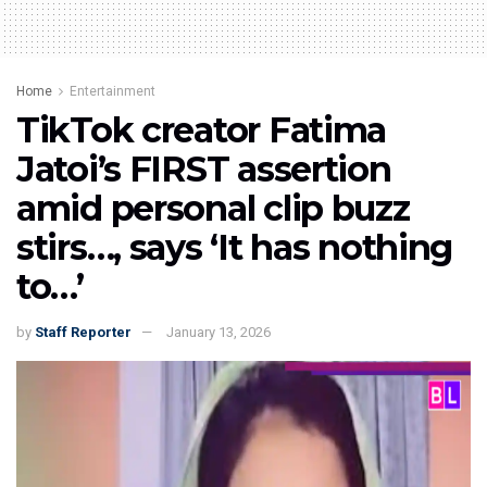
Home
Entertainment
TikTok creator Fatima
Jatoi’s FIRST assertion
amid personal clip buzz
stirs…, says ‘It has nothing
to…’
by
Staff Reporter
January 13, 2026