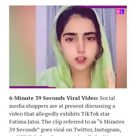
6-Minute 39 Seconds Viral Video:
Social
media shoppers are at present discussing a
video that allegedly exhibits TikTok star
Fatima Jatoi. The clip referred to as “6 Minutes
39 Seconds” goes viral on Twitter, Instagram,