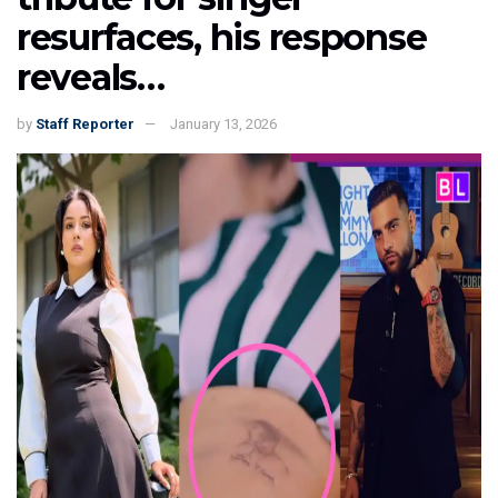
resurfaces, his response
reveals…
by
Staff Reporter
January 13, 2026