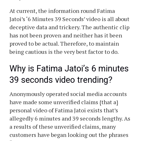
At current, the information round Fatima
Jatoi’s ‘6 Minutes 39 Seconds’ video is all about
deceptive data and trickery. The authentic clip
has not been proven and neither has it been
proved to be actual. Therefore, to maintain
being cautious is the very best factor to do.
Why is Fatima Jatoi’s 6 minutes
39 seconds video trending?
Anonymously operated social media accounts
have made some unverified claims {that a}
personal video of Fatima Jatoi exists that’s
allegedly 6 minutes and 39 seconds lengthy. As
a results of these unverified claims, many
customers have began looking out the phrases