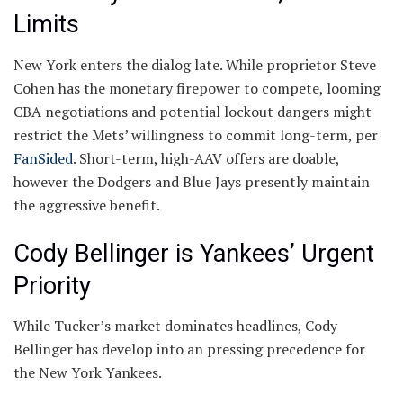
Limits
New York enters the dialog late. While proprietor Steve
Cohen has the monetary firepower to compete, looming
CBA negotiations and potential lockout dangers might
restrict the Mets’ willingness to commit long-term, per
FanSided
. Short-term, high-AAV offers are doable,
however the Dodgers and Blue Jays presently maintain
the aggressive benefit.
Cody Bellinger is Yankees’ Urgent
Priority
While Tucker’s market dominates headlines, Cody
Bellinger has develop into an pressing precedence for
the New York Yankees.