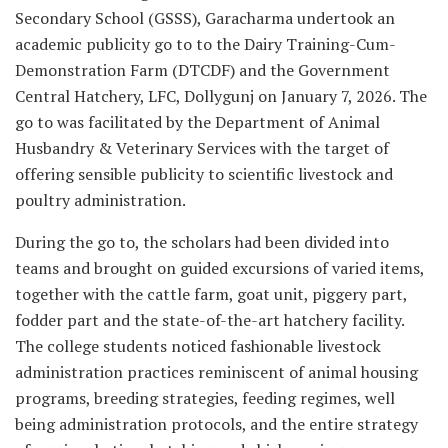
Secondary School (GSSS), Garacharma undertook an
academic publicity go to to the Dairy Training-Cum-
Demonstration Farm (DTCDF) and the Government
Central Hatchery, LFC, Dollygunj on January 7, 2026. The
go to was facilitated by the Department of Animal
Husbandry & Veterinary Services with the target of
offering sensible publicity to scientific livestock and
poultry administration.
During the go to, the scholars had been divided into
teams and brought on guided excursions of varied items,
together with the cattle farm, goat unit, piggery part,
fodder part and the state-of-the-art hatchery facility.
The college students noticed fashionable livestock
administration practices reminiscent of animal housing
programs, breeding strategies, feeding regimes, well
being administration protocols, and the entire strategy