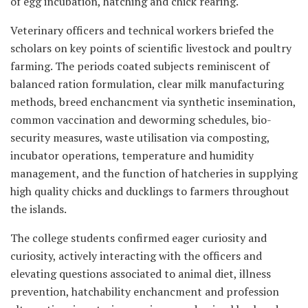
of egg incubation, hatching and chick rearing.
Veterinary officers and technical workers briefed the
scholars on key points of scientific livestock and poultry
farming. The periods coated subjects reminiscent of
balanced ration formulation, clear milk manufacturing
methods, breed enchancment via synthetic insemination,
common vaccination and deworming schedules, bio-
security measures, waste utilisation via composting,
incubator operations, temperature and humidity
management, and the function of hatcheries in supplying
high quality chicks and ducklings to farmers throughout
the islands.
The college students confirmed eager curiosity and
curiosity, actively interacting with the officers and
elevating questions associated to animal diet, illness
prevention, hatchability enchancment and profession