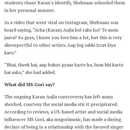
students chant Karan’s identify, Shehnaaz schooled them
in her personal manner.
In a video that went viral on Instagram, Shehnaaz was
heard saying, “Acha (Karan) Aujla bol rahe ho? Te mein
jaava? So guys, I know you love him a lot, but this is very
disrespectful to other artists. Aap log sabki izzat kiya
karo.”
“Bhai, theek hai, aap bohot pyaar karte ho, hum bhi karte
hai usko,” she had added.
What did MS Gori say?
The ongoing Karan Aujla controversy has left many
shocked, courtesy the social media stir it precipitated.
According to reviews, a US-based artist and social media
influencer MS Gori, aka msgorimusic, has made a daring
declare of being in a relationship with the favored singer