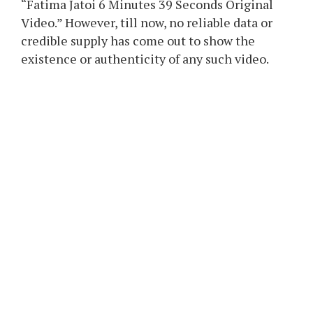
“Fatima Jatoi 6 Minutes 39 Seconds Original
Video.” However, till now, no reliable data or
credible supply has come out to show the
existence or authenticity of any such video.