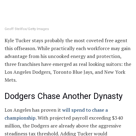
Geoff Stellfox/Getty Images
Kyle Tucker stays probably the most coveted free agent
this offseason. While practically each workforce may gain
advantage from his uncooked energy and protection,
three franchises have emerged as real looking suitors: the
Los Angeles Dodgers, Toronto Blue Jays, and New York
Mets.
Dodgers Chase Another Dynasty
Los Angeles has proven it
will spend to chase a
championship
. With projected payroll exceeding $340
million, the Dodgers are already above the aggressive
steadiness tax threshold. Adding Tucker would