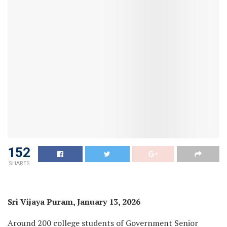
152
SHARES
Sri Vijaya Puram, January 13, 2026
Around 200 college students of Government Senior