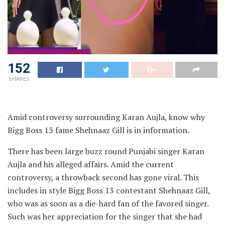
152
SHARES
Amid controversy surrounding Karan Aujla, know why
Bigg Boss 13 fame Shehnaaz Gill is in information.
There has been large buzz round Punjabi singer Karan
Aujla and his alleged affairs. Amid the current
controversy, a throwback second has gone viral. This
includes in style Bigg Boss 13 contestant Shehnaaz Gill,
who was as soon as a die-hard fan of the favored singer.
Such was her appreciation for the singer that she had