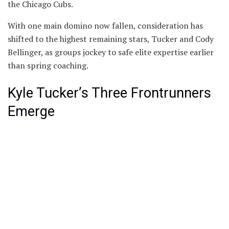
the Chicago Cubs.
With one main domino now fallen, consideration has
shifted to the highest remaining stars, Tucker and Cody
Bellinger, as groups jockey to safe elite expertise earlier
than spring coaching.
Kyle Tucker’s Three Frontrunners
Emerge