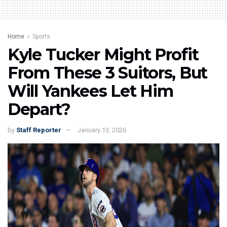
Home
Sports
Kyle Tucker Might Profit
From These 3 Suitors, But
Will Yankees Let Him
Depart?
by
Staff Reporter
January 13, 2026