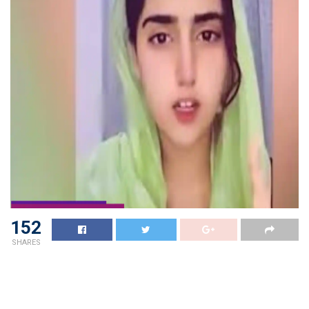
152
SHARES