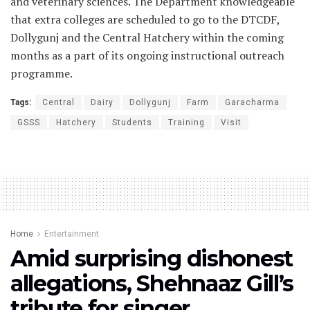
and veterinary sciences. The Department knowledgeable
that extra colleges are scheduled to go to the DTCDF,
Dollygunj and the Central Hatchery within the coming
months as a part of its ongoing instructional outreach
programme.
Tags:
Central
Dairy
Dollygunj
Farm
Garacharma
GSSS
Hatchery
Students
Training
Visit
Home
Entertainment
Amid surprising dishonest
allegations, Shehnaaz Gill’s
tribute for singer