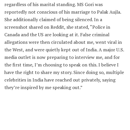
regardless of his marital standing. MS Gori was
reportedly not conscious of his marriage to Palak Aujla.
She additionally claimed of being silenced. In a
screenshot shared on Reddit, she stated, “Police in
Canada and the US are looking at it. False criminal
allegations were then circulated about me, went viral in
the West, and were quietly kept out of India. A major U.S.
media outlet is now preparing to interview me, and for
the first time, I’m choosing to speak on this. I believe I
have the right to share my story. Since doing so, multiple
celebrities in India have reached out privately, saying
they’re inspired by me speaking out.”