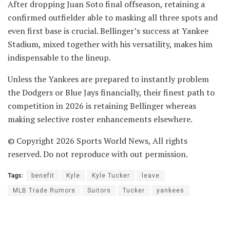
After dropping Juan Soto final offseason, retaining a
confirmed outfielder able to masking all three spots and
even first base is crucial. Bellinger’s success at Yankee
Stadium, mixed together with his versatility, makes him
indispensable to the lineup.
Unless the Yankees are prepared to instantly problem
the Dodgers or Blue Jays financially, their finest path to
competition in 2026 is retaining Bellinger whereas
making selective roster enhancements elsewhere.
© Copyright 2026 Sports World News, All rights
reserved. Do not reproduce with out permission.
Tags:
benefit
Kyle
Kyle Tucker
leave
MLB Trade Rumors
Suitors
Tucker
yankees