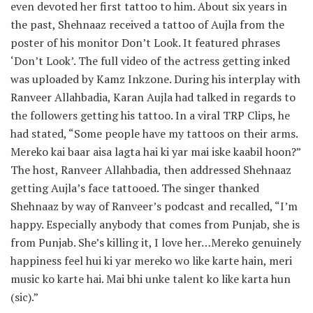
even devoted her first tattoo to him. About six years in
the past, Shehnaaz received a tattoo of Aujla from the
poster of his monitor Don’t Look. It featured phrases
‘Don’t Look’. The full video of the actress getting inked
was uploaded by Kamz Inkzone. During his interplay with
Ranveer Allahbadia, Karan Aujla had talked in regards to
the followers getting his tattoo. In a viral TRP Clips, he
had stated, “Some people have my tattoos on their arms.
Mereko kai baar aisa lagta hai ki yar mai iske kaabil hoon?”
The host, Ranveer Allahbadia, then addressed Shehnaaz
getting Aujla’s face tattooed. The singer thanked
Shehnaaz by way of Ranveer’s podcast and recalled, “I’m
happy. Especially anybody that comes from Punjab, she is
from Punjab. She’s killing it, I love her…Mereko genuinely
happiness feel hui ki yar mereko wo like karte hain, meri
music ko karte hai. Mai bhi unke talent ko like karta hun
(sic).”