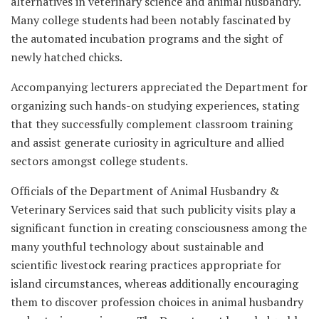
alternatives in veterinary science and animal husbandry.
Many college students had been notably fascinated by
the automated incubation programs and the sight of
newly hatched chicks.
Accompanying lecturers appreciated the Department for
organizing such hands-on studying experiences, stating
that they successfully complement classroom training
and assist generate curiosity in agriculture and allied
sectors amongst college students.
Officials of the Department of Animal Husbandry &
Veterinary Services said that such publicity visits play a
significant function in creating consciousness among the
many youthful technology about sustainable and
scientific livestock rearing practices appropriate for
island circumstances, whereas additionally encouraging
them to discover profession choices in animal husbandry