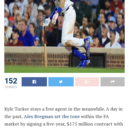
152
SHARES
Kyle Tucker stays a free agent in the meanwhile. A day in
the past,
Alex Bregman set the tone
within the FA
market by signing a five-year, $175 million contract with