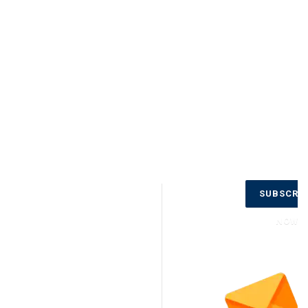
Don’t Miss
SUBSCRI
Out on the
Latest
NOW
Updates.
Subscribe
to Our
Newsletter
Today!