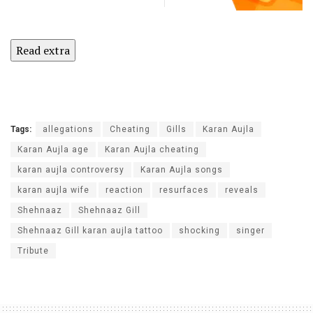
Read extra
Tags:
allegations
Cheating
Gills
Karan Aujla
Karan Aujla age
Karan Aujla cheating
karan aujla controversy
Karan Aujla songs
karan aujla wife
reaction
resurfaces
reveals
Shehnaaz
Shehnaaz Gill
Shehnaaz Gill karan aujla tattoo
shocking
singer
Tribute