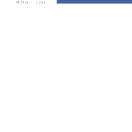
SHARES
VIEWS