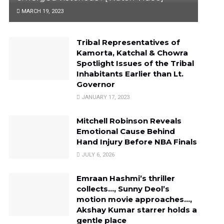
MARCH 19, 2023
Tribal Representatives of
Kamorta, Katchal & Chowra
Spotlight Issues of the Tribal
Inhabitants Earlier than Lt.
Governor
JANUARY 17, 2023
Mitchell Robinson Reveals
Emotional Cause Behind
Hand Injury Before NBA Finals
JULY 6, 2026
Emraan Hashmi’s thriller
collects…, Sunny Deol’s
motion movie approaches…,
Akshay Kumar starrer holds a
gentle place