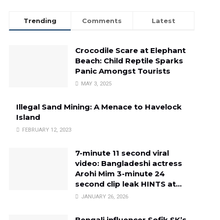
Trending
Comments
Latest
Crocodile Scare at Elephant
Beach: Child Reptile Sparks
Panic Amongst Tourists
MAY 3, 2025
Illegal Sand Mining: A Menace to Havelock
Island
FEBRUARY 12, 2023
7-minute 11 second viral
video: Bangladeshi actress
Arohi Mim 3-minute 24
second clip leak HINTS at…
JANUARY 26, 2026
Bengali influencer Sofik SK’s