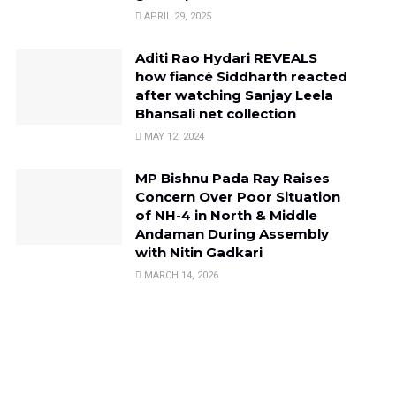
APRIL 29, 2025
Aditi Rao Hydari REVEALS
how fiancé Siddharth reacted
after watching Sanjay Leela
Bhansali net collection
MAY 12, 2024
MP Bishnu Pada Ray Raises
Concern Over Poor Situation
of NH-4 in North & Middle
Andaman During Assembly
with Nitin Gadkari
MARCH 14, 2026