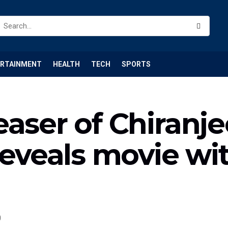
ERTAINMENT
HEALTH
TECH
SPORTS
aser of Chiranjee
reveals movie wit
0