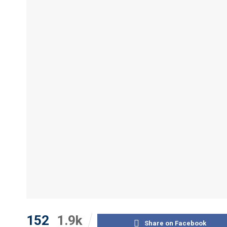
152
1.9k
Share on Facebook