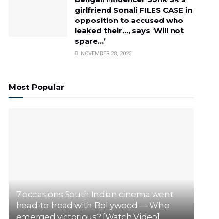
girlfriend Sonali FILES CASE in
opposition to accused who
leaked their…, says ‘Will not
spare…’
NOVEMBER 28, 2025
Most Popular
7 occasions South Indian cinema went
head-to-head with Bollywood — Who
emerged victorious? [Watch Video]