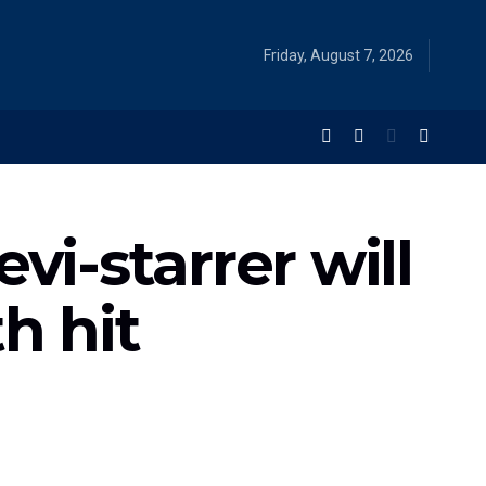
Friday, August 7, 2026
vi-starrer will
h hit