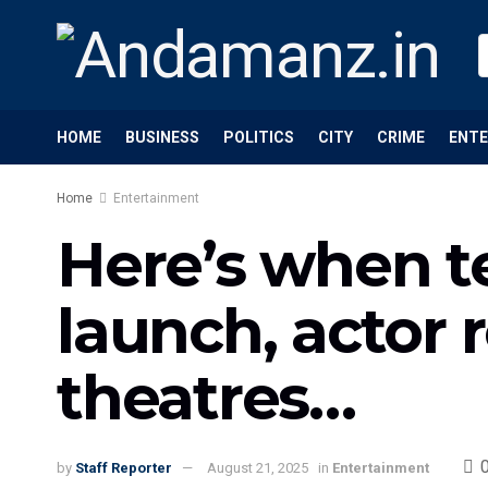
HOME
BUSINESS
POLITICS
CITY
CRIME
ENT
Home
Entertainment
Here’s when te
launch, actor 
theatres…
by
Staff Reporter
August 21, 2025
in
Entertainment