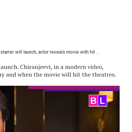
arrer will launch, actor reveals movie with hit …
aunch. Chiranjeevi, in a modern video,
ay and when the movie will hit the theatres.