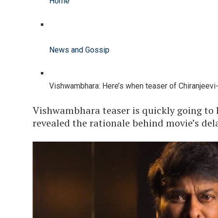
Home
News and Gossip
Vishwambhara: Here’s when teaser of Chiranjeevi-st
Vishwambhara teaser is quickly going to l
revealed the rationale behind movie’s del