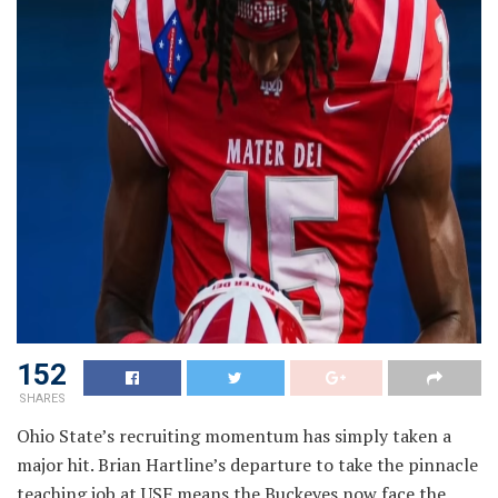
152
SHARES
Ohio State’s recruiting momentum has simply taken a
major hit. Brian Hartline’s departure to take the pinnacle
teaching job at USF means the Buckeyes now face the