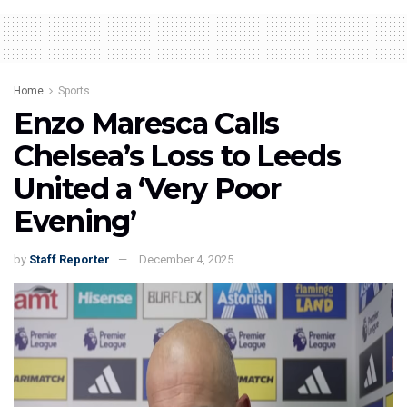
Home
Sports
Enzo Maresca Calls
Chelsea’s Loss to Leeds
United a ‘Very Poor
Evening’
by
Staff Reporter
December 4, 2025