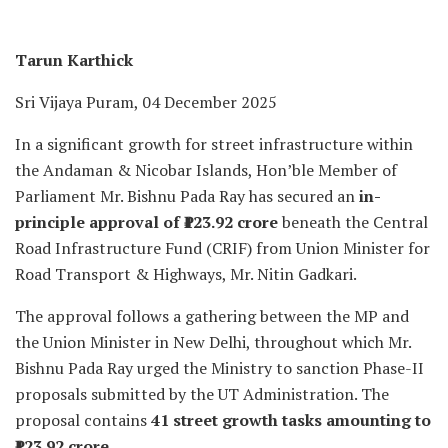
Tarun Karthick
Sri Vijaya Puram, 04 December 2025
In a significant growth for street infrastructure within
the Andaman & Nicobar Islands, Hon’ble Member of
Parliament Mr. Bishnu Pada Ray has secured an
in-
principle approval of ₹123.92 crore
beneath the Central
Road Infrastructure Fund (CRIF) from Union Minister for
Road Transport & Highways, Mr. Nitin Gadkari.
The approval follows a gathering between the MP and
the Union Minister in New Delhi, throughout which Mr.
Bishnu Pada Ray urged the Ministry to sanction Phase-II
proposals submitted by the UT Administration. The
proposal contains
41 street growth tasks amounting to
₹123.92 crore
.