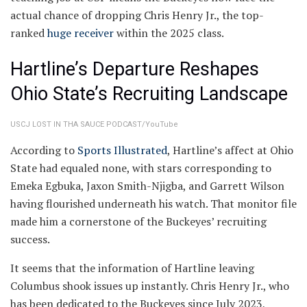
actual chance of dropping Chris Henry Jr., the top-
ranked
huge receiver
within the 2025 class.
Hartline’s Departure Reshapes
Ohio State’s Recruiting Landscape
USCJ LOST IN THA SAUCE PODCAST/YouTube
According to
Sports Illustrated
, Hartline’s affect at Ohio
State had equaled none, with stars corresponding to
Emeka Egbuka, Jaxon Smith-Njigba, and Garrett Wilson
having flourished underneath his watch. That monitor file
made him a cornerstone of the Buckeyes’ recruiting
success.
It seems that the information of Hartline leaving
Columbus shook issues up instantly. Chris Henry Jr., who
has been dedicated to the Buckeyes since July 2023,