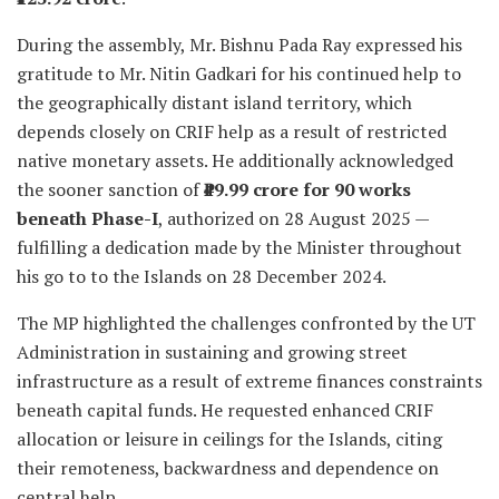
During the assembly, Mr. Bishnu Pada Ray expressed his
gratitude to Mr. Nitin Gadkari for his continued help to
the geographically distant island territory, which
depends closely on CRIF help as a result of restricted
native monetary assets. He additionally acknowledged
the sooner sanction of
₹49.99 crore for 90 works
beneath Phase-I
, authorized on 28 August 2025 —
fulfilling a dedication made by the Minister throughout
his go to to the Islands on 28 December 2024.
The MP highlighted the challenges confronted by the UT
Administration in sustaining and growing street
infrastructure as a result of extreme finances constraints
beneath capital funds. He requested enhanced CRIF
allocation or leisure in ceilings for the Islands, citing
their remoteness, backwardness and dependence on
central help.