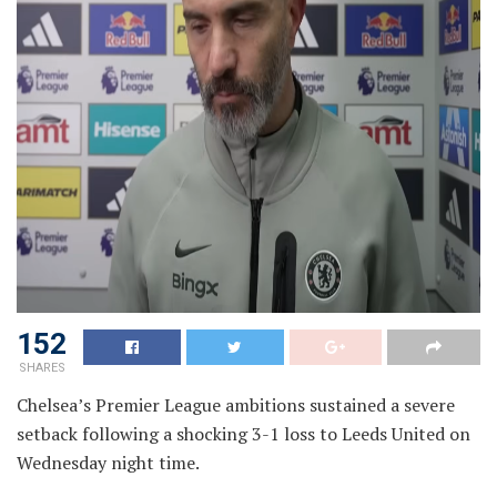
152
SHARES
Chelsea’s Premier League ambitions sustained a severe
setback following a shocking 3-1 loss to Leeds United on
Wednesday night time.