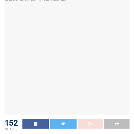
152
SHARES