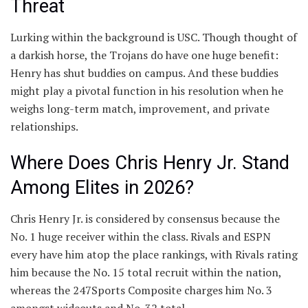
Threat
Lurking within the background is USC. Though thought of
a darkish horse, the Trojans do have one huge benefit:
Henry has shut buddies on campus. And these buddies
might play a pivotal function in his resolution when he
weighs long-term match, improvement, and private
relationships.
Where Does Chris Henry Jr. Stand
Among Elites in 2026?
Chris Henry Jr. is considered by consensus because the
No. 1 huge receiver within the class. Rivals and ESPN
every have him atop the place rankings, with Rivals rating
him because the No. 15 total recruit within the nation,
whereas the 247Sports Composite charges him No. 3
amongst wideouts and No. 32 total.