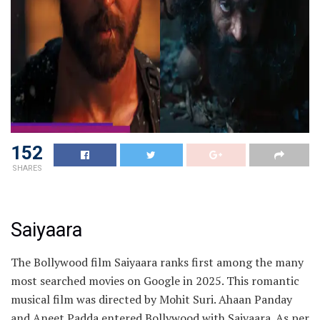
152
SHARES
Saiyaara
The Bollywood film Saiyaara ranks first among the many
most searched movies on Google in 2025. This romantic
musical film was directed by Mohit Suri. Ahaan Panday
and Aneet Padda entered Bollywood with Saiyaara. As per