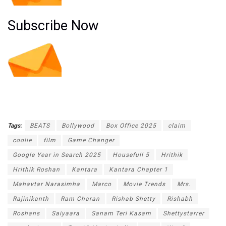
Subscribe Now
Tags:
BEATS
Bollywood
Box Office 2025
claim
coolie
film
Game Changer
Google Year in Search 2025
Housefull 5
Hrithik
Hrithik Roshan
Kantara
Kantara Chapter 1
Mahavtar Narasimha
Marco
Movie Trends
Mrs.
Rajinikanth
Ram Charan
Rishab Shetty
Rishabh
Roshans
Saiyaara
Sanam Teri Kasam
Shettystarrer