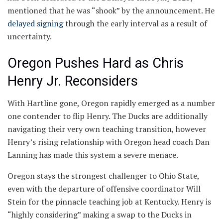
mentioned that he was “shook” by the announcement. He
delayed signing
through the early interval as a result of
uncertainty.
Oregon Pushes Hard as Chris
Henry Jr. Reconsiders
With Hartline gone, Oregon rapidly emerged as a number
one contender to flip Henry. The Ducks are additionally
navigating their very own teaching transition, however
Henry’s rising relationship with Oregon head coach Dan
Lanning has made this system a severe menace.
Oregon stays the strongest challenger to Ohio State,
even with the departure of offensive coordinator Will
Stein for the pinnacle teaching job at Kentucky. Henry is
“highly considering” making a swap to the Ducks in