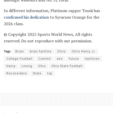
In different information, Platinum rapper Toosii has
confirmed his dedication
to Syracuse Orange for the
2026 class.
© Copyright 2025 Sports World News, All rights
reserved. Do not reproduce with out permission.
Tags:
Brian
brian hartline
Chris
Chris Henry Jr.
College Football
Commit
exit
Future
Hartlines
Henry
Losing
Ohio
Ohio State Football
Reconsiders
State
top