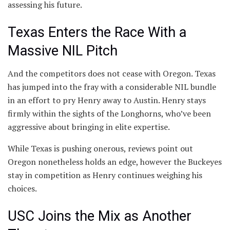
assessing his future.
Texas Enters the Race With a
Massive NIL Pitch
And the competitors does not cease with Oregon. Texas
has jumped into the fray with a considerable NIL bundle
in an effort to pry Henry away to Austin. Henry stays
firmly within the sights of the Longhorns, who’ve been
aggressive about bringing in elite expertise.
While Texas is pushing onerous, reviews point out
Oregon nonetheless holds an edge, however the Buckeyes
stay in competition as Henry continues weighing his
choices.
USC Joins the Mix as Another