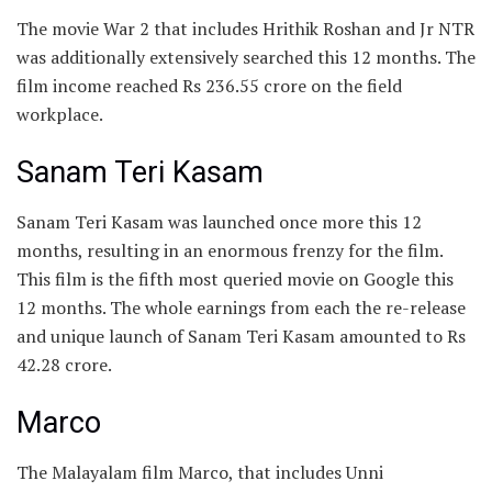
The movie War 2 that includes Hrithik Roshan and Jr NTR
was additionally extensively searched this 12 months. The
film income reached Rs 236.55 crore on the field
workplace.
Sanam Teri Kasam
Sanam Teri Kasam was launched once more this 12
months, resulting in an enormous frenzy for the film.
This film is the fifth most queried movie on Google this
12 months. The whole earnings from each the re-release
and unique launch of Sanam Teri Kasam amounted to Rs
42.28 crore.
Marco
The Malayalam film Marco, that includes Unni