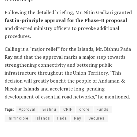
Following the detailed briefing, Mr. Nitin Gadkari granted
fast in-principle approval for the Phase-II proposal
and directed ministry officers to provoke additional
procedures.
Calling it a “major relief” for the Islands, Mr. Bishnu Pada
Ray said that the approval marks a major step towards
strengthening connectivity and bettering public
infrastructure throughout the Union Territory. “This
decision will greatly benefit the people of Andaman &
Nicobar Islands and accelerate long-pending
development of essential road networks,” he mentioned.
Tags:
Approval
Bishnu
CRIF
crore
Funds
InPrinciple
Islands
Pada
Ray
Secures