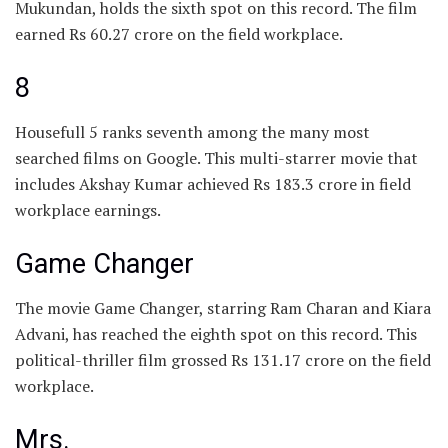
Mukundan, holds the sixth spot on this record. The film
earned Rs 60.27 crore on the field workplace.
8
Housefull 5 ranks seventh among the many most
searched films on Google. This multi-starrer movie that
includes Akshay Kumar achieved Rs 183.3 crore in field
workplace earnings.
Game Changer
The movie Game Changer, starring Ram Charan and Kiara
Advani, has reached the eighth spot on this record. This
political-thriller film grossed Rs 131.17 crore on the field
workplace.
Mrs.