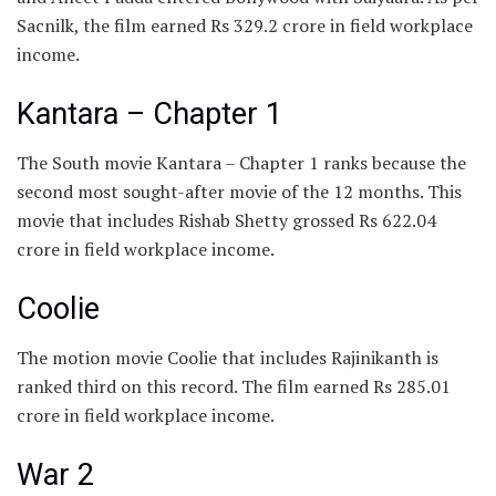
Sacnilk, the film earned Rs 329.2 crore in field workplace
income.
Kantara – Chapter 1
The South movie Kantara – Chapter 1 ranks because the
second most sought-after movie of the 12 months. This
movie that includes Rishab Shetty grossed Rs 622.04
crore in field workplace income.
Coolie
The motion movie Coolie that includes Rajinikanth is
ranked third on this record. The film earned Rs 285.01
crore in field workplace income.
War 2