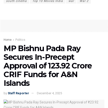
south cinema
Top 10 Movies India
war
War 2
Home
Politics
MP Bishnu Pada Ray
Secures In-Precept
Approval of ₹123.92 Crore
CRIF Funds for A&N
Islands
by
Staff Reporter
December 4, 2025