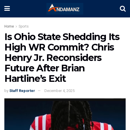
Home
Sports
Is Ohio State Shedding Its
High WR Commit? Chris
Henry Jr. Reconsiders
Future After Brian
Hartline’s Exit
by
Staff Reporter
December 4, 2025