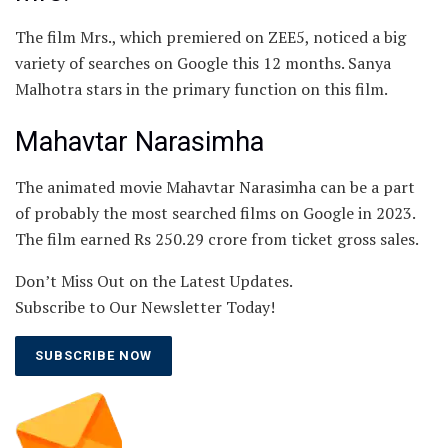
The film Mrs., which premiered on ZEE5, noticed a big
variety of searches on Google this 12 months. Sanya
Malhotra stars in the primary function on this film.
Mahavtar Narasimha
The animated movie Mahavtar Narasimha can be a part
of probably the most searched films on Google in 2023.
The film earned Rs 250.29 crore from ticket gross sales.
Don’t Miss Out on the Latest Updates.
Subscribe to Our Newsletter Today!
SUBSCRIBE NOW