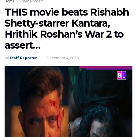
Home
Entertainment
THIS movie beats Rishabh
Shetty-starrer Kantara,
Hrithik Roshan’s War 2 to
assert…
by
Staff Reporter
December 4, 2025