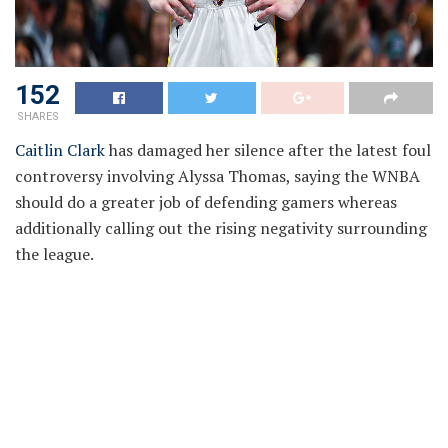
152
SHARES
Caitlin Clark
has damaged her silence after the latest foul
controversy involving Alyssa Thomas, saying the WNBA
should do a greater job of defending gamers whereas
additionally calling out the rising negativity surrounding
the league.
Caitlin Clark Says League Must
Protect Players Better
Caitlin Clark on getting punched within the throat by
Alyssa Thomas:
“I did think it was a flagrant foul. Our reffing just needs to