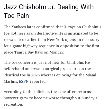
Jazz Chisholm Jr. Dealing With
Toe Pain
The Yankees later confirmed that X-rays on Chisholm’s
toe got here again destructive. He is anticipated to be
reevaluated earlier than New York opens an necessary
four-game highway sequence in opposition to the first-
place Tampa Bay Rays on Monday.
The toe concern is just not new for Chisholm. He
beforehand underwent surgical procedure on the
identical toe in 2023 whereas enjoying for the Miami
Marlins,
ESPN
reported.
According to the infielder, the ache often returns
however grew to become worse throughout Sunday’s
recreation.