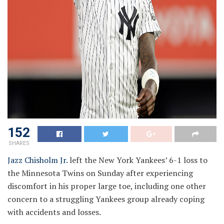
152
SHARES
Jazz Chisholm Jr.
left the New York Yankees’ 6-1 loss to
the Minnesota Twins on Sunday after experiencing
discomfort in his proper large toe, including one other
concern to a struggling Yankees group already coping
with accidents and losses.