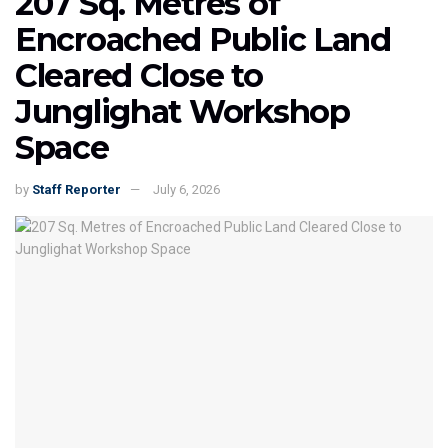
207 Sq. Metres of
Encroached Public Land
Cleared Close to
Junglighat Workshop
Space
by
Staff Reporter
July 6, 2026