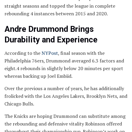
straight seasons and topped the league in complete
rebounding 4 instances between 2015 and 2020.
Andre Drummond Brings
Durability and Experience
According to the
NYPost
, final season with the
Philadelphia 76ers, Drummond averaged 6.3 factors and
eight.4 rebounds in slightly below 20 minutes per sport
whereas backing up Joel Embiid.
Over the previous a number of years, he has additionally
frolicked with the Los Angeles Lakers, Brooklyn Nets, and
Chicago Bulls.
The Knicks are hoping Drummond can substitute among
the rebounding and defensive vitality Robinson offered
throughout their championship run. Robinson’s work on