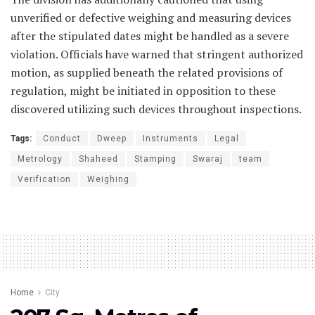
unverified or defective weighing and measuring devices
after the stipulated dates might be handled as a severe
violation. Officials have warned that stringent authorized
motion, as supplied beneath the related provisions of
regulation, might be initiated in opposition to these
discovered utilizing such devices throughout inspections.
Tags:
Conduct
Dweep
Instruments
Legal
Metrology
Shaheed
Stamping
Swaraj
team
Verification
Weighing
Home
City