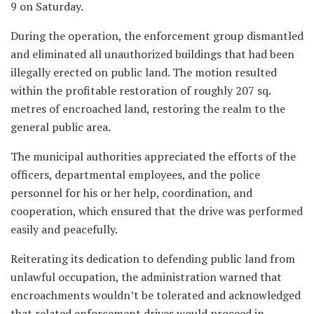
9 on Saturday.
During the operation, the enforcement group dismantled
and eliminated all unauthorized buildings that had been
illegally erected on public land. The motion resulted
within the profitable restoration of roughly 207 sq.
metres of encroached land, restoring the realm to the
general public area.
The municipal authorities appreciated the efforts of the
officers, departmental employees, and the police
personnel for his or her help, coordination, and
cooperation, which ensured that the drive was performed
easily and peacefully.
Reiterating its dedication to defending public land from
unlawful occupation, the administration warned that
encroachments wouldn’t be tolerated and acknowledged
that related enforcement drives would proceed in