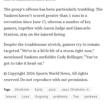
The group’s offense has been particularly troubling. The
Yankees haven’t scored greater than 5 runs in a
recreation since June 17, whereas a number of key
gamers, together with Aaron Judge and Giancarlo
Stanton, stay on the injured listing.
Despite the troublesome stretch, gamers try to remain
targeted. “We’re in a little bit of a storm right now,”
mentioned Yankees outfielder Cody Bellinger. “You’ve
got to take it head-on.”
© Copyright 2026 Sports World News, All rights
reserved. Do not reproduce with out permission.
Tags:
Chisholm
Early
Jazz
Jazz Chisholm Jr.
leaves
Loss
Ongoing
problems
Toe
yankees