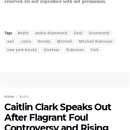
reserved. Do not reproduce with out permission.
Tags:
Andre
andre drummond
Deal
Drummond
exit
Joins
Knicks
Mitchell
Mitchell Robinson
new york knicks
OneYear
Robinson
York
Home
Sports
Caitlin Clark Speaks Out
After Flagrant Foul
Controversy and Rising