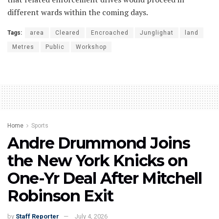
different wards within the coming days.
Tags:
area
Cleared
Encroached
Junglighat
land
Metres
Public
Workshop
Home
Sports
Andre Drummond Joins
the New York Knicks on
One-Yr Deal After Mitchell
Robinson Exit
by
Staff Reporter
July 4, 2026