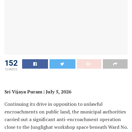
152
SHARES
Sri Vijaya Puram | July 5, 2026
Continuing its drive in opposition to unlawful
encroachments on public land, the municipal authorities
carried out a significant anti-encroachment operation
close to the Junglighat workshop space beneath Ward No.