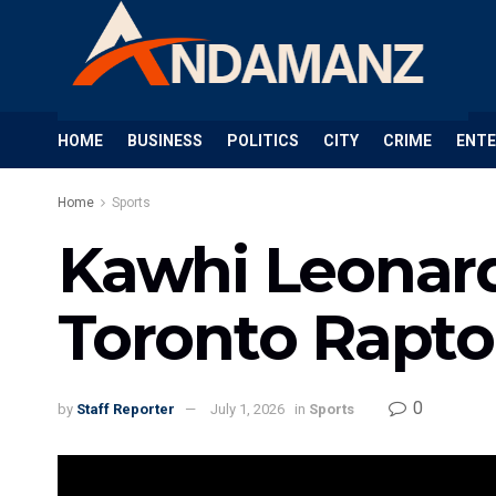
HOME
BUSINESS
POLITICS
CITY
CRIME
ENT
Home
Sports
Kawhi Leonard
Toronto Rapto
0
by
Staff Reporter
July 1, 2026
in
Sports