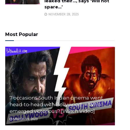
leaked their…, says ‘Will not
spare…’
NOVEMBER 28, 2025
Most Popular
7 occasions South Indian cinema went
head-to-head with Bollywood — Who
emerged victorious? [Watch Video]
MARCH 19, 2023