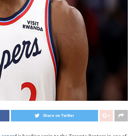
Share on Twitter