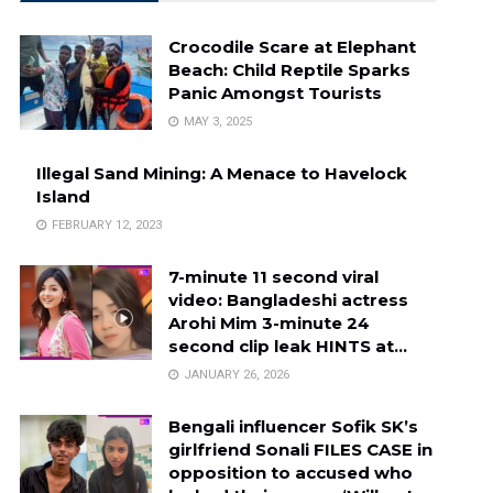
Crocodile Scare at Elephant
Beach: Child Reptile Sparks
Panic Amongst Tourists
MAY 3, 2025
Illegal Sand Mining: A Menace to Havelock
Island
FEBRUARY 12, 2023
7-minute 11 second viral
video: Bangladeshi actress
Arohi Mim 3-minute 24
second clip leak HINTS at…
JANUARY 26, 2026
Bengali influencer Sofik SK’s
girlfriend Sonali FILES CASE in
opposition to accused who