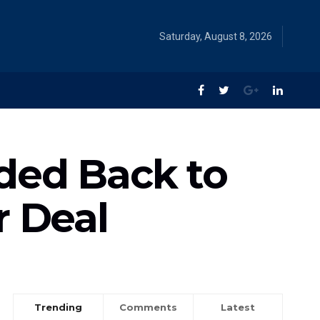
Saturday, August 8, 2026
ded Back to
r Deal
Trending
Comments
Latest