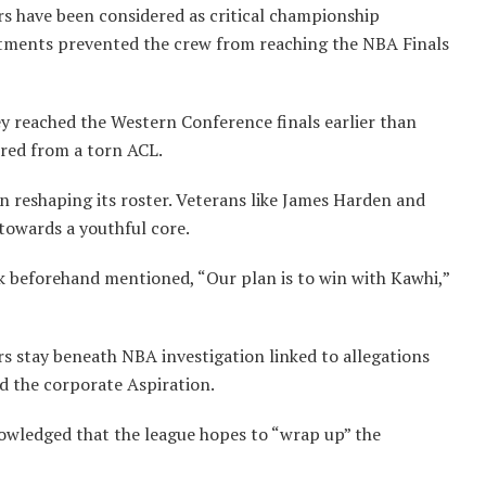
rs have been considered as critical championship
ntments prevented the crew from reaching the NBA Finals
ey reached the Western Conference finals earlier than
red from a torn ACL.
n reshaping its roster. Veterans like James Harden and
towards a youthful core.
k beforehand mentioned, “Our plan is to win with Kawhi,”
s stay beneath NBA investigation linked to allegations
d the corporate Aspiration.
wledged that the league hopes to “wrap up” the