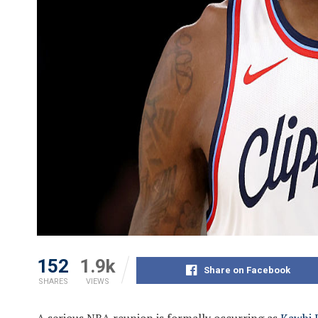
152
1.9k
Share on Facebook
SHARES
VIEWS