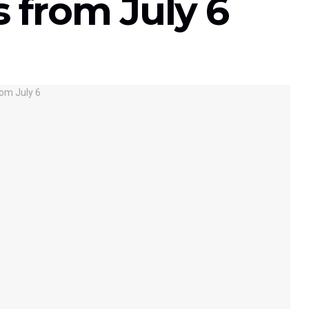
 from July 6