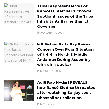
Tribal Representatives of
Kamorta, Katchal & Chowra
Spotlight Issues of the Tribal
Inhabitants Earlier than Lt.
Governor
JANUARY 17, 2023
MP Bishnu Pada Ray Raises
Concern Over Poor Situation
of NH-4 in North & Middle
Andaman During Assembly
with Nitin Gadkari
MARCH 14, 2026
Aditi Rao Hydari REVEALS
how fiancé Siddharth reacted
after watching Sanjay Leela
Bhansali net collection
MAY 12, 2024