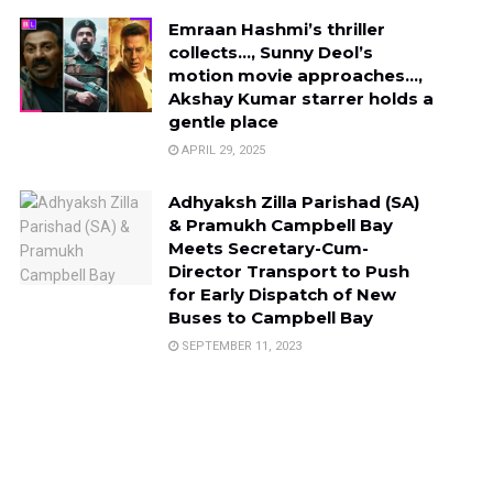
Emraan Hashmi’s thriller
collects…, Sunny Deol’s
motion movie approaches…,
Akshay Kumar starrer holds a
gentle place
APRIL 29, 2025
Adhyaksh Zilla Parishad (SA)
& Pramukh Campbell Bay
Meets Secretary-Cum-
Director Transport to Push
for Early Dispatch of New
Buses to Campbell Bay
SEPTEMBER 11, 2023