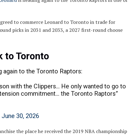
Leonard
is heading again to the Toronto Raptors in one of
agreed to commerce Leonard to Toronto in trade for
ound picks in 2031 and 2033, a 2027 first-round choose
 to Toronto
again to the Toronto Raptors:
ason with the Clippers… He only wanted to go to
xtension commitment… the Toronto Raptors”
)
June 30, 2026
ranchise the place he received the 2019 NBA championship