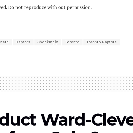
ved. Do not reproduce with out permission.
onard
Raptors
Shockingly
Toronto
Toronto Raptors
uct Ward-Clever