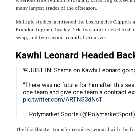
A serious NBA reunion is formally occurring as
Kawhi 
many largest trades of the offseason.
Multiple studies mentioned the Los Angeles Clippers 
Brandon Ingram, Gradey Dick, two unprotected first-r
swap, and two second-round alternatives.
Kawhi Leonard Headed Back
🚨JUST IN: Shams on Kawhi Leonard going 
“There was no future for him after this se
one team and give one team a contract e
pic.twitter.com/ARTNS3dNsT
— Polymarket Sports (@PolymarketSport
The blockbuster transfer reunites Leonard with the f