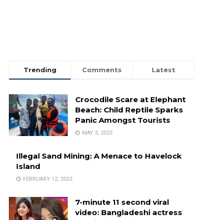
Trending
Comments
Latest
Crocodile Scare at Elephant
Beach: Child Reptile Sparks
Panic Amongst Tourists
MAY 3, 2025
Illegal Sand Mining: A Menace to Havelock
Island
FEBRUARY 12, 2023
7-minute 11 second viral
video: Bangladeshi actress