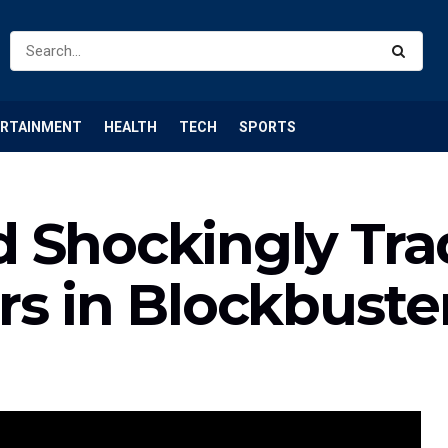
ERTAINMENT
HEALTH
TECH
SPORTS
 Shockingly Tra
rs in Blockbuste