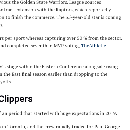
ious the Golden State Warriors. League sources
ontract extension with the Raptors, which reportedly
on to finish the commerce. The 35-year-old star is coming
n.
ors per sport whereas capturing over 50 % from the sector.
and completed seventh in MVP voting,
TheAthletic
’s stage within the Eastern Conference alongside rising
n the East final season earlier than dropping to the
yoffs.
Clippers
 an period that started with huge expectations in 2019.
 in Toronto, and the crew rapidly traded for Paul George