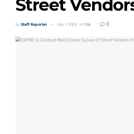
Street Vendors
0
by
Staff Reporter
July 1, 2026
in
City