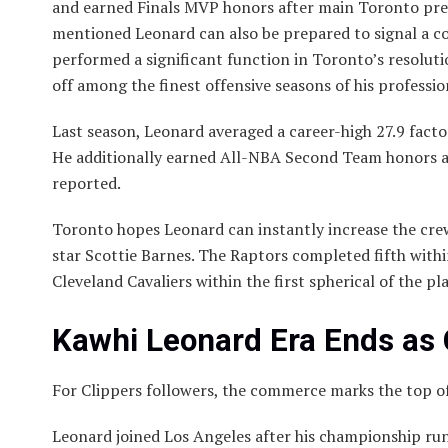
and earned Finals MVP honors after main Toronto prev
mentioned Leonard can also be prepared to signal a c
performed a significant function in Toronto’s resoluti
off among the finest offensive seasons of his professio
Last season, Leonard averaged a career-high 27.9 fact
He additionally earned All-NBA Second Team honors 
reported.
Toronto hopes Leonard can instantly increase the crew
star Scottie Barnes. The Raptors completed fifth withi
Cleveland Cavaliers within the first spherical of the pla
Kawhi Leonard Era Ends as 
For Clippers followers, the commerce marks the top of
Leonard joined Los Angeles after his championship run