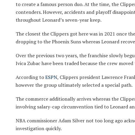
to create a famous person duo. At the time, the Clippe
contenders. However, accidents and playoff disappoi
throughout Leonard’s seven-year keep.
The closest the Clippers got here was in 2021 once th
dropping to the Phoenix Suns whereas Leonard recove
Over the previous two years, the franchise slowly begu
Ivica Zubac have been traded because the crew moved 
According to
ESPN
, Clippers president Lawrence Fran
however the group ultimately selected a special path.
The commerce additionally arrives whereas the Clipper
involving salary-cap circumvention tied to Leonard an
NBA commissioner Adam Silver not too long ago ackno
investigation quickly.