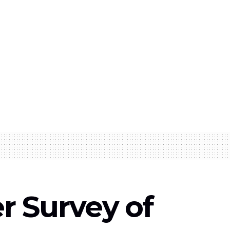
 Survey of