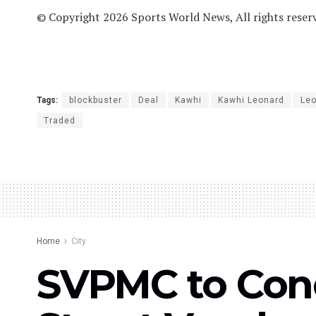
© Copyright 2026 Sports World News, All rights reser
Tags:
blockbuster
Deal
Kawhi
Kawhi Leonard
Le
Traded
Home
City
SVPMC to Cond