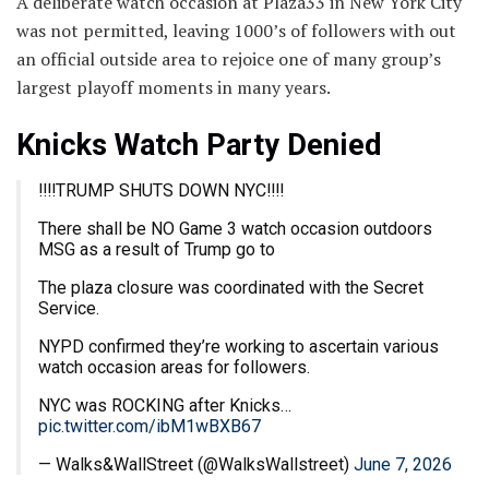
A deliberate watch occasion at Plaza33 in New York City
was not permitted, leaving 1000’s of followers with out
an official outside area to rejoice one of many group’s
largest playoff moments in many years.
Knicks Watch Party Denied
‼️‼️TRUMP SHUTS DOWN NYC‼️‼️
There shall be NO Game 3 watch occasion outdoors
MSG as a result of Trump go to
The plaza closure was coordinated with the Secret
Service.
NYPD confirmed they’re working to ascertain various
watch occasion areas for followers.
NYC was ROCKING after Knicks…
pic.twitter.com/ibM1wBXB67
— Walks&WallStreet (@WalksWallstreet)
June 7, 2026