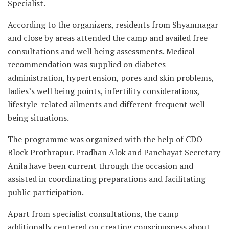
Specialist.
According to the organizers, residents from Shyamnagar
and close by areas attended the camp and availed free
consultations and well being assessments. Medical
recommendation was supplied on diabetes
administration, hypertension, pores and skin problems,
ladies’s well being points, infertility considerations,
lifestyle-related ailments and different frequent well
being situations.
The programme was organized with the help of CDO
Block Prothrapur. Pradhan Alok and Panchayat Secretary
Anila have been current through the occasion and
assisted in coordinating preparations and facilitating
public participation.
Apart from specialist consultations, the camp
additionally centered on creating consciousness about