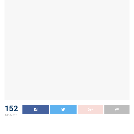
152
SHARES