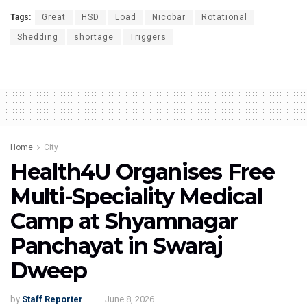
Tags:
Great
HSD
Load
Nicobar
Rotational
Shedding
shortage
Triggers
Home
City
Health4U Organises Free
Multi-Speciality Medical
Camp at Shyamnagar
Panchayat in Swaraj
Dweep
by
Staff Reporter
June 8, 2026