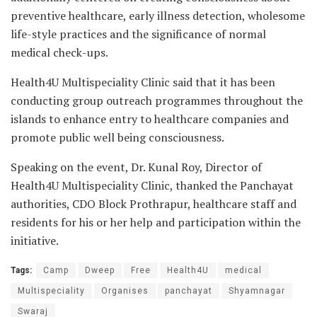
preventive healthcare, early illness detection, wholesome
life-style practices and the significance of normal
medical check-ups.
Health4U Multispeciality Clinic said that it has been
conducting group outreach programmes throughout the
islands to enhance entry to healthcare companies and
promote public well being consciousness.
Speaking on the event, Dr. Kunal Roy, Director of
Health4U Multispeciality Clinic, thanked the Panchayat
authorities, CDO Block Prothrapur, healthcare staff and
residents for his or her help and participation within the
initiative.
Tags:
Camp
Dweep
Free
Health4U
medical
Multispeciality
Organises
panchayat
Shyamnagar
Swaraj