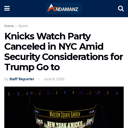
Home
Sports
Knicks Watch Party
Canceled in NYC Amid
Security Considerations for
Trump Go to
by
Staff Reporter
June 8, 2026