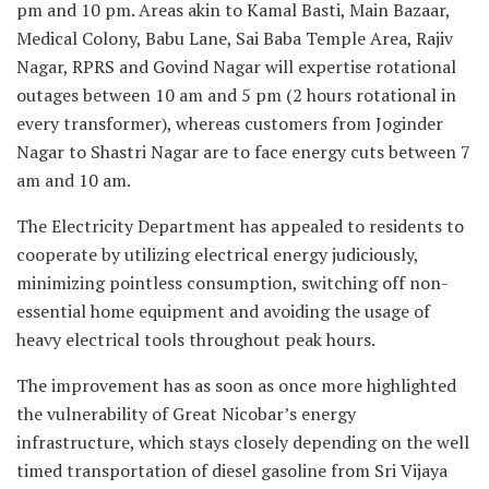
pm and 10 pm. Areas akin to Kamal Basti, Main Bazaar,
Medical Colony, Babu Lane, Sai Baba Temple Area, Rajiv
Nagar, RPRS and Govind Nagar will expertise rotational
outages between 10 am and 5 pm (2 hours rotational in
every transformer), whereas customers from Joginder
Nagar to Shastri Nagar are to face energy cuts between 7
am and 10 am.
The Electricity Department has appealed to residents to
cooperate by utilizing electrical energy judiciously,
minimizing pointless consumption, switching off non-
essential home equipment and avoiding the usage of
heavy electrical tools throughout peak hours.
The improvement has as soon as once more highlighted
the vulnerability of Great Nicobar’s energy
infrastructure, which stays closely depending on the well
timed transportation of diesel gasoline from Sri Vijaya