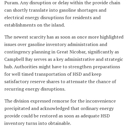
Puram. Any disruption or delay within the provide chain
can shortly translate into gasoline shortages and
electrical energy disruptions for residents and
establishments on the island.
The newest scarcity has as soon as once more highlighted
issues over gasoline inventory administration and
contingency planning in Great Nicobar, significantly as
Campbell Bay serves as a key administrative and strategic
hub. Authorities might have to strengthen preparations
for well timed transportation of HSD and keep
satisfactory reserve shares to attenuate the chance of
recurring energy disruptions.
The division expressed remorse for the inconvenience
precipitated and acknowledged that ordinary energy
provide could be restored as soon as adequate HSD
inventory turns into obtainable.