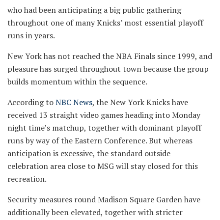
who had been anticipating a big public gathering
throughout one of many Knicks’ most essential playoff
runs in years.
New York has not reached the NBA Finals since 1999, and
pleasure has surged throughout town because the group
builds momentum within the sequence.
According to
NBC News
, the New York Knicks have
received 13 straight video games heading into Monday
night time’s matchup, together with dominant playoff
runs by way of the Eastern Conference. But whereas
anticipation is excessive, the standard outside
celebration area close to MSG will stay closed for this
recreation.
Security measures round Madison Square Garden have
additionally been elevated, together with stricter