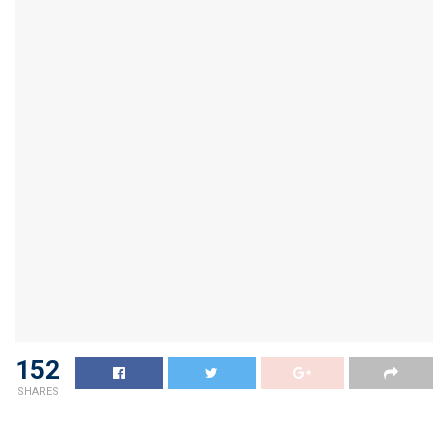
152
SHARES