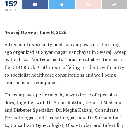
152
SHARES
Swaraj Dweep | June 8, 2026
A free multi-speciality medical camp was not too long
ago organized at Shyamnagar Panchayat in Swaraj Dweep
by Health4U Multispeciality Clinic in collaboration with
the CDO Block Prothrapur, offering residents with entry
to specialist healthcare consultations and well being
consciousness companies.
The camp was performed by a workforce of specialist
docs, together with Dr. Sumit Rakshit, General Medicine
and Diabetes Specialist; Dr. Megha Kakani, Consultant
Dermatologist and Cosmetologist; and Dr. Sornalatha C.
L., Consultant Gynecologist, Obstetrician and Infertility