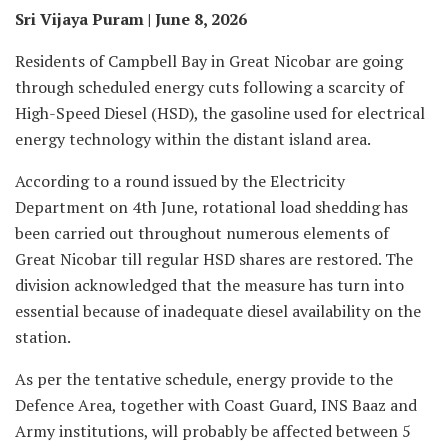
Sri Vijaya Puram | June 8, 2026
Residents of Campbell Bay in Great Nicobar are going
through scheduled energy cuts following a scarcity of
High-Speed Diesel (HSD), the gasoline used for electrical
energy technology within the distant island area.
According to a round issued by the Electricity
Department on 4th June, rotational load shedding has
been carried out throughout numerous elements of
Great Nicobar till regular HSD shares are restored. The
division acknowledged that the measure has turn into
essential because of inadequate diesel availability on the
station.
As per the tentative schedule, energy provide to the
Defence Area, together with Coast Guard, INS Baaz and
Army institutions, will probably be affected between 5