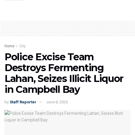
Home
City
Police Excise Team
Destroys Fermenting
Lahan, Seizes Illicit Liquor
in Campbell Bay
by
Staff Reporter
June 8, 2026