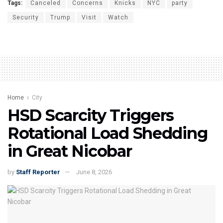
Tags:
Canceled
Concerns
Knicks
NYC
party
Security
Trump
Visit
Watch
Home
City
HSD Scarcity Triggers
Rotational Load Shedding
in Great Nicobar
by
Staff Reporter
June 8, 2026