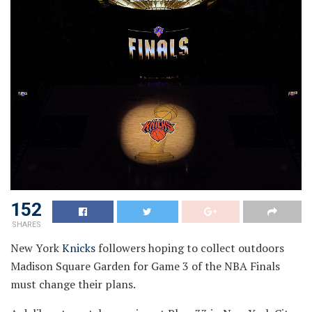
152
SHARES
New York
Knicks
followers hoping to collect outdoors
Madison Square Garden for Game 3 of the NBA Finals
must change their plans.