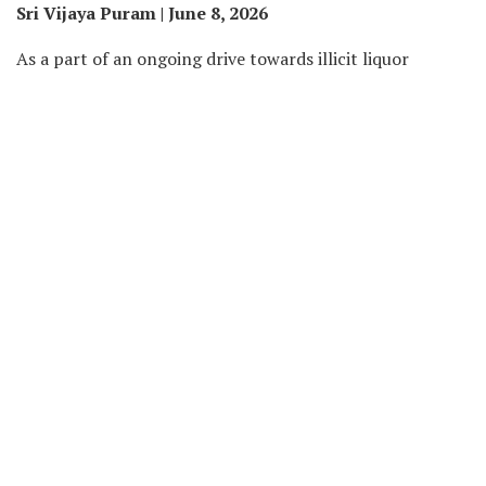
Sri Vijaya Puram | June 8, 2026
As a part of an ongoing drive towards illicit liquor
actions in Nicobar district, the Excise Team of Police
Station Campbell Bay carried out enforcement actions
on June 4 and 5, ensuing within the destruction of
fermenting lahan and the seizure of illicit liquor.
According to info shared by Nicobar Police on X
(previously Twitter), the Excise Team performed a jungle
search operation within the Rajiv Nagar space on June 4.
During the operation, officers detected roughly 200 litres
of fermenting lahan saved in jerry cans. The lahan was
destroyed on the spot to forestall its alleged use within
the manufacture of illicit liquor.
In a separate operation on June 5, the Excise Team,
whereas conducting routine patrolling, intercepted a