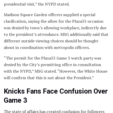
presidential visit,” the NYPD stated.
Madison Square Garden officers supplied a special
clarification, saying the allow for the Plaza33 occasion
was denied by town’s allowing workplace, indirectly due
to the president’s attendance. MSG additionally said that
different outside viewing choices should be thought-
about in coordination with metropolis officers.
“The permit for the Plaza33 Game 3 watch party was
denied by the City’s permitting office in consultation
with the NYPD,” MSG stated. “However, the White House
will confirm that this is not about the President.”
Knicks Fans Face Confusion Over
Game 3
The state of affairs has created confusion for followers