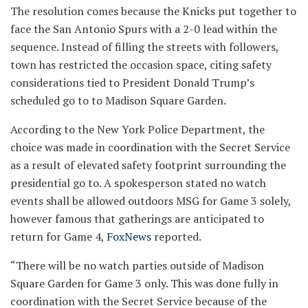
The resolution comes because the Knicks put together to
face the San Antonio Spurs with a 2-0 lead within the
sequence. Instead of filling the streets with followers,
town has restricted the occasion space, citing safety
considerations tied to President Donald Trump’s
scheduled go to to Madison Square Garden.
According to the New York Police Department, the
choice was made in coordination with the Secret Service
as a result of elevated safety footprint surrounding the
presidential go to. A spokesperson stated no watch
events shall be allowed outdoors MSG for Game 3 solely,
however famous that gatherings are anticipated to
return for Game 4,
FoxNews
reported.
“There will be no watch parties outside of Madison
Square Garden for Game 3 only. This was done fully in
coordination with the Secret Service because of the