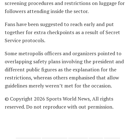
screening procedures and restrictions on luggage for
followers attending inside the sector.
Fans have been suggested to reach early and put
together for extra checkpoints as a result of Secret
Service protocols.
Some metropolis officers and organizers pointed to
overlapping safety plans involving the president and
different public figures as the explanation for the
restrictions, whereas others emphasised that allow
guidelines merely weren’t met for the occasion.
© Copyright 2026 Sports World News, All rights
reserved. Do not reproduce with out permission.