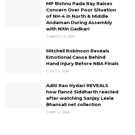
MP Bishnu Pada Ray Raises
Concern Over Poor Situation
of NH-4 in North & Middle
Andaman During Assembly
with Nitin Gadkari
MARCH 14, 2026
Mitchell Robinson Reveals
Emotional Cause Behind
Hand Injury Before NBA Finals
JULY 6, 2026
Aditi Rao Hydari REVEALS
how fiancé Siddharth reacted
after watching Sanjay Leela
Bhansali net collection
MAY 12, 2024