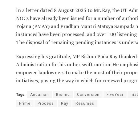
In a letter dated 8 August 2025 to Mr. Ray, the UT A
NOCs have already been issued for a number of author
Yojana (PMAY) and Pradhan Mantri Matsya Sampada Yo
instances have been processed, and over 100 listening
The disposal of remaining pending instances is underw
Expressing his gratitude, MP Bishnu Pada Ray thanked
Administration for his or her swift motion. He emphasi
empower landowners to make the most of their propert
initiatives, paving the way in which for renewed progr
Tags:
Andaman
Bishnu
Conversion
FiveYear
hia
Prime
Process
Ray
Resumes