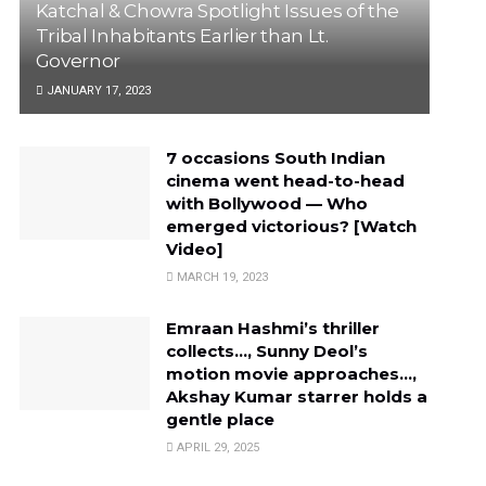
Katchal & Chowra Spotlight Issues of the
Tribal Inhabitants Earlier than Lt.
Governor
JANUARY 17, 2023
7 occasions South Indian
cinema went head-to-head
with Bollywood — Who
emerged victorious? [Watch
Video]
MARCH 19, 2023
Emraan Hashmi’s thriller
collects…, Sunny Deol’s
motion movie approaches…,
Akshay Kumar starrer holds a
gentle place
APRIL 29, 2025