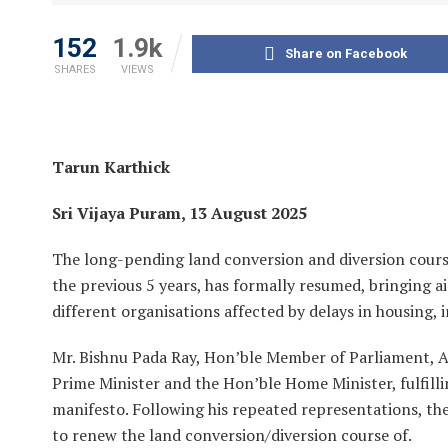
152
1.9k
Share on Facebook
SHARES
VIEWS
Tarun Karthick
Sri Vijaya Puram, 13 August 2025
The long-pending land conversion and diversion cours
the previous 5 years, has formally resumed, bringing 
different organisations affected by delays in housing, i
Mr. Bishnu Pada Ray, Hon’ble Member of Parliament, A&
Prime Minister and the Hon’ble Home Minister, fulfill
manifesto. Following his repeated representations, th
to renew the land conversion/diversion course of.