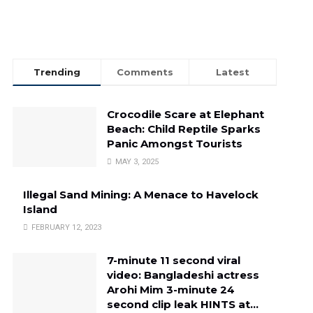
Trending
Comments
Latest
Crocodile Scare at Elephant
Beach: Child Reptile Sparks
Panic Amongst Tourists
MAY 3, 2025
Illegal Sand Mining: A Menace to Havelock
Island
FEBRUARY 12, 2023
7-minute 11 second viral
video: Bangladeshi actress
Arohi Mim 3-minute 24
second clip leak HINTS at…