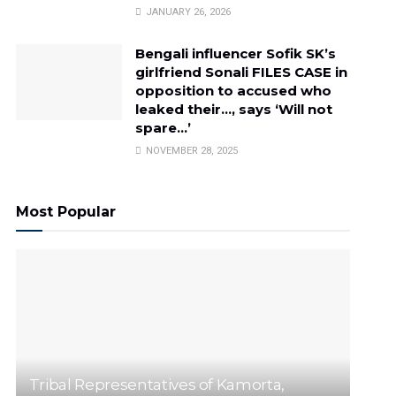
JANUARY 26, 2026
Bengali influencer Sofik SK’s
girlfriend Sonali FILES CASE in
opposition to accused who
leaked their…, says ‘Will not
spare…’
NOVEMBER 28, 2025
Most Popular
Tribal Representatives of Kamorta,