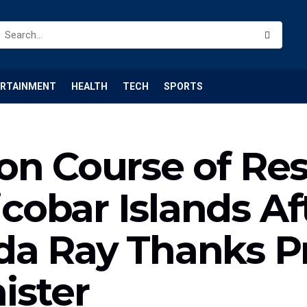
ERTAINMENT
HEALTH
TECH
SPORTS
on Course of Re
bar Islands Afte
a Ray Thanks Pr
ister