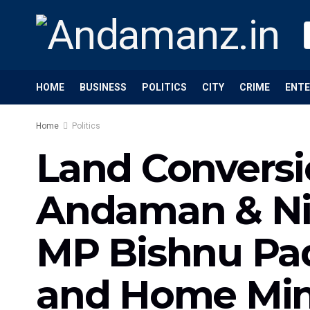
HOME
BUSINESS
POLITICS
CITY
CRIME
ENT
Home
Politics
Land Conversi
Andaman & Nico
MP Bishnu Pad
and Home Min