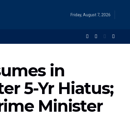
Friday, August 7, 2026
sumes in
r 5-Yr Hiatus;
ime Minister