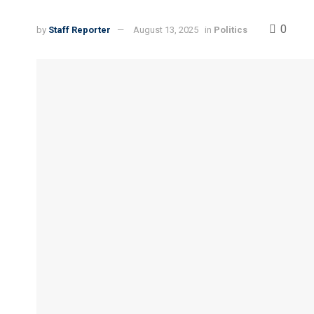
0
by
Staff Reporter
August 13, 2025
in
Politics