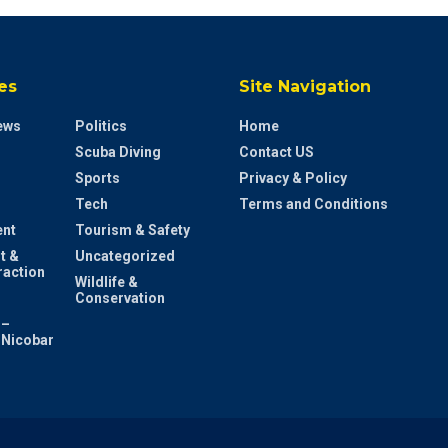
es
Site Navigation
ews
Politics
Home
Scuba Diving
Contact US
Sports
Privacy & Policy
Tech
Terms and Conditions
ent
Tourism & Safety
t &
Uncategorized
raction
Wildlife &
Conservation
 –
Nicobar