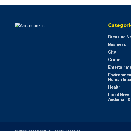
Categori
Breaking N
Business
City
Crime
Entertainm
Environmen
Human Inte
Health
Local News
Andaman & 