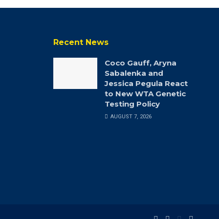
Recent News
Coco Gauff, Aryna
Sabalenka and
Jessica Pegula React
to New WTA Genetic
Testing Policy
AUGUST 7, 2026