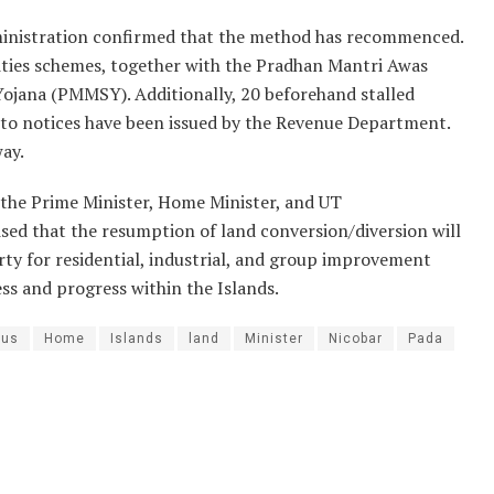
dministration confirmed that the method has recommenced.
ities schemes, together with the Pradhan Mantri Awas
jana (PMMSY). Additionally, 20 beforehand stalled
 to notices have been issued by the Revenue Department.
ay.
 the Prime Minister, Home Minister, and UT
sed that the resumption of land conversion/diversion will
y for residential, industrial, and group improvement
ess and progress within the Islands.
tus
Home
Islands
land
Minister
Nicobar
Pada