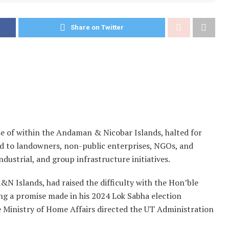
Share on Twitter
e of within the Andaman & Nicobar Islands, halted for
aid to landowners, non-public enterprises, NGOs, and
ndustrial, and group infrastructure initiatives.
N Islands, had raised the difficulty with the Hon’ble
ing a promise made in his 2024 Lok Sabha election
e Ministry of Home Affairs directed the UT Administration