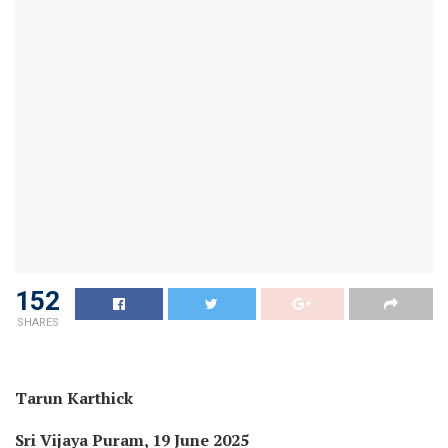
152
SHARES
Tarun Karthick
Sri Vijaya Puram, 19 June 2025