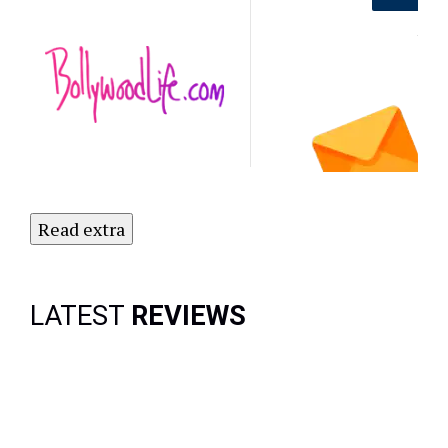
Out on the
Latest
NO
Updates.
Subscribe
to Our
Newsletter
Today!
Read extra
LATEST
REVIEWS