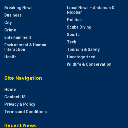
Breaking News
Local News – Andaman &
Nicobar
Business
Politics
City
Scuba Diving
Crime
Sports
Entertainment
Tech
Environment & Human
Interaction
Tourism & Safety
Health
Uncategorized
Wildlife & Conservation
Site Navigation
Home
Contact US
Privacy & Policy
Terms and Conditions
Recent News