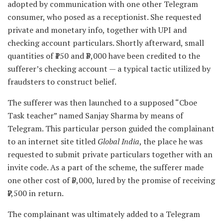
adopted by communication with one other Telegram
consumer, who posed as a receptionist. She requested
private and monetary info, together with UPI and
checking account particulars. Shortly afterward, small
quantities of ₹150 and ₹3,000 have been credited to the
sufferer’s checking account — a typical tactic utilized by
fraudsters to construct belief.
The sufferer was then launched to a supposed “Cboe
Task teacher” named Sanjay Sharma by means of
Telegram. This particular person guided the complainant
to an internet site titled
Global India
, the place he was
requested to submit private particulars together with an
invite code. As a part of the scheme, the sufferer made
one other cost of ₹5,000, lured by the promise of receiving
₹7,500 in return.
The complainant was ultimately added to a Telegram