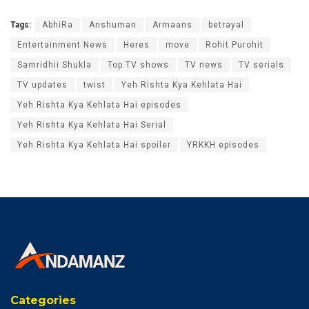
Tags:
AbhiRa
Anshuman
Armaans
betrayal
Entertainment News
Heres
move
Rohit Purohit
Samridhii Shukla
Top TV shows
TV news
TV serials
TV updates
twist
Yeh Rishta Kya Kehlata Hai
Yeh Rishta Kya Kehlata Hai episodes
Yeh Rishta Kya Kehlata Hai Serial
Yeh Rishta Kya Kehlata Hai spoiler
YRKKH episodes
Categories