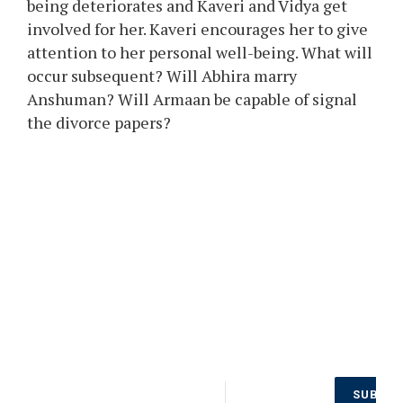
being deteriorates and Kaveri and Vidya get
involved for her. Kaveri encourages her to give
attention to her personal well-being. What will
occur subsequent? Will Abhira marry
Anshuman? Will Armaan be capable of signal
the divorce papers?
Don’t Miss
SUBSCR