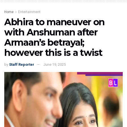
Home
Entertainment
Abhira to maneuver on
with Anshuman after
Armaan’s betrayal;
however this is a twist
by
Staff Reporter
June 19, 2025