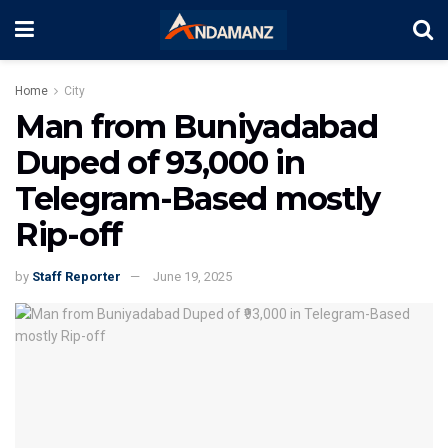
Home
City
Man from Buniyadabad
Duped of ₹93,000 in
Telegram-Based mostly
Rip-off
by
Staff Reporter
June 19, 2025