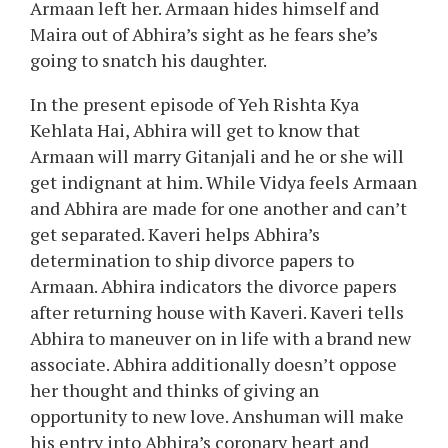
Armaan left her. Armaan hides himself and
Maira out of Abhira’s sight as he fears she’s
going to snatch his daughter.
In the present episode of Yeh Rishta Kya
Kehlata Hai, Abhira will get to know that
Armaan will marry Gitanjali and he or she will
get indignant at him. While Vidya feels Armaan
and Abhira are made for one another and can’t
get separated. Kaveri helps Abhira’s
determination to ship divorce papers to
Armaan. Abhira indicators the divorce papers
after returning house with Kaveri. Kaveri tells
Abhira to maneuver on in life with a brand new
associate. Abhira additionally doesn’t oppose
her thought and thinks of giving an
opportunity to new love. Anshuman will make
his entry into Abhira’s coronary heart and