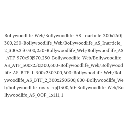
Bollywoodlife_Web/Bollywoodlife_AS_Inarticle_300x250|
300,250~Bollywoodlife_Web/Bollywoodlife_AS_Inarticle_
2_300x250|300,250~Bollywoodlife_Web/Bollywoodlife_AS
_ATF_970x90|970,250~Bollywoodlife_Web/Bollywoodlife_
AS_ATF_300x250|300,600~Bollywoodlife_Web/Bollywood
life_AS_BTF_1_300x250|300,600~Bollywoodlife_Web/Boll
ywoodlife_AS_BTF_2_300x250|300,600~Bollywoodlife_We
b/bollywoodlife_ros_strip|1300,50~Bollywoodlife_Web/Bo
llywoodlife_AS_OOP_1x1|1,1