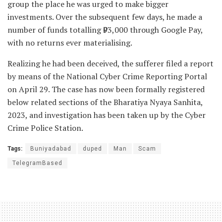
group the place he was urged to make bigger
investments. Over the subsequent few days, he made a
number of funds totalling ₹93,000 through Google Pay,
with no returns ever materialising.
Realizing he had been deceived, the sufferer filed a report
by means of the National Cyber Crime Reporting Portal
on April 29. The case has now been formally registered
below related sections of the Bharatiya Nyaya Sanhita,
2023, and investigation has been taken up by the Cyber
Crime Police Station.
Tags:
Buniyadabad
duped
Man
Scam
TelegramBased