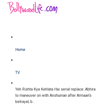
Home
TV
Yeh Rishta Kya Kehlata Hai serial replace: Abhira
to maneuver on with Anshuman after Armaan’s
betrayal; b…