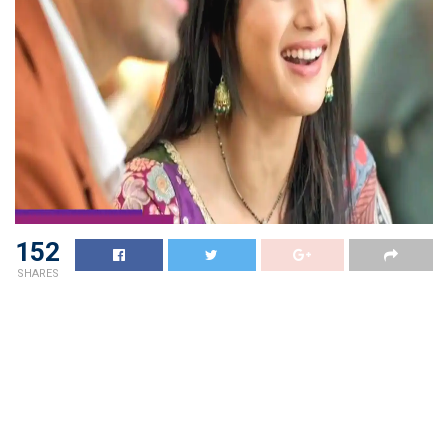
152
SHARES