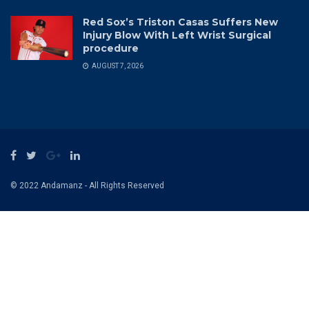
Red Sox’s Triston Casas Suffers New
Injury Blow With Left Wrist Surgical
procedure
AUGUST 7, 2026
© 2022 Andamanz - All Rights Reserved