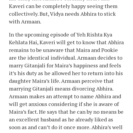
Kaveri can be completely happy seeing them
collectively. But, Vidya needs Abhira to stick
with Armaan.
In the upcoming episode of Yeh Rishta Kya
Kehlata Hai, Kaveri will get to know that Abhira
remains to be unaware that Maira and Pookie
are the identical individual. Armaan decides to
marry Gitanjali for Maira’s happiness and feels
it’s his duty as he allowed her to return into his
daughter Maira’s life. Armaan perceive that
marrying Gitanjali means divorcing Abhira.
Armaan makes an attempt to name Abhira and
will get anxious considering if she is aware of
Maira’s fact. He says that he can by no means be
an excellent husband as he already liked as
soon as and can’t do it once more. Abhira’s well