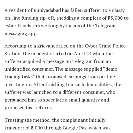
A resident of Buniyadabad has fallen sufferer to a classy
on-line funding rip-off, shedding a complete of ₹93,000 to
cyber fraudsters working by means of the Telegram
messaging app.
According to a grievance filed on the Cyber Crime Police
Station, the incident started on April 24 when the
sufferer acquired a message on Telegram from an
unidentified consumer. The message supplied “demo
trading tasks” that promised earnings from on-line
investments. After finishing ten such demo duties, the
sufferer was launched to a different consumer, who
persuaded him to speculate a small quantity and
promised fast returns.
Trusting the method, the complainant initially
transferred ₹2,000 through Google Pay, which was