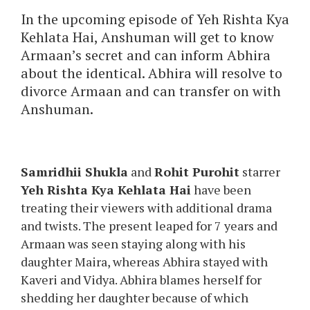
In the upcoming episode of Yeh Rishta Kya
Kehlata Hai, Anshuman will get to know
Armaan’s secret and can inform Abhira
about the identical. Abhira will resolve to
divorce Armaan and can transfer on with
Anshuman.
Samridhii Shukla
and
Rohit Purohit
starrer
Yeh Rishta Kya Kehlata Hai
have been
treating their viewers with additional drama
and twists. The present leaped for 7 years and
Armaan was seen staying along with his
daughter Maira, whereas Abhira stayed with
Kaveri and Vidya. Abhira blames herself for
shedding her daughter because of which