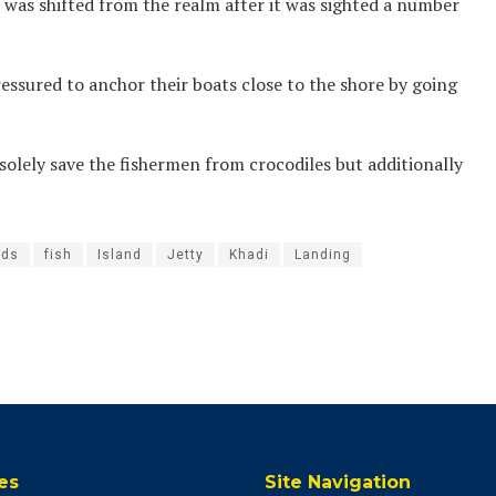
was shifted from the realm after it was sighted a number
essured to anchor their boats close to the shore by going
olely save the fishermen from crocodiles but additionally
ds
fish
Island
Jetty
Khadi
Landing
es
Site Navigation