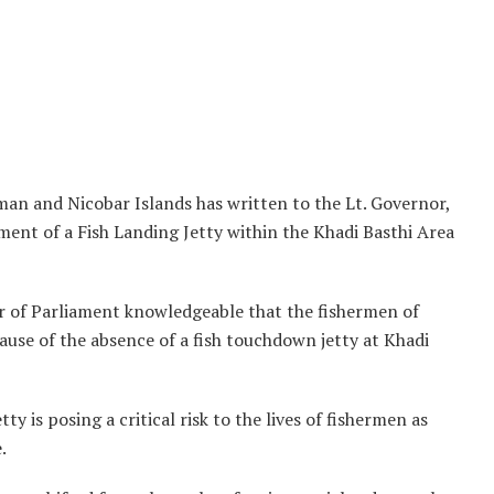
n and Nicobar Islands has written to the Lt. Governor,
nt of a Fish Landing Jetty within the Khadi Basthi Area
er of Parliament knowledgeable that the fishermen of
cause of the absence of a fish touchdown jetty at Khadi
 is posing a critical risk to the lives of fishermen as
.