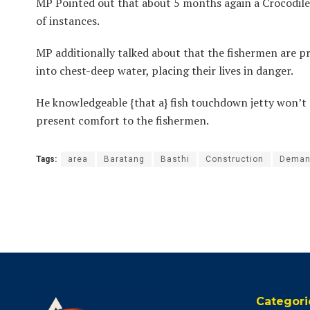
MP Pointed out that about 5 months again a Crocodile 
of instances.
MP additionally talked about that the fishermen are pr
into chest-deep water, placing their lives in danger.
He knowledgeable {that a} fish touchdown jetty won’t s
present comfort to the fishermen.
Tags:
area
Baratang
Basthi
Construction
Deman
Categori