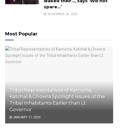
leaked their…, says ‘Will not
spare…’
NOVEMBER 28, 2025
Most Popular
Tribal Representatives of Kamorta,
Katchal & Chowra Spotlight Issues of the
Tribal Inhabitants Earlier than Lt.
Governor
JANUARY 17, 2023