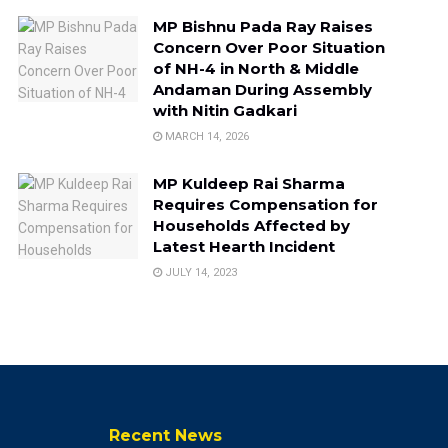
MP Bishnu Pada Ray Raises
Concern Over Poor Situation
of NH-4 in North & Middle
Andaman During Assembly
with Nitin Gadkari
MARCH 14, 2026
MP Kuldeep Rai Sharma
Requires Compensation for
Households Affected by
Latest Hearth Incident
JULY 14, 2023
Recent News