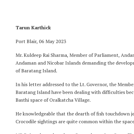
Tarun Karthick
Port Blair, 06 May 2023
Mr. Kuldeep Rai Sharma, Member of Parliament, Andama
Andaman and Nicobar Islands demanding the developme
of Baratang Island.
In his letter addressed to the Lt. Governor, the Memb
Baratang Island have been dealing with difficulties be
Basthi space of Oralkatcha Village.
He knowledgeable that the dearth of fish touchdown jetty
Crocodile sightings are quite common within the space