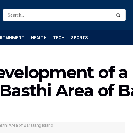
ERTAINMENT
HEALTH
TECH
SPORTS
Development of a
 Basthi Area of 