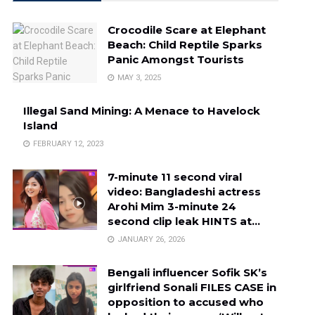
Crocodile Scare at Elephant
Beach: Child Reptile Sparks
Panic Amongst Tourists
MAY 3, 2025
Illegal Sand Mining: A Menace to Havelock
Island
FEBRUARY 12, 2023
7-minute 11 second viral
video: Bangladeshi actress
Arohi Mim 3-minute 24
second clip leak HINTS at…
JANUARY 26, 2026
Bengali influencer Sofik SK’s
girlfriend Sonali FILES CASE in
opposition to accused who