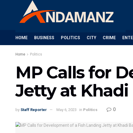
HOME
BUSINESS
POLITICS
CITY
CRIME
ENT
Home
Politics
MP Calls for 
Jetty at Khadi
0
by
Staff Reporter
May 6, 2023
in
Politics