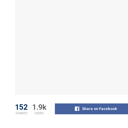
152
1.9k
Share on Facebook
SHARES
VIEWS