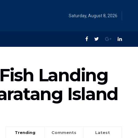
Saturday, August 8, 2026
 Fish Landing
Baratang Island
Trending
Comments
Latest