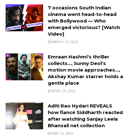
7 occasions South Indian
cinema went head-to-head
with Bollywood — Who
emerged victorious? [Watch
Video]
MARCH 19, 2023
Emraan Hashmi’s thriller
collects…, Sunny Deol’s
motion movie approaches…,
Akshay Kumar starrer holds a
gentle place
APRIL 29, 2025
Aditi Rao Hydari REVEALS
how fiancé Siddharth reacted
after watching Sanjay Leela
Bhansali net collection
MAY 12, 2024