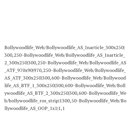
Bollywoodlife_Web/Bollywoodlife_AS_Inarticle_300x250|
300,250~Bollywoodlife_Web/Bollywoodlife_AS_Inarticle_