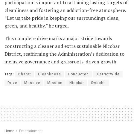
participation is important to attaining lasting targets of
cleanliness and fostering an addiction-free atmosphere.
“Let us take pride in keeping our surroundings clean,
green, and healthy,” he urged.
This complete drive marks a major stride towards
constructing a cleaner and extra sustainable Nicobar
District, reaffirming the Administration’s dedication to
inclusive governance and grassroots-driven growth.
Tags:
Bharat
Cleanliness
Conducted
DistrictWide
Drive
Massive
Mission
Nicobar
Swachh
Home
Entertainment