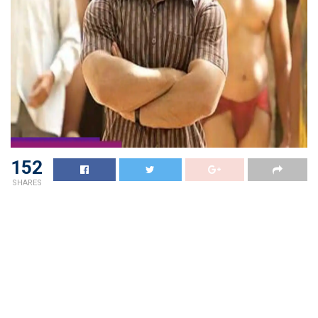
152
SHARES