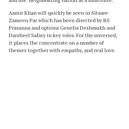
The actor additionally recalled his previous
experiences of coping with censorship,
particularly in the course of the launch of his
1999 movie Sarfarosh. He famous that it was
one of many first Indian movies to say each
Pakistan and ISIS instantly, which was
sometimes discouraged throughout that point.
The actor added that earlier, the censor board
used to recommend to not identify the nation,
and use ‘neighbouring nation as a substitute.
Aamir Khan will quickly be seen in Sitaare
Zameen Par which has been directed by RS
Prasanna and options Genelia Deshmukh and
Darsheel Safary in key roles. For the unversed,
it places the concentrate on a number of
themes together with empathy, and real love.