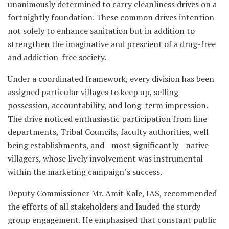
unanimously determined to carry cleanliness drives on a
fortnightly foundation. These common drives intention
not solely to enhance sanitation but in addition to
strengthen the imaginative and prescient of a drug-free
and addiction-free society.
Under a coordinated framework, every division has been
assigned particular villages to keep up, selling
possession, accountability, and long-term impression.
The drive noticed enthusiastic participation from line
departments, Tribal Councils, faculty authorities, well
being establishments, and—most significantly—native
villagers, whose lively involvement was instrumental
within the marketing campaign’s success.
Deputy Commissioner Mr. Amit Kale, IAS, recommended
the efforts of all stakeholders and lauded the sturdy
group engagement. He emphasised that constant public