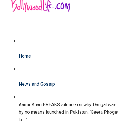
Home
News and Gossip
Aamir Khan BREAKS silence on why Dangal was
by no means launched in Pakistan: ‘Geeta Phogat
ke…’