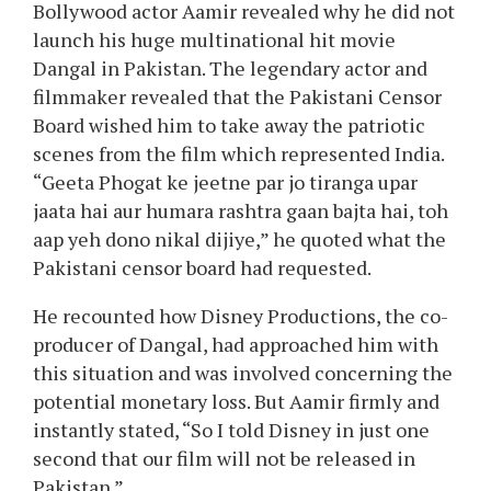
Aamir Khan
just lately opened up in an
interview about why he didn’t launch his in
style movie Dangal in Pakistan regardless of it
being an enormous hit on the Chinese field
workplace. The legendary actor revealed that
he personally selected to not launch the movie
in Pakistan.
In a latest interview with host Rajat Sharma on
the favored TV present Aap Ki Adalat, in style
Bollywood actor Aamir revealed why he did not
launch his huge multinational hit movie
Dangal in Pakistan. The legendary actor and
filmmaker revealed that the Pakistani Censor
Board wished him to take away the patriotic
scenes from the film which represented India.
“Geeta Phogat ke jeetne par jo tiranga upar
jaata hai aur humara rashtra gaan bajta hai, toh