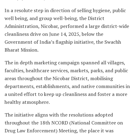
In a resolute step in direction of selling hygiene, public
well being, and group well-being, the District
Administration, Nicobar, performed a large district-wide
cleanliness drive on June 14, 2025, below the
Government of India’s flagship initiative, the Swachh
Bharat Mission.
The in depth marketing campaign spanned all villages,
faculties, healthcare services, markets, parks, and public
areas throughout the Nicobar District, mobilising
departments, establishments, and native communities in
a united effort to keep up cleanliness and foster a more
healthy atmosphere.
The initiative aligns with the resolutions adopted
throughout the 18th NCORD (National Committee on
Drug Law Enforcement) Meeting, the place it was