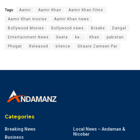
2_300x250|300,250~Bollywoodlife_Web/Bollywoodlife_AS
_ATF_970x90|970,250~Bollywoodlife_Web/Bollywoodlife_
AS_ATF_300x250|300,600~Bollywoodlife_Web/Bollywood
life_AS_BTF_1_300x250|300,600~Bollywoodlife_Web/Boll
ywoodlife_AS_BTF_2_300x250|300,600~Bollywoodlife_We
b/bollywoodlife_ros_strip|1300,50~Bollywoodlife_Web/Bo
llywoodlife_AS_OOP_1x1|1,1
Tags:
Aamir
Aamir Khan
Aamir Khan films
Aamir Khan movies
Aamir Khan news
Bollywood Movies
Bollywood news
Breaks
Dangal
Entertainment News
Geeta
ke..
Khan
pakistan
Phogat
Released
silence
Sitaare Zameen Par