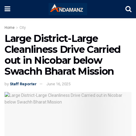
Home
City
Large District-Large
Cleanliness Drive Carried
out in Nicobar below
Swachh Bharat Mission
by
Staff Reporter
June 16, 2025