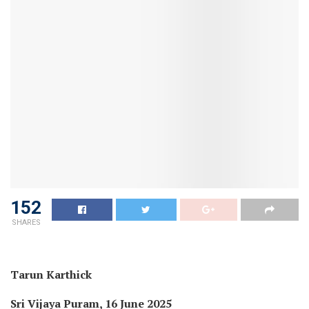
152
SHARES
Tarun Karthick
Sri Vijaya Puram, 16 June 2025