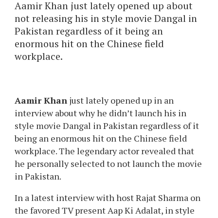
Aamir Khan just lately opened up about
not releasing his in style movie Dangal in
Pakistan regardless of it being an
enormous hit on the Chinese field
workplace.