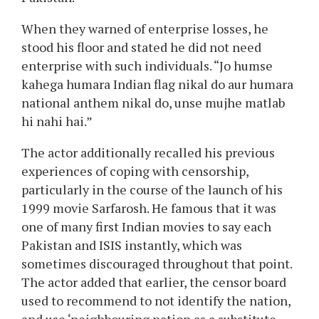
aap yeh dono nikal dijiye,” he quoted what the
Pakistani censor board had requested.
He recounted how Disney Productions, the co-
producer of Dangal, had approached him with
this situation and was involved concerning the
potential monetary loss. But Aamir firmly and
instantly stated, “So I told Disney in just one
second that our film will not be released in
Pakistan.”
When they warned of enterprise losses, he
stood his floor and stated he did not need
enterprise with such individuals. “Jo humse
kahega humara Indian flag nikal do aur humara
national anthem nikal do, unse mujhe matlab
hi nahi hai.”