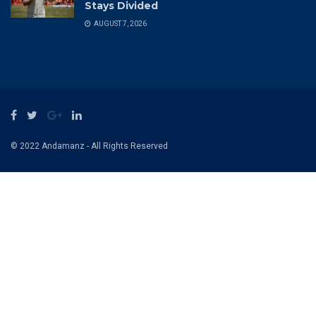
Site Navigation
Home
Contact US
Privacy & Policy
Terms and Conditions
Recent News
FIFA’s 2027 Election Takes Form as
Norway Challenges Infantino and Help
Stays Divided
AUGUST 7, 2026