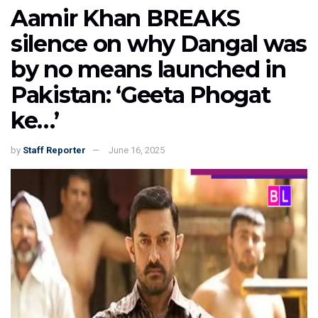
Aamir Khan BREAKS
silence on why Dangal was
by no means launched in
Pakistan: ‘Geeta Phogat
ke…’
by
Staff Reporter
June 16, 2025