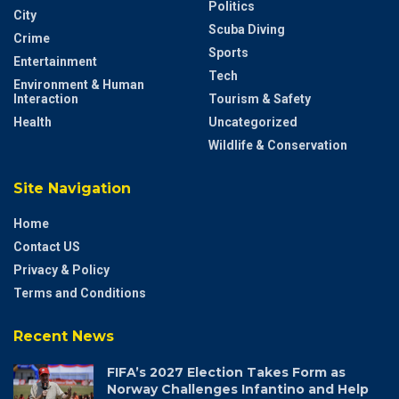
Categories
Breaking News
Local News – Andaman &
Nicobar
Business
Politics
City
Scuba Diving
Crime
Sports
Entertainment
Tech
Environment & Human
Interaction
Tourism & Safety
Health
Uncategorized
Wildlife & Conservation