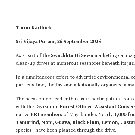
Tarun Karthick
Sri Vijaya Puram, 26 September 2025
As a part of the
Swachhta Hi Sewa
marketing campai
clean-up drives at numerous seashores beneath its juris
In a simultaneous effort to advertise environmental 
participation, the Division additionally organized a
mas
The occasion noticed enthusiastic participation from
with the
Divisional Forest Officer
,
Assistant Conser
native
PRI members
of Mayabunder. Nearly
1,000 fru
Tamarind, Noni, Guava, Black Plum, Lemon, Custar
species—have been planted through the drive.