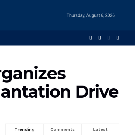
Thursday, August 6, 2026
rganizes
antation Drive
Trending
Comments
Latest