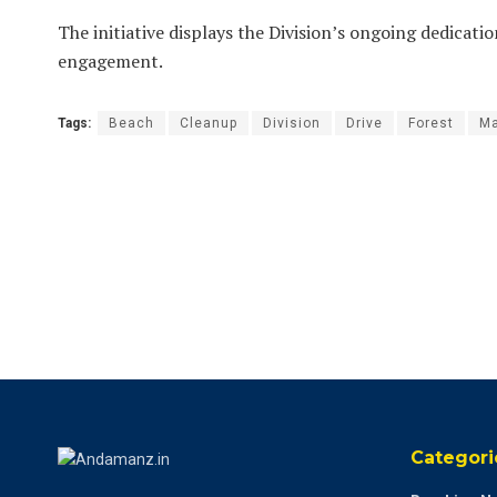
The initiative displays the Division’s ongoing dedica
engagement.
Tags:
Beach
Cleanup
Division
Drive
Forest
M
Categori