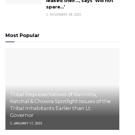
leaked their…, says ‘Will not
spare…’
NOVEMBER 28, 2025
Most Popular
Tribal Representatives of Kamorta,
Katchal & Chowra Spotlight Issues of the
Tribal Inhabitants Earlier than Lt.
Governor
JANUARY 17, 2023