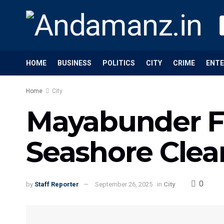
HOME
BUSINESS
POLITICS
CITY
CRIME
ENT
Home
City
Mayabunder Fo
Seashore Clea
0
by
Staff Reporter
September 26, 2025
in
City