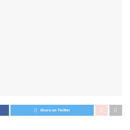
Share on Twitter