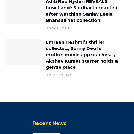
Aditi Rao Hydari REVEALS
how fiancé Siddharth reacted
after watching Sanjay Leela
Bhansali net collection
MAY 12, 2024
Emraan Hashmi’s thriller
collects…, Sunny Deol’s
motion movie approaches…,
Akshay Kumar starrer holds a
gentle place
APRIL 29, 2025
Recent News