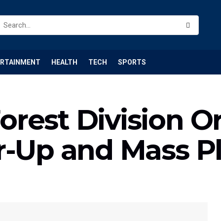
ERTAINMENT
HEALTH
TECH
SPORTS
rest Division O
r-Up and Mass Pl