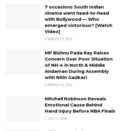
7 occasions South Indian
cinema went head-to-head
with Bollywood — Who
emerged victorious? [Watch
Video]
MARCH 19, 2023
MP Bishnu Pada Ray Raises
Concern Over Poor Situation
of NH-4 in North & Middle
Andaman During Assembly
with Nitin Gadkari
MARCH 14, 2026
Mitchell Robinson Reveals
Emotional Cause Behind
Hand Injury Before NBA Finals
JULY 6, 2026