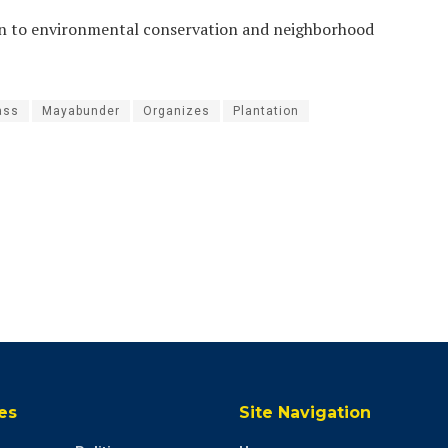
tion to environmental conservation and neighborhood
ass
Mayabunder
Organizes
Plantation
es
Site Navigation