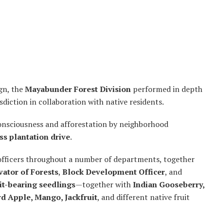
gn, the
Mayabunder Forest Division
performed in depth
diction in collaboration with native residents.
consciousness and afforestation by neighborhood
s plantation drive
.
 officers throughout a number of departments, together
vator of Forests
,
Block Development Officer
, and
it-bearing seedlings
—together with
Indian Gooseberry,
d Apple, Mango, Jackfruit
, and different native fruit