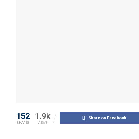
152
1.9k
Share on Facebook
SHARES
VIEWS