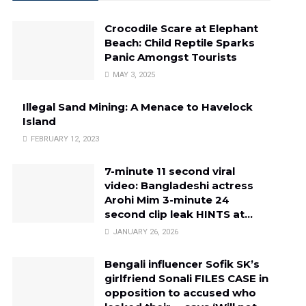
Crocodile Scare at Elephant
Beach: Child Reptile Sparks
Panic Amongst Tourists
MAY 3, 2025
Illegal Sand Mining: A Menace to Havelock
Island
FEBRUARY 12, 2023
7-minute 11 second viral
video: Bangladeshi actress
Arohi Mim 3-minute 24
second clip leak HINTS at…
JANUARY 26, 2026
Bengali influencer Sofik SK’s
girlfriend Sonali FILES CASE in
opposition to accused who