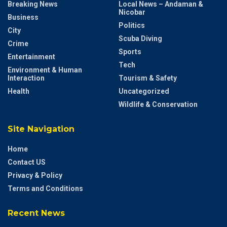
Breaking News
Local News – Andaman &
Nicobar
Business
Politics
City
Scuba Diving
Crime
Sports
Entertainment
Tech
Environment & Human
Interaction
Tourism & Safety
Health
Uncategorized
Wildlife & Conservation
Site Navigation
Home
Contact US
Privacy & Policy
Terms and Conditions
Recent News