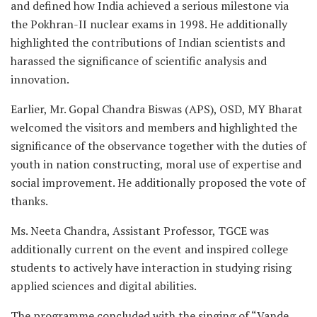
and defined how India achieved a serious milestone via
the Pokhran-II nuclear exams in 1998. He additionally
highlighted the contributions of Indian scientists and
harassed the significance of scientific analysis and
innovation.
Earlier, Mr. Gopal Chandra Biswas (APS), OSD, MY Bharat
welcomed the visitors and members and highlighted the
significance of the observance together with the duties of
youth in nation constructing, moral use of expertise and
social improvement. He additionally proposed the vote of
thanks.
Ms. Neeta Chandra, Assistant Professor, TGCE was
additionally current on the event and inspired college
students to actively have interaction in studying rising
applied sciences and digital abilities.
The programme concluded with the singing of “Vande