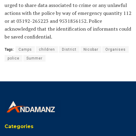
urged to share data associated to crime or any unlawful
actions with the police by way of emergency quantity 112
or at 03192-265223 and 9531856152. Police
acknowledged that the identification of informants could
be saved confidential.
Tags:
Camps
children
District
Nicobar
Organises
police
Summer
Categories