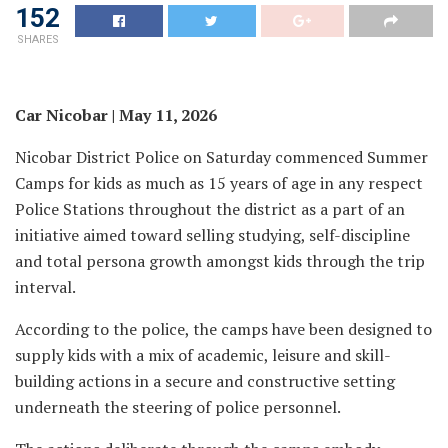
152
SHARES
Car Nicobar | May 11, 2026
Nicobar District Police on Saturday commenced Summer
Camps for kids as much as 15 years of age in any respect
Police Stations throughout the district as a part of an
initiative aimed toward selling studying, self-discipline
and total persona growth amongst kids through the trip
interval.
According to the police, the camps have been designed to
supply kids with a mix of academic, leisure and skill-
building actions in a secure and constructive setting
underneath the steering of police personnel.