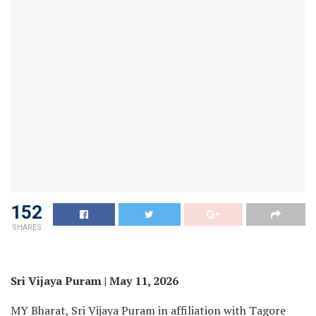
152
SHARES
Sri Vijaya Puram | May 11, 2026
MY Bharat, Sri Vijaya Puram in affiliation with Tagore