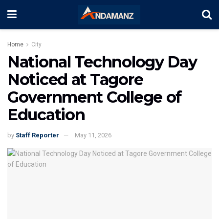
Home
City
National Technology Day
Noticed at Tagore
Government College of
Education
by
Staff Reporter
May 11, 2026