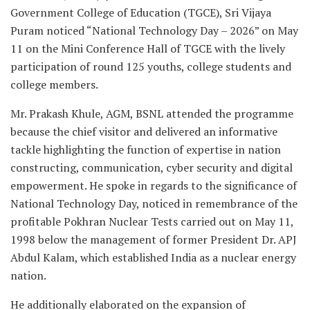
Government College of Education (TGCE), Sri Vijaya
Puram noticed “National Technology Day – 2026” on May
11 on the Mini Conference Hall of TGCE with the lively
participation of round 125 youths, college students and
college members.
Mr. Prakash Khule, AGM, BSNL attended the programme
because the chief visitor and delivered an informative
tackle highlighting the function of expertise in nation
constructing, communication, cyber security and digital
empowerment. He spoke in regards to the significance of
National Technology Day, noticed in remembrance of the
profitable Pokhran Nuclear Tests carried out on May 11,
1998 below the management of former President Dr. APJ
Abdul Kalam, which established India as a nuclear energy
nation.
He additionally elaborated on the expansion of