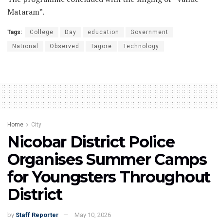
Mataram”.
Tags:
College
Day
education
Government
National
Observed
Tagore
Technology
Home
City
Nicobar District Police
Organises Summer Camps
for Youngsters Throughout
District
by
Staff Reporter
May 10, 2026