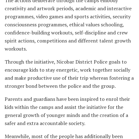
The actions deliberate through the camps embody
creativity and artwork periods, academic and interactive
programmes, video games and sports activities, security
consciousness programmes, ethical values schooling,
confidence-building workouts, self-discipline and crew
spirit actions, competitions and different talent growth
workouts.
Through the initiative, Nicobar District Police goals to
encourage kids to stay energetic, work together socially
and make productive use of their trip whereas fostering a
stronger bond between the police and the group.
Parents and guardians have been inspired to enrol their
kids within the camps and assist the initiative for the
general growth of younger minds and the creation of a
safer and extra accountable society.
Meanwhile, most of the people has additionally been