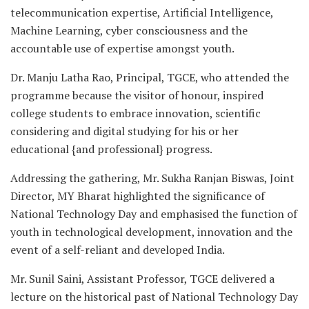
telecommunication expertise, Artificial Intelligence,
Machine Learning, cyber consciousness and the
accountable use of expertise amongst youth.
Dr. Manju Latha Rao, Principal, TGCE, who attended the
programme because the visitor of honour, inspired
college students to embrace innovation, scientific
considering and digital studying for his or her
educational {and professional} progress.
Addressing the gathering, Mr. Sukha Ranjan Biswas, Joint
Director, MY Bharat highlighted the significance of
National Technology Day and emphasised the function of
youth in technological development, innovation and the
event of a self-reliant and developed India.
Mr. Sunil Saini, Assistant Professor, TGCE delivered a
lecture on the historical past of National Technology Day