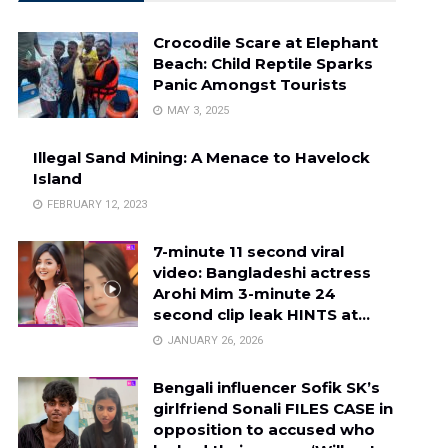
Crocodile Scare at Elephant
Beach: Child Reptile Sparks
Panic Amongst Tourists
MAY 3, 2025
Illegal Sand Mining: A Menace to Havelock
Island
FEBRUARY 12, 2023
7-minute 11 second viral
video: Bangladeshi actress
Arohi Mim 3-minute 24
second clip leak HINTS at…
JANUARY 26, 2026
Bengali influencer Sofik SK’s
girlfriend Sonali FILES CASE in
opposition to accused who