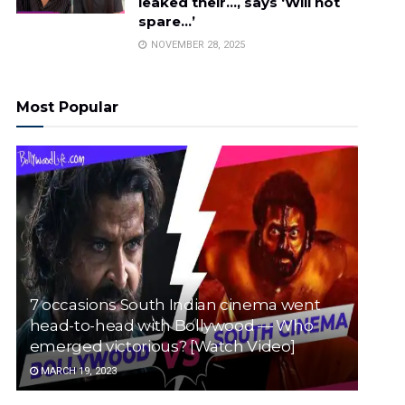
leaked their…, says ‘Will not
spare…’
NOVEMBER 28, 2025
Most Popular
7 occasions South Indian cinema went
head-to-head with Bollywood — Who
emerged victorious? [Watch Video]
MARCH 19, 2023