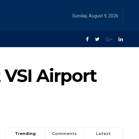
Sunday, August 9, 2026
VSI Airport
Trending
Comments
Latest