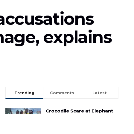
accusations
mage, explains
Trending
Comments
Latest
Crocodile Scare at Elephant
Beach: Child Reptile Sparks
Panic Amongst Tourists
MAY 3, 2025