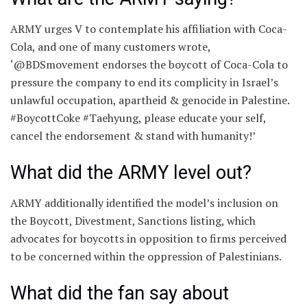
ARMY urges V to contemplate his affiliation with Coca-
Cola, and one of many customers wrote,
‘@BDSmovement endorses the boycott of Coca-Cola to
pressure the company to end its complicity in Israel’s
unlawful occupation, apartheid & genocide in Palestine.
#BoycottCoke #Taehyung, please educate your self,
cancel the endorsement & stand with humanity!’
What did the ARMY level out?
ARMY additionally identified the model’s inclusion on
the Boycott, Divestment, Sanctions listing, which
advocates for boycotts in opposition to firms perceived
to be concerned within the oppression of Palestinians.
What did the fan say about