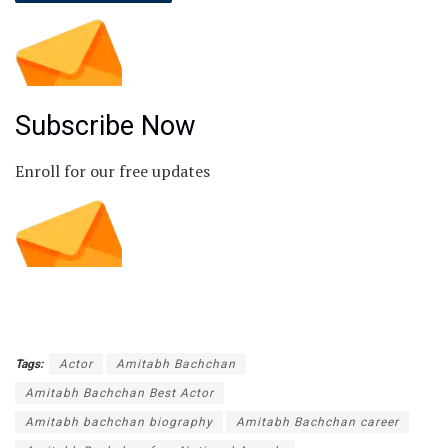
Subscribe Now
Enroll for our free updates
Tags:
Actor
Amitabh Bachchan
Amitabh Bachchan Best Actor
Amitabh bachchan biography
Amitabh Bachchan career