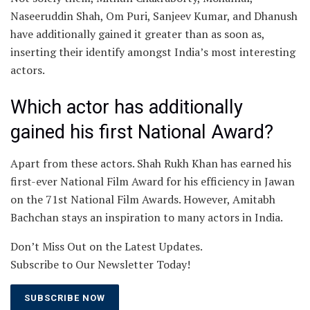
Naseeruddin Shah, Om Puri, Sanjeev Kumar, and Dhanush
have additionally gained it greater than as soon as,
inserting their identify amongst India’s most interesting
actors.
Which actor has additionally
gained his first National Award?
Apart from these actors. Shah Rukh Khan has earned his
first-ever National Film Award for his efficiency in Jawan
on the 71st National Film Awards. However, Amitabh
Bachchan stays an inspiration to many actors in India.
Don’t Miss Out on the Latest Updates.
Subscribe to Our Newsletter Today!
SUBSCRIBE NOW