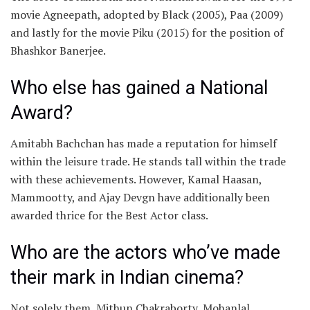
movie Agneepath, adopted by Black (2005), Paa (2009)
and lastly for the movie Piku (2015) for the position of
Bhashkor Banerjee.
Who else has gained a National
Award?
Amitabh Bachchan has made a reputation for himself
within the leisure trade. He stands tall within the trade
with these achievements. However, Kamal Haasan,
Mammootty, and Ajay Devgn have additionally been
awarded thrice for the Best Actor class.
Who are the actors who’ve made
their mark in Indian cinema?
Not solely them, Mithun Chakraborty, Mohanlal,