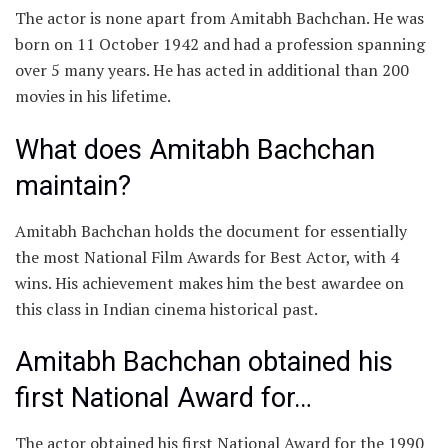
The actor is none apart from Amitabh Bachchan. He was
born on 11 October 1942 and had a profession spanning
over 5 many years. He has acted in additional than 200
movies in his lifetime.
What does Amitabh Bachchan
maintain?
Amitabh Bachchan holds the document for essentially
the most National Film Awards for Best Actor, with 4
wins. His achievement makes him the best awardee on
this class in Indian cinema historical past.
Amitabh Bachchan obtained his
first National Award for…
The actor obtained his first National Award for the 1990