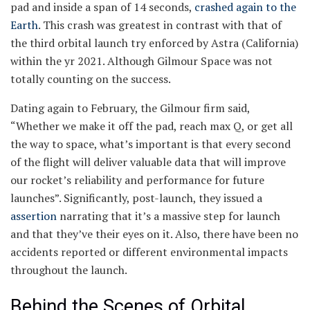
pad and inside a span of 14 seconds,
crashed again to the
Earth
. This crash was greatest in contrast with that of
the third orbital launch try enforced by Astra (California)
within the yr 2021. Although Gilmour Space was not
totally counting on the success.
Dating again to February, the Gilmour firm said,
“Whether we make it off the pad, reach max Q, or get all
the way to space, what’s important is that every second
of the flight will deliver valuable data that will improve
our rocket’s reliability and performance for future
launches”. Significantly, post-launch, they issued a
assertion
narrating that it’s a massive step for launch
and that they’ve their eyes on it. Also, there have been no
accidents reported or different environmental impacts
throughout the launch.
Behind the Scenes of Orbital