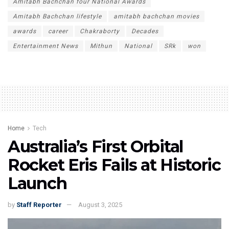
Amitabh Bachchan four National Awards
Amitabh Bachchan lifestyle
amitabh bachchan movies
awards
career
Chakraborty
Decades
Entertainment News
Mithun
National
SRk
won
Home
Tech
Australia’s First Orbital
Rocket Eris Fails at Historic
Launch
by
Staff Reporter
August 3, 2025