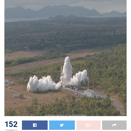
152
SHARES