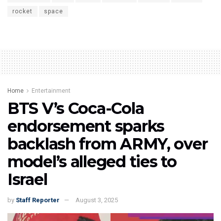
rocket
space
Home
Entertainment
BTS V’s Coca-Cola
endorsement sparks
backlash from ARMY, over
model’s alleged ties to
Israel
by
Staff Reporter
August 3, 2025