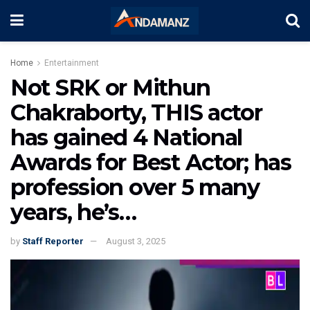
Home
Entertainment
Not SRK or Mithun
Chakraborty, THIS actor
has gained 4 National
Awards for Best Actor; has
profession over 5 many
years, he’s…
by
Staff Reporter
August 3, 2025