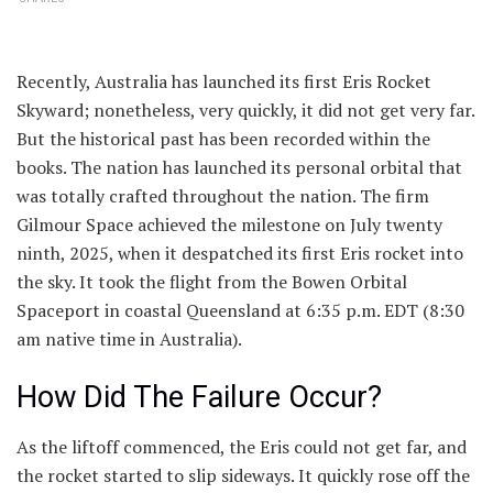
Recently, Australia has launched its first Eris Rocket
Skyward; nonetheless, very quickly, it did not get very far.
But the historical past has been recorded within the
books. The nation has launched its personal orbital that
was totally crafted throughout the nation. The firm
Gilmour Space achieved the milestone on July twenty
ninth, 2025, when it despatched its first Eris rocket into
the sky. It took the flight from the Bowen Orbital
Spaceport in coastal Queensland at 6:35 p.m. EDT (8:30
am native time in Australia).
How Did The Failure Occur?
As the liftoff commenced, the Eris could not get far, and
the rocket started to slip sideways. It quickly rose off the