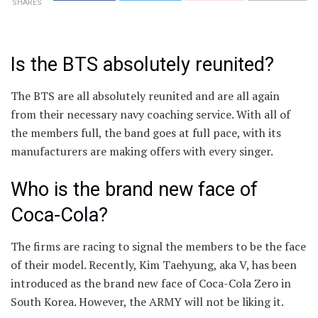
SHARES
Is the BTS absolutely reunited?
The BTS are all absolutely reunited and are all again
from their necessary navy coaching service. With all of
the members full, the band goes at full pace, with its
manufacturers are making offers with every singer.
Who is the brand new face of
Coca-Cola?
The firms are racing to signal the members to be the face
of their model. Recently, Kim Taehyung, aka V, has been
introduced as the brand new face of Coca-Cola Zero in
South Korea. However, the ARMY will not be liking it.