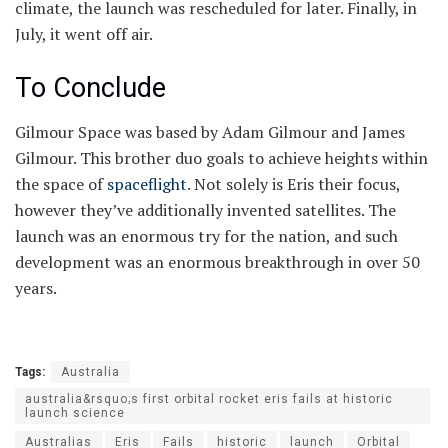
climate, the launch was rescheduled for later. Finally, in
July, it went off air.
To Conclude
Gilmour Space was based by Adam Gilmour and James
Gilmour. This brother duo goals to achieve heights within
the space of
spaceflight
. Not solely is Eris their focus,
however they’ve additionally invented satellites. The
launch was an enormous try for the nation, and such
development was an enormous breakthrough in over 50
years.
Tags:
Australia
australia&rsquo;s first orbital rocket eris fails at historic
launch science
Australias
Eris
Fails
historic
launch
Orbital