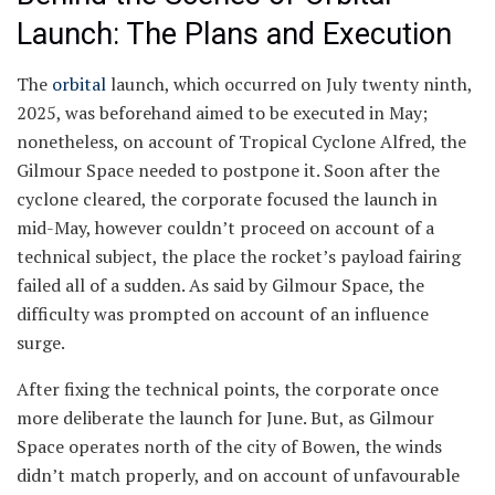
Launch: The Plans and Execution
The
orbital
launch, which occurred on July twenty ninth,
2025, was beforehand aimed to be executed in May;
nonetheless, on account of Tropical Cyclone Alfred, the
Gilmour Space needed to postpone it. Soon after the
cyclone cleared, the corporate focused the launch in
mid-May, however couldn’t proceed on account of a
technical subject, the place the rocket’s payload fairing
failed all of a sudden. As said by Gilmour Space, the
difficulty was prompted on account of an influence
surge.
After fixing the technical points, the corporate once
more deliberate the launch for June. But, as Gilmour
Space operates north of the city of Bowen, the winds
didn’t match properly, and on account of unfavourable