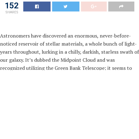
152
SHARES
Astronomers have discovered an enormous, never-before-
noticed reservoir of stellar materials, a whole bunch of light-
years throughout, lurking in a chilly, darkish, starless swath of
our galaxy. It’s dubbed the Midpoint Cloud and was
recognized utilizing the Green Bank Telescope; it seems to
channel dense clouds of fabric into the guts of our galaxy. It
harbours energetic areas full of dense mud lanes and star
formation potentialities. These lanes may very well be
bringing twisted matter into the galaxy’s central bar, shaping
how stars type on this excessive atmosphere and providing a
uncommon snapshot of the primary levels of a galaxy’s
evolution.