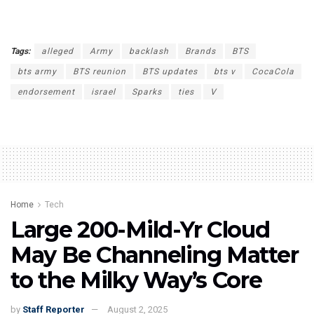
Tags:
alleged
Army
backlash
Brands
BTS
bts army
BTS reunion
BTS updates
bts v
CocaCola
endorsement
israel
Sparks
ties
V
Home
Tech
Large 200-Mild-Yr Cloud
May Be Channeling Matter
to the Milky Way’s Core
by
Staff Reporter
August 2, 2025