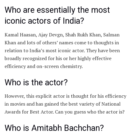
Who are essentially the most
iconic actors of India?
Kamal Haasan, Ajay Devgn, Shah Rukh Khan, Salman
Khan and lots of others’ names come to thoughts in
relation to India’s most iconic actor. They have been
broadly recognized for his or her highly effective
efficiency and on-screen chemistry.
Who is the actor?
However, this explicit actor is thought for his efficiency
in movies and has gained the best variety of National
Awards for Best Actor. Can you guess who the actor is?
Who is Amitabh Bachchan?