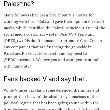
Palestine?
Many followers had been livid about V’s motive for
working with Coca-Cola and gave their opinion on social
media, which identified the Palestine incident. One of the
social media customers wrote, ‘Dear #V #Taehyung
@BTS_twt Pls don’t consume or promote Coca Cola or
any companies that are financing the genocide in
Palestine. Pls educate yourself and pay heed to
@BDSmovement. We love you and want you to stand
with humanity.’
Fans backed V and say that…
While V faces backlash, some defended the singer and
prompt that he won’t be absolutely conscious of the
political regime that has been going round within the
firm. However, followers are calling for out to be held