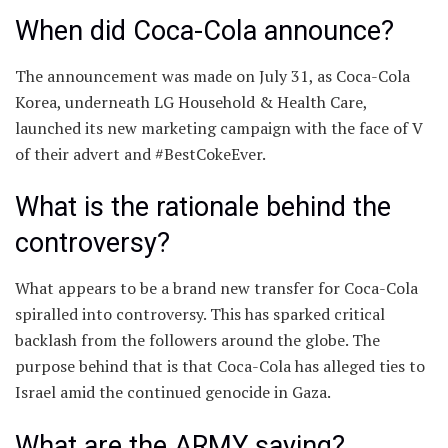
When did Coca-Cola announce?
The announcement was made on July 31, as Coca-Cola
Korea, underneath LG Household & Health Care,
launched its new marketing campaign with the face of V
of their advert and #BestCokeEver.
What is the rationale behind the
controversy?
What appears to be a brand new transfer for Coca-Cola
spiralled into controversy. This has sparked critical
backlash from the followers around the globe. The
purpose behind that is that Coca-Cola has alleged ties to
Israel amid the continued genocide in Gaza.
What are the ARMY saying?