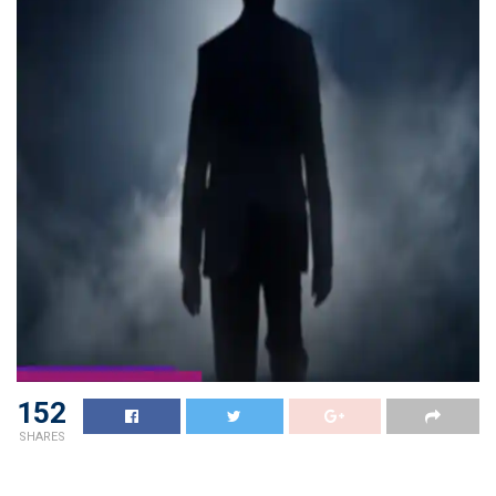
152
SHARES