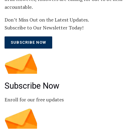
accountable.
Don’t Miss Out on the Latest Updates.
Subscribe to Our Newsletter Today!
SUBSCRIBE NOW
Subscribe Now
Enroll for our free updates