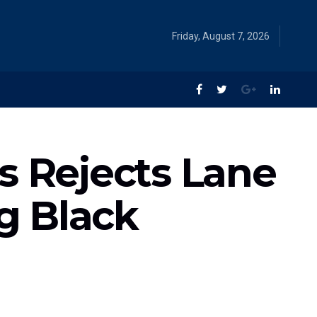
Friday, August 7, 2026
s Rejects Lane
ng Black