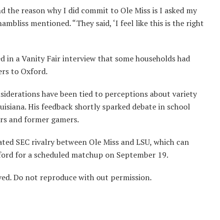
nd the reason why I did commit to Ole Miss is I asked my
mbliss mentioned. “They said, ‘I feel like this is the right
d in a Vanity Fair interview that some households had
rs to Oxford.
nsiderations have been tied to perceptions about variety
uisiana. His feedback shortly sparked debate in school
ers and former gamers.
eated SEC rivalry between Ole Miss and LSU, which can
ford for a scheduled matchup on September 19.
ved. Do not reproduce with out permission.