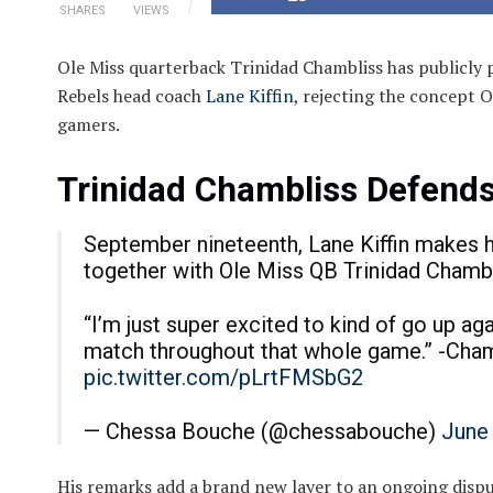
SHARES
VIEWS
Ole Miss quarterback Trinidad Chambliss has publicly
Rebels head coach
Lane Kiffin
, rejecting the concept O
gamers.
Trinidad Chambliss Defends
September nineteenth, Lane Kiffin makes hi
together with Ole Miss QB Trinidad Chambl
“I’m just super excited to kind of go up aga
match throughout that whole game.” -Cha
pic.twitter.com/pLrtFMSbG2
— Chessa Bouche (@chessabouche)
June
His remarks add a brand new layer to an ongoing dispu