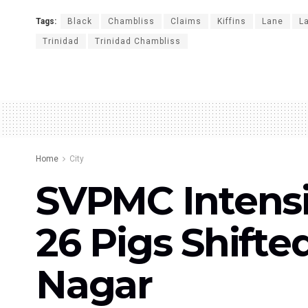
Tags:
Black
Chambliss
Claims
Kiffins
Lane
La
Trinidad
Trinidad Chambliss
Home
City
SVPMC Intensif
26 Pigs Shift
Nagar