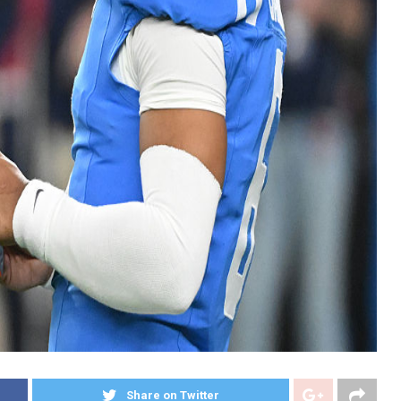
Share on Twitter