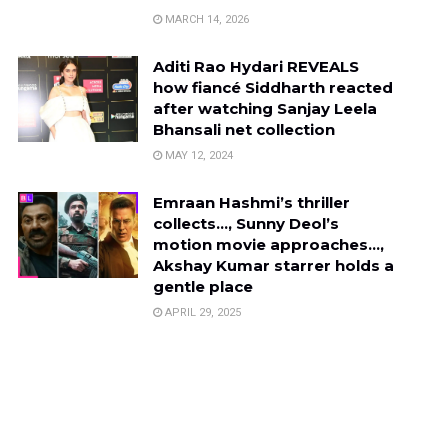
MARCH 14, 2026
Aditi Rao Hydari REVEALS
how fiancé Siddharth reacted
after watching Sanjay Leela
Bhansali net collection
MAY 12, 2024
Emraan Hashmi’s thriller
collects…, Sunny Deol’s
motion movie approaches…,
Akshay Kumar starrer holds a
gentle place
APRIL 29, 2025