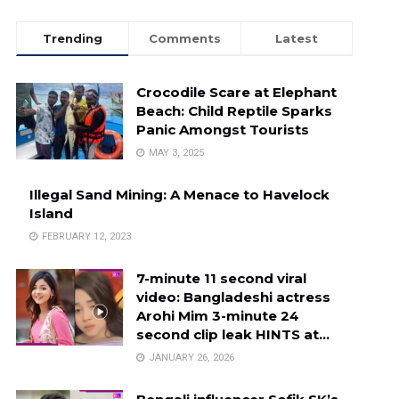
Trending
Comments
Latest
Crocodile Scare at Elephant
Beach: Child Reptile Sparks
Panic Amongst Tourists
MAY 3, 2025
Illegal Sand Mining: A Menace to Havelock
Island
FEBRUARY 12, 2023
7-minute 11 second viral
video: Bangladeshi actress
Arohi Mim 3-minute 24
second clip leak HINTS at…
JANUARY 26, 2026