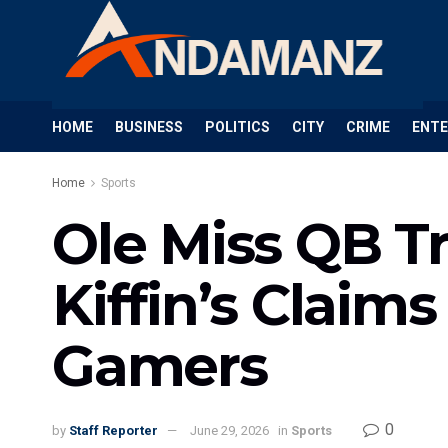
HOME
BUSINESS
POLITICS
CITY
CRIME
ENT
Home
Sports
Ole Miss QB T
Kiffin’s Claim
Gamers
0
by
Staff Reporter
June 29, 2026
in
Sports