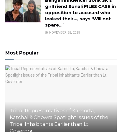
Bengali influencer Sofik SK’s
girlfriend Sonali FILES CASE in
opposition to accused who
leaked their…, says ‘Will not
spare…’
NOVEMBER 28, 2025
Most Popular
Tribal Representatives of Kamorta,
Katchal & Chowra Spotlight Issues of the
Tribal Inhabitants Earlier than Lt.
Governor