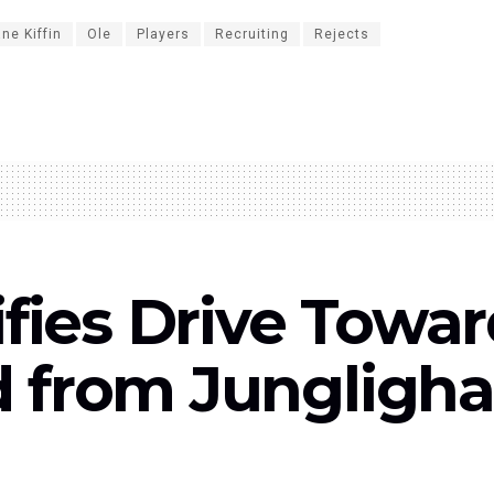
ne Kiffin
Ole
Players
Recruiting
Rejects
ies Drive Toward
ed from Jungligh