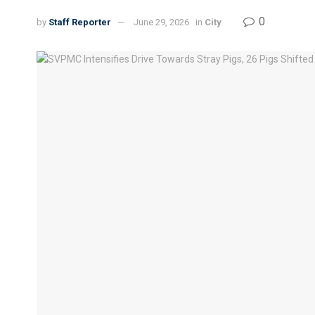
0
by
Staff Reporter
June 29, 2026
in
City