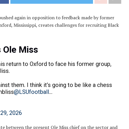
 pushed again in opposition to feedback made by former
xford, Mississippi, creates challenges for recruiting Black
 Ole Miss
s return to Oxford to face his former group,
iss.
inst them. I think it’s going to be like a chess
mbliss
@LSUfootball
…
 29, 2026
te between the present Ole Miss chief on the sector and