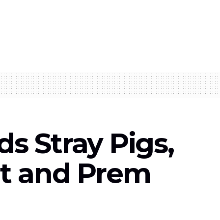
s Stray Pigs,
at and Prem