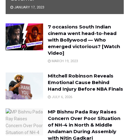
JANUARY 17, 2023
7 occasions South Indian
cinema went head-to-head
with Bollywood — Who
emerged victorious? [Watch
Video]
MARCH 19, 2023
Mitchell Robinson Reveals
Emotional Cause Behind
Hand Injury Before NBA Finals
JULY 6, 2026
MP Bishnu Pada Ray Raises
Concern Over Poor Situation
of NH-4 in North & Middle
Andaman During Assembly
with Nitin Gadkari