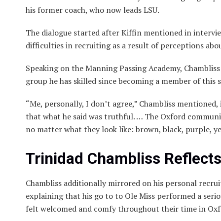
his former coach, who now leads LSU.
The dialogue started after Kiffin mentioned in intervi
difficulties in recruiting as a result of perceptions abo
Speaking on the Manning Passing Academy, Chambliss s
group he has skilled since becoming a member of this 
“Me, personally, I don’t agree,” Chambliss mentioned, 
that what he said was truthful. … The Oxford communit
no matter what they look like: brown, black, purple, 
Trinidad Chambliss Reflect
Chambliss additionally mirrored on his personal recrui
explaining that his go to to Ole Miss performed a seri
felt welcomed and comfy throughout their time in Oxfo