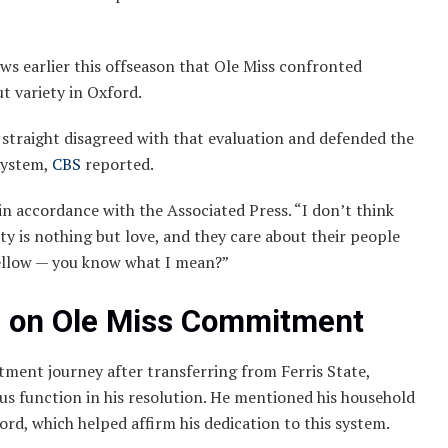
ews earlier this offseason that Ole Miss confronted
ut variety in Oxford.
traight disagreed with that evaluation and defended the
system,
CBS
reported.
in accordance with the Associated Press. “I don’t think
y is nothing but love, and they care about their people
yellow — you know what I mean?”
s on Ole Miss Commitment
tment journey after transferring from Ferris State,
ous function in his resolution. He mentioned his household
rd, which helped affirm his dedication to this system.