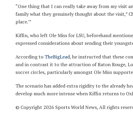
“One thing that I can really take away from my visit a
family what they genuinely thought about the visit,” Cha
place.'”
Kiffin, who left Ole Miss for LSU, beforehand mentione
expressed considerations about sending their youngste
According to
TheBigLead
, he instructed that these co
and in contrast it to the attraction of Baton Rouge, Lo
soccer circles, particularly amongst Ole Miss support
The scenario has added extra rigidity to the already h
develop much more intense when Kiffin returns to Ox
© Copyright 2026 Sports World News, All rights reser