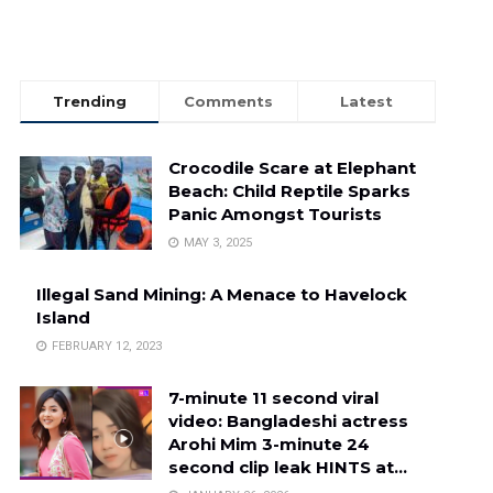
Trending
Comments
Latest
Crocodile Scare at Elephant
Beach: Child Reptile Sparks
Panic Amongst Tourists
MAY 3, 2025
Illegal Sand Mining: A Menace to Havelock
Island
FEBRUARY 12, 2023
7-minute 11 second viral
video: Bangladeshi actress
Arohi Mim 3-minute 24
second clip leak HINTS at…