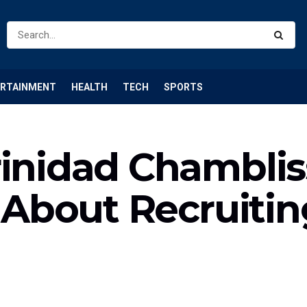
ERTAINMENT
HEALTH
TECH
SPORTS
rinidad Chamblis
s About Recruiti