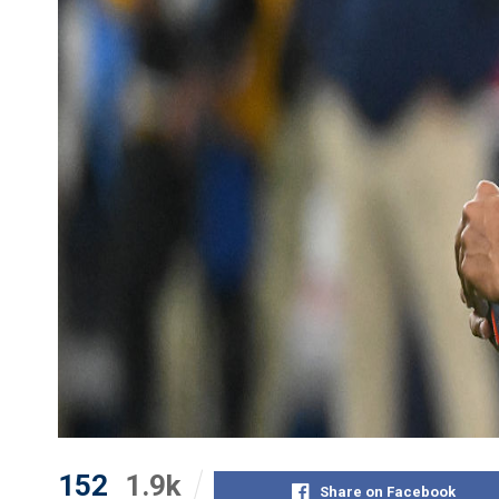
152
1.9k
Share on Facebook