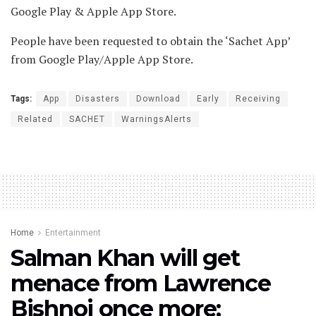
Google Play & Apple App Store.
People have been requested to obtain the ‘Sachet App’
from Google Play/Apple App Store.
Tags:
App
Disasters
Download
Early
Receiving
Related
SACHET
WarningsAlerts
Home
Entertainment
Salman Khan will get
menace from Lawrence
Bishnoi once more;