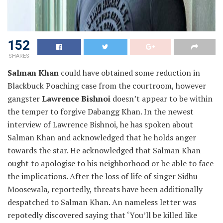
152
SHARES
Salman Khan
could have obtained some reduction in
Blackbuck Poaching case from the courtroom, however
gangster
Lawrence Bishnoi
doesn’t appear to be within
the temper to forgive Dabangg Khan. In the newest
interview of Lawrence Bishnoi, he has spoken about
Salman Khan and acknowledged that he holds anger
towards the star. He acknowledged that Salman Khan
ought to apologise to his neighborhood or be able to face
the implications. After the loss of life of singer Sidhu
Moosewala, reportedly, threats have been additionally
despatched to Salman Khan. An nameless letter was
repotedly discovered saying that ‘You’ll be killed like