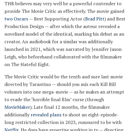
THR believes may very well be a powerful contender to
provide The Movie Critic as effectively. The movie gained
two Oscars
— Best Supporting Actor (
Brad Pitt
) and Best
Production Design — after which the auteur revealed a
novelised model of the identical, marking his debut as an
creator. An audiobook for a similar was additionally
launched in 2021, which was narrated by Jennifer Jason
Leigh, who beforehand collaborated with the filmmaker
on The Hateful Eight.
The Movie Critic would be the tenth and sure last movie
directed by Tarantino — should you mix each Kill Bill
volumes into one mega-movie — as he makes an attempt
to evade the ‘horrible final film’ curse (through
MovieMaker
). Late final 12 months, the filmmaker
additionally
revealed plans
to shoot an eight-episode-
long restricted collection in 2023, rumoured to be with
Netflix
. He does have expertise working in tv — directing