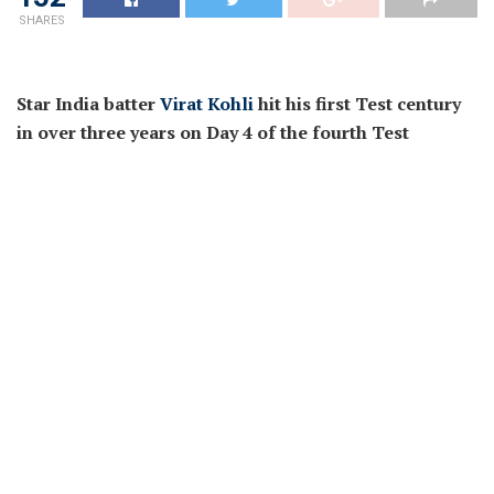
SHARES
Star India batter
Virat Kohli
hit his first Test century
in over three years on Day 4 of the fourth Test
towards Australia. Kohli had a troublesome 2021 and
2022, failing to succeed in three figures in over 1,200
days. However, since scoring his first T20I century
throughout the Asia Cup final yr, Kohli hasn’t seemed
again. The 34-year-old completed the T20 World Cup
in Australia final yr because the main run-scorer after
which hit three ODI centuries together with two — 113
and 166 not out — towards Sri Lanka in January,
earlier this yr.
Kohli’s twenty eighth Test ton comes as an enormous
increase for him and Team India, heading into June’s
World Test Championship remaining towards