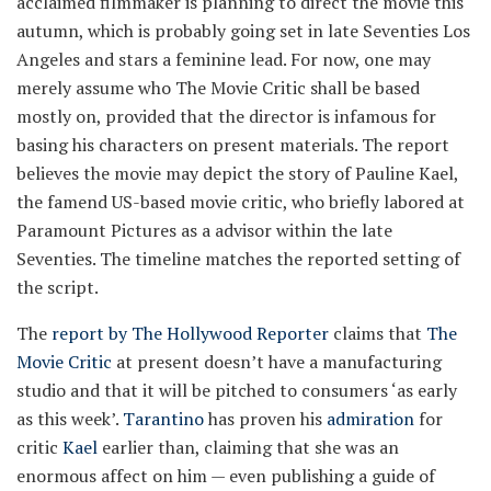
acclaimed filmmaker is planning to direct the movie this
autumn, which is probably going set in late Seventies Los
Angeles and stars a feminine lead. For now, one may
merely assume who The Movie Critic shall be based
mostly on, provided that the director is infamous for
basing his characters on present materials. The report
believes the movie may depict the story of Pauline Kael,
the famend US-based movie critic, who briefly labored at
Paramount Pictures as a advisor within the late
Seventies. The timeline matches the reported setting of
the script.
The
report by The Hollywood Reporter
claims that
The
Movie Critic
at present doesn’t have a manufacturing
studio and that it will be pitched to consumers ‘as early
as this week’.
Tarantino
has proven his
admiration
for
critic
Kael
earlier than, claiming that she was an
enormous affect on him — even publishing a guide of