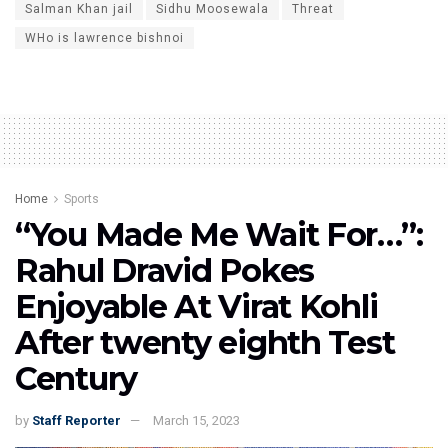
Salman Khan jail
Sidhu Moosewala
Threat
WHo is lawrence bishnoi
Home
Sports
“You Made Me Wait For…”:
Rahul Dravid Pokes
Enjoyable At Virat Kohli
After twenty eighth Test
Century
by
Staff Reporter
March 15, 2023