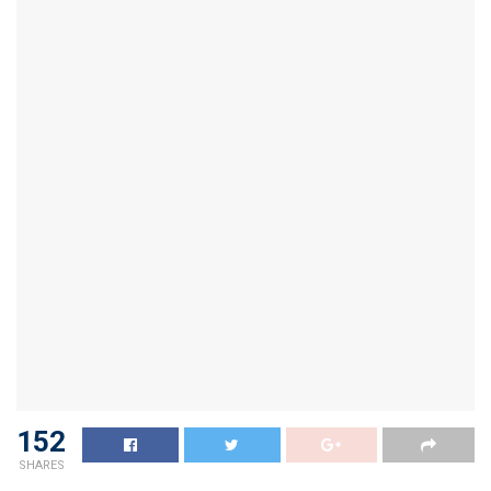
152
SHARES