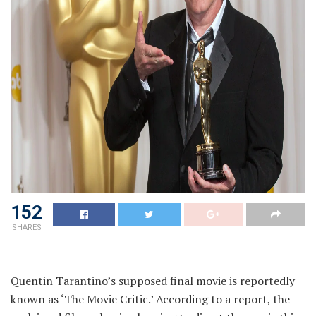
152
SHARES
Quentin Tarantino’s supposed final movie is reportedly
known as ‘The Movie Critic.’ According to a report, the