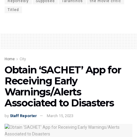
Reportedly
Supposed
Tarantinos
the movie critic
Titled
Home
City
Obtain ‘SACHET’ App for
Receiving Early
Warnings/Alerts
Associated to Disasters
by
Staff Reporter
March 15, 2023