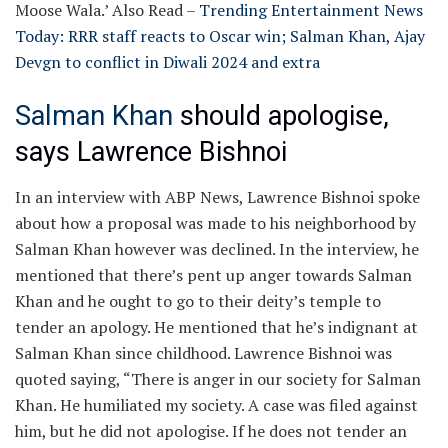
Moose Wala.’
Also Read –
Trending Entertainment News
Today: RRR staff reacts to Oscar win; Salman Khan, Ajay
Devgn to conflict in Diwali 2024 and extra
Salman Khan
should apologise,
says Lawrence Bishnoi
In an interview with ABP News, Lawrence Bishnoi spoke
about how a proposal was made to his neighborhood by
Salman Khan however was declined. In the interview, he
mentioned that there’s pent up anger towards Salman
Khan and he ought to go to their deity’s temple to
tender an apology. He mentioned that he’s indignant at
Salman Khan since childhood. Lawrence Bishnoi was
quoted saying, “There is anger in our society for Salman
Khan. He humiliated my society. A case was filed against
him, but he did not apologise. If he does not tender an