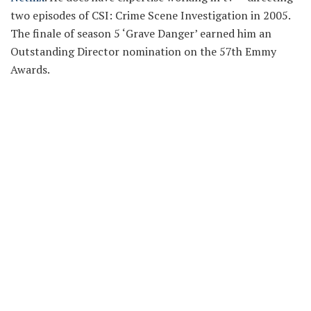
two episodes of CSI: Crime Scene Investigation in 2005.
The finale of season 5 ‘Grave Danger’ earned him an
Outstanding Director nomination on the 57th Emmy
Awards.