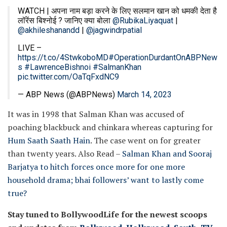
WATCH | अपना नाम बड़ा करने के लिए सलमान खान को धमकी देता है
लॉरेंस बिश्नोई ? जानिए क्या बोला
@RubikaLiyaquat
|
@akhileshanandd
|
@jagwindrpatial
LIVE –
https://t.co/4StwkoboMD
#OperationDurdantOnABPNew
s
#LawrenceBishnoi
#SalmanKhan
pic.twitter.com/OaTqFxdNC9
— ABP News (@ABPNews)
March 14, 2023
It was in 1998 that Salman Khan was accused of
poaching blackbuck and chinkara whereas capturing for
Hum Saath Saath Hain
. The case went on for greater
than twenty years.
Also Read –
Salman Khan and Sooraj
Barjatya to hitch forces once more for one more
household drama; bhai followers’ want to lastly come
true?
Stay tuned to BollywoodLife for the newest scoops