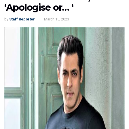
‘Apologise or… ‘
by
Staff Reporter
March 15, 2023