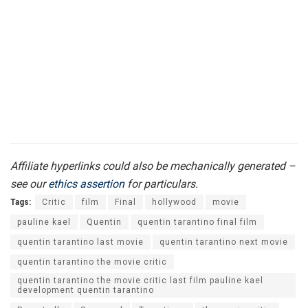
Affiliate hyperlinks could also be mechanically generated –
see our
ethics assertion
for particulars.
Tags:
Critic
film
Final
hollywood
movie
pauline kael
Quentin
quentin tarantino final film
quentin tarantino last movie
quentin tarantino next movie
quentin tarantino the movie critic
quentin tarantino the movie critic last film pauline kael
development quentin tarantino