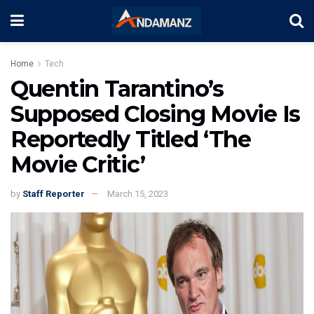
Home
Tech
Quentin Tarantino’s
Supposed Closing Movie Is
Reportedly Titled ‘The
Movie Critic’
by
Staff Reporter
March 15, 2023