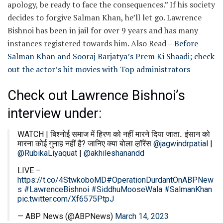
apology, be ready to face the consequences.” If his society
decides to forgive Salman Khan, he’ll let go. Lawrence
Bishnoi has been in jail for over 9 years and has many
instances registered towards him.
Also Read –
Before
Salman Khan and Sooraj Barjatya’s Prem Ki Shaadi; check
out the actor’s hit movies with Top administrators
Check out Lawrence Bishnoi’s
interview under:
WATCH | बिश्नोई समाज में हिरण को नहीं मारने दिया जाता.. इंसान को
मारना कोई गुनाह नहीं है? जानिए क्या बोला ल़़ॉरेंस
@jagwindrpatial
|
@RubikaLiyaquat
|
@akhileshanandd
LIVE –
https://t.co/4StwkoboMD
#OperationDurdantOnABPNew
s
#LawrenceBishnoi
#SiddhuMooseWala
#SalmanKhan
pic.twitter.com/Xf6575PtpJ
— ABP News (@ABPNews)
March 14, 2023