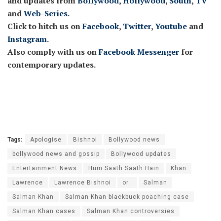
and updates from
Bollywood
,
Hollywood
,
South
,
TV
and
Web-Series
.
Click to hitch us on
Facebook
,
Twitter
,
Youtube
and
Instagram
.
Also comply with us on
Facebook Messenger
for
contemporary updates.
Tags:
Apologise
Bishnoi
Bollywood news
bollywood news and gossip
Bollywood updates
Entertainment News
Hum Saath Saath Hain
Khan
Lawrence
Lawrence Bishnoi
or..
Salman
Salman Khan
Salman Khan blackbuck poaching case
Salman Khan cases
Salman Khan controversies