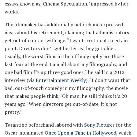
essays known as ‘Cinema Speculation,’ impressed by her
works.
The filmmaker has additionally beforehand expressed
ideas about his retirement, claiming that administrators
get out of contact with age. “I want to stop at a certain
point. Directors don’t get better as they get older.
Usually, the worst films in their filmography are those
last four at the end. I am all about my filmography, and
one bad film f
*
s up three good ones,“ he said in a 2012
interview (via
Entertainment Weekly
). “I don’t want that
bad, out-of-touch comedy in my filmography, the movie
that makes people think, ‘Oh man, he still thinks it’s 20
years ago.’ When directors get out-of-date, it’s not
pretty.”
Tarantino beforehand labored with
Sony Pictures
for the
Oscar-nominated
Once Upon a Time in Hollywood
, which