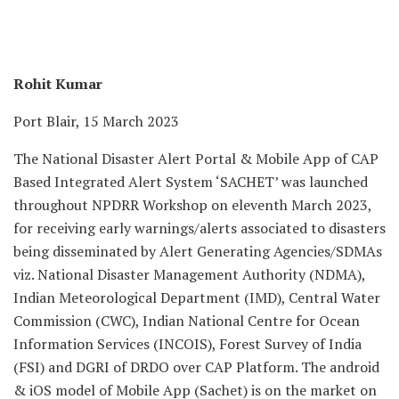
Rohit Kumar
Port Blair, 15 March 2023
The National Disaster Alert Portal & Mobile App of CAP
Based Integrated Alert System ‘SACHET’ was launched
throughout NPDRR Workshop on eleventh March 2023,
for receiving early warnings/alerts associated to disasters
being disseminated by Alert Generating Agencies/SDMAs
viz. National Disaster Management Authority (NDMA),
Indian Meteorological Department (IMD), Central Water
Commission (CWC), Indian National Centre for Ocean
Information Services (INCOIS), Forest Survey of India
(FSI) and DGRI of DRDO over CAP Platform. The android
& iOS model of Mobile App (Sachet) is on the market on