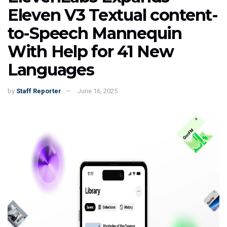
Eleven V3 Textual content-
to-Speech Mannequin
With Help for 41 New
Languages
by
Staff Reporter
June 16, 2025