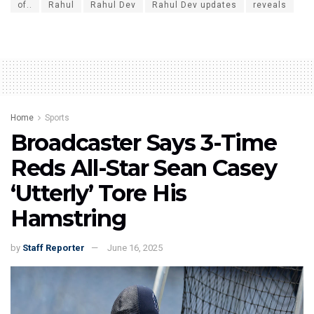
of..
Rahul
Rahul Dev
Rahul Dev updates
reveals
Home
Sports
Broadcaster Says 3-Time
Reds All-Star Sean Casey
‘Utterly’ Tore His
Hamstring
by
Staff Reporter
June 16, 2025