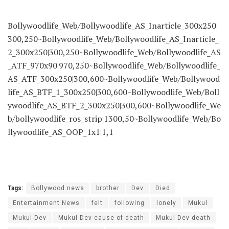
Bollywoodlife_Web/Bollywoodlife_AS_Inarticle_300x250|
300,250~Bollywoodlife_Web/Bollywoodlife_AS_Inarticle_
2_300x250|300,250~Bollywoodlife_Web/Bollywoodlife_AS
_ATF_970x90|970,250~Bollywoodlife_Web/Bollywoodlife_
AS_ATF_300x250|300,600~Bollywoodlife_Web/Bollywood
life_AS_BTF_1_300x250|300,600~Bollywoodlife_Web/Boll
ywoodlife_AS_BTF_2_300x250|300,600~Bollywoodlife_We
b/bollywoodlife_ros_strip|1300,50~Bollywoodlife_Web/Bo
llywoodlife_AS_OOP_1x1|1,1
Tags:
Bollywood news
brother
Dev
Died
Entertainment News
felt
following
lonely
Mukul
Mukul Dev
Mukul Dev cause of death
Mukul Dev death