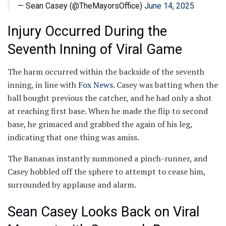
— Sean Casey (@TheMayorsOffice)
June 14, 2025
Injury Occurred During the
Seventh Inning of Viral Game
The harm occurred within the backside of the seventh
inning, in line with
Fox News
. Casey was batting when the
ball bought previous the catcher, and he had only a shot
at reaching first base. When he made the flip to second
base, he grimaced and grabbed the again of his leg,
indicating that one thing was amiss.
The Bananas instantly summoned a pinch-runner, and
Casey hobbled off the sphere to attempt to cease him,
surrounded by applause and alarm.
Sean Casey Looks Back on Viral