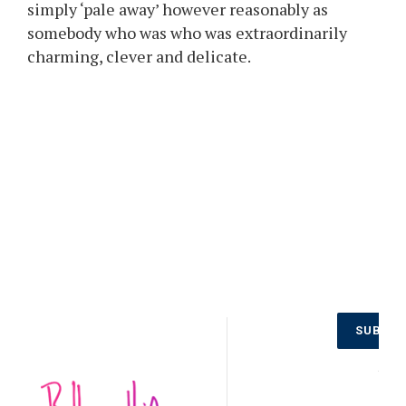
simply ‘pale away’ however reasonably as
somebody who was who was extraordinarily
charming, clever and delicate.
Don’t Miss
SUBSCR
Out on the
Latest
NO
Updates.