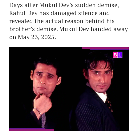
Days after Mukul Dev’s sudden demise,
Rahul Dev has damaged silence and
revealed the actual reason behind his
brother’s demise. Mukul Dev handed away
on May 23, 2025.