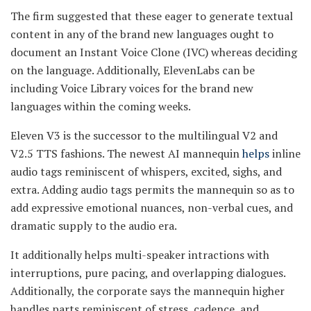
The firm suggested that these eager to generate textual
content in any of the brand new languages ought to
document an Instant Voice Clone (IVC) whereas deciding
on the language. Additionally, ElevenLabs can be
including Voice Library voices for the brand new
languages within the coming weeks.
Eleven V3 is the successor to the multilingual V2 and
V2.5 TTS fashions. The newest AI mannequin
helps
inline
audio tags reminiscent of whispers, excited, sighs, and
extra. Adding audio tags permits the mannequin so as to
add expressive emotional nuances, non-verbal cues, and
dramatic supply to the audio era.
It additionally helps multi-speaker intractions with
interruptions, pure pacing, and overlapping dialogues.
Additionally, the corporate says the mannequin higher
handles parts reminiscent of stress, cadence, and