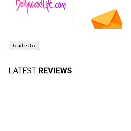
Subscribe
to Our
Newsletter
Today!
Read extra
LATEST
REVIEWS