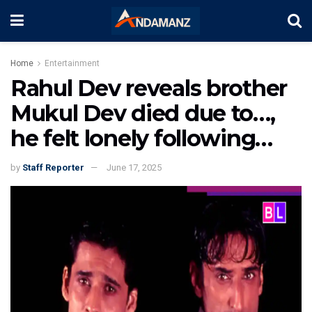
Home
Entertainment
Rahul Dev reveals brother
Mukul Dev died due to…,
he felt lonely following…
by
Staff Reporter
June 17, 2025