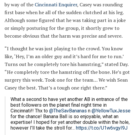
by way of the
Cincinnati Enquirer
, Casey was rounding
first base when he all of the sudden clutched at his leg.
Although some figured that he was taking part in a joke
or simply posturing for the group, it shortly grew to
become obvious that the harm was precise and severe.
“I thought he was just playing to the crowd. You know
like, ‘Hey, I’m an older guy and it’s hard for me to run.’
Turns out he completely tore his hamstring,” stated Day.
“He completely tore the hamstring off the bone. He’s got
surgery this week. Took one for the team… We wish Sean
Casey the best. That’s a tough one right there.”
What a second to have yet another AB in entrance of the
best followers on the planet final night time in
Cincinnati!! Thx to
@TheSavBananas
n
@YellowTuxJesse
for the chance! Banana Ball is so enjoyable, what an
expertise! I hoped for yet another double within the hole,
however I’ll take the stroll for…
https://t.co/U1w6vgyI9J