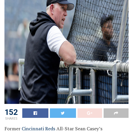
152
SHARES
Former
Cincinnati Reds
All-Star Sean Casey’s