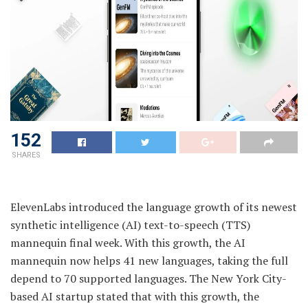
152
SHARES
ElevenLabs introduced the language growth of its newest
synthetic intelligence (AI) text-to-speech (TTS)
mannequin final week. With this growth, the AI
mannequin now helps 41 new languages, taking the full
depend to 70 supported languages. The New York City-
based AI startup stated that with this growth, the