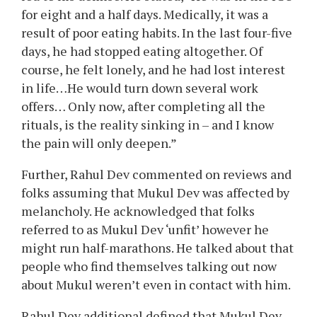
for eight and a half days. Medically, it was a
result of poor eating habits. In the last four-five
days, he had stopped eating altogether. Of
course, he felt lonely, and he had lost interest
in life…He would turn down several work
offers… Only now, after completing all the
rituals, is the reality sinking in – and I know
the pain will only deepen.”
Further, Rahul Dev commented on reviews and
folks assuming that Mukul Dev was affected by
melancholy. He acknowledged that folks
referred to as Mukul Dev ‘unfit’ however he
might run half-marathons. He talked about that
people who find themselves talking out now
about Mukul weren’t even in contact with him.
Rahul Dev additional defined that Mukul Dev