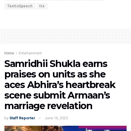
TexttoSpeech
tts
Home
Entertainment
Samridhii Shukla earns
praises on units as she
aces Abhira’s heartbreak
scene submit Armaan’s
marriage revelation
by
Staff Reporter
June 16, 2025