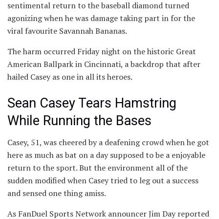
sentimental return to the baseball diamond turned
agonizing when he was damage taking part in for the
viral favourite Savannah Bananas.
The harm occurred Friday night on the historic Great
American Ballpark in Cincinnati, a backdrop that after
hailed Casey as one in all its heroes.
Sean Casey Tears Hamstring
While Running the Bases
Casey, 51, was cheered by a deafening crowd when he got
here as much as bat on a day supposed to be a enjoyable
return to the sport. But the environment all of the
sudden modified when Casey tried to leg out a success
and sensed one thing amiss.
As FanDuel Sports Network announcer Jim Day reported