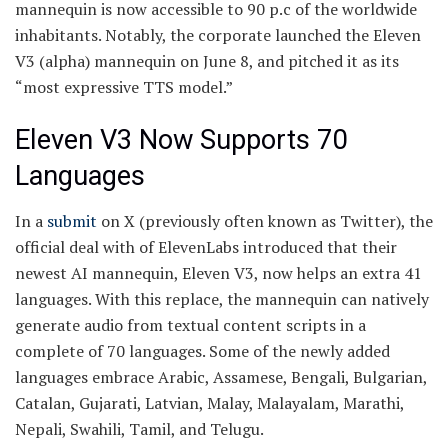
mannequin is now accessible to 90 p.c of the worldwide
inhabitants. Notably, the corporate launched the Eleven
V3 (alpha) mannequin on June 8, and pitched it as its
“most expressive TTS model.”
Eleven V3 Now Supports 70
Languages
In a
submit
on X (previously often known as Twitter), the
official deal with of ElevenLabs introduced that their
newest AI mannequin, Eleven V3, now helps an extra 41
languages. With this replace, the mannequin can natively
generate audio from textual content scripts in a
complete of 70 languages. Some of the newly added
languages embrace Arabic, Assamese, Bengali, Bulgarian,
Catalan, Gujarati, Latvian, Malay, Malayalam, Marathi,
Nepali, Swahili, Tamil, and Telugu.