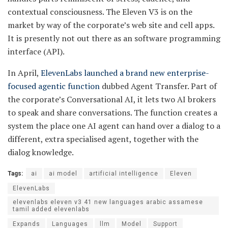
contextual consciousness. The Eleven V3 is on the
market by way of the corporate’s web site and cell apps.
It is presently not out there as an software programming
interface (API).
In April,
ElevenLabs launched a brand new enterprise-
focused agentic function
dubbed Agent Transfer. Part of
the corporate’s Conversational AI, it lets two AI brokers
to speak and share conversations. The function creates a
system the place one AI agent can hand over a dialog to a
different, extra specialised agent, together with the
dialog knowledge.
Tags:
ai
ai model
artificial intelligence
Eleven
ElevenLabs
elevenlabs eleven v3 41 new languages arabic assamese
tamil added elevenlabs
Expands
Languages
llm
Model
Support