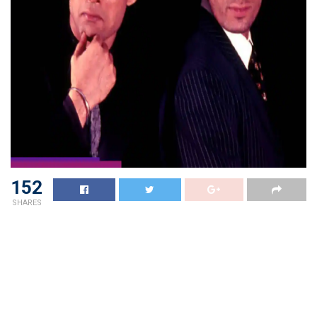
152
SHARES