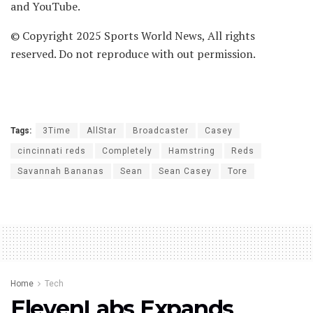
and YouTube.
© Copyright 2025 Sports World News, All rights
reserved. Do not reproduce with out permission.
Tags:
3Time
AllStar
Broadcaster
Casey
cincinnati reds
Completely
Hamstring
Reds
Savannah Bananas
Sean
Sean Casey
Tore
Home
Tech
ElevenLabs Expands