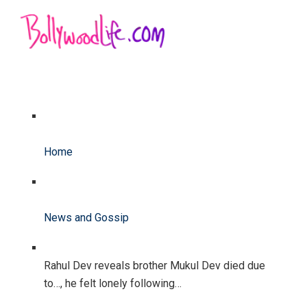
Home
News and Gossip
Rahul Dev reveals brother Mukul Dev died due
to…, he felt lonely following…