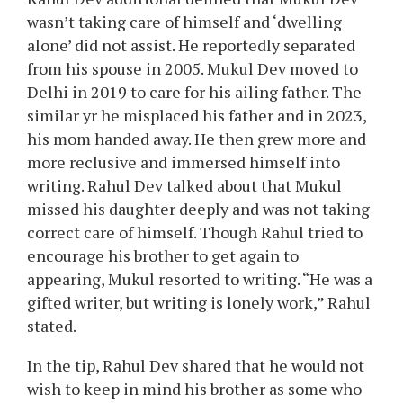
wasn’t taking care of himself and ‘dwelling
alone’ did not assist. He reportedly separated
from his spouse in 2005. Mukul Dev moved to
Delhi in 2019 to care for his ailing father. The
similar yr he misplaced his father and in 2023,
his mom handed away. He then grew more and
more reclusive and immersed himself into
writing. Rahul Dev talked about that Mukul
missed his daughter deeply and was not taking
correct care of himself. Though Rahul tried to
encourage his brother to get again to
appearing, Mukul resorted to writing. “He was a
gifted writer, but writing is lonely work,” Rahul
stated.
In the tip, Rahul Dev shared that he would not
wish to keep in mind his brother as some who