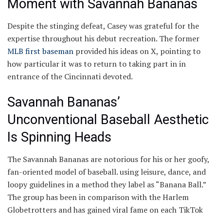
Moment with Savannah Bananas
Despite the stinging defeat, Casey was grateful for the
expertise throughout his debut recreation. The former
MLB first baseman
provided his ideas on X, pointing to
how particular it was to return to taking part in in
entrance of the Cincinnati devoted.
Savannah Bananas’
Unconventional Baseball Aesthetic
Is Spinning Heads
The Savannah Bananas are notorious for his or her goofy,
fan-oriented model of baseball. using leisure, dance, and
loopy guidelines in a method they label as “Banana Ball.”
The group has been in comparison with the Harlem
Globetrotters and has gained viral fame on each TikTok