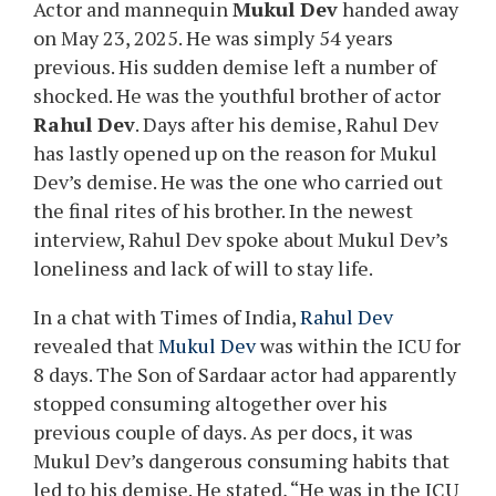
Actor and mannequin
Mukul Dev
handed away
on May 23, 2025. He was simply 54 years
previous. His sudden demise left a number of
shocked. He was the youthful brother of actor
Rahul Dev
. Days after his demise, Rahul Dev
has lastly opened up on the reason for Mukul
Dev’s demise. He was the one who carried out
the final rites of his brother. In the newest
interview, Rahul Dev spoke about Mukul Dev’s
loneliness and lack of will to stay life.
In a chat with Times of India,
Rahul Dev
revealed that
Mukul Dev
was within the ICU for
8 days. The Son of Sardaar actor had apparently
stopped consuming altogether over his
previous couple of days. As per docs, it was
Mukul Dev’s dangerous consuming habits that
led to his demise. He stated, “He was in the ICU