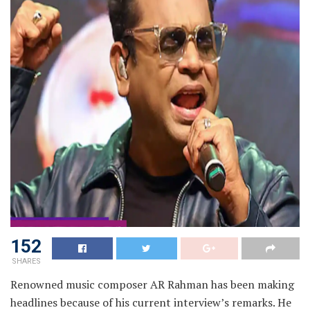
152
SHARES
Renowned music composer AR Rahman has been making
headlines because of his current interview’s remarks. He