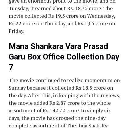
gave an enormous profit to the movie, and on
Tuesday, it earned about Rs. 18.75 crore. The
movie collected Rs 19.5 crore on Wednesday,
Rs 22 crore on Thursday, and Rs 19.5 crore on
Friday.
Mana Shankara Vara Prasad
Garu Box Office Collection Day
7
The movie continued to realize momentum on
Sunday because it collected Rs 18.5 crore on
the day. After this, in keeping with the reviews,
the movie added Rs 2.87 crore to the whole
assortment of Rs 142.72 crore. In simply six
days, the movie has crossed the nine-day
complete assortment of The Raja Saab, Rs.