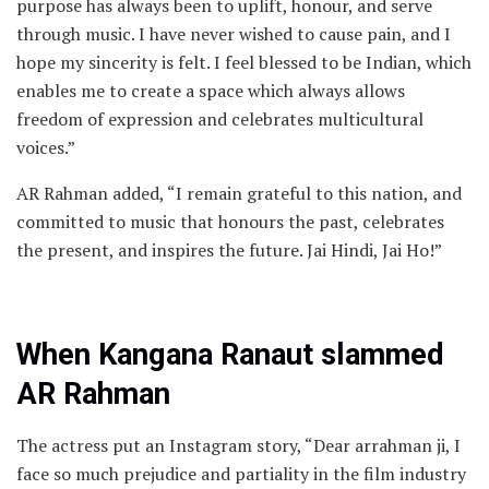
purpose has always been to uplift, honour, and serve
through music. I have never wished to cause pain, and I
hope my sincerity is felt. I feel blessed to be Indian, which
enables me to create a space which always allows
freedom of expression and celebrates multicultural
voices.”
AR Rahman added, “I remain grateful to this nation, and
committed to music that honours the past, celebrates
the present, and inspires the future. Jai Hindi, Jai Ho!”
When Kangana Ranaut slammed
AR Rahman
The actress put an Instagram story, “Dear arrahman ji, I
face so much prejudice and partiality in the film industry