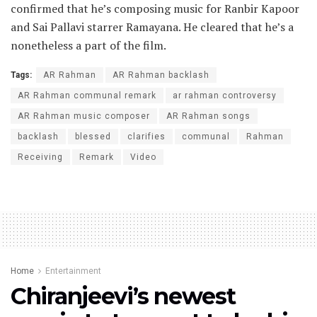
confirmed that he’s composing music for Ranbir Kapoor
and Sai Pallavi starrer Ramayana. He cleared that he’s a
nonetheless a part of the film.
Tags:
AR Rahman
AR Rahman backlash
AR Rahman communal remark
ar rahman controversy
AR Rahman music composer
AR Rahman songs
backlash
blessed
clarifies
communal
Rahman
Receiving
Remark
Video
Home
Entertainment
Chiranjeevi’s newest