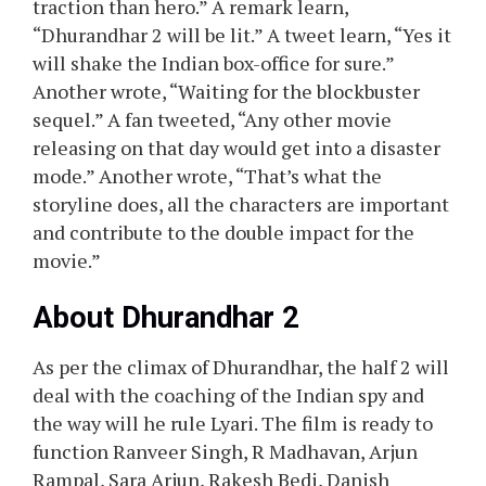
traction than hero.” A remark learn,
“Dhurandhar 2 will be lit.” A tweet learn, “Yes it
will shake the Indian box-office for sure.”
Another wrote, “Waiting for the blockbuster
sequel.” A fan tweeted, “Any other movie
releasing on that day would get into a disaster
mode.” Another wrote, “That’s what the
storyline does, all the characters are important
and contribute to the double impact for the
movie.”
About Dhurandhar 2
As per the climax of Dhurandhar, the half 2 will
deal with the coaching of the Indian spy and
the way will he rule Lyari. The film is ready to
function Ranveer Singh, R Madhavan, Arjun
Rampal, Sara Arjun, Rakesh Bedi, Danish