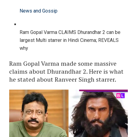
News and Gossip
Ram Gopal Varma CLAIMS Dhurandhar 2 can be
largest Multi starrer in Hindi Cinema; REVEALS
why
Ram Gopal Varma made some massive
claims about Dhurandhar 2. Here is what
he stated about Ranveer Singh starrer.