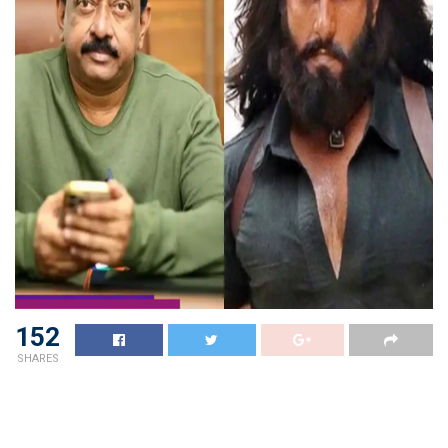
152
SHARES