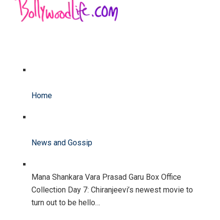
Home
News and Gossip
Mana Shankara Vara Prasad Garu Box Office
Collection Day 7: Chiranjeevi’s newest movie to
turn out to be hello…