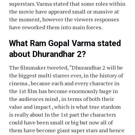
superstars. Varma stated that some roles within
the movie have appeared small or massive at
the moment, however the viewers responses
have reworked them into main forces.
What Ram Gopal Varma stated
about Dhurandhar 2?
The filmmaker tweeted, “Dhurandhar 2 will be
the biggest multi starrer ever, in the history of
cinema , because each and every character in
the 1st film has become enormously huge in
the audiences mind , in terms of both their
value and impact , which is what true stardom
is really about In the 1st part the characters
could have been small or big but now all of
them have become giant super stars and hence