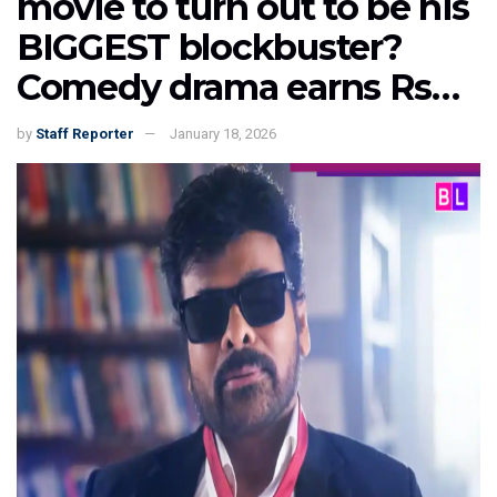
movie to turn out to be his
BIGGEST blockbuster?
Comedy drama earns Rs…
by
Staff Reporter
January 18, 2026