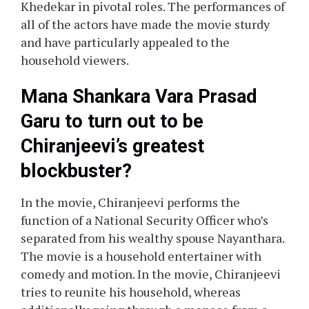
Khedekar in pivotal roles. The performances of
all of the actors have made the movie sturdy
and have particularly appealed to the
household viewers.
Mana Shankara Vara Prasad
Garu to turn out to be
Chiranjeevi’s greatest
blockbuster?
In the movie, Chiranjeevi performs the
function of a National Security Officer who’s
separated from his wealthy spouse Nayanthara.
The movie is a household entertainer with
comedy and motion. In the movie, Chiranjeevi
tries to reunite his household, whereas