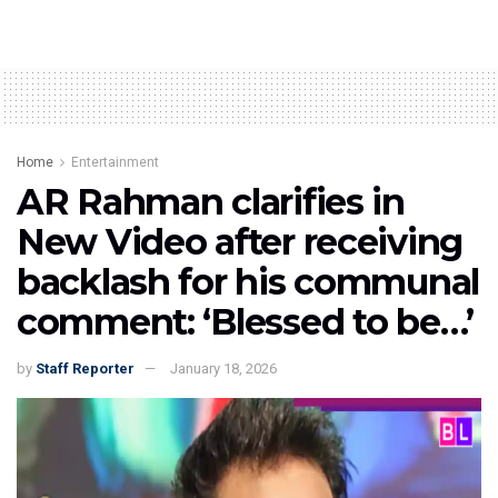
Home
Entertainment
AR Rahman clarifies in
New Video after receiving
backlash for his communal
comment: ‘Blessed to be…’
by
Staff Reporter
January 18, 2026