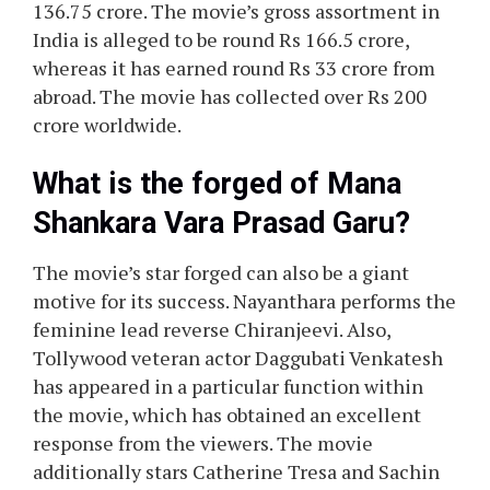
136.75 crore. The movie’s gross assortment in
India is alleged to be round Rs 166.5 crore,
whereas it has earned round Rs 33 crore from
abroad. The movie has collected over Rs 200
crore worldwide.
What is the forged of Mana
Shankara Vara Prasad Garu?
The movie’s star forged can also be a giant
motive for its success. Nayanthara performs the
feminine lead reverse Chiranjeevi. Also,
Tollywood veteran actor Daggubati Venkatesh
has appeared in a particular function within
the movie, which has obtained an excellent
response from the viewers. The movie
additionally stars Catherine Tresa and Sachin