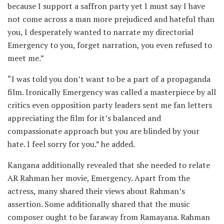
because I support a saffron party yet I must say I have
not come across a man more prejudiced and hateful than
you, I desperately wanted to narrate my directorial
Emergency to you, forget narration, you even refused to
meet me.”
“I was told you don’t want to be a part of a propaganda
film. Ironically Emergency was called a masterpiece by all
critics even opposition party leaders sent me fan letters
appreciating the film for it’s balanced and
compassionate approach but you are blinded by your
hate. I feel sorry for you.” he added.
Kangana additionally revealed that she needed to relate
AR Rahman her movie, Emergency. Apart from the
actress, many shared their views about Rahman’s
assertion. Some additionally shared that the music
composer ought to be faraway from Ramayana. Rahman