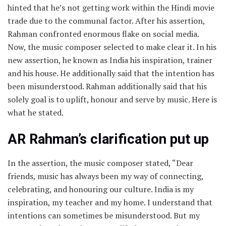
hinted that he’s not getting work within the Hindi movie
trade due to the communal factor. After his assertion,
Rahman confronted enormous flake on social media.
Now, the music composer selected to make clear it. In his
new assertion, he known as India his inspiration, trainer
and his house. He additionally said that the intention has
been misunderstood. Rahman additionally said that his
solely goal is to uplift, honour and serve by music. Here is
what he stated.
AR Rahman’s clarification put up
In the assertion, the music composer stated, “Dear
friends, music has always been my way of connecting,
celebrating, and honouring our culture. India is my
inspiration, my teacher and my home. I understand that
intentions can sometimes be misunderstood. But my