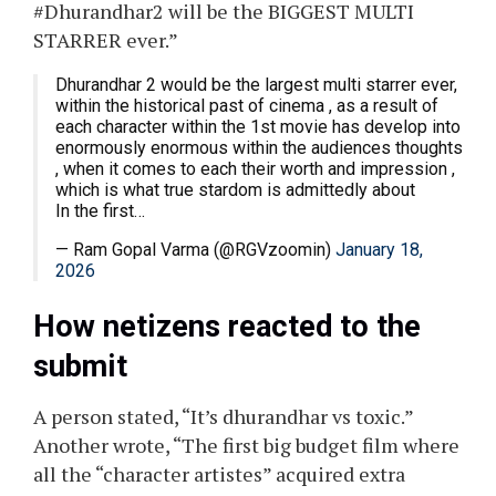
#Dhurandhar2 will be the BIGGEST MULTI
STARRER ever.”
Dhurandhar 2 would be the largest multi starrer ever,
within the historical past of cinema , as a result of
each character within the 1st movie has develop into
enormously enormous within the audiences thoughts
, when it comes to each their worth and impression ,
which is what true stardom is admittedly about
In the first…
— Ram Gopal Varma (@RGVzoomin)
January 18,
2026
How netizens reacted to the
submit
A person stated, “It’s dhurandhar vs toxic.”
Another wrote, “The first big budget film where
all the “character artistes” acquired extra