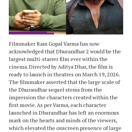
Filmmaker Ram Gopal Varma has now
acknowledged that Dhurandhar 2 would be the
largest multi-starrer film ever within the
cinema. Directed by Aditya Dhar, the film is
ready to launch in theatres on March 19, 2026.
The filmmaker asserted that the large scale of
the Dhurandhar sequel stems from the
impression the characters created within the
first movie. As per Varma, each character
launched in Dhurandhar has left an enormous
mark on the hearts and minds of the viewers,
which elevated the onscreen presence of large