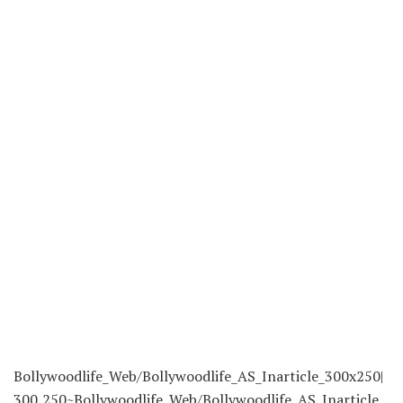
Bollywoodlife_Web/Bollywoodlife_AS_Inarticle_300x250|
300,250~Bollywoodlife_Web/Bollywoodlife_AS_Inarticle_