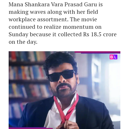
Mana Shankara Vara Prasad Garu is
making waves along with her field
workplace assortment. The movie
continued to realize momentum on
Sunday because it collected Rs 18.5 crore
on the day.