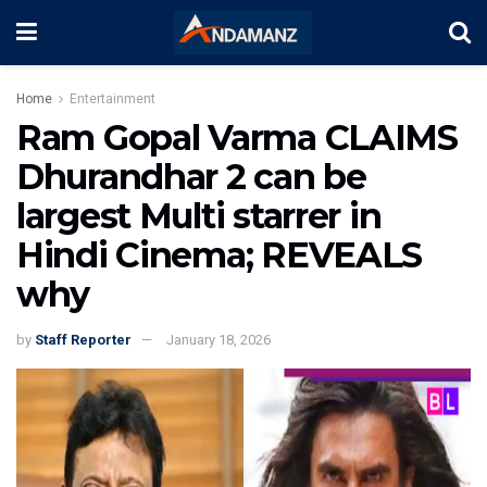
Home
Entertainment
Ram Gopal Varma CLAIMS
Dhurandhar 2 can be
largest Multi starrer in
Hindi Cinema; REVEALS
why
by
Staff Reporter
January 18, 2026