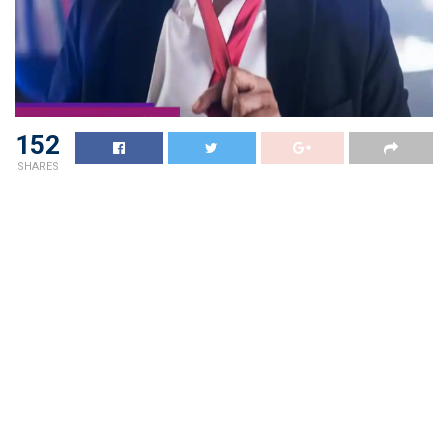
152
SHARES