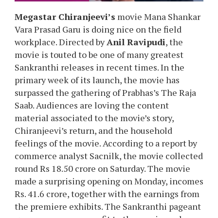
Megastar Chiranjeevi’s
movie Mana Shankar
Vara Prasad Garu is doing nice on the field
workplace. Directed by
Anil Ravipudi
, the
movie is touted to be one of many greatest
Sankranthi releases in recent times. In the
primary week of its launch, the movie has
surpassed the gathering of Prabhas’s The Raja
Saab. Audiences are loving the content
material associated to the movie’s story,
Chiranjeevi’s return, and the household
feelings of the movie. According to a report by
commerce analyst Sacnilk, the movie collected
round Rs 18.50 crore on Saturday. The movie
made a surprising opening on Monday, incomes
Rs. 41.6 crore, together with the earnings from
the premiere exhibits. The Sankranthi pageant