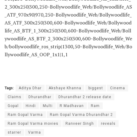
2_300x250|300,250~Bollywoodlife_Web/Bollywoodlife_AS
_ATF_970x90|970,250~Bollywoodlife_Web/Bollywoodlife_
AS_ATF_300x250|300,600~Bollywoodlife_Web/Bollywood
life_AS_BTF_1_300x250|300,600~Bollywoodlife_Web/Boll
ywoodlife_AS_BTF_2_300x250|300,600~Bollywoodlife_We
b/bollywoodlife_ros_strip|1300,50~Bollywoodlife_Web/Bo
llywoodlife_AS_OOP_1x1|1,1
Tags:
Aditya Dhar
Akshaye Khanna
biggest
Cinema
Claims
Dhurandhar
Dhurandhar 2 release date
Gopal
Hindi
Multi
R Madhavan
Ram
Ram Gopal Varma
Ram Gopal Varma Dhurandhar 2
Ram Gopal Varma movies
Ranveer Singh
reveals
starrer
Varma