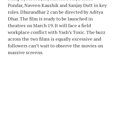
Pondar, Naveen Kaushik and Sanjay Dutt in key
roles. Dhurandhar 2 can be directed by Aditya
Dhar. The film is ready to be launched in
theatres on March 19. It will face a field
workplace conflict with Yash’s Toxic. The buzz
across the two films is equally excessive and
followers can’t wait to observe the movies on
massive screens.