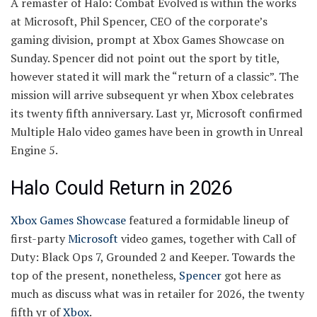
A remaster of Halo: Combat Evolved is within the works
at Microsoft, Phil Spencer, CEO of the corporate’s
gaming division, prompt at Xbox Games Showcase on
Sunday. Spencer did not point out the sport by title,
however stated it will mark the “return of a classic”. The
mission will arrive subsequent yr when Xbox celebrates
its twenty fifth anniversary. Last yr, Microsoft confirmed
Multiple Halo video games have been in growth in Unreal
Engine 5.
Halo Could Return in 2026
Xbox Games Showcase
featured a formidable lineup of
first-party
Microsoft
video games, together with Call of
Duty: Black Ops 7, Grounded 2 and Keeper. Towards the
top of the present, nonetheless,
Spencer
got here as
much as discuss what was in retailer for 2026, the twenty
fifth yr of
Xbox
.