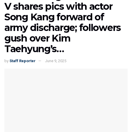
V shares pics with actor
Song Kang forward of
army discharge; followers
gush over Kim
Taehyung’s…
by
Staff Reporter
June 9, 2025