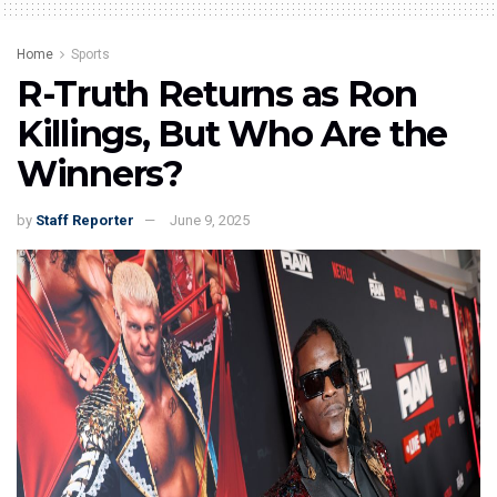
Home
Sports
R-Truth Returns as Ron
Killings, But Who Are the
Winners?
by
Staff Reporter
June 9, 2025