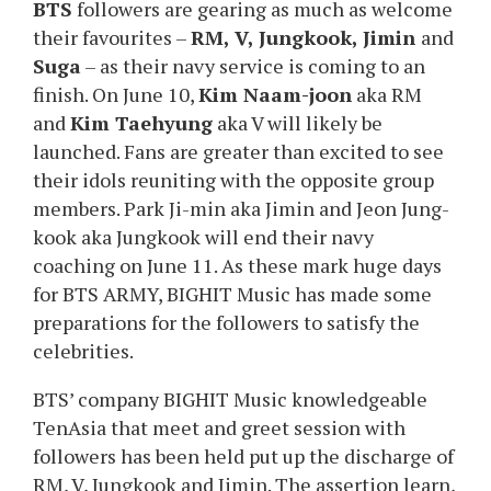
BTS
followers are gearing as much as welcome
their favourites –
RM, V, Jungkook, Jimin
and
Suga
– as their navy service is coming to an
finish. On June 10,
Kim Naam-joon
aka RM
and
Kim Taehyung
aka V will likely be
launched. Fans are greater than excited to see
their idols reuniting with the opposite group
members. Park Ji-min aka Jimin and Jeon Jung-
kook aka Jungkook will end their navy
coaching on June 11. As these mark huge days
for BTS ARMY, BIGHIT Music has made some
preparations for the followers to satisfy the
celebrities.
BTS’ company BIGHIT Music knowledgeable
TenAsia that meet and greet session with
followers has been held put up the discharge of
RM, V, Jungkook and Jimin. The assertion learn,