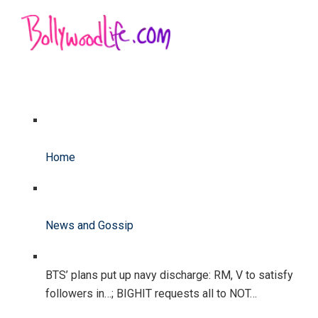
Home
News and Gossip
BTS’ plans put up navy discharge: RM, V to satisfy
followers in…; BIGHIT requests all to NOT…