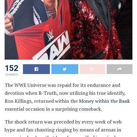
152
SHARES
The WWE Universe was repaid for its endurance and
devotion when R-Truth, now utilizing his true identify,
Ron Killings, returned within the
Money within the Bank
essential occasion in a surprising comeback.
The shock return was preceded by every week of web
hype and fan chanting ringing by means of arenas in