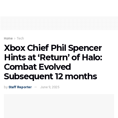
Home
Tech
Xbox Chief Phil Spencer
Hints at ‘Return’ of Halo:
Combat Evolved
Subsequent 12 months
by
Staff Reporter
June 9, 2025