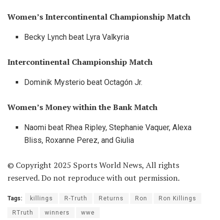
Women’s Intercontinental Championship Match
Becky Lynch beat Lyra Valkyria
Intercontinental Championship Match
Dominik Mysterio beat Octagón Jr.
Women’s Money within the Bank Match
Naomi beat Rhea Ripley, Stephanie Vaquer, Alexa
Bliss, Roxanne Perez, and Giulia
© Copyright 2025 Sports World News, All rights
reserved. Do not reproduce with out permission.
Tags:
killings
R-Truth
Returns
Ron
Ron Killings
RTruth
winners
wwe