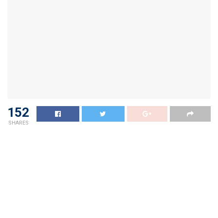
152
SHARES