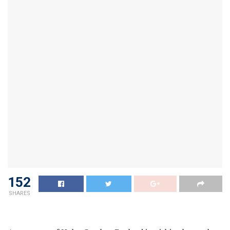
152
SHARES