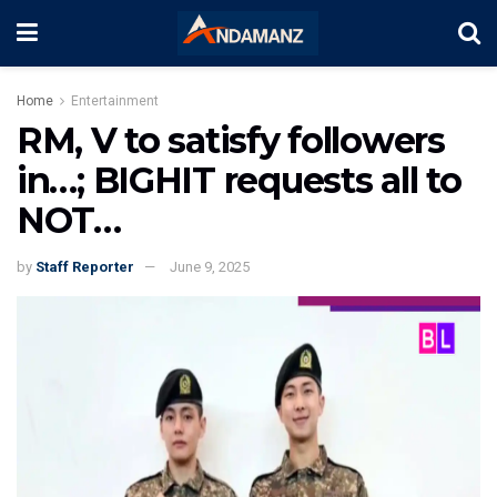
Home
Entertainment
RM, V to satisfy followers
in…; BIGHIT requests all to
NOT…
by
Staff Reporter
June 9, 2025