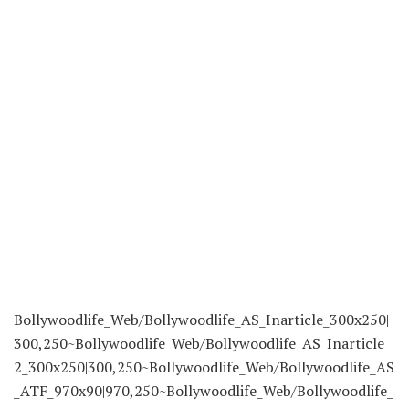
Bollywoodlife_Web/Bollywoodlife_AS_Inarticle_300x250|
300,250~Bollywoodlife_Web/Bollywoodlife_AS_Inarticle_
2_300x250|300,250~Bollywoodlife_Web/Bollywoodlife_AS
_ATF_970x90|970,250~Bollywoodlife_Web/Bollywoodlife_