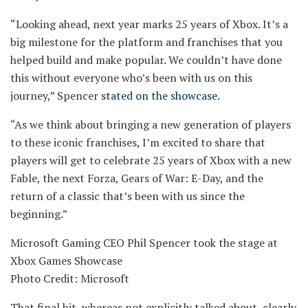
“Looking ahead, next year marks 25 years of Xbox. It’s a
big milestone for the platform and franchises that you
helped build and make popular. We couldn’t have done
this without everyone who’s been with us on this
journey,” Spencer
stated on the showcase
.
“As we think about bringing a new generation of players
to these iconic franchises, I’m excited to share that
players will get to celebrate 25 years of Xbox with a new
Fable, the next Forza, Gears of War: E-Day, and the
return of a classic that’s been with us since the
beginning.”
Microsoft Gaming CEO Phil Spencer took the stage at
Xbox Games Showcase
Photo Credit: Microsoft
That final bit, whereas not explicitly talked about, clearly