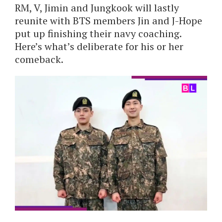
RM, V, Jimin and Jungkook will lastly
reunite with BTS members Jin and J-Hope
put up finishing their navy coaching.
Here’s what’s deliberate for his or her
comeback.