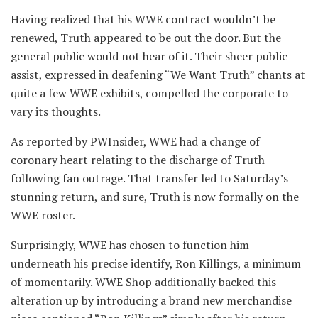
Having realized that his WWE contract wouldn’t be
renewed, Truth appeared to be out the door. But the
general public would not hear of it. Their sheer public
assist, expressed in deafening “We Want Truth” chants at
quite a few WWE exhibits, compelled the corporate to
vary its thoughts.
As reported by PWInsider, WWE had a change of
coronary heart relating to the discharge of Truth
following fan outrage. That transfer led to Saturday’s
stunning return, and sure, Truth is now formally on the
WWE roster.
Surprisingly, WWE has chosen to function him
underneath his precise identify, Ron Killings, a minimum
of momentarily. WWE Shop additionally backed this
alteration up by introducing a brand new merchandise