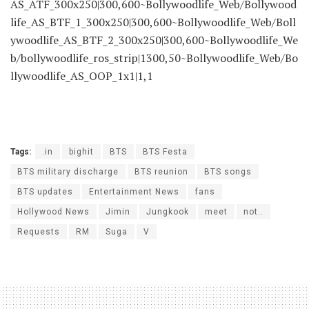
AS_ATF_300x250|300,600~Bollywoodlife_Web/Bollywood
life_AS_BTF_1_300x250|300,600~Bollywoodlife_Web/Boll
ywoodlife_AS_BTF_2_300x250|300,600~Bollywoodlife_We
b/bollywoodlife_ros_strip|1300,50~Bollywoodlife_Web/Bo
llywoodlife_AS_OOP_1x1|1,1
Tags:
.in
bighit
BTS
BTS Festa
BTS military discharge
BTS reunion
BTS songs
BTS updates
Entertainment News
fans
Hollywood News
Jimin
Jungkook
meet
not..
Requests
RM
Suga
V