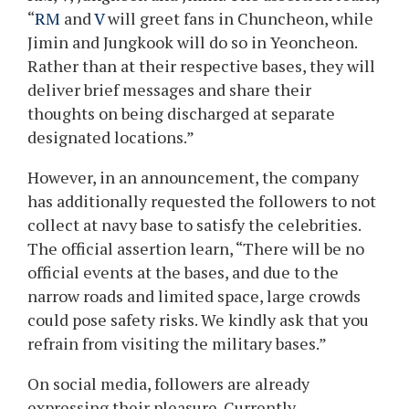
“
RM
and
V
will greet fans in Chuncheon, while
Jimin and Jungkook will do so in Yeoncheon.
Rather than at their respective bases, they will
deliver brief messages and share their
thoughts on being discharged at separate
designated locations.”
However, in an announcement, the company
has additionally requested the followers to not
collect at navy base to satisfy the celebrities.
The official assertion learn, “There will be no
official events at the bases, and due to the
narrow roads and limited space, large crowds
could pose safety risks. We kindly ask that you
refrain from visiting the military bases.”
On social media, followers are already
expressing their pleasure. Currently,