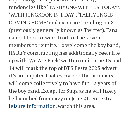
tendencies like ‘TAEHYUNG WITH US TODAY’,
‘WITH JUNGKOOK IN 1 DAY’, ‘TAEHYUNG IS
COMING HOME’ and extra are trending on X
(previously generally known as Twitter). Fans
cannot look forward to all of the seven
members to reunite. To welcome the boy band,
HYBE’s constructing has additionally been lite
up with ‘We Are Back’ written on it. June 13 and
14 will mark the top of BTS Festa 2025 advert
it’s anticipated that every one the members
will come collectively to have fun 12 years of
the boy band. Except for Suga as he will likely
be launched from navy on June 21. For extra
leisure information
, watch this area.