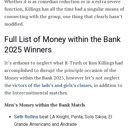
Whether it is as comedian reduction or in a extra severe
function, Killings has all the time had a singular means of
connecting with the group, one thing that clearly hasn’t
modified.
Full List of Money within the Bank
2025 Winners
It’s arduous to neglect what R-Truth or Ron Killings had
accomplished to disrupt the principle occasion of the
Money within the Bank 2025, however let’s not neglect
the
victors of the lads’s and girls’s classes
, in addition to
the Intercontinental matches.
Men’s Money within the Bank Match
Seth Rollins
beat LA Knight, Penta, Solo Sikoa, El
Grande Americano and Andrade