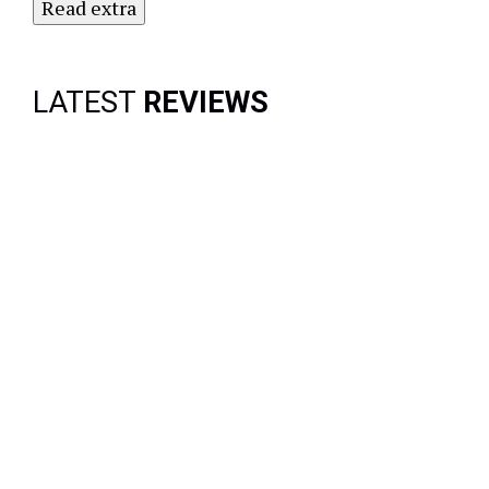
Read extra
LATEST
REVIEWS