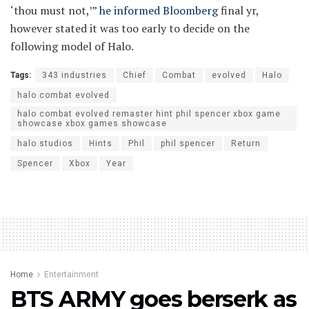
‘thou must not,’”
he informed Bloomberg
final yr,
however stated it was too early to decide on the
following model of Halo.
Tags:
343 industries
Chief
Combat
evolved
Halo
halo combat evolved
halo combat evolved remaster hint phil spencer xbox game
showcase xbox games showcase
halo studios
Hints
Phil
phil spencer
Return
Spencer
Xbox
Year
Home
Entertainment
BTS ARMY goes berserk as