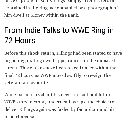
piece captioned “Ron Killings” simply after his return
contained in the ring, accompanied by a photograph of
him dwell at Money within the Bank.
From Indie Talks to WWE Ring in
72 Hours
Before this shock return, Killings had been stated to have
began negotiating dwell appearances on the unbiased
circuit. Those plans have been placed on ice within the
final 72 hours, as WWE moved swiftly to re-sign the
veteran fan favourite.
While particulars about his new contract and future
WWE storylines stay underneath wraps, the choice to
deliver Killings again was fueled by fan ardour and his
plain charisma.