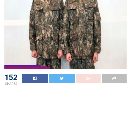
152
SHARES