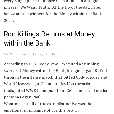
every single place that have been unified in a single
phrase: “We Want Truth.” At the tip of the day, listed
below are the winners for the Money within the Bank
2025.
Ron Killings Returns at Money
within the Bank
Matt Winkelmeyer/Getty Images for Netflix
According to
USA Today
, WWE executed a stunning
swerve at Money within the Bank, bringing again R-Truth
through the intense match that pitted Cody Rhodes and
World Heavyweight Champion Jey Uso towards
Undisputed WWE Champion John Cena and social media
persona Logan Paul.
What made it all of the extra distinctive was the
emotional significance of Truth’s return.