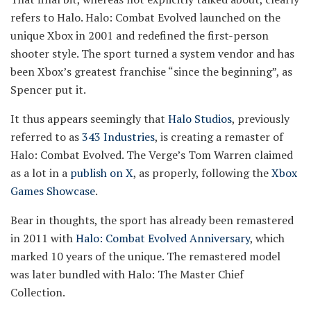
refers to Halo. Halo: Combat Evolved launched on the
unique Xbox in 2001 and redefined the first-person
shooter style. The sport turned a system vendor and has
been Xbox’s greatest franchise “since the beginning”, as
Spencer put it.
It thus appears seemingly that
Halo Studios
, previously
referred to as
343 Industries
, is creating a remaster of
Halo: Combat Evolved. The Verge’s Tom Warren claimed
as a lot in a
publish on X
, as properly, following the
Xbox
Games Showcase
.
Bear in thoughts, the sport has already been remastered
in 2011 with
Halo: Combat Evolved Anniversary
, which
marked 10 years of the unique. The remastered model
was later bundled with Halo: The Master Chief
Collection.