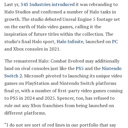
Last yr,
343 Industries introduced
it was rebranding to
Halo Studios and confirmed a number of Halo tasks in
growth. The studio debuted Unreal Engine 5 footage set
on the earth of Halo video games, calling it the
inspiration of future titles within the collection. The
studio’s final Halo sport,
Halo Infinite
, launched on
PC
and Xbox consoles in 2021.
The remastered Halo: Combat Evolved may additionally
land on rival consoles just like the
PS5
and the
Nintendo
Switch 2
. Microsoft pivoted to launching its unique video
games on PlayStation and Nintendo Switch platforms
final yr, with a number of first-party video games coming
to PS5 in 2024 and 2025. Spencer, too, has refused to
rule out any Xbox franchises from being launched on
different platforms.
“I do not see sort of red lines in our portfolio that say