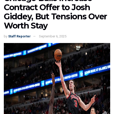
Contract Offer to Josh
Giddey, But Tensions Over
Worth Stay
by
Staff Reporter
September 6, 2025