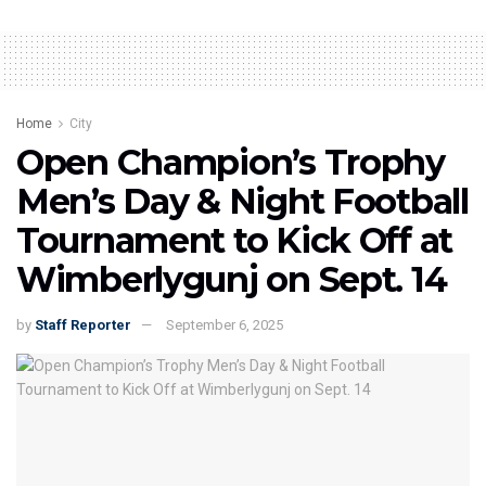
Home
City
Open Champion’s Trophy
Men’s Day & Night Football
Tournament to Kick Off at
Wimberlygunj on Sept. 14
by
Staff Reporter
September 6, 2025