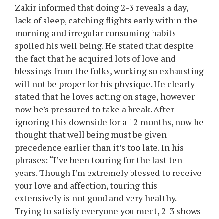
Zakir informed that doing 2-3 reveals a day,
lack of sleep, catching flights early within the
morning and irregular consuming habits
spoiled his well being. He stated that despite
the fact that he acquired lots of love and
blessings from the folks, working so exhausting
will not be proper for his physique. He clearly
stated that he loves acting on stage, however
now he’s pressured to take a break. After
ignoring this downside for a 12 months, now he
thought that well being must be given
precedence earlier than it’s too late. In his
phrases: “I’ve been touring for the last ten
years. Though I’m extremely blessed to receive
your love and affection, touring this
extensively is not good and very healthy.
Trying to satisfy everyone you meet, 2-3 shows