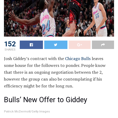
152
SHARES
Josh Giddey’s contract with the
Chicago Bulls
leaves
some house for the followers to ponder. People know
that there is an ongoing negotiation between the 2,
however the group can also be contemplating if his
efficiency might be for the long run.
Bulls’ New Offer to Giddey
Patrick McDermott/Getty Images