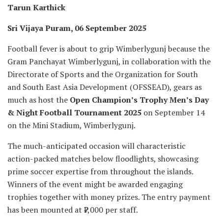
Tarun Karthick
Sri Vijaya Puram, 06 September 2025
Football fever is about to grip Wimberlygunj because the
Gram Panchayat Wimberlygunj, in collaboration with the
Directorate of Sports and the Organization for South
and South East Asia Development (OFSSEAD), gears as
much as host the
Open Champion’s Trophy Men’s Day
& Night Football Tournament 2025
on September 14
on the Mini Stadium, Wimberlygunj.
The much-anticipated occasion will characteristic
action-packed matches below floodlights, showcasing
prime soccer expertise from throughout the islands.
Winners of the event might be awarded engaging
trophies together with money prizes. The entry payment
has been mounted at ₹7,000 per staff.