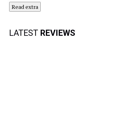
Read extra
LATEST
REVIEWS