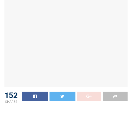
152
SHARES