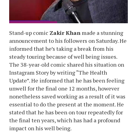
Stand-up comic
Zakir Khan
made a stunning
announcement to his followers on Saturday. He
informed that he’s taking a break from his
steady touring because of well being issues.
The 38-year-old comic shared his situation on
Instagram Story by writing “The Health
Update”. He informed that he has been feeling
unwell for the final one 12 months, however
nonetheless saved working as a result of it was
essential to do the present at the moment. He
stated that he has been on tour repeatedly for
the final ten years, which has had a profound
impact on his well being.