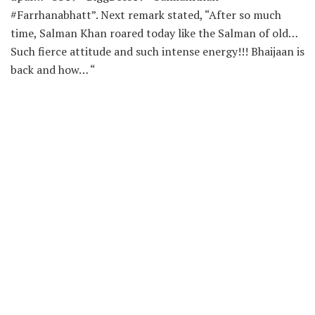
#Farrhanabhatt”. Next remark stated, “After so much
time, Salman Khan roared today like the Salman of old…
Such fierce attitude and such intense energy!!! Bhaijaan is
back and how… “