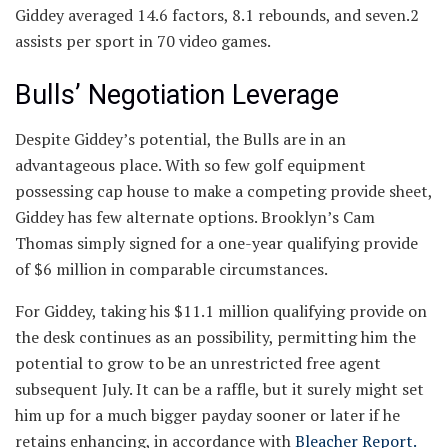
Giddey averaged 14.6 factors, 8.1 rebounds, and seven.2
assists per sport in 70 video games.
Bulls’ Negotiation Leverage
Despite Giddey’s potential, the Bulls are in an
advantageous place. With so few golf equipment
possessing cap house to make a competing provide sheet,
Giddey has few alternate options. Brooklyn’s Cam
Thomas simply signed for a one-year qualifying provide
of $6 million in comparable circumstances.
For Giddey, taking his $11.1 million qualifying provide on
the desk continues as an possibility, permitting him the
potential to grow to be an unrestricted free agent
subsequent July. It can be a raffle, but it surely might set
him up for a much bigger payday sooner or later if he
retains enhancing, in accordance with
B
leacher Report.