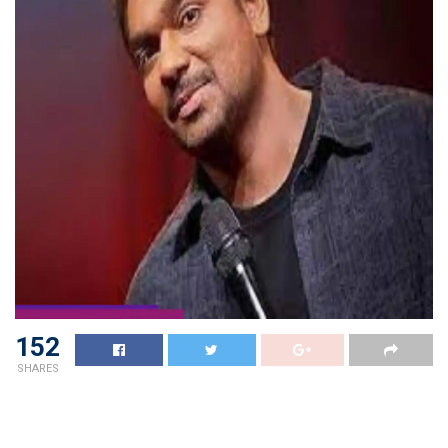
152
SHARES