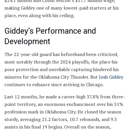
$24.1 million and Collin Sexton’s $17.7 million wage,
making Giddey one of many lowest-paid starters at his
place, even along with his ceiling.
Giddey’s Performance and
Development
The 22-year-old guard has beforehand been criticized,
most notably through the 2024 playoffs, the place his
poor protection and unreliable capturing hindered his
minutes for the Oklahoma City Thunder. But
Josh Giddey
continues to enhance since arriving in Chicago.
Last 12 months, he made a career-high 37.8% from three-
point territory, an enormous enchancment over his 31%
profession mark in Oklahoma City. He closed the season
sturdy, averaging 21.2 factors, 10.7 rebounds, and 9.3
assists in his final 19 begins. Overall on the season,