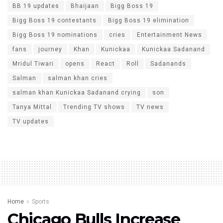
BB 19 updates
Bhaijaan
Bigg Boss 19
Bigg Boss 19 contestants
Bigg Boss 19 elimination
Bigg Boss 19 nominations
cries
Entertainment News
fans
journey
Khan
Kunickaa
Kunickaa Sadanand
Mridul Tiwari
opens
React
Roll
Sadanands
Salman
salman khan cries
salman khan Kunickaa Sadanand crying
son
Tanya Mittal
Trending TV shows
TV news
TV updates
Home
Sports
Chicago Bulls Increase