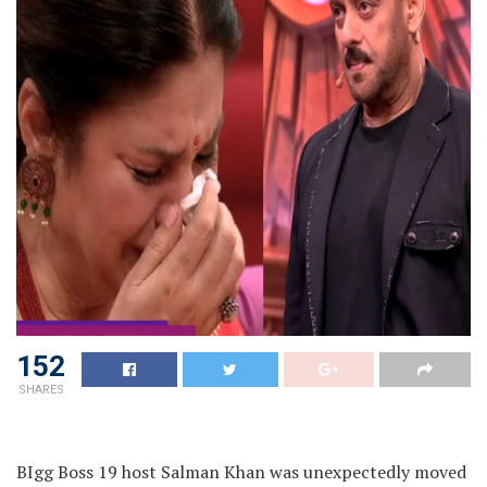
152
SHARES
BIgg Boss 19 host Salman Khan was unexpectedly moved