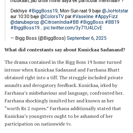
muskaan, jab unse milne aaya ek particular mehmaan! ?
Dekhiye
#BiggBoss19
, Mon-Sun raat 9 baje
@JioHotstar
aur 10:30 baje
@ColorsTV
par.
#Vaseline
#AppyFizz
@danubeprop
@CitroenIndia
#BB
#BiggBoss
#BB19
#BiggBoss19
…
pic.twitter.com/3y71U4LCvE
— Bigg Boss (@BiggBoss)
September 6, 2025
What did contestants say about Kunickaa Sadanand?
The drama contained in the Bigg Boss 19 home turned
intense when Kunickaa Sadanand and Farrhana Bhatt
obtained right into a tiff. The struggle included private
assaults and derogatory feedback. Kunickaa, irked by
Farrhana’s misbehaviour and language, confronted her.
Farrhana shockingly insulted her and known as her
“worth Rs 2 rupees.” Farrhana additionally stated that
Kunickaa’s youngsters ought to be ashamed of her
participation on nationwide tv.