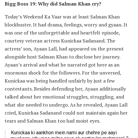
Bigg Boss 19: Why did Salman Khan cry?
Today’s Weekend Ka Vaar was at least Salman Khan
blockbuster. It had drama, feelings, worry and gyaan. It
was one of the unforgettable and heartfelt episode,
courtesy veteran actress Kunickaa Sadanand. The
actress’ son, Ayaan Lall, had appeared on the present
alongside host Salman Khan to disclose her journey.
Ayaan’s arrival and what he narrated got here as an
enormous shock for the followers. For the unversed,
Kunickaa was being handled unfairly by just a few
contestants. Besides defending her, Ayaan additionally
talked about her emotional struggles, struggling, and
what she needed to undergo. As he revealed, Ayaan Lall
cried, Kunickaa Sadanand could not maintain again her
tears and Salman Khan too had moist eyes.
Kunickaa ki aankhon mein nami aur chehre pe aayi