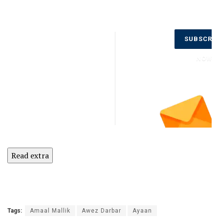
Don’t Miss
SUBSCRI
Out on the
Latest
NOW
Updates.
Subscribe
to Our
Newsletter
Today!
Read extra
Tags:
Amaal Mallik
Awez Darbar
Ayaan