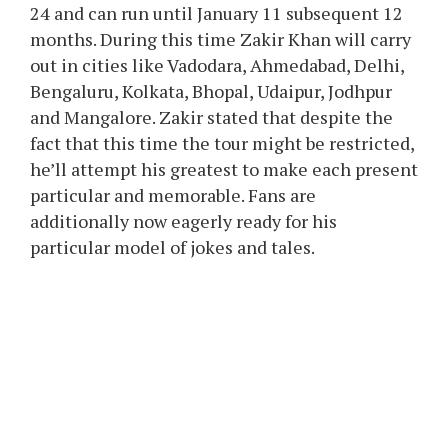
24 and can run until January 11 subsequent 12
months. During this time Zakir Khan will carry
out in cities like Vadodara, Ahmedabad, Delhi,
Bengaluru, Kolkata, Bhopal, Udaipur, Jodhpur
and Mangalore. Zakir stated that despite the
fact that this time the tour might be restricted,
he’ll attempt his greatest to make each present
particular and memorable. Fans are
additionally now eagerly ready for his
particular model of jokes and tales.