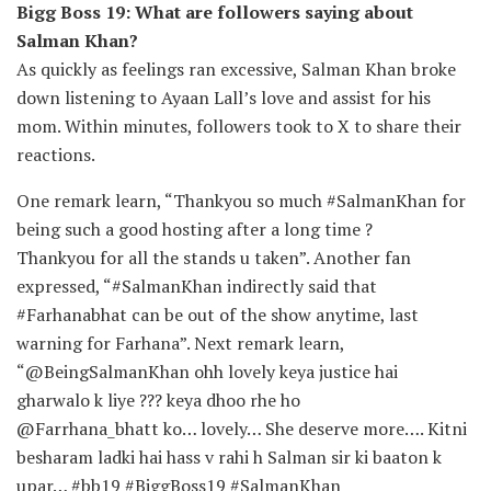
Bigg Boss 19: What are followers saying about
Salman Khan?
As quickly as feelings ran excessive, Salman Khan broke
down listening to Ayaan Lall’s love and assist for his
mom. Within minutes, followers took to X to share their
reactions.
One remark learn, “Thankyou so much #SalmanKhan for
being such a good hosting after a long time ?
Thankyou for all the stands u taken”. Another fan
expressed, “#SalmanKhan indirectly said that
#Farhanabhat can be out of the show anytime, last
warning for Farhana”. Next remark learn,
“@BeingSalmanKhan ohh lovely keya justice hai
gharwalo k liye ??? keya dhoo rhe ho
@Farrhana_bhatt ko… lovely… She deserve more…. Kitni
besharam ladki hai hass v rahi h Salman sir ki baaton k
upar… #bb19 #BiggBoss19 #SalmanKhan