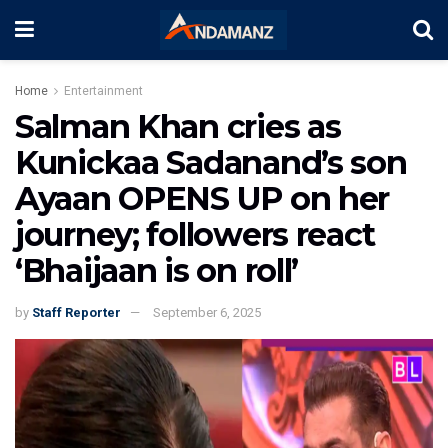
Home
Entertainment
Salman Khan cries as
Kunickaa Sadanand’s son
Ayaan OPENS UP on her
journey; followers react
‘Bhaijaan is on roll’
by
Staff Reporter
September 6, 2025