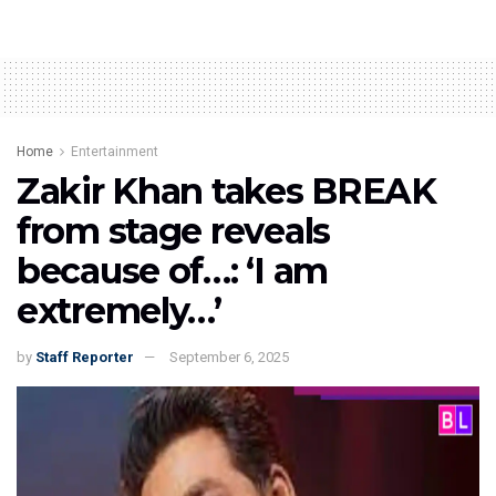
Home
Entertainment
Zakir Khan takes BREAK
from stage reveals
because of…: ‘I am
extremely…’
by
Staff Reporter
September 6, 2025