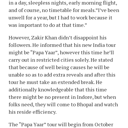
in a day, sleepless nights, early morning flight,
and of course, no timetable for meals.”I’ve been
unwell for a year, but I had to work because it
was important to do at that time.”
However, Zakir Khan didn’t disappoint his
followers. He informed that his new India tour
might be “Papa Yaar”, however this time he’ll
carry out in restricted cities solely. He stated
that because of well being causes he will be
unable so as to add extra reveals and after this
tour he must take an extended break. He
additionally knowledgeable that this time
there might be no present in Indore, but when
folks need, they will come to Bhopal and watch
his reside efficiency.
The “Papa Yaar” tour will begin from October