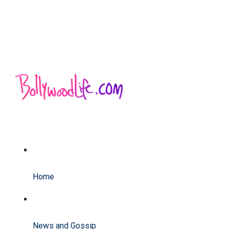
Home
News and Gossip