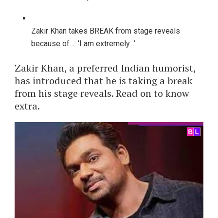
Zakir Khan takes BREAK from stage reveals
because of…: ‘I am extremely…’
Zakir Khan, a preferred Indian humorist,
has introduced that he is taking a break
from his stage reveals. Read on to know
extra.