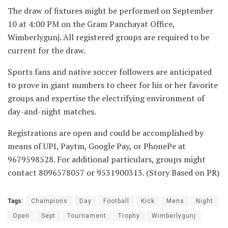
The draw of fixtures might be performed on September
10 at 4:00 PM on the Gram Panchayat Office,
Wimberlygunj. All registered groups are required to be
current for the draw.
Sports fans and native soccer followers are anticipated
to prove in giant numbers to cheer for his or her favorite
groups and expertise the electrifying environment of
day-and-night matches.
Registrations are open and could be accomplished by
means of UPI, Paytm, Google Pay, or PhonePe at
9679598528. For additional particulars, groups might
contact 8096578057 or 9531900313. (Story Based on PR)
Tags:
Champions
Day
Football
Kick
Mens
Night
Open
Sept
Tournament
Trophy
Wimberlygunj