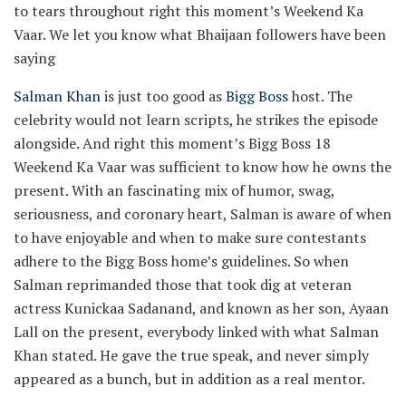
to tears throughout right this moment’s Weekend Ka
Vaar. We let you know what Bhaijaan followers have been
saying
Salman Khan
is just too good as
Bigg Boss
host. The
celebrity would not learn scripts, he strikes the episode
alongside. And right this moment’s Bigg Boss 18
Weekend Ka Vaar was sufficient to know how he owns the
present. With an fascinating mix of humor, swag,
seriousness, and coronary heart, Salman is aware of when
to have enjoyable and when to make sure contestants
adhere to the Bigg Boss home’s guidelines. So when
Salman reprimanded those that took dig at veteran
actress Kunickaa Sadanand, and known as her son, Ayaan
Lall on the present, everybody linked with what Salman
Khan stated. He gave the true speak, and never simply
appeared as a bunch, but in addition as a real mentor.