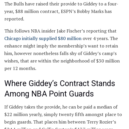
The Bulls have raised their provide to Giddey to a four-
year, $88 million contract, ESPN’s Bobby Marks has
reported.
This follows NBA insider Jake Fischer’s reporting that
Chicago initially supplied $80 million
over 4 years. The
enhance might imply the membership’s want to retain
him, however nonetheless falls shy of Giddey’s camp’s
wishes, that are within the neighborhood of $30 million
per 12 months.
Where Giddey’s Contract Stands
Among NBA Point Guards
If Giddey takes the provide, he can be paid a median of
$22 million yearly, simply twenty fifth amongst place to
begin guards. That places him between Terry Rozier’s