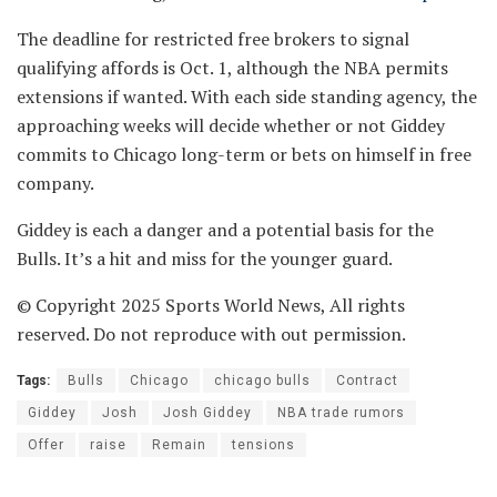
The deadline for restricted free brokers to signal
qualifying affords is Oct. 1, although the NBA permits
extensions if wanted. With each side standing agency, the
approaching weeks will decide whether or not Giddey
commits to Chicago long-term or bets on himself in free
company.
Giddey is each a danger and a potential basis for the
Bulls. It’s a hit and miss for the younger guard.
© Copyright 2025 Sports World News, All rights
reserved. Do not reproduce with out permission.
Tags:
Bulls
Chicago
chicago bulls
Contract
Giddey
Josh
Josh Giddey
NBA trade rumors
Offer
raise
Remain
tensions