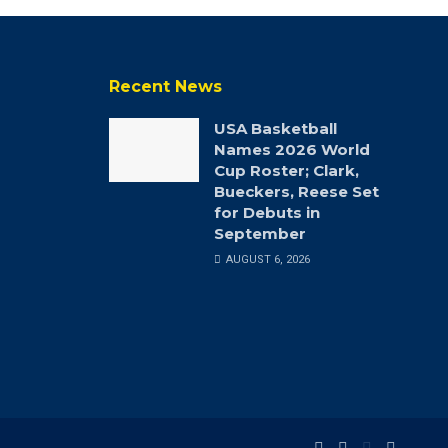
Recent News
USA Basketball
Names 2026 World
Cup Roster; Clark,
Bueckers, Reese Set
for Debuts in
September
AUGUST 6, 2026