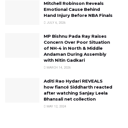
Mitchell Robinson Reveals
Emotional Cause Behind
Hand Injury Before NBA Finals
JULY 6, 2026
MP Bishnu Pada Ray Raises
Concern Over Poor Situation
of NH-4 in North & Middle
Andaman During Assembly
with Nitin Gadkari
MARCH 14, 2026
Aditi Rao Hydari REVEALS
how fiancé Siddharth reacted
after watching Sanjay Leela
Bhansali net collection
MAY 12, 2024