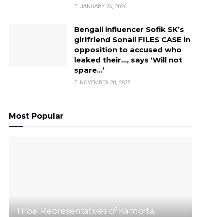
JANUARY 26, 2026
Bengali influencer Sofik SK’s
girlfriend Sonali FILES CASE in
opposition to accused who
leaked their…, says ‘Will not
spare…’
NOVEMBER 28, 2025
Most Popular
Tribal Representatives of Kamorta,