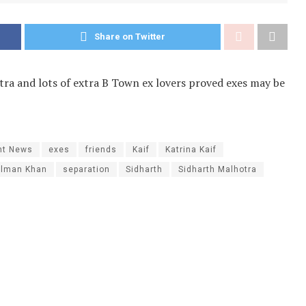
Share on Twitter
tra and lots of extra B Town ex lovers proved exes may be
nt News
exes
friends
Kaif
Katrina Kaif
alman Khan
separation
Sidharth
Sidharth Malhotra