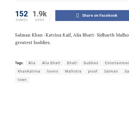
152
1.9k
Share on Facebook
SHARES
VIEWS
Salman Khan -Katrina Kaif, Alia Bhatt- Sidharth Malho
greatest buddies.
Tags:
Alia
Alia Bhatt
Bhatt
buddies
Entertainme
KhanKatrina
lovers
Malhotra
proof
Salman
S
town