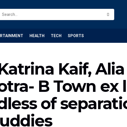
ERTAINMENT
HEALTH
TECH
SPORTS
trina Kaif, Alia
otra- B Town ex 
less of separati
buddies