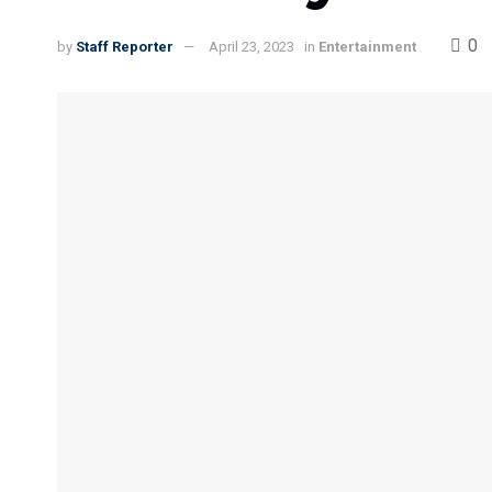
0
by
Staff Reporter
April 23, 2023
in
Entertainment