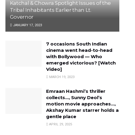
Katchal & Chowra Spotlight Issues of the
Tribal Inhabitants Earlier than Lt.
Governor
JANUARY 17, 2023
7 occasions South Indian
cinema went head-to-head
with Bollywood — Who
emerged victorious? [Watch
Video]
MARCH 19, 2023
Emraan Hashmi’s thriller
collects…, Sunny Deol’s
motion movie approaches…,
Akshay Kumar starrer holds a
gentle place
APRIL 29, 2025