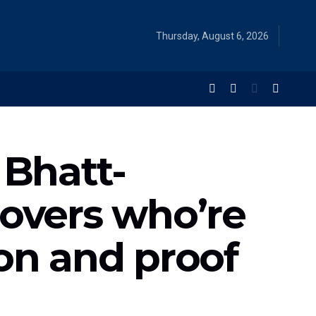
Thursday, August 6, 2026
 Bhatt-
lovers who’re
on and proof