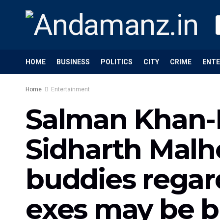
HOME
BUSINESS
POLITICS
CITY
CRIME
ENT
Home
Entertainment
Salman Khan-Ka
Sidharth Malh
buddies regard
exes may be 