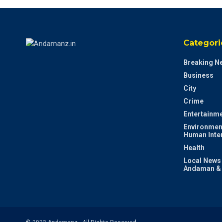
Categori
Breaking N
Business
City
Crime
Entertainm
Environmen
Human Inte
Health
Local News
Andaman & 