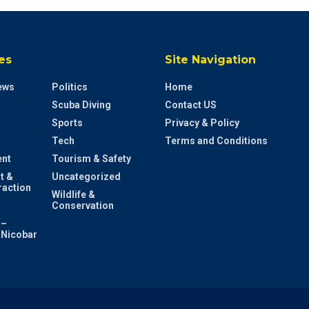
es
Site Navigation
ews
Politics
Home
Scuba Diving
Contact US
Sports
Privacy & Policy
Tech
Terms and Conditions
ent
Tourism & Safety
t &
Uncategorized
raction
Wildlife &
Conservation
 –
Nicobar