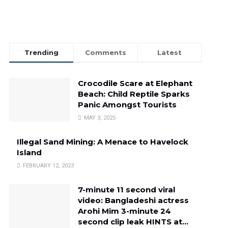
Trending
Comments
Latest
Crocodile Scare at Elephant
Beach: Child Reptile Sparks
Panic Amongst Tourists
MAY 3, 2025
Illegal Sand Mining: A Menace to Havelock
Island
FEBRUARY 12, 2023
7-minute 11 second viral
video: Bangladeshi actress
Arohi Mim 3-minute 24
second clip leak HINTS at…