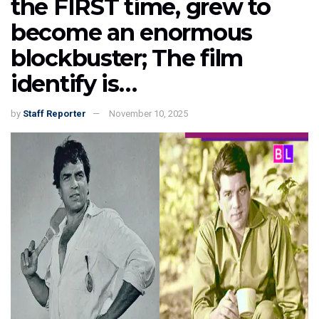
the FIRST time, grew to
become an enormous
blockbuster; The film
identify is…
by
Staff Reporter
November 10, 2025