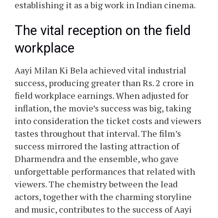
establishing it as a big work in Indian cinema.
The vital reception on the field
workplace
Aayi Milan Ki Bela achieved vital industrial
success, producing greater than Rs. 2 crore in
field workplace earnings. When adjusted for
inflation, the movie’s success was big, taking
into consideration the ticket costs and viewers
tastes throughout that interval. The film’s
success mirrored the lasting attraction of
Dharmendra and the ensemble, who gave
unforgettable performances that related with
viewers. The chemistry between the lead
actors, together with the charming storyline
and music, contributes to the success of Aayi