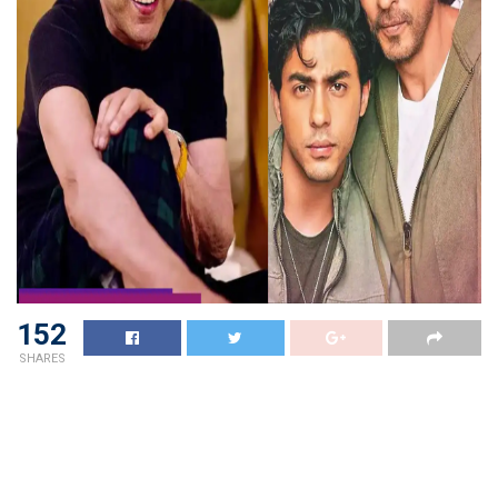
152
SHARES