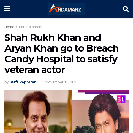
Home
Entertainment
Shah Rukh Khan and
Aryan Khan go to Breach
Candy Hospital to satisfy
veteran actor
by
Staff Reporter
November 10, 2025