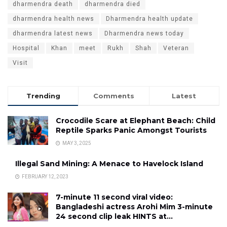
dharmendra death
dharmendra died
dharmendra health news
Dharmendra health update
dharmendra latest news
Dharmendra news today
Hospital
Khan
meet
Rukh
Shah
Veteran
Visit
Trending
Comments
Latest
Crocodile Scare at Elephant Beach: Child
Reptile Sparks Panic Amongst Tourists
MAY 3, 2025
Illegal Sand Mining: A Menace to Havelock Island
FEBRUARY 12, 2023
7-minute 11 second viral video:
Bangladeshi actress Arohi Mim 3-minute
24 second clip leak HINTS at…