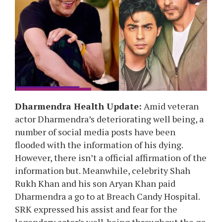
Dharmendra Health Update:
Amid veteran
actor Dharmendra’s deteriorating well being, a
number of social media posts have been
flooded with the information of his dying.
However, there isn’t a official affirmation of the
information but. Meanwhile,
celebrity Shah
Rukh Khan and his son Aryan Khan paid
Dharmendra a go to at Breach Candy Hospital.
SRK expressed his assist and fear for the