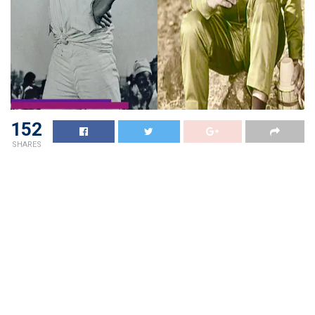
152
SHARES