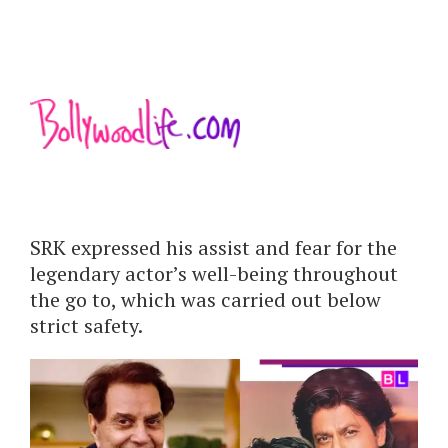
SRK expressed his assist and fear for the
legendary actor’s well-being throughout
the go to, which was carried out below
strict safety.