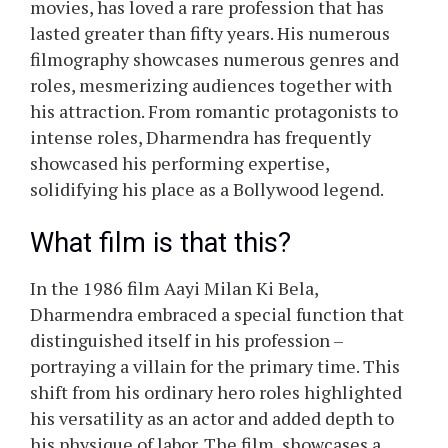
movies, has loved a rare profession that has
lasted greater than fifty years. His numerous
filmography showcases numerous genres and
roles, mesmerizing audiences together with
his attraction. From romantic protagonists to
intense roles, Dharmendra has frequently
showcased his performing expertise,
solidifying his place as a Bollywood legend.
What film is that this?
In the 1986 film Aayi Milan Ki Bela,
Dharmendra embraced a special function that
distinguished itself in his profession –
portraying a villain for the primary time. This
shift from his ordinary hero roles highlighted
his versatility as an actor and added depth to
his physique of labor. The film, showcases a