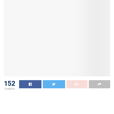
152
SHARES