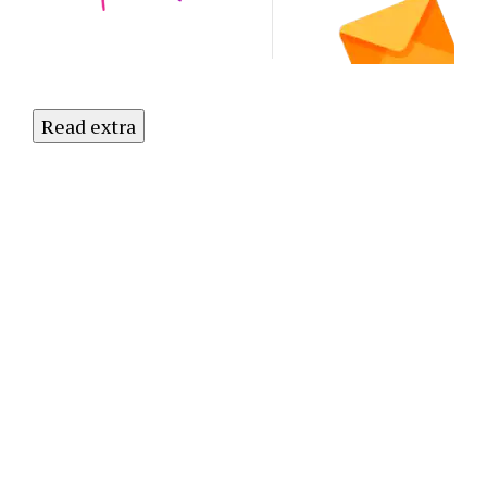
Newsletter
Today!
Read extra