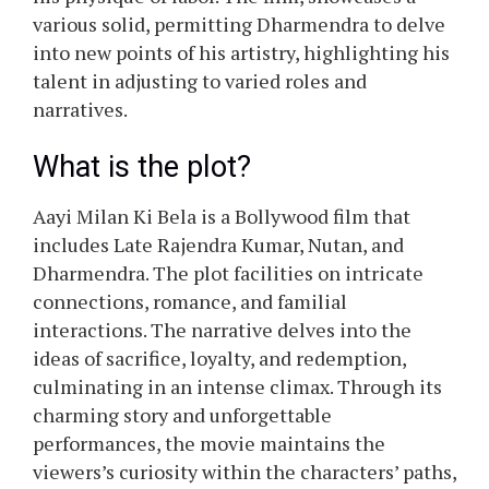
various solid, permitting Dharmendra to delve
into new points of his artistry, highlighting his
talent in adjusting to varied roles and
narratives.
What is the plot?
Aayi Milan Ki Bela is a Bollywood film that
includes Late Rajendra Kumar, Nutan, and
Dharmendra. The plot facilities on intricate
connections, romance, and familial
interactions. The narrative delves into the
ideas of sacrifice, loyalty, and redemption,
culminating in an intense climax. Through its
charming story and unforgettable
performances, the movie maintains the
viewers’s curiosity within the characters’ paths,