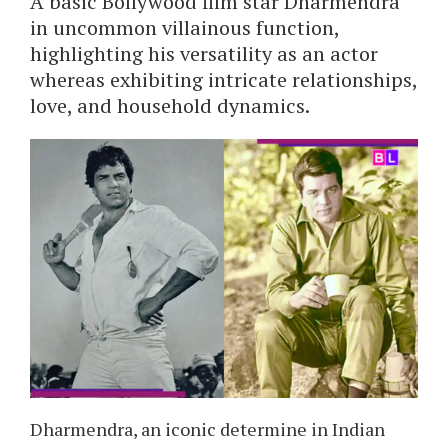
A basic Bollywood film star Dharmendra
in uncommon villainous function,
highlighting his versatility as an actor
whereas exhibiting intricate relationships,
love, and household dynamics.
Dharmendra, an iconic determine in Indian