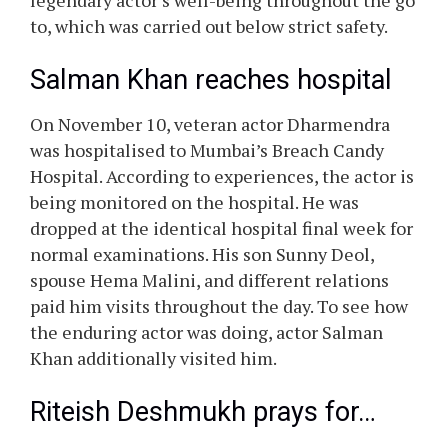
legendary actor’s well-being throughout the go
to, which was carried out below strict safety.
Salman Khan reaches hospital
On November 10, veteran actor Dharmendra
was hospitalised to Mumbai’s Breach Candy
Hospital. According to experiences, the actor is
being monitored on the hospital. He was
dropped at the identical hospital final week for
normal examinations. His son Sunny Deol,
spouse Hema Malini, and different relations
paid him visits throughout the day. To see how
the enduring actor was doing, actor Salman
Khan additionally visited him.
Riteish Deshmukh prays for…