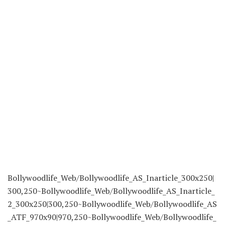
Bollywoodlife_Web/Bollywoodlife_AS_Inarticle_300x250|
300,250~Bollywoodlife_Web/Bollywoodlife_AS_Inarticle_
2_300x250|300,250~Bollywoodlife_Web/Bollywoodlife_AS
_ATF_970x90|970,250~Bollywoodlife_Web/Bollywoodlife_