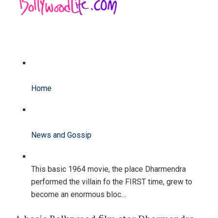
Home
News and Gossip
This basic 1964 movie, the place Dharmendra
performed the villain fo the FIRST time, grew to
become an enormous bloc…