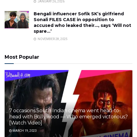
JANUARY 26, 2026
Bengali influencer Sofik SK’s girlfriend
Sonali FILES CASE in opposition to
accused who leaked their…, says ‘Will not
spare…’
NOVEMBER 28, 2025
Most Popular
7 occasions South Indian cinema went head-to-
head with Bollywood — Who emerged victorious?
[Watch Video]
MARCH 19, 2023