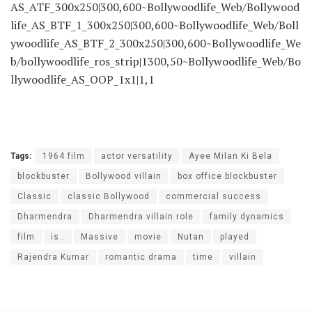
AS_ATF_300x250|300,600~Bollywoodlife_Web/Bollywood
life_AS_BTF_1_300x250|300,600~Bollywoodlife_Web/Boll
ywoodlife_AS_BTF_2_300x250|300,600~Bollywoodlife_We
b/bollywoodlife_ros_strip|1300,50~Bollywoodlife_Web/Bo
llywoodlife_AS_OOP_1x1|1,1
Tags:
1964 film
actor versatility
Ayee Milan Ki Bela
blockbuster
Bollywood villain
box office blockbuster
Classic
classic Bollywood
commercial success
Dharmendra
Dharmendra villain role
family dynamics
film
is..
Massive
movie
Nutan
played
Rajendra Kumar
romantic drama
time
villain