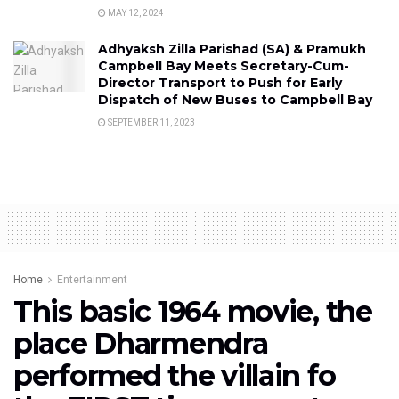
MAY 12, 2024
Adhyaksh Zilla Parishad (SA) & Pramukh
Campbell Bay Meets Secretary-Cum-
Director Transport to Push for Early
Dispatch of New Buses to Campbell Bay
SEPTEMBER 11, 2023
Home
Entertainment
This basic 1964 movie, the
place Dharmendra
performed the villain fo