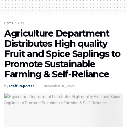
Home
City
Agriculture Department
Distributes High quality
Fruit and Spice Saplings to
Promote Sustainable
Farming & Self-Reliance
by
Staff Reporter
November 10, 2025