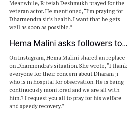
Meanwhile, Riteish Deshmukh prayed for the
veteran actor. He mentioned, “I’m praying for
Dharmendra sir’s health. I want that he gets
well as soon as possible.”
Hema Malini asks followers to…
On Instagram, Hema Malini shared an replace
on Dharmendra’s situation. She wrote, “I thank
everyone for their concern about Dharam ji
who is in hospital for observation. He is being
continuously monitored and we are all with
him.? I request you all to pray for his welfare
and speedy recovery.”