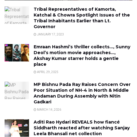
Tribal Representatives of Kamorta,
Katchal & Chowra Spotlight Issues of the
Tribal Inhabitants Earlier than Lt.
Governor
JANUARY 17, 2023
Emraan Hashmi’s thriller collects…, Sunny
Deol’s motion movie approaches…,
Akshay Kumar starrer holds a gentle
place
APRIL 29, 2025
MP Bishnu Pada Ray Raises Concern Over
Poor Situation of NH-4 in North & Middle
Andaman During Assembly with Nitin
Gadkari
MARCH 14, 2026
Aditi Rao Hydari REVEALS how fiancé
Siddharth reacted after watching Sanjay
Leela Bhansali net collection