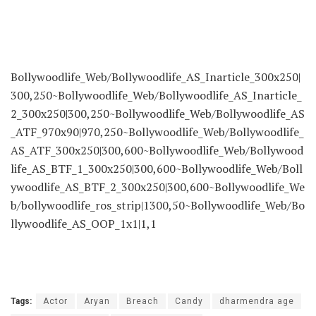
Bollywoodlife_Web/Bollywoodlife_AS_Inarticle_300x250|
300,250~Bollywoodlife_Web/Bollywoodlife_AS_Inarticle_
2_300x250|300,250~Bollywoodlife_Web/Bollywoodlife_AS
_ATF_970x90|970,250~Bollywoodlife_Web/Bollywoodlife_
AS_ATF_300x250|300,600~Bollywoodlife_Web/Bollywood
life_AS_BTF_1_300x250|300,600~Bollywoodlife_Web/Boll
ywoodlife_AS_BTF_2_300x250|300,600~Bollywoodlife_We
b/bollywoodlife_ros_strip|1300,50~Bollywoodlife_Web/Bo
llywoodlife_AS_OOP_1x1|1,1
Tags:
Actor
Aryan
Breach
Candy
dharmendra age