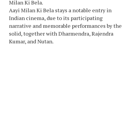
Milan Ki Bela.
Aayi Milan Ki Bela stays a notable entry in
Indian cinema, due to its participating
narrative and memorable performances by the
solid, together with Dharmendra, Rajendra
Kumar, and Nutan.