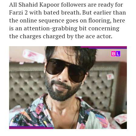
All Shahid Kapoor followers are ready for
Farzi 2 with bated breath. But earlier than
the online sequence goes on flooring, here
is an attention-grabbing bit concerning
the charges charged by the ace actor.