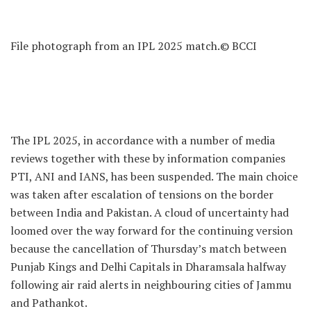
File photograph from an IPL 2025 match.
© BCCI
The IPL 2025, in accordance with a number of media
reviews together with these by information companies
PTI, ANI and IANS, has been suspended. The main choice
was taken after escalation of tensions on the border
between India and Pakistan. A cloud of uncertainty had
loomed over the way forward for the continuing version
because the cancellation of Thursday’s match between
Punjab Kings and Delhi Capitals in Dharamsala halfway
following air raid alerts in neighbouring cities of Jammu
and Pathankot.