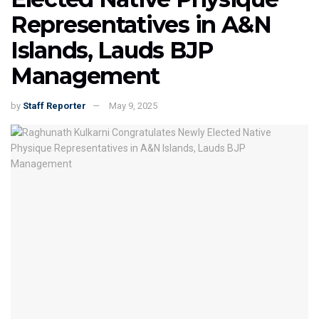
Representatives in A&N
Islands, Lauds BJP
Management
by
Staff Reporter
May 9, 2025