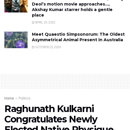
Deol’s motion movie approaches…,
Akshay Kumar starrer holds a gentle
place
APRIL 29, 2025
Meet Quaestio Simpsonorum: The Oldest
Asymmetrical Animal Present in Australia
OCTOBER 23, 2024
Home
Politics
Raghunath Kulkarni
Congratulates Newly
Elected Native Physique