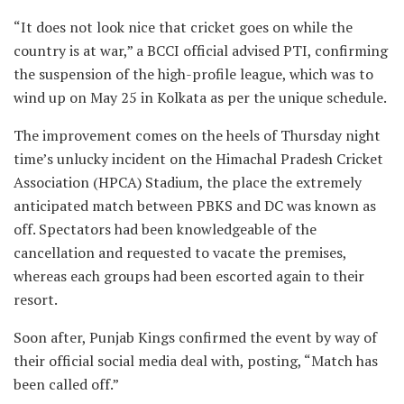
“It does not look nice that cricket goes on while the
country is at war,” a BCCI official advised PTI, confirming
the suspension of the high-profile league, which was to
wind up on May 25 in Kolkata as per the unique schedule.
The improvement comes on the heels of Thursday night
time’s unlucky incident on the Himachal Pradesh Cricket
Association (HPCA) Stadium, the place the extremely
anticipated match between PBKS and DC was known as
off. Spectators had been knowledgeable of the
cancellation and requested to vacate the premises,
whereas each groups had been escorted again to their
resort.
Soon after, Punjab Kings confirmed the event by way of
their official social media deal with, posting, “Match has
been called off.”