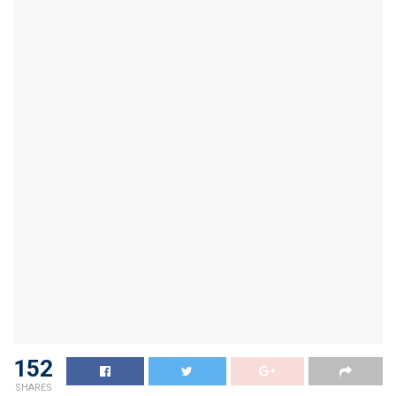
152
SHARES