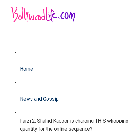
Home
News and Gossip
Farzi 2: Shahid Kapoor is charging THIS whopping
quantity for the online sequence?