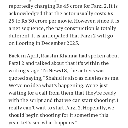
reportedly charging Rs 45 crore for Farzi 2. It is
acknowledged that the actor usually costs Rs
25 to Rs 30 crore per movie. However, since it is
a net sequence, the pay construction is totally
different. It is anticipated that Farzi 2 will go
on flooring in December 2025.
Back in April, Raashii Khanna had spoken about
Farzi 2 and talked about that it’s within the
writing stage. To News18, the actress was
quoted saying, “Shahid is also as clueless as me.
We’ve no idea what’s happening. We’re just
waiting for a call from them that they’re ready
with the script and that we can start shooting. I
really can’t wait to start Farzi 2. Hopefully, we
should begin shooting for it sometime this
year. Let’s see what happens.”