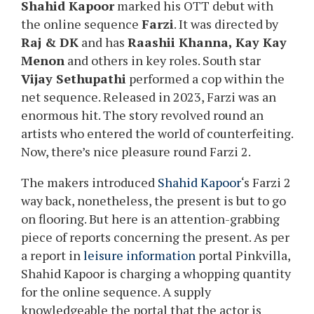
Shahid Kapoor
marked his OTT debut with
the online sequence
Farzi
. It was directed by
Raj & DK
and has
Raashii Khanna, Kay Kay
Menon
and others in key roles. South star
Vijay Sethupathi
performed a cop within the
net sequence. Released in 2023, Farzi was an
enormous hit. The story revolved round an
artists who entered the world of counterfeiting.
Now, there’s nice pleasure round Farzi 2.
The makers introduced
Shahid Kapoor
‘s Farzi 2
way back, nonetheless, the present is but to go
on flooring. But here is an attention-grabbing
piece of reports concerning the present. As per
a report in
leisure information
portal Pinkvilla,
Shahid Kapoor is charging a whopping quantity
for the online sequence. A supply
knowledgeable the portal that the actor is