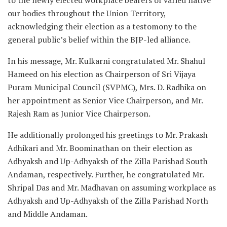
our bodies throughout the Union Territory,
acknowledging their election as a testomony to the
general public’s belief within the BJP-led alliance.
In his message, Mr. Kulkarni congratulated Mr. Shahul
Hameed on his election as Chairperson of Sri Vijaya
Puram Municipal Council (SVPMC), Mrs. D. Radhika on
her appointment as Senior Vice Chairperson, and Mr.
Rajesh Ram as Junior Vice Chairperson.
He additionally prolonged his greetings to Mr. Prakash
Adhikari and Mr. Boominathan on their election as
Adhyaksh and Up-Adhyaksh of the Zilla Parishad South
Andaman, respectively. Further, he congratulated Mr.
Shripal Das and Mr. Madhavan on assuming workplace as
Adhyaksh and Up-Adhyaksh of the Zilla Parishad North
and Middle Andaman.