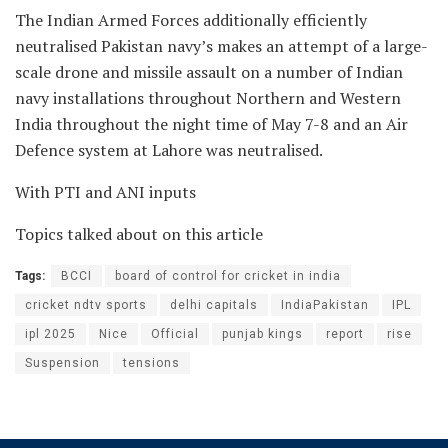
The Indian Armed Forces additionally efficiently
neutralised Pakistan navy’s makes an attempt of a large-
scale drone and missile assault on a number of Indian
navy installations throughout Northern and Western
India throughout the night time of May 7-8 and an Air
Defence system at Lahore was neutralised.
With PTI and ANI inputs
Topics talked about on this article
Tags:
BCCI
board of control for cricket in india
cricket ndtv sports
delhi capitals
IndiaPakistan
IPL
ipl 2025
Nice
Official
punjab kings
report
rise
Suspension
tensions