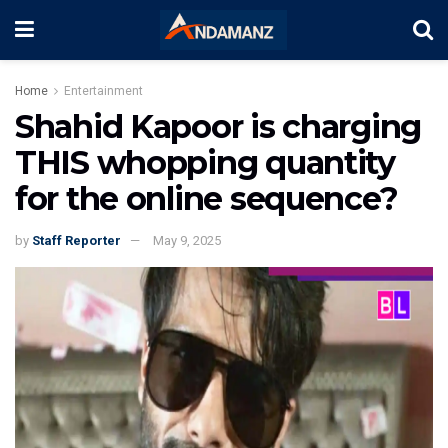
Home
Entertainment
Shahid Kapoor is charging
THIS whopping quantity
for the online sequence?
by
Staff Reporter
May 9, 2025