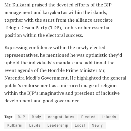
Mr. Kulkarni praised the devoted efforts of the BJP
management and karyakartas within the islands,
together with the assist from the alliance associate
Telugu Desam Party (TDP), for his or her essential
position within the electoral success.
Expressing confidence within the newly elected
representatives, he mentioned he was optimistic they’d
uphold the individuals’s mandate and additional the
event agenda of the Hon’ble Prime Minister Mr,
Narendra Modi’s Government. He highlighted the general
public’s endorsement as a mirrored image of religion
within the BJP’s imaginative and prescient of inclusive
development and good governance.
Tags:
BJP
Body
congratulates
Elected
Islands
Kulkarni
Lauds
Leadership
Local
Newly