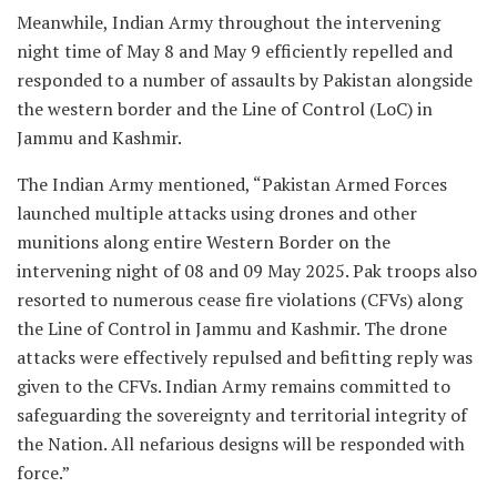
Meanwhile, Indian Army throughout the intervening
night time of May 8 and May 9 efficiently repelled and
responded to a number of assaults by Pakistan alongside
the western border and the Line of Control (LoC) in
Jammu and Kashmir.
The Indian Army mentioned, “Pakistan Armed Forces
launched multiple attacks using drones and other
munitions along entire Western Border on the
intervening night of 08 and 09 May 2025. Pak troops also
resorted to numerous cease fire violations (CFVs) along
the Line of Control in Jammu and Kashmir. The drone
attacks were effectively repulsed and befitting reply was
given to the CFVs. Indian Army remains committed to
safeguarding the sovereignty and territorial integrity of
the Nation. All nefarious designs will be responded with
force.”