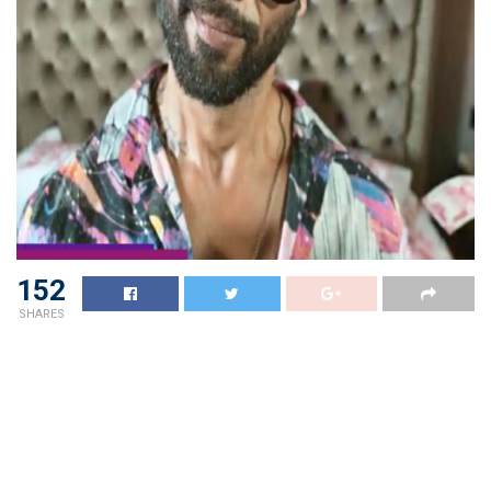
152
SHARES