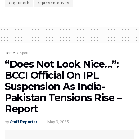
Raghunath
Representatives
Home
Sports
“Does Not Look Nice…”:
BCCI Official On IPL
Suspension As India-
Pakistan Tensions Rise –
Report
by
Staff Reporter
May 9, 2025