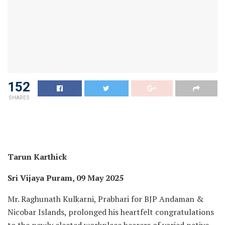
152
SHARES
Tarun Karthick
Sri Vijaya Puram, 09 May 2025
Mr. Raghunath Kulkarni, Prabhari for BJP Andaman &
Nicobar Islands, prolonged his heartfelt congratulations
to the newly elected workplace bearers of varied native