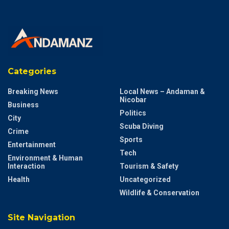
Categories
Breaking News
Local News – Andaman &
Nicobar
Business
Politics
City
Scuba Diving
Crime
Sports
Entertainment
Tech
Environment & Human
Interaction
Tourism & Safety
Health
Uncategorized
Wildlife & Conservation
Site Navigation