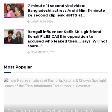
7-minute 11 second viral video:
Bangladeshi actress Arohi Mim 3-minute
24 second clip leak HINTS at…
JANUARY 26, 2026
Bengali influencer Sofik SK’s girlfriend
Sonali FILES CASE in opposition to
accused who leaked their…, says ‘Will not
spare…’
NOVEMBER 28, 2025
Most Popular
Tribal Representatives of Kamorta, Katchal &