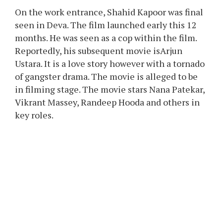
On the work entrance, Shahid Kapoor was final
seen in Deva. The film launched early this 12
months. He was seen as a cop within the film.
Reportedly, his subsequent movie isArjun
Ustara. It is a love story however with a tornado
of gangster drama. The movie is alleged to be
in filming stage. The movie stars Nana Patekar,
Vikrant Massey, Randeep Hooda and others in
key roles.