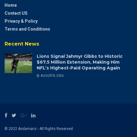
Home
Contact US
Privacy & Policy
Terms and Conditions
Recent News
Lions Signal Jahmyr Gibbs to Historic
$67.5 Million Extension, Making Him
NFL’s Highest-Paid Operating Again
AUGUST 8, 2026
© 2022 Andamanz - All Rights Reserved