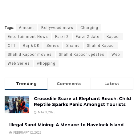
Tags:
Amount
Bollywood news
Charging
Entertainment News
Farzi 2
Farzi 2 date
Kapoor
OTT
Raj & DK
Series
Shahid
Shahid Kapoor
Shahid Kapoor movies
Shahid Kapoor updates
Web
Web Series
whopping
Trending
Comments
Latest
Crocodile Scare at Elephant Beach: Child
Reptile Sparks Panic Amongst Tourists
MAY 3, 2025
Illegal Sand Mining: A Menace to Havelock Island
FEBRUARY 12, 2023