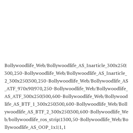
Bollywoodlife_Web/Bollywoodlife_AS_Inarticle_300x250|
300,250~Bollywoodlife_Web/Bollywoodlife_AS_Inarticle_
2_300x250|300,250~Bollywoodlife_Web/Bollywoodlife_AS
_ATF_970x90|970,250~Bollywoodlife_Web/Bollywoodlife_
AS_ATF_300x250|300,600~Bollywoodlife_Web/Bollywood
life_AS_BTF_1_300x250|300,600~Bollywoodlife_Web/Boll
ywoodlife_AS_BTF_2_300x250|300,600~Bollywoodlife_We
b/bollywoodlife_ros_strip|1300,50~Bollywoodlife_Web/Bo
llywoodlife_AS_OOP_1x1|1,1