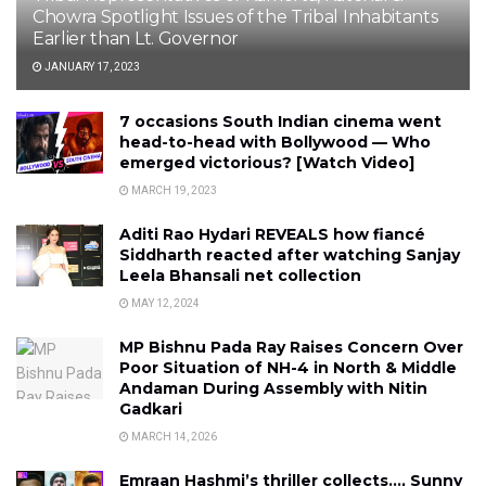
Chowra Spotlight Issues of the Tribal Inhabitants
Earlier than Lt. Governor
JANUARY 17, 2023
7 occasions South Indian cinema went
head-to-head with Bollywood — Who
emerged victorious? [Watch Video]
MARCH 19, 2023
Aditi Rao Hydari REVEALS how fiancé
Siddharth reacted after watching Sanjay
Leela Bhansali net collection
MAY 12, 2024
MP Bishnu Pada Ray Raises Concern Over
Poor Situation of NH-4 in North & Middle
Andaman During Assembly with Nitin
Gadkari
MARCH 14, 2026
Emraan Hashmi’s thriller collects…, Sunny