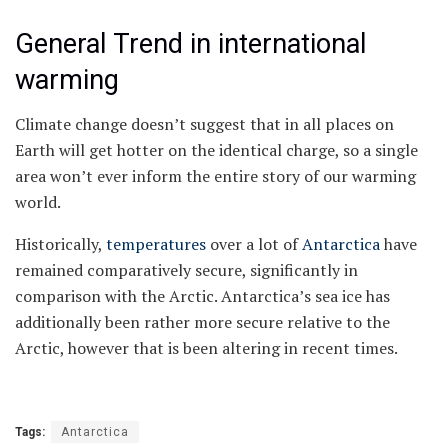
General Trend in international
warming
Climate change doesn’t suggest that in all places on
Earth will get hotter on the identical charge, so a single
area won’t ever inform the entire story of our warming
world.
Historically,
temperatures
over a lot of
Antarctica
have
remained comparatively secure, significantly in
comparison with the Arctic. Antarctica’s sea ice has
additionally been rather more secure relative to the
Arctic, however that is been altering in recent times.
Tags:
Antarctica