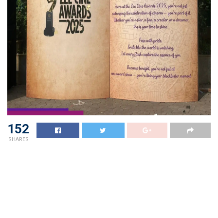
152
SHARES