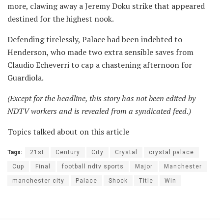
more, clawing away a Jeremy Doku strike that appeared
destined for the highest nook.
Defending tirelessly, Palace had been indebted to
Henderson, who made two extra sensible saves from
Claudio Echeverri to cap a chastening afternoon for
Guardiola.
(Except for the headline, this story has not been edited by
NDTV workers and is revealed from a syndicated feed.)
Topics talked about on this article
Tags:
21st
Century
City
Crystal
crystal palace
Cup
Final
football ndtv sports
Major
Manchester
manchester city
Palace
Shock
Title
Win