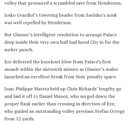
volley that pressured a scrambled save from Henderson.
Josko Gvardiol’s towering header from Savinho’s nook
was well repelled by Henderson.
But Glasner’s intelligent resolution to arrange Palace
deep inside their very own half had lured City in for the
sucker punch.
Eze delivered the knockout blow from Palace’s first
assault within the sixteenth minute as Glasner’s males
launched an excellent break from their penalty space.
Jean-Philippe Mateta held up Chris Richards’ lengthy go
and laid it off to Daniel Munoz, who surged down the
proper flank earlier than crossing in direction of Eze,
who guided an outstanding volley previous Stefan Ortega
from 12 yards.