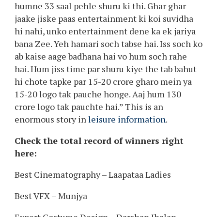
humne 33 saal pehle shuru ki thi. Ghar ghar
jaake jiske paas entertainment ki koi suvidha
hi nahi, unko entertainment dene ka ek jariya
bana Zee. Yeh hamari soch tabse hai. Iss soch ko
ab kaise aage badhana hai vo hum soch rahe
hai. Hum jiss time par shuru kiye the tab bahut
hi chote tapke par 15-20 crore gharo mein ya
15-20 logo tak pauche honge. Aaj hum 130
crore logo tak pauchte hai.” This is an
enormous story in
leisure information
.
Check the total record of winners right
here:
Best Cinematography – Laapataa Ladies
Best VFX – Munjya