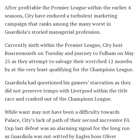
After profitable the Premier League within the earlier 4
seasons, City have endured a turbulent marketing
campaign that ranks among the many worst in
Guardiola’s storied managerial profession.
Currently sixth within the Premier League, City host
Bournemouth on Tuesday and journey to Fulham on May
25 as they attempt to salvage their wretched 12 months
by at the very least qualifying for the Champions League.
Guardiola had questioned his gamers’ starvation as they
did not preserve tempo with Liverpool within the title
race and crashed out of the Champions League.
While want may not have been a difficulty towards
Palace, City’s lack of path of their second successive FA
Cup last defeat was an alarming signal for the long run
as Guardiola was out-witted by Eagles boss Oliver