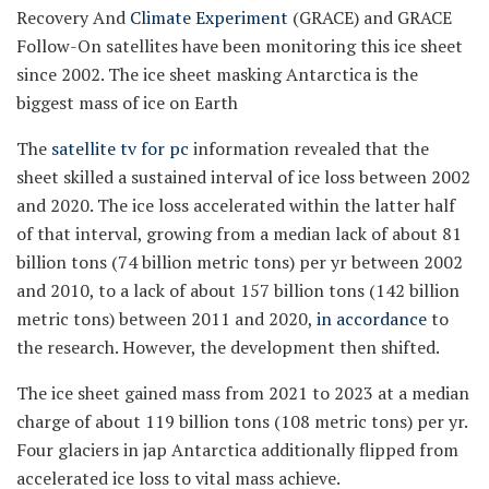
Recovery And
Climate Experiment
(GRACE) and GRACE
Follow-On satellites have been monitoring this ice sheet
since 2002. The ice sheet masking Antarctica is the
biggest mass of ice on Earth
The
satellite tv for pc
information revealed that the
sheet skilled a sustained interval of ice loss between 2002
and 2020. The ice loss accelerated within the latter half
of that interval, growing from a median lack of about 81
billion tons (74 billion metric tons) per yr between 2002
and 2010, to a lack of about 157 billion tons (142 billion
metric tons) between 2011 and 2020,
in accordance
to
the research. However, the development then shifted.
The ice sheet gained mass from 2021 to 2023 at a median
charge of about 119 billion tons (108 metric tons) per yr.
Four glaciers in jap Antarctica additionally flipped from
accelerated ice loss to vital mass achieve.