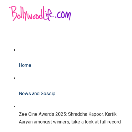
Home
News and Gossip
Zee Cine Awards 2025: Shraddha Kapoor, Kartik
Aaryan amongst winners; take a look at full record