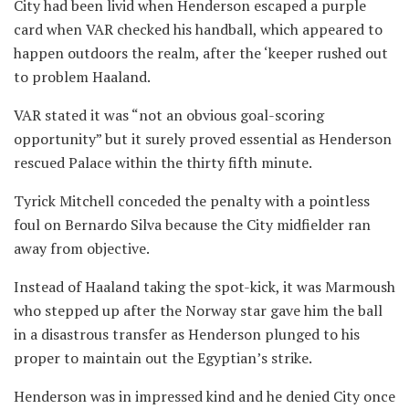
City had been livid when Henderson escaped a purple
card when VAR checked his handball, which appeared to
happen outdoors the realm, after the ‘keeper rushed out
to problem Haaland.
VAR stated it was “not an obvious goal-scoring
opportunity” but it surely proved essential as Henderson
rescued Palace within the thirty fifth minute.
Tyrick Mitchell conceded the penalty with a pointless
foul on Bernardo Silva because the City midfielder ran
away from objective.
Instead of Haaland taking the spot-kick, it was Marmoush
who stepped up after the Norway star gave him the ball
in a disastrous transfer as Henderson plunged to his
proper to maintain out the Egyptian’s strike.
Henderson was in impressed kind and he denied City once