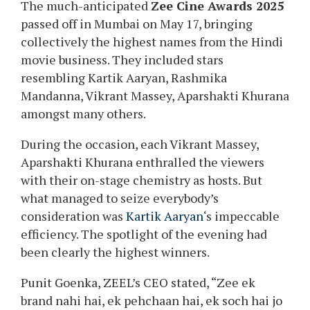
The much-anticipated
Zee Cine Awards 2025
passed off in Mumbai on May 17, bringing
collectively the highest names from the Hindi
movie business. They included stars
resembling Kartik Aaryan, Rashmika
Mandanna, Vikrant Massey, Aparshakti Khurana
amongst many others.
During the occasion, each Vikrant Massey,
Aparshakti Khurana enthralled the viewers
with their on-stage chemistry as hosts. But
what managed to seize everybody’s
consideration was
Kartik Aaryan
‘s impeccable
efficiency. The spotlight of the evening had
been clearly the highest winners.
Punit Goenka, ZEEL’s CEO stated, “Zee ek
brand nahi hai, ek pehchaan hai, ek soch hai jo