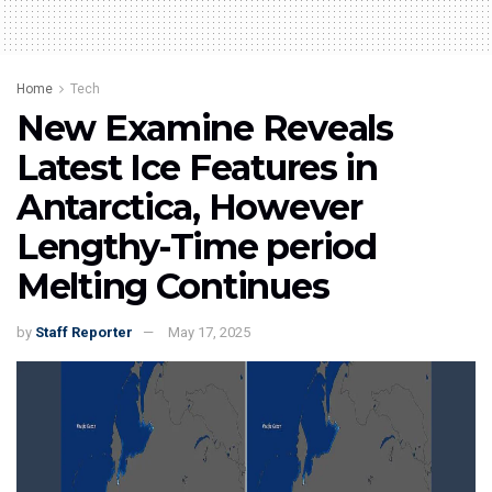
Home
Tech
New Examine Reveals
Latest Ice Features in
Antarctica, However
Lengthy-Time period
Melting Continues
by
Staff Reporter
May 17, 2025