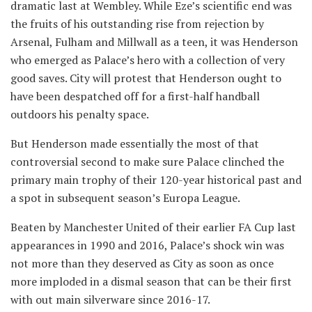
dramatic last at Wembley. While Eze’s scientific end was
the fruits of his outstanding rise from rejection by
Arsenal, Fulham and Millwall as a teen, it was Henderson
who emerged as Palace’s hero with a collection of very
good saves. City will protest that Henderson ought to
have been despatched off for a first-half handball
outdoors his penalty space.
But Henderson made essentially the most of that
controversial second to make sure Palace clinched the
primary main trophy of their 120-year historical past and
a spot in subsequent season’s Europa League.
Beaten by Manchester United of their earlier FA Cup last
appearances in 1990 and 2016, Palace’s shock win was
not more than they deserved as City as soon as once
more imploded in a dismal season that can be their first
with out main silverware since 2016-17.