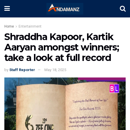
Home
Entertainment
Shraddha Kapoor, Kartik
Aaryan amongst winners;
take a look at full record
by
Staff Reporter
May 18, 2025