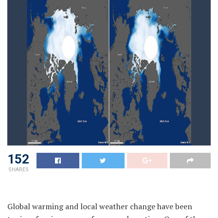
152
SHARES
Global warming and local weather change have been