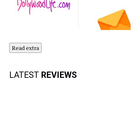
Subscribe
to Our
Newsletter
Today!
Read extra
LATEST
REVIEWS