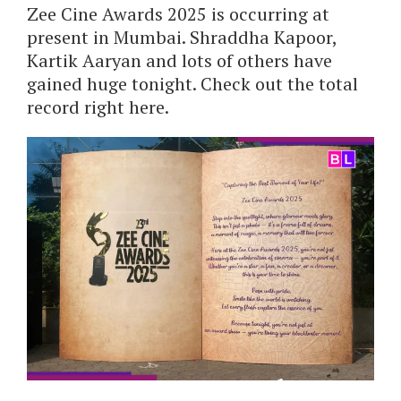
Zee Cine Awards 2025 is occurring at
present in Mumbai. Shraddha Kapoor,
Kartik Aaryan and lots of others have
gained huge tonight. Check out the total
record right here.