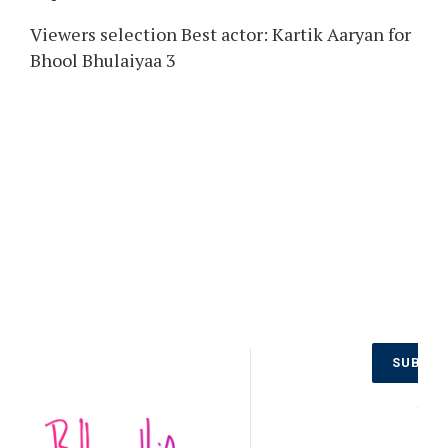
Viewers selection Best actor: Kartik Aaryan for
Bhool Bhulaiyaa 3
Don’t Miss
SUBSCR
Out on the
Latest
NO
Updates.