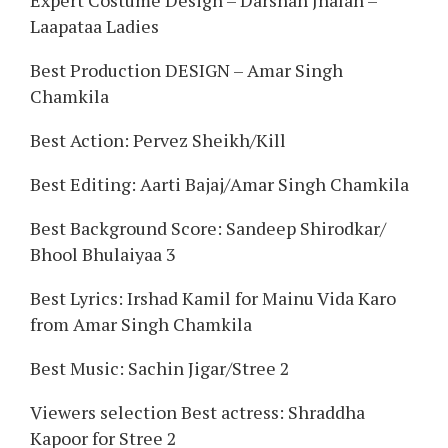
Expert Costume Design – Darshan Jhalan –
Laapataa Ladies
Best Production DESIGN – Amar Singh
Chamkila
Best Action: Pervez Sheikh/Kill
Best Editing: Aarti Bajaj/Amar Singh Chamkila
Best Background Score: Sandeep Shirodkar/
Bhool Bhulaiyaa 3
Best Lyrics: Irshad Kamil for Mainu Vida Karo
from Amar Singh Chamkila
Best Music: Sachin Jigar/Stree 2
Viewers selection Best actress: Shraddha
Kapoor for Stree 2