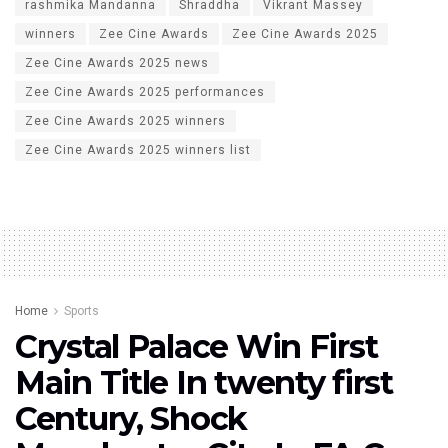
rashmika Mandanna
Shraddha
Vikrant Massey
winners
Zee Cine Awards
Zee Cine Awards 2025
Zee Cine Awards 2025 news
Zee Cine Awards 2025 performances
Zee Cine Awards 2025 winners
Zee Cine Awards 2025 winners list
Home
Sports
Crystal Palace Win First
Main Title In twenty first
Century, Shock