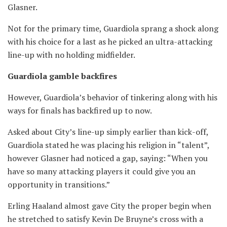
Glasner.
Not for the primary time, Guardiola sprang a shock along
with his choice for a last as he picked an ultra-attacking
line-up with no holding midfielder.
Guardiola gamble backfires
However, Guardiola’s behavior of tinkering along with his
ways for finals has backfired up to now.
Asked about City’s line-up simply earlier than kick-off,
Guardiola stated he was placing his religion in “talent”,
however Glasner had noticed a gap, saying: “When you
have so many attacking players it could give you an
opportunity in transitions.”
Erling Haaland almost gave City the proper begin when
he stretched to satisfy Kevin De Bruyne’s cross with a