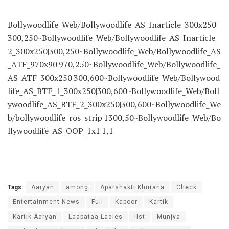
Bollywoodlife_Web/Bollywoodlife_AS_Inarticle_300x250|
300,250~Bollywoodlife_Web/Bollywoodlife_AS_Inarticle_
2_300x250|300,250~Bollywoodlife_Web/Bollywoodlife_AS
_ATF_970x90|970,250~Bollywoodlife_Web/Bollywoodlife_
AS_ATF_300x250|300,600~Bollywoodlife_Web/Bollywood
life_AS_BTF_1_300x250|300,600~Bollywoodlife_Web/Boll
ywoodlife_AS_BTF_2_300x250|300,600~Bollywoodlife_We
b/bollywoodlife_ros_strip|1300,50~Bollywoodlife_Web/Bo
llywoodlife_AS_OOP_1x1|1,1
Tags:
Aaryan
among
Aparshakti Khurana
Check
Entertainment News
Full
Kapoor
Kartik
Kartik Aaryan
Laapataa Ladies
list
Munjya