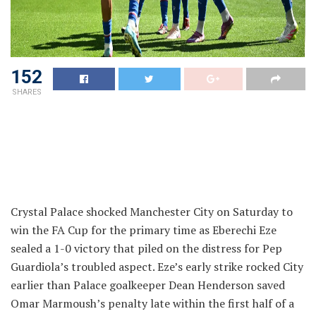
152
SHARES
Crystal Palace shocked Manchester City on Saturday to
win the FA Cup for the primary time as Eberechi Eze
sealed a 1-0 victory that piled on the distress for Pep
Guardiola’s troubled aspect. Eze’s early strike rocked City
earlier than Palace goalkeeper Dean Henderson saved
Omar Marmoush’s penalty late within the first half of a