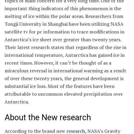
topics of main concern for a very long time. One of the
important thing indicators of this phenomenon is the
melting of ice within the polar areas. Researchers from
Tongji University in Shanghai have been utilizing NASA
satellite tv for pc information to trace modifications in
Antarctica’s ice sheet over greater than twenty years.
Their latest research states that regardless of the rise in
international temperature, Antarctica has gained ice in
recent times. However, it can’t be thought of as a
miraculous reversal in international warming as a result
of over these twenty years, the general development is
substantial ice loss. Most of the features have been
attributable to uncommon elevated precipitation over
Antarctica.
About the New research
According to the brand new
research
, NASA’s Gravity