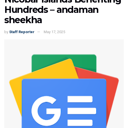
Hundreds – andaman
sheekha
by
Staff Reporter
May 17, 2025