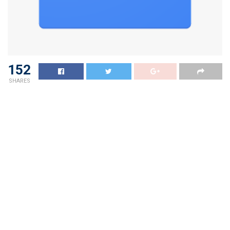
152
SHARES
Apollo Clinic Conducts Free Health Camps throughout
Andaman & Nicobar Islands Benefiting
Hundreds
andaman sheekha
Tags:
amp
Andaman
apollo
Benefiting
Camps
clinic
Conducts
Free
Health
Hundreds
Islands
Nicobar
SHEEKHA