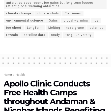
antarctica sees recent ice gains but long-term losses
reflect global warming antarctica
climate change
climate study
Continues
environmental science
Gains
global warming
Ice
ice sheet
LongTerm
Melting
nasa grace
polar ice
reveals
satellite data
study
tongji university
Home
Health
Apollo Clinic Conducts
Free Health Camps
throughout Andaman &
Nicobar Islands Benefiting