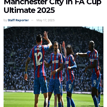
Manchester City In FA Cup
Ultimate 2025
by
Staff Reporter
May 17, 2025