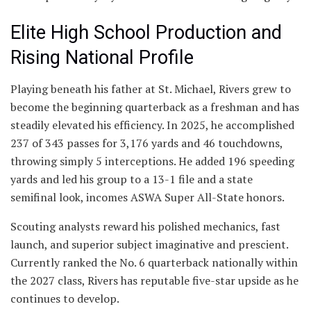
Elite High School Production and
Rising National Profile
Playing beneath his father at St. Michael, Rivers grew to
become the beginning quarterback as a freshman and has
steadily elevated his efficiency. In 2025, he accomplished
237 of 343 passes for 3,176 yards and 46 touchdowns,
throwing simply 5 interceptions. He added 196 speeding
yards and led his group to a 13-1 file and a state
semifinal look, incomes ASWA Super All-State honors.
Scouting analysts reward his polished mechanics, fast
launch, and superior subject imaginative and prescient.
Currently ranked the No. 6 quarterback nationally within
the 2027 class, Rivers has reputable five-star upside as he
continues to develop.