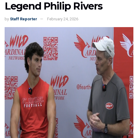
Legend Philip Rivers
by
Staff Reporter
February 24, 2026