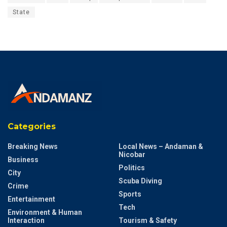
State
Categories
Breaking News
Local News – Andaman &
Nicobar
Business
Politics
City
Scuba Diving
Crime
Sports
Entertainment
Tech
Environment & Human
Interaction
Tourism & Safety