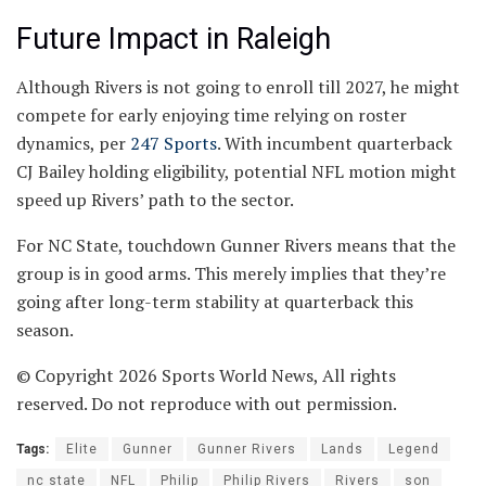
Future Impact in Raleigh
Although Rivers is not going to enroll till 2027, he might
compete for early enjoying time relying on roster
dynamics, per
247 Sports
. With incumbent quarterback
CJ Bailey holding eligibility, potential NFL motion might
speed up Rivers’ path to the sector.
For NC State, touchdown Gunner Rivers means that the
group is in good arms. This merely implies that they’re
going after long-term stability at quarterback this
season.
© Copyright 2026 Sports World News, All rights
reserved. Do not reproduce with out permission.
Tags:
Elite
Gunner
Gunner Rivers
Lands
Legend
nc state
NFL
Philip
Philip Rivers
Rivers
son