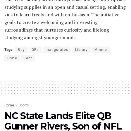
studying supplies in an open and casual setting, enabling
kids to learn freely and with enthusiasm. The initiative
goals to create a welcoming and interesting
surroundings that nurtures curiosity and lifelong
studying amongst younger minds.
Tags:
Bay
GPs
Inaugurates
Library
Minnie
State
Tent
Home
Sports
NC State Lands Elite QB
Gunner Rivers, Son of NFL