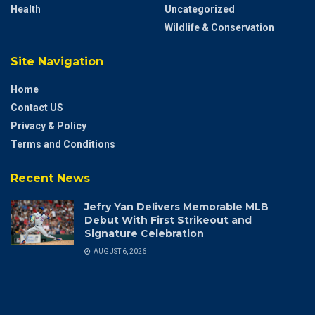
Health
Uncategorized
Wildlife & Conservation
Site Navigation
Home
Contact US
Privacy & Policy
Terms and Conditions
Recent News
Jefry Yan Delivers Memorable MLB
Debut With First Strikeout and
Signature Celebration
AUGUST 6, 2026