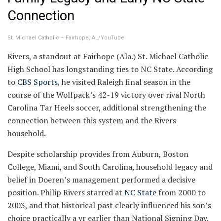
Connection
St. Michael Catholic – Fairhope, AL/YouTube
Rivers, a standout at Fairhope (Ala.) St. Michael Catholic
High School has longstanding ties to NC State. According
to
CBS Sports
, he visited Raleigh final season in the
course of the Wolfpack’s 42-19 victory over rival North
Carolina Tar Heels soccer, additional strengthening the
connection between this system and the Rivers
household.
Despite scholarship provides from Auburn, Boston
College, Miami, and South Carolina, household legacy and
belief in Doeren’s management performed a decisive
position. Philip Rivers starred at
NC State
from 2000 to
2003, and that historical past clearly influenced his son’s
choice practically a yr earlier than National Signing Day.