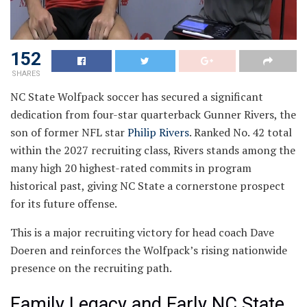
152
SHARES
NC State Wolfpack soccer has secured a significant
dedication from four-star quarterback Gunner Rivers, the
son of former NFL star
Philip Rivers
. Ranked No. 42 total
within the 2027 recruiting class, Rivers stands among the
many high 20 highest-rated commits in program
historical past, giving NC State a cornerstone prospect
for its future offense.
This is a major recruiting victory for head coach Dave
Doeren and reinforces the Wolfpack’s rising nationwide
presence on the recruiting path.
Family Legacy and Early NC State