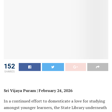
152
SHARES
Sri Vijaya Puram | February 24, 2026
In a continued effort to domesticate a love for studying
amongst younger learners, the State Library underneath