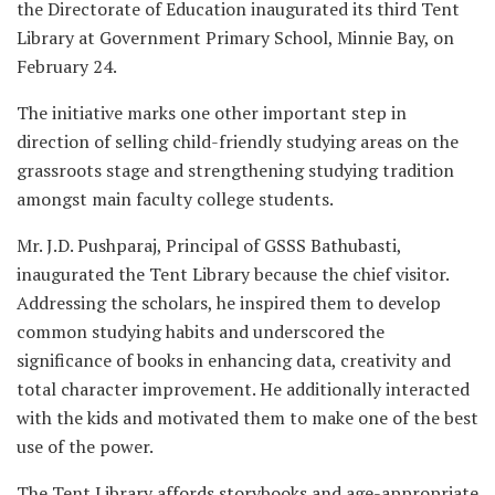
the Directorate of Education inaugurated its third Tent
Library at Government Primary School, Minnie Bay, on
February 24.
The initiative marks one other important step in
direction of selling child-friendly studying areas on the
grassroots stage and strengthening studying tradition
amongst main faculty college students.
Mr. J.D. Pushparaj, Principal of GSSS Bathubasti,
inaugurated the Tent Library because the chief visitor.
Addressing the scholars, he inspired them to develop
common studying habits and underscored the
significance of books in enhancing data, creativity and
total character improvement. He additionally interacted
with the kids and motivated them to make one of the best
use of the power.
The Tent Library affords storybooks and age-appropriate