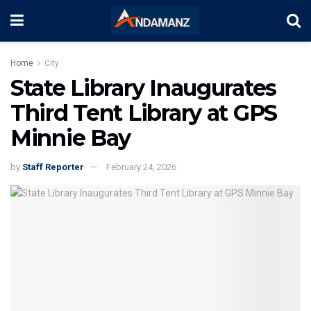
Home
City
State Library Inaugurates
Third Tent Library at GPS
Minnie Bay
by
Staff Reporter
February 24, 2026