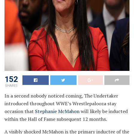
152
SHARES
In a second nobody noticed coming, The Undertaker
introduced throughout WWE’s Wrestlepalooza stay
occasion that
Stephanie McMahon
will likely be inducted
within the Hall of Fame subsequent 12 months.
A visibly shocked McMahon is the primary inductee of the