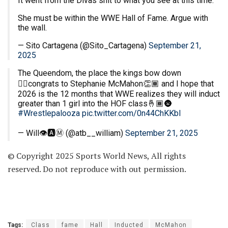
It went from the Divas shit to what you see at this time.
She must be within the WWE Hall of Fame. Argue with
the wall.
— Sito Cartagena (@Sito_Cartagena)
September 21,
2025
The Queendom, the place the kings bow down
🙂‍↕️congrats to Stephanie McMahon👏🏾 and I hope that
2026 is the 12 months that WWE realizes they will induct
greater than 1 girl into the HOF class🤞🏾🌚
#Wrestlepalooza
pic.twitter.com/0n44ChKKbI
— Will👁️🅰️Ⓜ️ (@atb__william)
September 21, 2025
© Copyright 2025 Sports World News, All rights
reserved. Do not reproduce with out permission.
Tags:
Class
fame
Hall
Inducted
McMahon