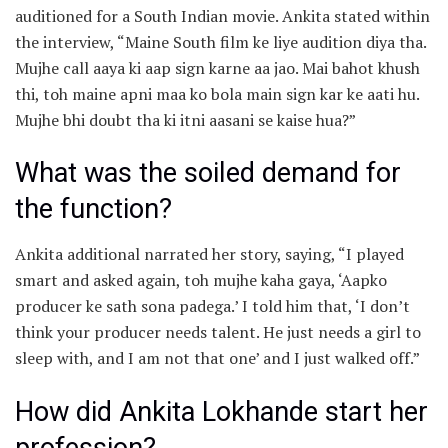
auditioned for a South Indian movie. Ankita stated within
the interview, “Maine South film ke liye audition diya tha.
Mujhe call aaya ki aap sign karne aa jao. Mai bahot khush
thi, toh maine apni maa ko bola main sign kar ke aati hu.
Mujhe bhi doubt tha ki itni aasani se kaise hua?”
What was the soiled demand for
the function?
Ankita additional narrated her story, saying, “I played
smart and asked again, toh mujhe kaha gaya, ‘Aapko
producer ke sath sona padega.’ I told him that, ‘I don’t
think your producer needs talent. He just needs a girl to
sleep with, and I am not that one’ and I just walked off.”
How did Ankita Lokhande start her
profession?