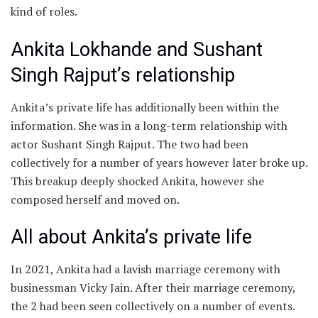
kind of roles.
Ankita Lokhande and Sushant
Singh Rajput’s relationship
Ankita’s private life has additionally been within the
information. She was in a long-term relationship with
actor Sushant Singh Rajput. The two had been
collectively for a number of years however later broke up.
This breakup deeply shocked Ankita, however she
composed herself and moved on.
All about Ankita’s private life
In 2021, Ankita had a lavish marriage ceremony with
businessman Vicky Jain. After their marriage ceremony,
the 2 had been seen collectively on a number of events.