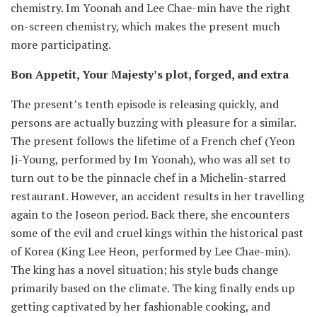
chemistry. Im Yoonah and Lee Chae-min have the right
on-screen chemistry, which makes the present much
more participating.
Bon Appetit, Your Majesty’s plot, forged, and extra
The present’s tenth episode is releasing quickly, and
persons are actually buzzing with pleasure for a similar.
The present follows the lifetime of a French chef (Yeon
Ji-Young, performed by Im Yoonah), who was all set to
turn out to be the pinnacle chef in a Michelin-starred
restaurant. However, an accident results in her travelling
again to the Joseon period. Back there, she encounters
some of the evil and cruel kings within the historical past
of Korea (King Lee Heon, performed by Lee Chae-min).
The king has a novel situation; his style buds change
primarily based on the climate. The king finally ends up
getting captivated by her fashionable cooking, and