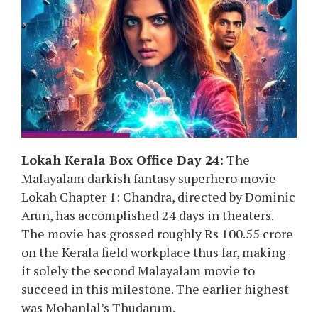
Lokah Kerala Box Office Day 24:
The
Malayalam darkish fantasy superhero movie
Lokah Chapter 1: Chandra, directed by Dominic
Arun, has accomplished 24 days in theaters.
The movie has grossed roughly Rs 100.55 crore
on the Kerala field workplace thus far, making
it solely the second Malayalam movie to
succeed in this milestone. The earlier highest
was Mohanlal’s Thudarum.