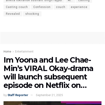
ankita lokhande sushant singh rajput
At..
casting
Casting couch
Confession
couch
experience
Revealed
shocking
Home
Entertainment
Im Yoona and Lee Chae-
Min’s VIRAL Okay-drama
will launch subsequent
episode on Netflix on…
by
Staff Reporter
September 21, 2025