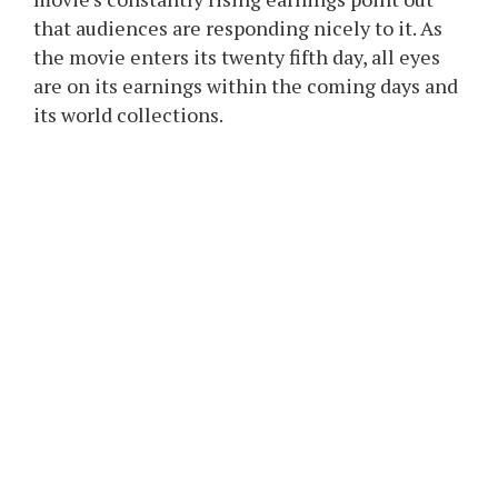
that audiences are responding nicely to it. As
the movie enters its twenty fifth day, all eyes
are on its earnings within the coming days and
its world collections.