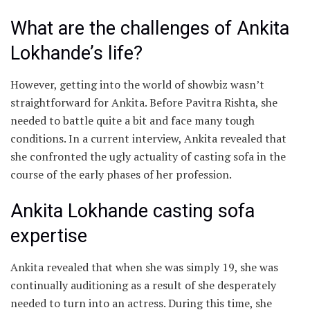
What are the challenges of Ankita
Lokhande’s life?
However, getting into the world of showbiz wasn’t
straightforward for Ankita. Before Pavitra Rishta, she
needed to battle quite a bit and face many tough
conditions. In a current interview, Ankita revealed that
she confronted the ugly actuality of casting sofa in the
course of the early phases of her profession.
Ankita Lokhande casting sofa
expertise
Ankita revealed that when she was simply 19, she was
continually auditioning as a result of she desperately
needed to turn into an actress. During this time, she