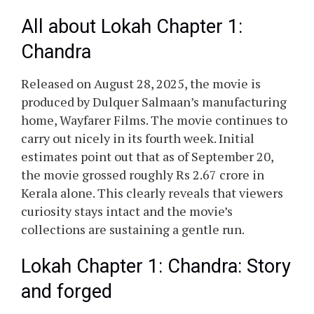
All about Lokah Chapter 1:
Chandra
Released on August 28, 2025, the movie is
produced by Dulquer Salmaan’s manufacturing
home, Wayfarer Films. The movie continues to
carry out nicely in its fourth week. Initial
estimates point out that as of September 20,
the movie grossed roughly Rs 2.67 crore in
Kerala alone. This clearly reveals that viewers
curiosity stays intact and the movie’s
collections are sustaining a gentle run.
Lokah Chapter 1: Chandra: Story
and forged