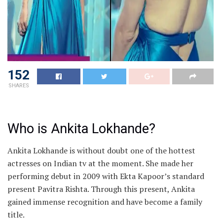
152
SHARES
Who is Ankita Lokhande?
Ankita Lokhande is without doubt one of the hottest
actresses on Indian tv at the moment. She made her
performing debut in 2009 with Ekta Kapoor’s standard
present Pavitra Rishta. Through this present, Ankita
gained immense recognition and have become a family
title.