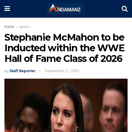
Home
Sports
Stephanie McMahon to be
Inducted within the WWE
Hall of Fame Class of 2026
by
Staff Reporter
September 21, 2025