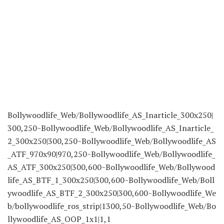
Bollywoodlife_Web/Bollywoodlife_AS_Inarticle_300x250|
300,250~Bollywoodlife_Web/Bollywoodlife_AS_Inarticle_
2_300x250|300,250~Bollywoodlife_Web/Bollywoodlife_AS
_ATF_970x90|970,250~Bollywoodlife_Web/Bollywoodlife_
AS_ATF_300x250|300,600~Bollywoodlife_Web/Bollywood
life_AS_BTF_1_300x250|300,600~Bollywoodlife_Web/Boll
ywoodlife_AS_BTF_2_300x250|300,600~Bollywoodlife_We
b/bollywoodlife_ros_strip|1300,50~Bollywoodlife_Web/Bo
llywoodlife_AS_OOP_1x1|1,1