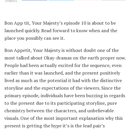
SHARES
Bon App tit, Your Majesty’s episode 10 is about to be
launched quickly. Read forward to know when and the
place you possibly can see it.
Bon Appetit, Your Majesty is without doubt one of the
most talked about Okay-dramas on the earth proper now.
People had been actually excited for the sequence, even
earlier than it was launched, and the present positively
lived as much as the potential it had with the distinctive
storyline and the expectations of the viewers. Since the
primary episode, individuals have been buzzing in regards
to the present due to its participating storyline, pure
chemistry between the characters, and unbelievable
visuals. One of the most important explanation why this
present is getting the hype it’s is the lead pair’s