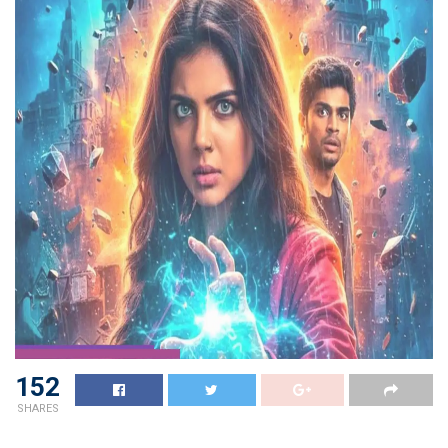
152
SHARES