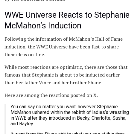
WWE Universe Reacts to Stephanie
McMahon’s Induction
Following the information of McMahon’s Hall of Fame
induction, the WWE Universe have been fast to share
their ideas on-line.
While most reactions are optimistic, there are those that
famous that Stephanie is about to be inducted earlier
than her father Vince and her brother Shane.
Here are among the reactions posted on X.
You can say no matter you want, however Stephanie
McMahon ushered within the rebirth of ladies’s wrestling
in WWE after they introduced in Becky, Charlotte, Sasha,
and Bayley.