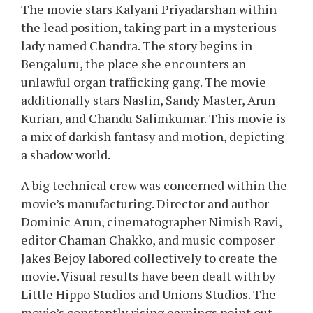
The movie stars Kalyani Priyadarshan within
the lead position, taking part in a mysterious
lady named Chandra. The story begins in
Bengaluru, the place she encounters an
unlawful organ trafficking gang. The movie
additionally stars Naslin, Sandy Master, Arun
Kurian, and Chandu Salimkumar. This movie is
a mix of darkish fantasy and motion, depicting
a shadow world.
A big technical crew was concerned within the
movie’s manufacturing. Director and author
Dominic Arun, cinematographer Nimish Ravi,
editor Chaman Chakko, and music composer
Jakes Bejoy labored collectively to create the
movie. Visual results have been dealt with by
Little Hippo Studios and Unions Studios. The
movie’s constantly rising earnings point out