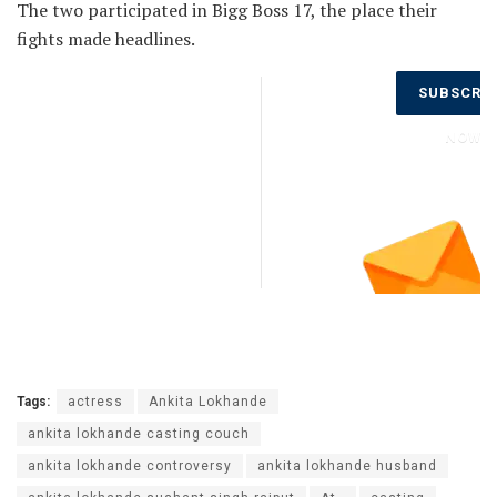
The two participated in Bigg Boss 17, the place their
fights made headlines.
Don’t Miss
SUBSCRI
Out on the
Latest
NOW
Updates.
Subscribe
to Our
Newsletter
Today!
Tags:
actress
Ankita Lokhande
ankita lokhande casting couch
ankita lokhande controversy
ankita lokhande husband