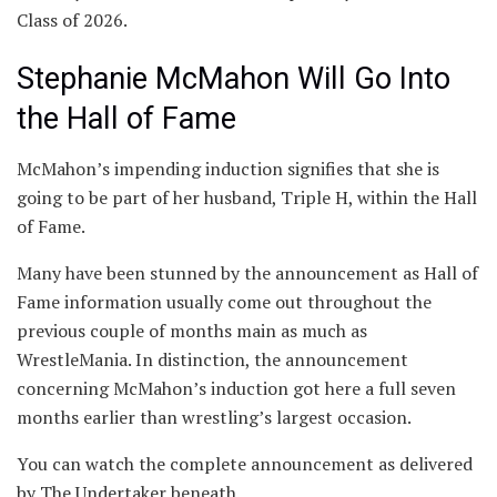
Class of 2026.
Stephanie McMahon Will Go Into
the Hall of Fame
McMahon’s impending induction signifies that she is
going to be part of her husband, Triple H, within the Hall
of Fame.
Many have been stunned by the announcement as Hall of
Fame information usually come out throughout the
previous couple of months main as much as
WrestleMania. In distinction, the announcement
concerning McMahon’s induction got here a full seven
months earlier than wrestling’s largest occasion.
You can watch the complete announcement as delivered
by The Undertaker beneath.