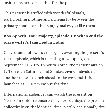
invitations her to be a chef for the palace.
This present is stuffed with wonderful visuals,
participating plotline and a chemistry between the
primary characters that simply makes you like them.
Bon Appetit, Your Majesty, episode 10: When and the
place will it’s launched in India?
Okay-drama followers are eagerly awaiting the present’s
tenth episode, which is releasing as we speak, on
September 21, 2025. In South Korea, the present airs on
tvN on each Saturday and Sunday, giving individuals
another reason to look ahead to the weekend. It is
launched at 9:10 pm each night time.
International audiences can watch the present on
Netflix. In order to ensure the viewers enjoys the present
collectively on the identical time, Netflix additionally airs