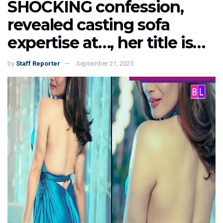
SHOCKING confession,
revealed casting sofa
expertise at…, her title is…
by
Staff Reporter
September 21, 2025