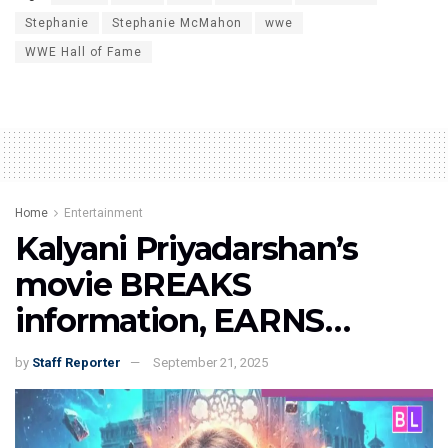
Stephanie
Stephanie McMahon
wwe
WWE Hall of Fame
Home
Entertainment
Kalyani Priyadarshan’s
movie BREAKS
information, EARNS…
by
Staff Reporter
September 21, 2025