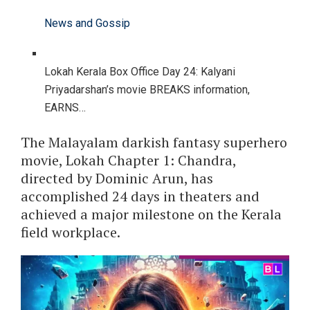
News and Gossip
Lokah Kerala Box Office Day 24: Kalyani
Priyadarshan’s movie BREAKS information,
EARNS…
The Malayalam darkish fantasy superhero
movie, Lokah Chapter 1: Chandra,
directed by Dominic Arun, has
accomplished 24 days in theaters and
achieved a major milestone on the Kerala
field workplace.