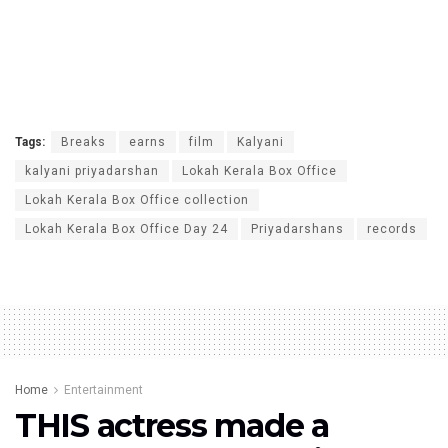
Tags:
Breaks
earns
film
Kalyani
kalyani priyadarshan
Lokah Kerala Box Office
Lokah Kerala Box Office collection
Lokah Kerala Box Office Day 24
Priyadarshans
records
Home
Entertainment
THIS actress made a