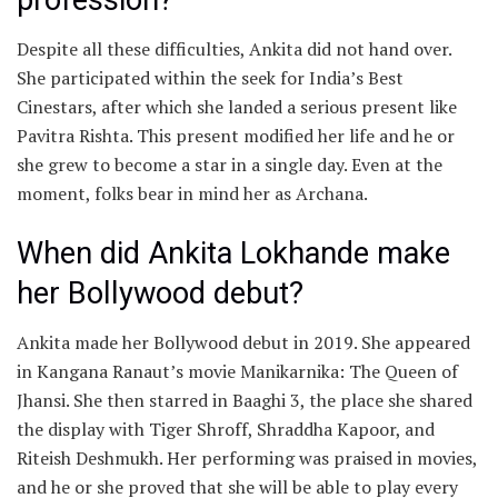
Despite all these difficulties, Ankita did not hand over.
She participated within the seek for India’s Best
Cinestars, after which she landed a serious present like
Pavitra Rishta. This present modified her life and he or
she grew to become a star in a single day. Even at the
moment, folks bear in mind her as Archana.
When did Ankita Lokhande make
her Bollywood debut?
Ankita made her Bollywood debut in 2019. She appeared
in Kangana Ranaut’s movie Manikarnika: The Queen of
Jhansi. She then starred in Baaghi 3, the place she shared
the display with Tiger Shroff, Shraddha Kapoor, and
Riteish Deshmukh. Her performing was praised in movies,
and he or she proved that she will be able to play every