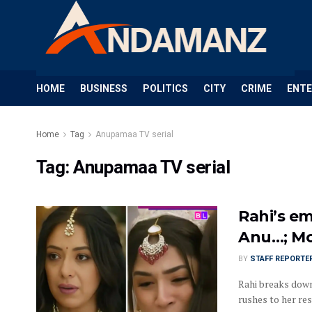
HOME
BUSINESS
POLITICS
CITY
CRIME
ENT
Home
Tag
Anupamaa TV serial
Tag:
Anupamaa TV serial
Rahi’s em
Anu…; Mo
BY
STAFF REPORTE
Rahi breaks dow
rushes to her res