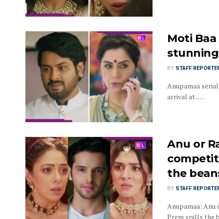
Moti Baa
stunning 
BY
STAFF REPORTE
Anupamaa serial 
arrival at... ...
Anu or R
competit
the bean
BY
STAFF REPORTE
Anupamaa: Anu or
Prem spills the 