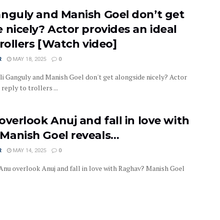
anguly and Manish Goel don’t get
 nicely? Actor provides an ideal
trollers [Watch video]
R
MAY 18, 2025
0
 Ganguly and Manish Goel don't get alongside nicely? Actor
reply to trollers ...
overlook Anuj and fall in love with
Manish Goel reveals…
R
MAY 14, 2025
0
nu overlook Anuj and fall in love with Raghav? Manish Goel