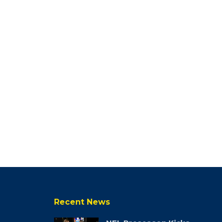
Recent News