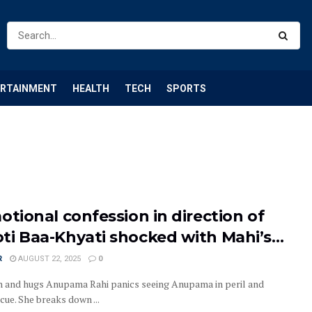
ERTAINMENT
HEALTH
TECH
SPORTS
otional confession in direction of
ti Baa-Khyati shocked with Mahi’s…
R
AUGUST 22, 2025
0
n and hugs Anupama Rahi panics seeing Anupama in peril and
cue. She breaks down ...