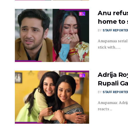
Anu refus
home to 
BY
STAFF REPORTE
Anupamaa serial 
stick with... ...
Adrija Ro
Rupali G
BY
STAFF REPORTE
Anupamaa: Adrija
reacts ...