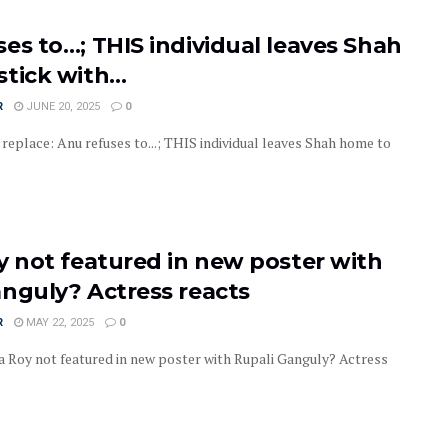
es to…; THIS individual leaves Shah
stick with…
R
JUNE 20, 2025
0
replace: Anu refuses to...; THIS individual leaves Shah home to
y not featured in new poster with
anguly? Actress reacts
R
MAY 22, 2025
0
 Roy not featured in new poster with Rupali Ganguly? Actress