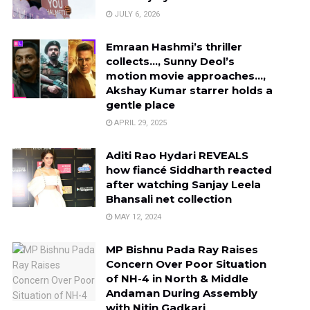
JULY 6, 2026
Emraan Hashmi’s thriller
collects…, Sunny Deol’s
motion movie approaches…,
Akshay Kumar starrer holds a
gentle place
APRIL 29, 2025
Aditi Rao Hydari REVEALS
how fiancé Siddharth reacted
after watching Sanjay Leela
Bhansali net collection
MAY 12, 2024
MP Bishnu Pada Ray Raises
Concern Over Poor Situation
of NH-4 in North & Middle
Andaman During Assembly
with Nitin Gadkari