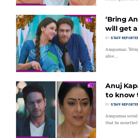
‘Bring A
will get 
BY
STAFF REPORTE
Anupamaa: ‘Bring
alive ...
Anuj Kapa
to know 
BY
STAFF REPORTE
Anupamaa serial 
that he nonetheless