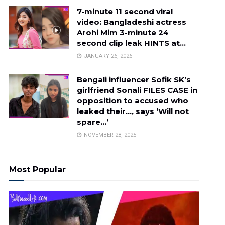
7-minute 11 second viral
video: Bangladeshi actress
Arohi Mim 3-minute 24
second clip leak HINTS at…
JANUARY 26, 2026
Bengali influencer Sofik SK’s
girlfriend Sonali FILES CASE in
opposition to accused who
leaked their…, says ‘Will not
spare…’
NOVEMBER 28, 2025
Most Popular