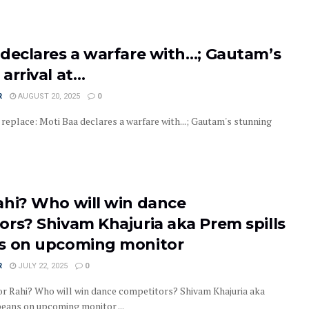
 declares a warfare with…; Gautam’s
arrival at…
R
AUGUST 20, 2025
0
replace: Moti Baa declares a warfare with...; Gautam's stunning
ahi? Who will win dance
ors? Shivam Khajuria aka Prem spills
s on upcoming monitor
R
JULY 22, 2025
0
 Rahi? Who will win dance competitors? Shivam Khajuria aka
beans on upcoming monitor ...