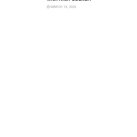
MARCH 14, 2026