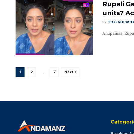
Rupali Ga
units? Ac
BY
STAFF REPORTE
Anupamaa: Rupali 
1
2
…
7
Next
Categori
Breaking N