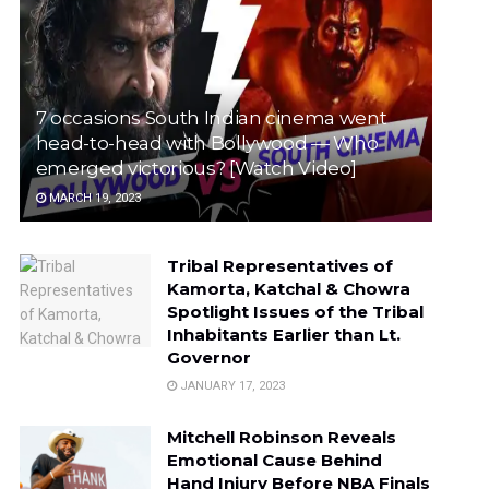
7 occasions South Indian cinema went
head-to-head with Bollywood — Who
emerged victorious? [Watch Video]
MARCH 19, 2023
Tribal Representatives of
Kamorta, Katchal & Chowra
Spotlight Issues of the Tribal
Inhabitants Earlier than Lt.
Governor
JANUARY 17, 2023
Mitchell Robinson Reveals
Emotional Cause Behind
Hand Injury Before NBA Finals