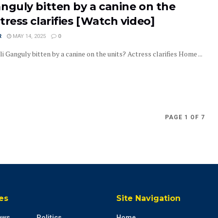
nguly bitten by a canine on the
tress clarifies [Watch video]
R
MAY 14, 2025
0
Ganguly bitten by a canine on the units? Actress clarifies Home ...
PAGE 1 OF 7
es
Site Navigation
ews
Politics
Home