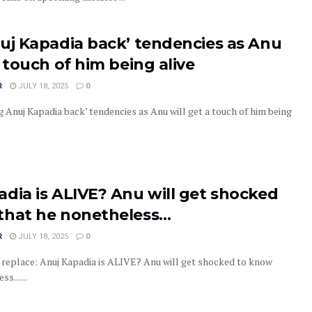
nuj Kapadia back’ tendencies as Anu
a touch of him being alive
R
JULY 18, 2025
0
 Anuj Kapadia back’ tendencies as Anu will get a touch of him being
dia is ALIVE? Anu will get shocked
that he nonetheless…
R
JULY 18, 2025
0
replace: Anuj Kapadia is ALIVE? Anu will get shocked to know
... ...