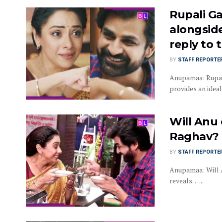
Rupali G
alongside
reply to 
BY
STAFF REPORTE
Anupamaa: Rupali
provides an ideal 
Will Anu 
Raghav? 
BY
STAFF REPORTE
Anupamaa: Will A
reveals… ...