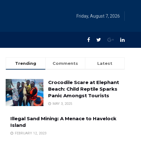
Friday, August 7, 2026
Trending
Comments
Latest
Crocodile Scare at Elephant
Beach: Child Reptile Sparks
Panic Amongst Tourists
MAY 3, 2025
Illegal Sand Mining: A Menace to Havelock
Island
FEBRUARY 12, 2023